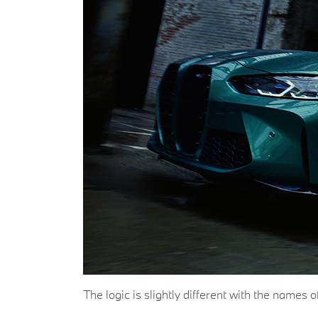
The logic is slightly different with the name