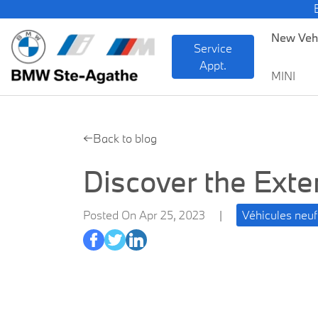
BMW — She
New Veh
Service
Appt.
MINI
←Back to blog
Discover the Ext
Posted On Apr 25, 2023
|
Véhicules ne