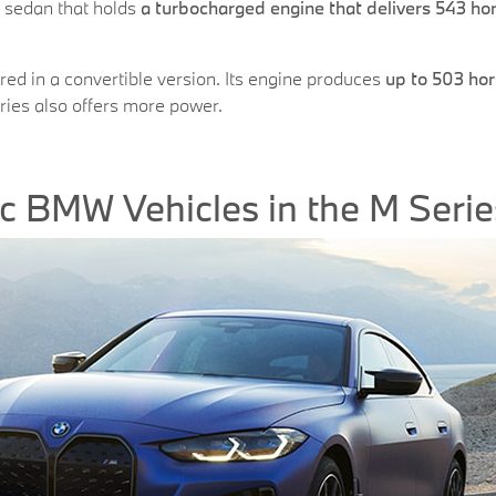
 sedan that holds
a turbocharged engine that delivers 543 h
ered in a convertible version. Its engine produces
up to 503 hor
eries also offers more power.
ric BMW Vehicles in the M Serie