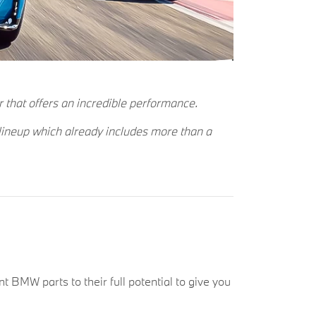
r that offers an incredible performance.
 lineup which already includes more than a
t BMW parts to their full potential to give you