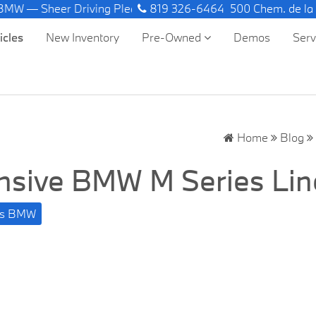
er Driving Pleasure.
819 326-6464
500 Chem. de la
icles
New Inventory
Pre-Owned
Demos
Ser
Home
Blog
ensive BMW M Series Li
ufs BMW