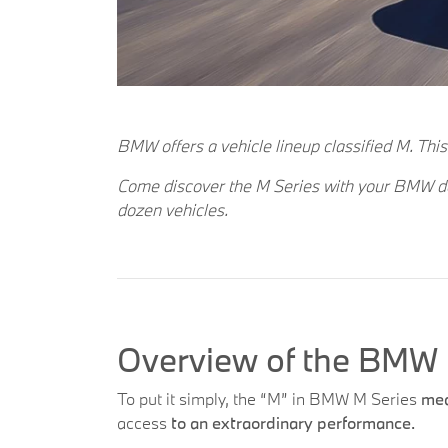
BMW offers a vehicle lineup classified M. This
Come discover the M Series with your BMW deal
dozen vehicles.
Overview of the BMW 
To put it simply, the “M” in BMW M Series
mea
access
to an extraordinary performance.