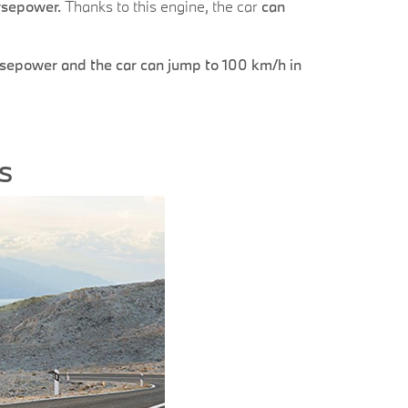
orsepower.
Thanks to this engine, the car
can
sepower and the car can jump to 100 km/h in
s