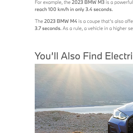
For example, the
2023 BMW M3
is a powerful
reach 100 km/h in only 3.4 seconds.
The
2023 BMW M4
is a coupe that’s also off
3.7 seconds.
As a rule, a vehicle in a higher s
You’ll Also Find Elect