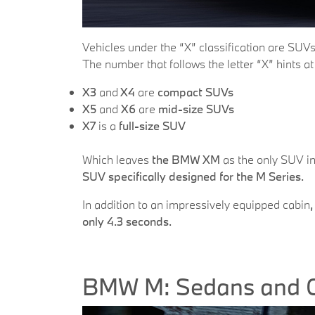
Vehicles under the “X” classification are SUVs
The number that follows the letter “X” hints a
X3
and
X4
are
compact SUVs
X5
and
X6
are
mid-size SUVs
X7
is a
full-size SUV
Which leaves
the BMW XM
as the only SUV in
SUV specifically designed
for the M Series.
In addition to an impressively equipped cabin
only 4.3 seconds.
BMW M: Sedans and 