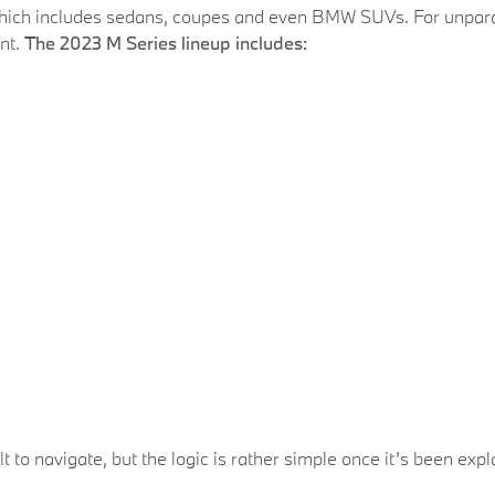
ich includes sedans, coupes and even BMW SUVs. For unparal
ant.
The 2023 M Series lineup includes:
cult to navigate, but the logic is rather simple once it’s been exp