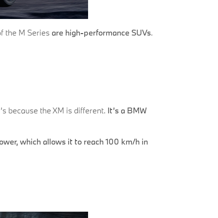
of the M Series
are high-performance SUVs
.
’s because the XM is different.
It’s a BMW
wer, which allows it to reach 100 km/h in