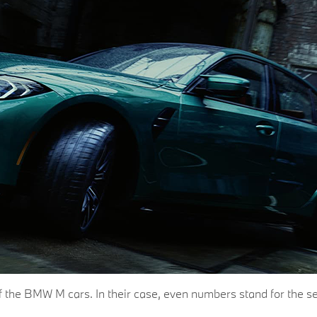
s of the BMW M cars. In their case, even numbers stand for th