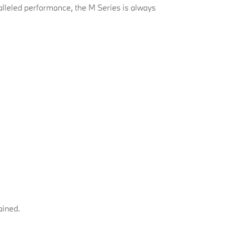
leled performance, the M Series is always
lained.