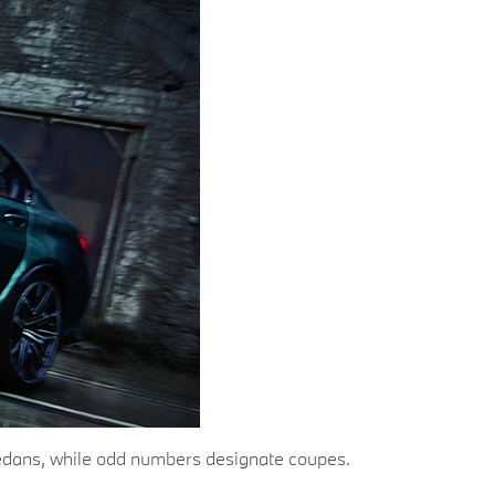
e sedans, while odd numbers designate coupes.