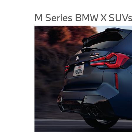
M Series BMW X SUV