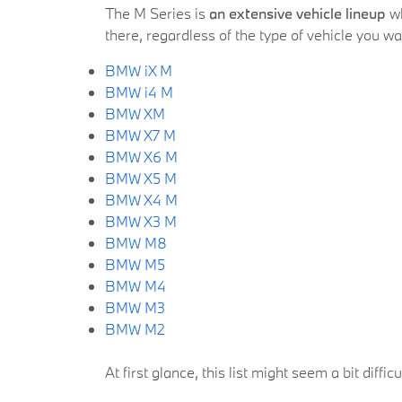
The M Series is
an extensive vehicle lineup
wh
there, regardless of the type of vehicle you w
BMW iX M
BMW i4 M
BMW XM
BMW X7 M
BMW X6 M
BMW X5 M
BMW X4 M
BMW X3 M
BMW M8
BMW M5
BMW M4
BMW M3
BMW M2
At first glance, this list might seem a bit diffi