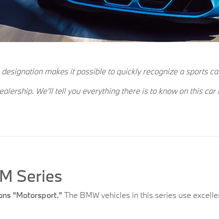
 designation makes it possible to quickly recognize a sports ca
ership. We’ll tell you everything there is to know on this car
M Series
ns “Motorsport.”
The BMW vehicles in this series use excellen