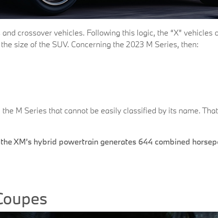
 and crossover vehicles. Following this logic, the “X” vehicles 
t the size of the SUV. Concerning the 2023 M Series, then:
 the M Series that cannot be easily classified by its name. That
, the XM’s hybrid powertrain generates 644 combined horsepo
Coupes