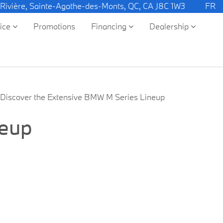
 Rivière, Sainte-Agathe-des-Monts, QC, CA J8C 1W3
FR
vice
Promotions
Financing
Dealership
Discover the Extensive BMW M Series Lineup
neup