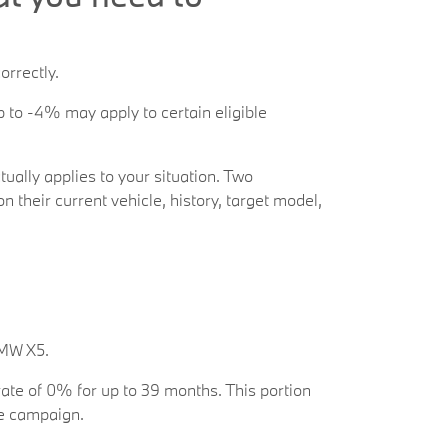
orrectly.
 to -4% may apply to certain eligible
tually applies to your situation. Two
their current vehicle, history, target model,
BMW X5.
rate of 0% for up to 39 months. This portion
re campaign.