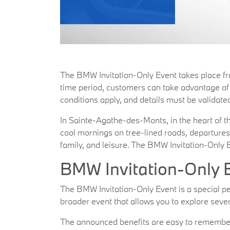
The BMW Invitation-Only Event takes place f
time period, customers can take advantage of r
conditions apply, and details must be validated
In Sainte-Agathe-des-Monts, in the heart of the
cool mornings on tree-lined roads, departures
family, and leisure. The BMW Invitation-Only E
BMW Invitation-Only E
The BMW Invitation-Only Event is a special peri
broader event that allows you to explore severa
The announced benefits are easy to remember: 