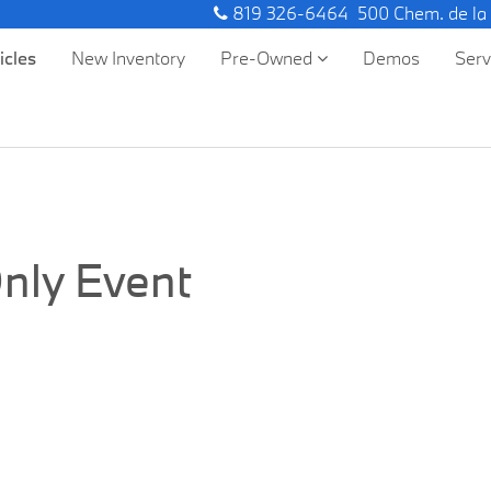
819 326-6464
500 Chem. de la
icles
New Inventory
Pre-Owned
Demos
Ser
nly Event