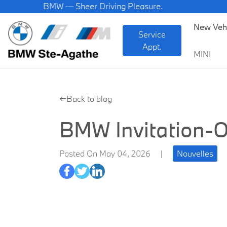
BMW — Sheer Driving Pleasure.
New Veh
Service
Appt.
MINI
←Back to blog
BMW Invitation-O
Posted On May 04, 2026
|
Nouvelles