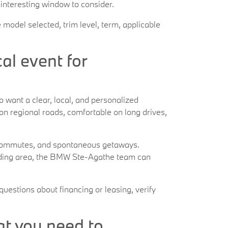
 interesting window to consider.
 model selected, trim level, term, applicable
l event for
want a clear, local, and personalized
 on regional roads, comfortable on long drives,
al commutes, and spontaneous getaways.
nding area, the BMW Ste-Agathe team can
questions about financing or leasing, verify
at you need to