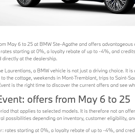
rom May 6 to 25 at BMW Ste-Agathe and offers advantageous de
ates starting at 0%, a loyalty rebate of up to -4%, and credit
 directly at the dealership.
 Laurentians, a BMW vehicle is not just a driving choice. It is 
 to the cottage, weekends in Mont-Tremblant, trips to Saint-S
vent is the right time to discover the current offers and see w
vent: offers from May 6 to 25
od that applies to selected models. It is therefore not an offer 
l possibilities depending on inventory, customer eligibility, an
rates starting at 0%, a loyalty rebate of up to -4%, and credi