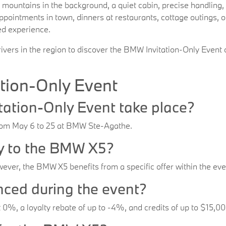
n mountains in the background, a quiet cabin, precise handling,
appointments in town, dinners at restaurants, cottage outings,
ed experience.
ers in the region to discover the BMW Invitation-Only Event o
tion-Only Event
ation-Only Event take place?
from May 6 to 25 at BMW Ste-Agathe.
ly to the BMW X5?
ever, the BMW X5 benefits from a specific offer within the eve
nced during the event?
t 0%, a loyalty rebate of up to -4%, and credits of up to $15,0