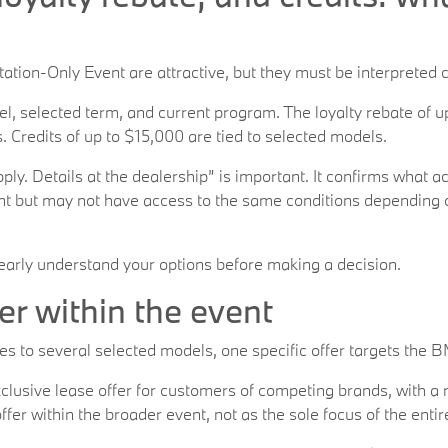
tion-Only Event are attractive, but they must be interpreted c
, selected term, and current program. The loyalty rebate of up
 Credits of up to $15,000 are tied to selected models.
ly. Details at the dealership” is important. It confirms what ac
 but may not have access to the same conditions depending on 
early understand your options before making a decision.
er within the event
s to several selected models, one specific offer targets the 
clusive lease offer for customers of competing brands, with a 
ffer within the broader event, not as the sole focus of the enti