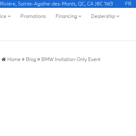
 Rivière, Sainte-Agathe-des-Monts, QC, CA J8C 1W3
FR
vice
Promotions
Financing
Dealership
Home
Blog
BMW Invitation-Only Event