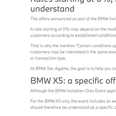
understand
The offers announced as part of the BMW Invita
A rate starting at 0% may depend on the model
customers according to established conditions.
That is why the mention “Certain conditions app
customers may be interested in the same event
or transaction type.
At BMW Ste-Agathe, the goal is to help you cl
BMW X5: a specific off
Although the BMW Invitation-Only Event applie
For the BMW X5 only, the event includes an ex
should therefore be understood as a specific o