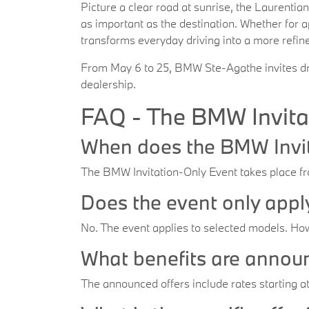
Picture a clear road at sunrise, the Laurentia
as important as the destination. Whether for 
transforms everyday driving into a more refin
From May 6 to 25, BMW Ste-Agathe invites driv
dealership.
FAQ - The BMW Invita
When does the BMW Invit
The BMW Invitation-Only Event takes place 
Does the event only app
No. The event applies to selected models. How
What benefits are annou
The announced offers include rates starting a