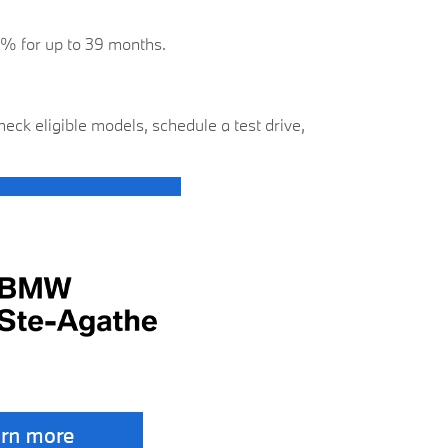
 0% for up to 39 months.
ck eligible models, schedule a test drive,