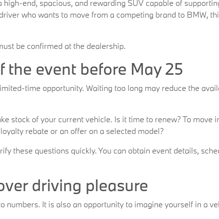
 a high-end, spacious, and rewarding SUV capable of supporti
a driver who wants to move from a competing brand to BMW, this 
 must be confirmed at the dealership.
 the event before May 25
imited-time opportunity. Waiting too long may reduce the availa
 take stock of your current vehicle. Is it time to renew? To mov
 loyalty rebate or an offer on a selected model?
y these questions quickly. You can obtain event details, sched
cover driving pleasure
o numbers. It is also an opportunity to imagine yourself in a v