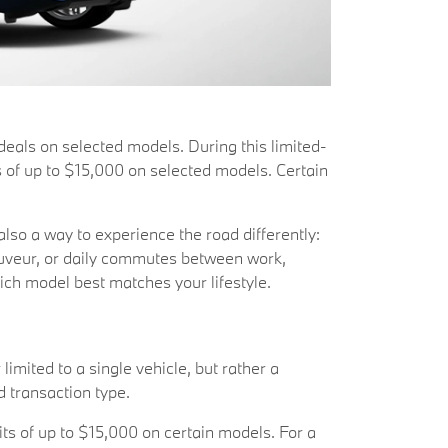
als on selected models. During this limited-
s of up to $15,000 on selected models. Certain
also a way to experience the road differently:
auveur, or daily commutes between work,
hich model best matches your lifestyle.
limited to a single vehicle, but rather a
d transaction type.
ts of up to $15,000 on certain models. For a