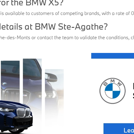
r for the BMW X5?
 is available to customers of competing brands, with a rate of
 details at BMW Ste-Agathe?
-des-Monts or contact the team to validate the conditions, che