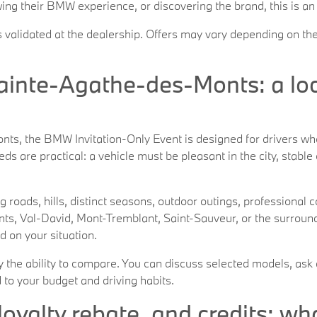
ing their BMW experience, or discovering the brand, this is an
s validated at the dealership. Offers may vary depending on the
inte-Agathe-des-Monts: a loca
, the BMW Invitation-Only Event is designed for drivers who 
ds are practical: a vehicle must be pleasant in the city, stable
g roads, hills, distinct seasons, outdoor outings, profession
s, Val-David, Mont-Tremblant, Saint-Sauveur, or the surrou
d on your situation.
ly the ability to compare. You can discuss selected models, ask 
 to your budget and driving habits.
loyalty rebate, and credits: wh