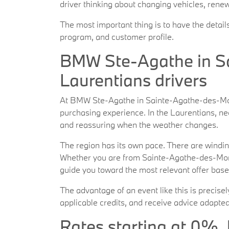
driver thinking about changing vehicles, renew
The most important thing is to have the detail
program, and customer profile.
BMW Ste-Agathe in Sa
Laurentians drivers
At BMW Ste-Agathe in Sainte-Agathe-des-Monts
purchasing experience. In the Laurentians, nee
and reassuring when the weather changes.
The region has its own pace. There are windin
Whether you are from Sainte-Agathe-des-Mont
guide you toward the most relevant offer base
The advantage of an event like this is precise
applicable credits, and receive advice adapted
Rates starting at 0%, 