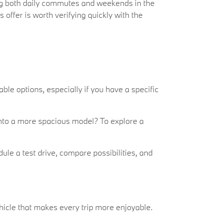
ng both daily commutes and weekends in the
offer is worth verifying quickly with the
ble options, especially if you have a specific
e into a more spacious model? To explore a
ule a test drive, compare possibilities, and
ehicle that makes every trip more enjoyable.