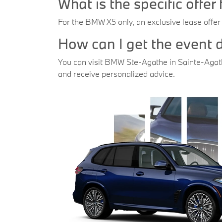
What is the specific offe
For the BMW X5 only, an exclusive lease offer
How can I get the event
You can visit BMW Ste-Agathe in Sainte-Agathe
and receive personalized advice.