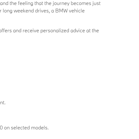
 and the feeling that the journey becomes just
 or long weekend drives, a BMW vehicle
ffers and receive personalized advice at the
nt.
00 on selected models.