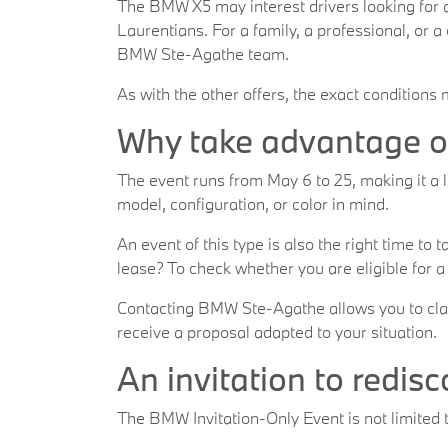
The BMW X5 may interest drivers looking for
Laurentians. For a family, a professional, or 
BMW Ste-Agathe team.
As with the other offers, the exact conditions
Why take advantage of
The event runs from May 6 to 25, making it a l
model, configuration, or color in mind.
An event of this type is also the right time to
lease? To check whether you are eligible for a
Contacting BMW Ste-Agathe allows you to clarif
receive a proposal adapted to your situation.
An invitation to redis
The BMW Invitation-Only Event is not limited t