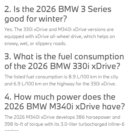
2. Is the 2026 BMW 3 Series
good for winter?
Yes. The 330i xDrive and M340i xDrive versions are
equipped with xDrive all-wheel drive, which helps on
snowy, wet, or slippery roads.
3. What is the fuel consumption
of the 2026 BMW 330i xDrive?
The listed fuel consumption is 8.9 L/100 km in the city
and 6.9 L/100 km on the highway for the 330i xDrive.
4. How much power does the
2026 BMW M340i xDrive have?
The 2026 M340i xDrive develops 386 horsepower and
398 lb-ft of torque with its 3.0-liter turbocharged inline-6
engine.