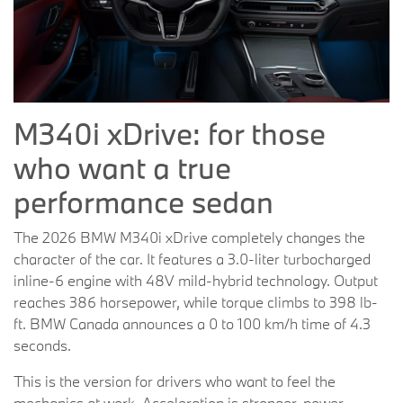
M340i xDrive: for those
who want a true
performance sedan
The 2026 BMW M340i xDrive completely changes the
character of the car. It features a 3.0-liter turbocharged
inline-6 engine with 48V mild-hybrid technology. Output
reaches 386 horsepower, while torque climbs to 398 lb-
ft. BMW Canada announces a 0 to 100 km/h time of 4.3
seconds.
This is the version for drivers who want to feel the
mechanics at work. Acceleration is stronger, power