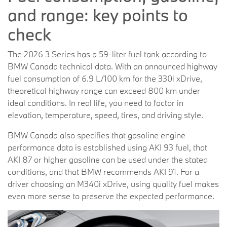
and range: key points to
check
The 2026 3 Series has a 59-liter fuel tank according to
BMW Canada technical data. With an announced highway
fuel consumption of 6.9 L/100 km for the 330i xDrive,
theoretical highway range can exceed 800 km under
ideal conditions. In real life, you need to factor in
elevation, temperature, speed, tires, and driving style.
BMW Canada also specifies that gasoline engine
performance data is established using AKI 93 fuel, that
AKI 87 or higher gasoline can be used under the stated
conditions, and that BMW recommends AKI 91. For a
driver choosing an M340i xDrive, using quality fuel makes
even more sense to preserve the expected performance.