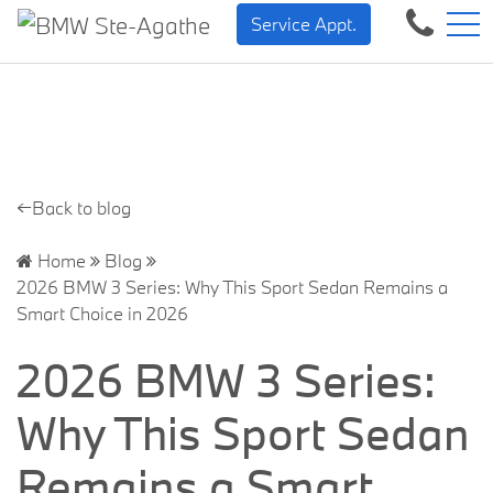
BMW — Sheer Driving Pleasure.
FR
Service Appt.
500 Chem. de la Rivière, Sainte-Agathe-des-Monts, QC, CA J8C 1W3
←Back to blog
Home
Blog
2026 BMW 3 Series: Why This Sport Sedan Remains a
Smart Choice in 2026
2026 BMW 3 Series:
Why This Sport Sedan
Remains a Smart