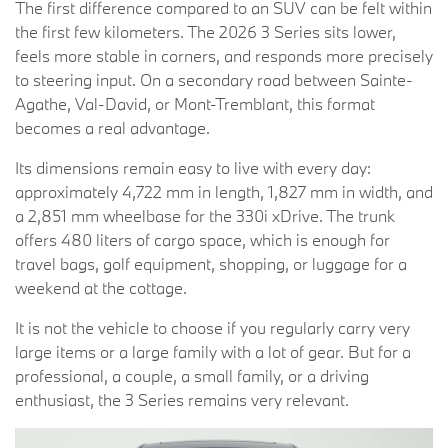
The first difference compared to an SUV can be felt within
the first few kilometers. The 2026 3 Series sits lower,
feels more stable in corners, and responds more precisely
to steering input. On a secondary road between Sainte-
Agathe, Val-David, or Mont-Tremblant, this format
becomes a real advantage.
Its dimensions remain easy to live with every day:
approximately 4,722 mm in length, 1,827 mm in width, and
a 2,851 mm wheelbase for the 330i xDrive. The trunk
offers 480 liters of cargo space, which is enough for
travel bags, golf equipment, shopping, or luggage for a
weekend at the cottage.
It is not the vehicle to choose if you regularly carry very
large items or a large family with a lot of gear. But for a
professional, a couple, a small family, or a driving
enthusiast, the 3 Series remains very relevant.