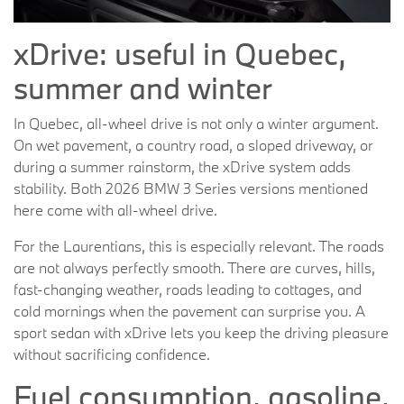
xDrive: useful in Quebec,
summer and winter
In Quebec, all-wheel drive is not only a winter argument.
On wet pavement, a country road, a sloped driveway, or
during a summer rainstorm, the xDrive system adds
stability. Both 2026 BMW 3 Series versions mentioned
here come with all-wheel drive.
For the Laurentians, this is especially relevant. The roads
are not always perfectly smooth. There are curves, hills,
fast-changing weather, roads leading to cottages, and
cold mornings when the pavement can surprise you. A
sport sedan with xDrive lets you keep the driving pleasure
without sacrificing confidence.
Fuel consumption, gasoline,