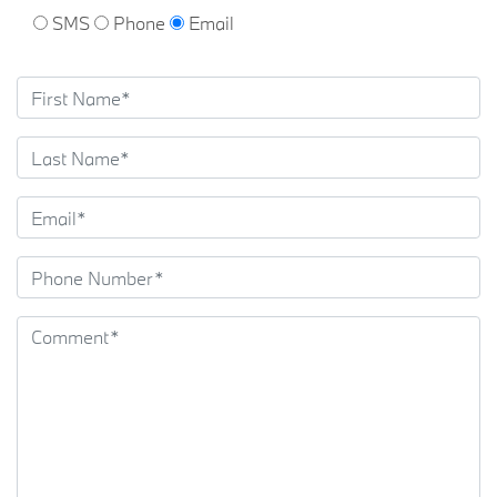
SMS
Phone
Email