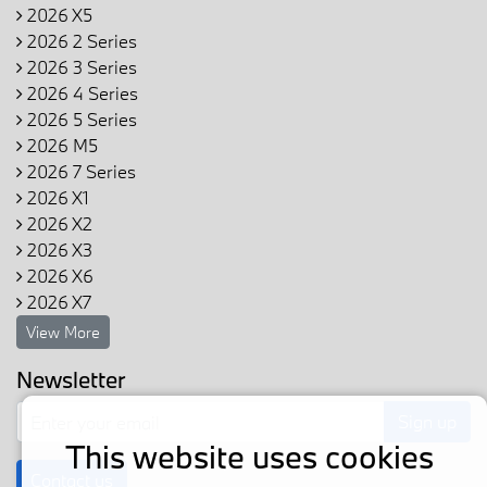
2026 X5
2026 2 Series
2026 3 Series
2026 4 Series
2026 5 Series
2026 M5
2026 7 Series
2026 X1
2026 X2
2026 X3
2026 X6
2026 X7
View More
Newsletter
Sign up
This website uses cookies
Contact us