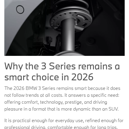
Why the 3 Series remains a
smart choice in 2026
The 2026 BMW 3 Series remains smart because it does
not follow trends at all costs. It answers a specific need:
offering comfort, technology, prestige, and driving
pleasure in a format that is more dynamic than an SUV.
It is practical enough for everyday use, refined enough for
professional driving, comfortable enough for long trips,