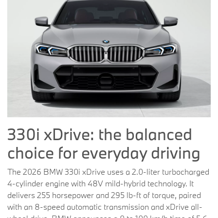
330i xDrive: the balanced
choice for everyday driving
The 2026 BMW 330i xDrive uses a 2.0-liter turbocharged
4-cylinder engine with 48V mild-hybrid technology. It
delivers 255 horsepower and 295 lb-ft of torque, paired
with an 8-speed automatic transmission and xDrive all-