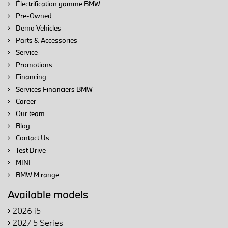
Électrification gamme BMW
Pre-Owned
Demo Vehicles
Parts & Accessories
Service
Promotions
Financing
Services Financiers BMW
Career
Our team
Blog
Contact Us
Test Drive
MINI
BMW M range
Available models
2026 i5
2027 5 Series