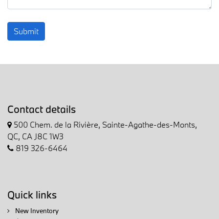
Submit
Contact details
500 Chem. de la Rivière, Sainte-Agathe-des-Monts,
QC, CA J8C 1W3
819 326-6464
Quick links
New Inventory