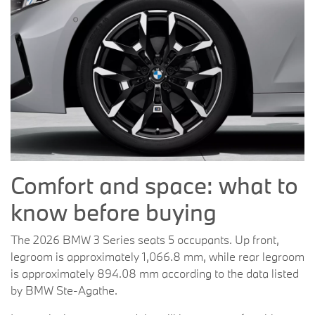
Comfort and space: what to
know before buying
The 2026 BMW 3 Series seats 5 occupants. Up front,
legroom is approximately 1,066.8 mm, while rear legroom
is approximately 894.08 mm according to the data listed
by BMW Ste-Agathe.