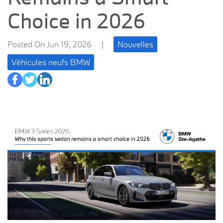
Choice in 2026
Posted On Jun 19, 2026
|
Nouvelles
Véhicules neufs BMW