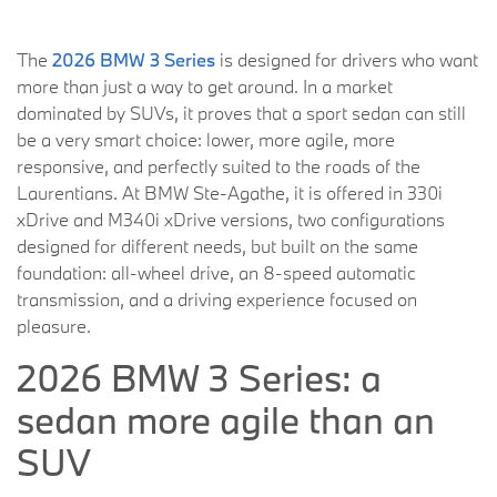
The
2026 BMW 3 Series
is designed for drivers who want
more than just a way to get around. In a market
dominated by SUVs, it proves that a sport sedan can still
be a very smart choice: lower, more agile, more
responsive, and perfectly suited to the roads of the
Laurentians. At BMW Ste-Agathe, it is offered in 330i
xDrive and M340i xDrive versions, two configurations
designed for different needs, but built on the same
foundation: all-wheel drive, an 8-speed automatic
transmission, and a driving experience focused on
pleasure.
2026 BMW 3 Series: a
sedan more agile than an
SUV