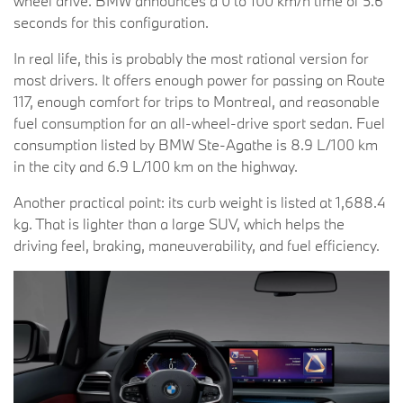
wheel drive. BMW announces a 0 to 100 km/h time of 5.6
seconds for this configuration.
In real life, this is probably the most rational version for
most drivers. It offers enough power for passing on Route
117, enough comfort for trips to Montreal, and reasonable
fuel consumption for an all-wheel-drive sport sedan. Fuel
consumption listed by BMW Ste-Agathe is 8.9 L/100 km
in the city and 6.9 L/100 km on the highway.
Another practical point: its curb weight is listed at 1,688.4
kg. That is lighter than a large SUV, which helps the
driving feel, braking, maneuverability, and fuel efficiency.