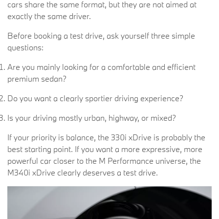
cars share the same format, but they are not aimed at
exactly the same driver.
Before booking a test drive, ask yourself three simple
questions:
Are you mainly looking for a comfortable and efficient
premium sedan?
Do you want a clearly sportier driving experience?
Is your driving mostly urban, highway, or mixed?
If your priority is balance, the 330i xDrive is probably the
best starting point. If you want a more expressive, more
powerful car closer to the M Performance universe, the
M340i xDrive clearly deserves a test drive.