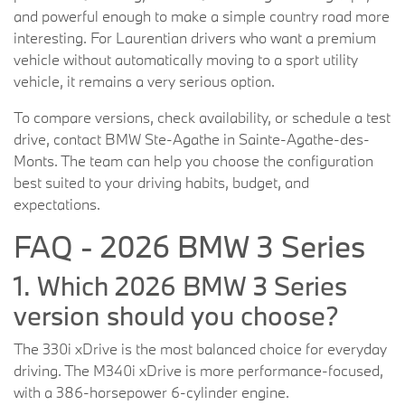
and powerful enough to make a simple country road more
interesting. For Laurentian drivers who want a premium
vehicle without automatically moving to a sport utility
vehicle, it remains a very serious option.
To compare versions, check availability, or schedule a test
drive, contact BMW Ste-Agathe in Sainte-Agathe-des-
Monts. The team can help you choose the configuration
best suited to your driving habits, budget, and
expectations.
FAQ - 2026 BMW 3 Series
1. Which 2026 BMW 3 Series
version should you choose?
The 330i xDrive is the most balanced choice for everyday
driving. The M340i xDrive is more performance-focused,
with a 386-horsepower 6-cylinder engine.