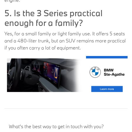
5. Is the 3 Series practical
enough for a family?
Yes, for a small family or light family use. It offers 5 seats
and a 480-liter trunk, but an SUV remains more practical
if you often carry a lot of equipment.
What's the best way to get in touch with you?