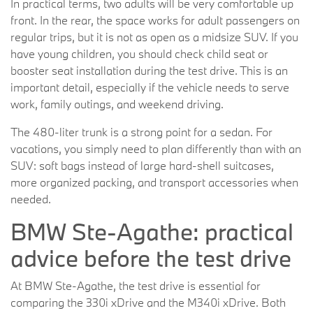
In practical terms, two adults will be very comfortable up
front. In the rear, the space works for adult passengers on
regular trips, but it is not as open as a midsize SUV. If you
have young children, you should check child seat or
booster seat installation during the test drive. This is an
important detail, especially if the vehicle needs to serve
work, family outings, and weekend driving.
The 480-liter trunk is a strong point for a sedan. For
vacations, you simply need to plan differently than with an
SUV: soft bags instead of large hard-shell suitcases,
more organized packing, and transport accessories when
needed.
BMW Ste-Agathe: practical
advice before the test drive
At BMW Ste-Agathe, the test drive is essential for
comparing the 330i xDrive and the M340i xDrive. Both