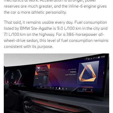
reserves are much greater, and the inline-6 engine gives
the car a more athletic personality.
That said, it remains usable every day. Fuel consumption
listed by BMW Ste-Agathe is 9.0 L/100 km in the city and
7.1 L/100 km on the highway. For a 386-horsepower all-
wheel-drive sedan, this level of fuel consumption remains
consistent with its purpose.