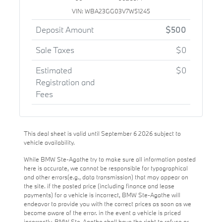
VIN: WBA23GG03V7W51245
Deposit Amount
$500
Sale Taxes
$0
Estimated
$0
Registration and
Fees
This deal sheet is valid until September 6 2026 subject to
vehicle availability.
While BMW Ste-Agathe try to make sure all information posted
here is accurate, we cannot be responsible for typographical
and other errors(e.g., data transmission) that may appear on
the site. if the posted price (including finance and lease
payments) for a vehicle is incorrect, BMW Ste-Agathe will
endeavor to provide you with the correct prices as soon as we
become aware of the error. in the event a vehicle is priced
incorrectly, BMW Ste-Agathe shall have the right to refuse or