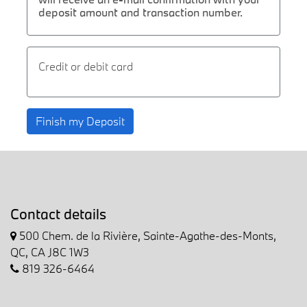
deposit amount and transaction number.
Credit or debit card
Finish my Deposit
Contact details
500 Chem. de la Rivière, Sainte-Agathe-des-Monts,
QC, CA J8C 1W3
819 326-6464