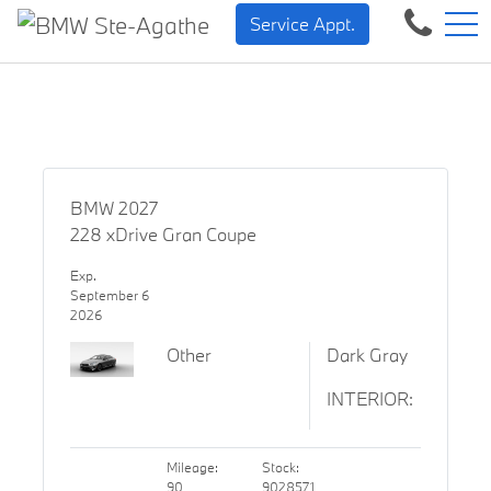
BMW — Sheer Driving Plea
FR
Service Appt.
500 Chem. de la Rivière, Sainte-Agathe-des-Monts, QC, CA J8C 1W3
BMW 2027
228 xDrive Gran Coupe
Exp.
September 6
2026
Other
Dark Gray
INTERIOR:
Mileage:
Stock:
90
9028571