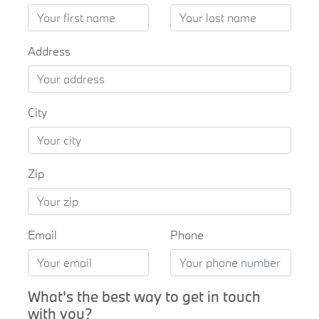
Address
City
Zip
Email
Phone
What's the best way to get in touch
with you?