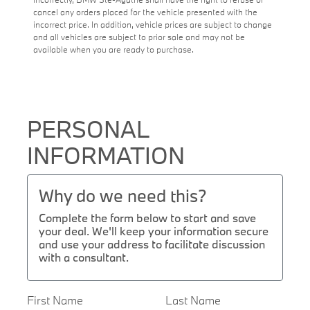
cancel any orders placed for the vehicle presented with the
incorrect price. In addition, vehicle prices are subject to change
and all vehicles are subject to prior sale and may not be
available when you are ready to purchase.
PERSONAL
INFORMATION
Why do we need this?
Complete the form below to start and save
your deal. We'll keep your information secure
and use your address to facilitate discussion
with a consultant.
First Name
Last Name