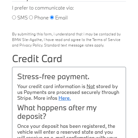
I prefer to communicate via:
SMS
Phone
Email
By submitting this form, i understand that i may be contacted by
BMW Ste-Agathe, I have read and agree to the Terms of Service
and Privacy Policy. Standard text message rates apply.
Credit Card
Stress-free payment.
Your credit card information is
Not
stored by
us Payments are processed securely through
Stripe. More infos
Here.
What happens after my
deposit?
Once your deposit has been registered, the
vehicle will enter a reserved state and you
will receive an e-mail confirmation with your