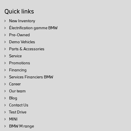
Quick links
New Inventory
Électrification gamme BMW
Pre-Owned
Demo Vehicles
Parts & Accessories
Service
Promotions
Financing
Services Financiers BMW
Career
Our team
Blog
Contact Us
Test Drive
MINI
BMW M range