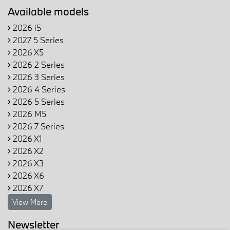
Available models
2026 i5
2027 5 Series
2026 X5
2026 2 Series
2026 3 Series
2026 4 Series
2026 5 Series
2026 M5
2026 7 Series
2026 X1
2026 X2
2026 X3
2026 X6
2026 X7
View More
Newsletter