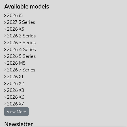
Available models
2026 i5
2027 5 Series
2026 X5
2026 2 Series
2026 3 Series
2026 4 Series
2026 5 Series
2026 M5
2026 7 Series
2026 X1
2026 X2
2026 X3
2026 X6
2026 X7
View More
Newsletter