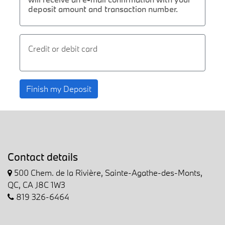
deposit amount and transaction number.
Credit or debit card
Finish my Deposit
Contact details
500 Chem. de la Rivière, Sainte-Agathe-des-Monts,
QC, CA J8C 1W3
819 326-6464