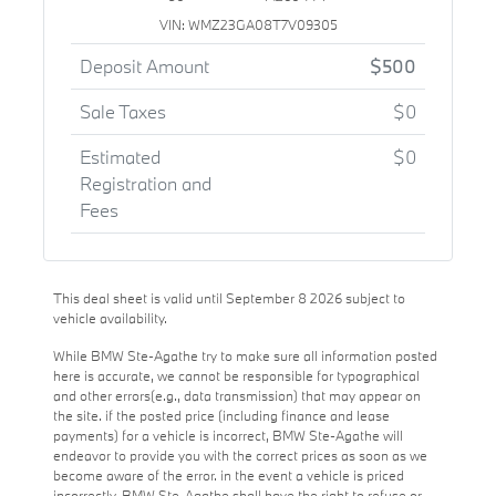
VIN: WMZ23GA08T7V09305
Deposit Amount
$500
Sale Taxes
$0
Estimated
$0
Registration and
Fees
This deal sheet is valid until September 8 2026 subject to
vehicle availability.
While BMW Ste-Agathe try to make sure all information posted
here is accurate, we cannot be responsible for typographical
and other errors(e.g., data transmission) that may appear on
the site. if the posted price (including finance and lease
payments) for a vehicle is incorrect, BMW Ste-Agathe will
endeavor to provide you with the correct prices as soon as we
become aware of the error. in the event a vehicle is priced
incorrectly, BMW Ste-Agathe shall have the right to refuse or