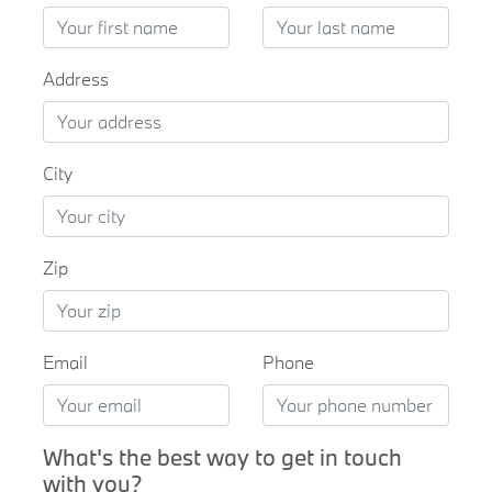
Address
City
Zip
Email
Phone
What's the best way to get in touch
with you?