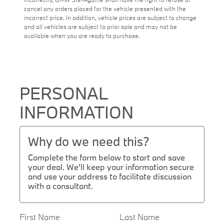
cancel any orders placed for the vehicle presented with the
incorrect price. In addition, vehicle prices are subject to change
and all vehicles are subject to prior sale and may not be
available when you are ready to purchase.
PERSONAL
INFORMATION
Why do we need this?
Complete the form below to start and save
your deal. We'll keep your information secure
and use your address to facilitate discussion
with a consultant.
First Name
Last Name