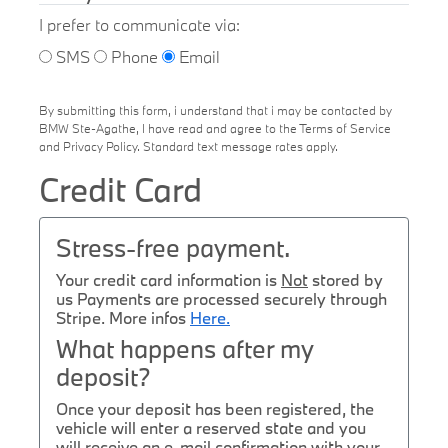
I prefer to communicate via:
SMS
Phone
Email
By submitting this form, i understand that i may be contacted by
BMW Ste-Agathe, I have read and agree to the Terms of Service
and Privacy Policy. Standard text message rates apply.
Credit Card
Stress-free payment.
Your credit card information is
Not
stored by
us Payments are processed securely through
Stripe. More infos
Here.
What happens after my
deposit?
Once your deposit has been registered, the
vehicle will enter a reserved state and you
will receive an e-mail confirmation with your