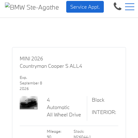
BMW — Sheer Driving Plea
FR
Service Appt.
500 Chem. de la Rivière, Sainte-Agathe-des-Monts, QC, CA J8C 1W3
MINI 2026
Countryman Cooper S ALL4
Exp.
September 8
2026
4
Black
Automatic
INTERIOR:
All Wheel Drive
Mileage:
Stock:
90
M26044-1