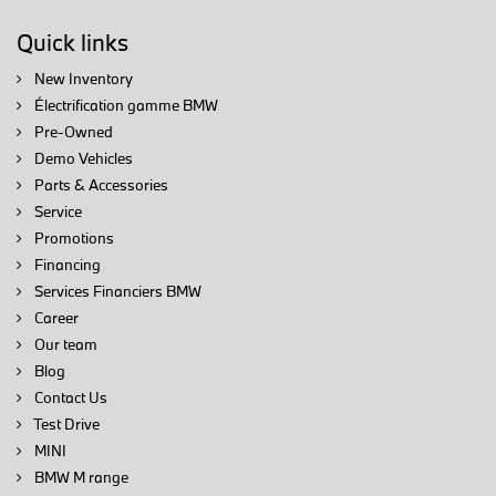
Quick links
New Inventory
Électrification gamme BMW
Pre-Owned
Demo Vehicles
Parts & Accessories
Service
Promotions
Financing
Services Financiers BMW
Career
Our team
Blog
Contact Us
Test Drive
MINI
BMW M range