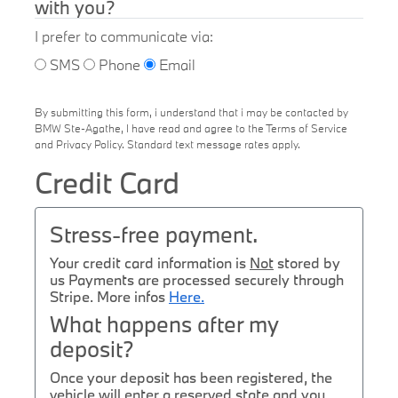
with you?
I prefer to communicate via:
SMS
Phone
Email
By submitting this form, i understand that i may be contacted by
BMW Ste-Agathe, I have read and agree to the Terms of Service
and Privacy Policy. Standard text message rates apply.
Credit Card
Stress-free payment.
Your credit card information is
Not
stored by
us Payments are processed securely through
Stripe. More infos
Here.
What happens after my
deposit?
Once your deposit has been registered, the
vehicle will enter a reserved state and you