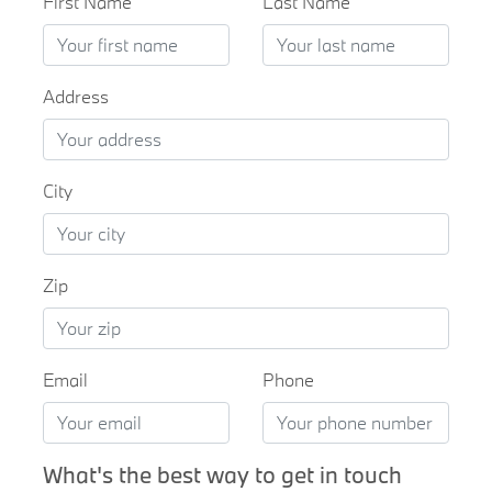
First Name
Last Name
Address
City
Zip
Email
Phone
What's the best way to get in touch