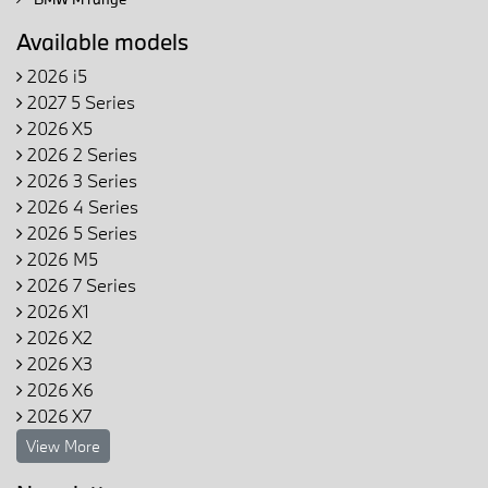
Available models
2026 i5
2027 5 Series
2026 X5
2026 2 Series
2026 3 Series
2026 4 Series
2026 5 Series
2026 M5
2026 7 Series
2026 X1
2026 X2
2026 X3
2026 X6
2026 X7
View More