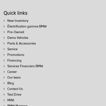
Quick links
New Inventory
Électrification gamme BMW
Pre-Owned
Demo Vehicles
Parts & Accessories
Service
Promotions
Financing
Services Financiers BMW
Career
Our team
Blog
Contact Us
Test Drive
MINI
BMW M range