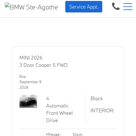
BMW — Sheer Driving Pleas
FR
Service Appt.
500 Chem. de la Rivière, Sainte-Agathe-des-Monts, QC, CA J8C 1W3
MINI 2026
3 Door Cooper S FWD
Exp.
September 9
2026
4
Black
Automatic
INTERIOR:
Front Wheel
Drive
Mileage:
Stock: