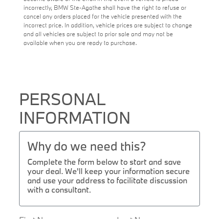
incorrectly, BMW Ste-Agathe shall have the right to refuse or
cancel any orders placed for the vehicle presented with the
incorrect price. In addition, vehicle prices are subject to change
and all vehicles are subject to prior sale and may not be
available when you are ready to purchase.
PERSONAL
INFORMATION
Why do we need this?
Complete the form below to start and save
your deal. We'll keep your information secure
and use your address to facilitate discussion
with a consultant.