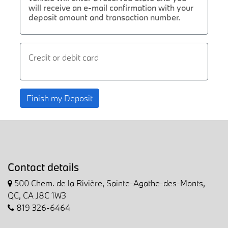
will receive an e-mail confirmation with your
deposit amount and transaction number.
Credit or debit card
Finish my Deposit
Contact details
500 Chem. de la Rivière, Sainte-Agathe-des-Monts,
QC, CA J8C 1W3
819 326-6464