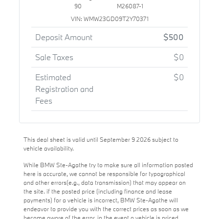
90
M26087-1
VIN: WMW23GD09T2Y70371
Deposit Amount
$500
Sale Taxes
$0
Estimated
$0
Registration and
Fees
This deal sheet is valid until September 9 2026 subject to
vehicle availability.
While BMW Ste-Agathe try to make sure all information posted
here is accurate, we cannot be responsible for typographical
and other errors(e.g., data transmission) that may appear on
the site. if the posted price (including finance and lease
payments) for a vehicle is incorrect, BMW Ste-Agathe will
endeavor to provide you with the correct prices as soon as we
become aware of the error. in the event a vehicle is priced