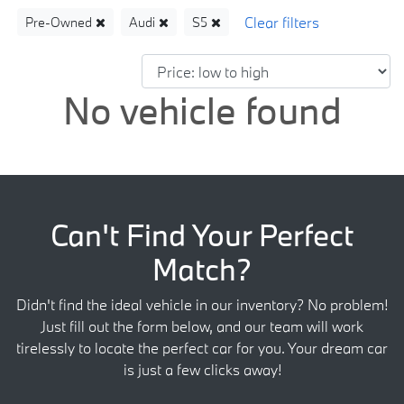
Pre-Owned
Audi
S5
No vehicle found
Can't Find Your Perfect
Match?
Didn't find the ideal vehicle in our inventory? No problem!
Just fill out the form below, and our team will work
tirelessly to locate the perfect car for you. Your dream car
is just a few clicks away!