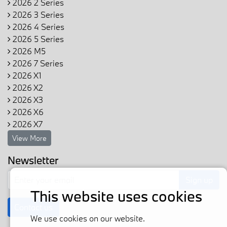
2026 2 Series
2026 3 Series
2026 4 Series
2026 5 Series
2026 M5
2026 7 Series
2026 X1
2026 X2
2026 X3
2026 X6
2026 X7
View More
Newsletter
Sign up
This website uses cookies
Contact us
We use cookies on our website.