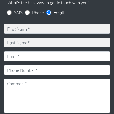
What's the best way to get in touch with you?
SMS
Phone
Email