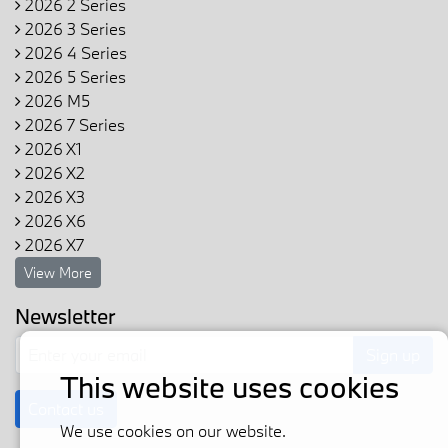
2026 2 Series
2026 3 Series
2026 4 Series
2026 5 Series
2026 M5
2026 7 Series
2026 X1
2026 X2
2026 X3
2026 X6
2026 X7
View More
Newsletter
Sign up
This website uses cookies
Contact us
We use cookies on our website.