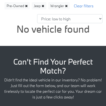
Pre-Owned
Jeep
Wrangler
No vehicle found
Can't Find Your Perfect
Match?
Didn't find the ideal vehicle in our inventory? No problem!
Just fill out the form below, and our team will work
tirelessly to locate the perfect car for you. Your dream car
is just a few clicks away!