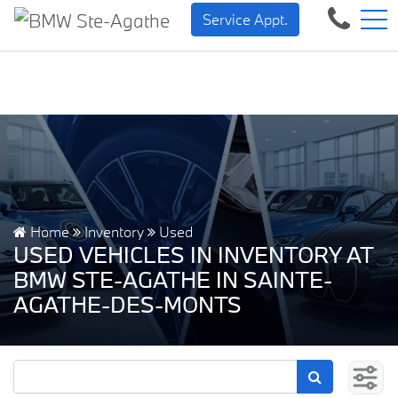
BMW — Sheer Driving Pleasure.
FR
Service Appt.
500 Chem. de la Rivière, Sainte-Agathe-des-Monts, QC, CA J8C 1W3
Home
Inventory
Used
USED VEHICLES IN INVENTORY AT
BMW STE-AGATHE IN SAINTE-
AGATHE-DES-MONTS