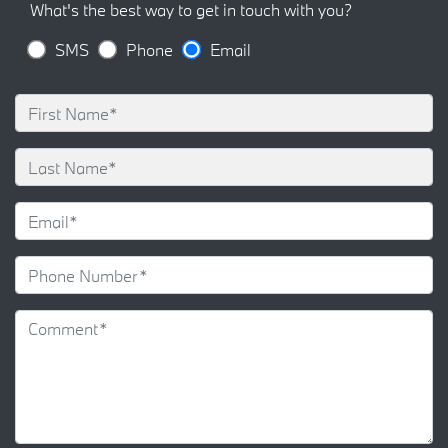
What's the best way to get in touch with you?
SMS
Phone
Email