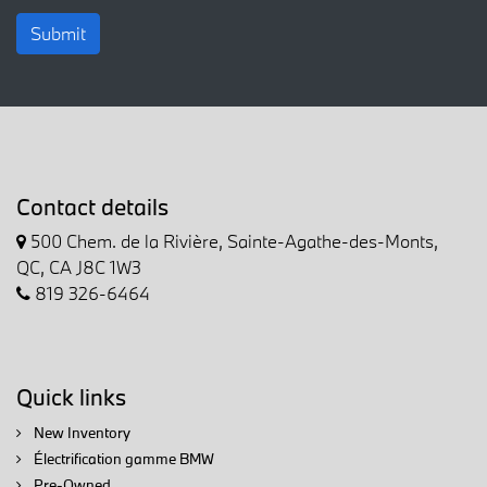
Submit
Contact details
500 Chem. de la Rivière, Sainte-Agathe-des-Monts,
QC, CA J8C 1W3
819 326-6464
Quick links
New Inventory
Électrification gamme BMW
Pre-Owned