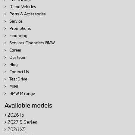
Demo Vehicles
Parts & Accessories
Service
Promotions
Financing
Services Financiers BMW
Career
Our team
Blog
Contact Us
Test Drive
MINI
BMW M range
Available models
2026 i5
2027 5 Series
2026 X5