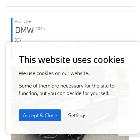
Available
BMW
2024
X3
xDrive30i M Sport * Premium Package Enhanced
#36126
This website uses cookies
60871 km
We use cookies on our website.
Some of them are necessary for the site to
function, but you can decide for yourself.
Accept & Close
Settings
Previous
Next