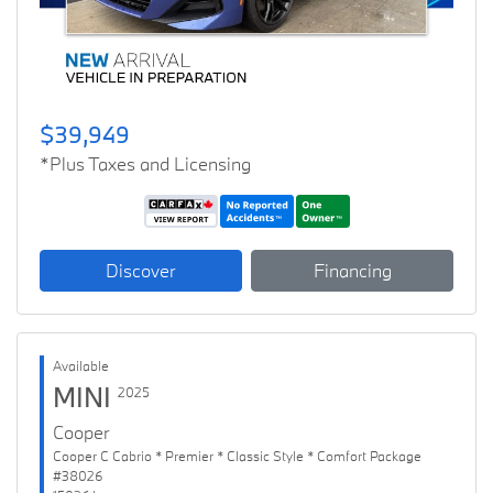
$39,949
*Plus Taxes and Licensing
Discover
Financing
Available
MINI
2025
Cooper
Cooper C Cabrio * Premier * Classic Style * Comfort Package
#38026