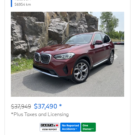
56954 km
Previous
Next
$37,490 *
$37,949
*Plus Taxes and Licensing