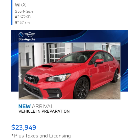
WRX
Sport-tech
#36726B
91157 km
Previous
Next
$23,949
*Plus Taxes and Licensing