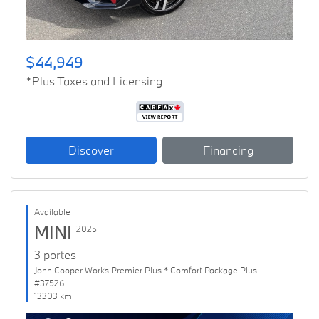
$44,949
*Plus Taxes and Licensing
Discover
Financing
Available
MINI
2025
3 portes
John Cooper Works Premier Plus * Comfort Package Plus
#37526
13303 km