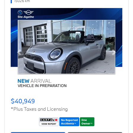
15026 km
Previous
Next
$40,949
*Plus Taxes and Licensing