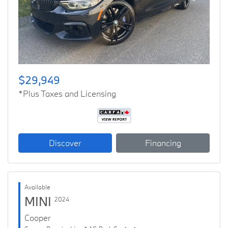
Previous
Next
$29,949
*Plus Taxes and Licensing
Discover
Financing
Available
MINI
2024
Cooper