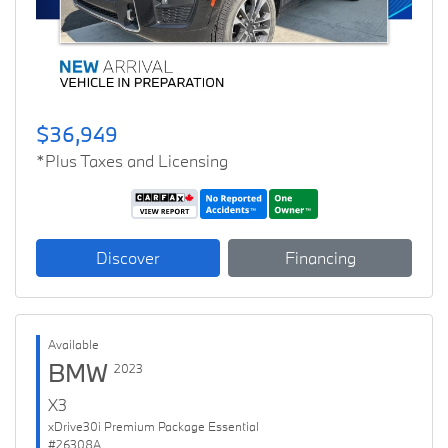
$36,949
*Plus Taxes and Licensing
Discover
Financing
Available
BMW
2023
X3
xDrive30i Premium Package Essential
#26308A