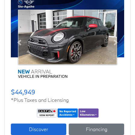
Previous
Next
$44,949
*Plus Taxes and Licensing
Discover
Financing