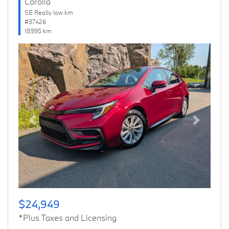
Corolla
SE Really low km
#37426
18995 km
Previous
Next
$24,949
*Plus Taxes and Licensing