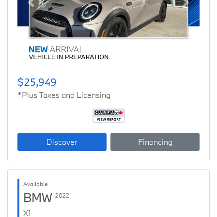
Previous
Next
$25,949
*Plus Taxes and Licensing
Discover
Financing
Available
BMW
2022
X1