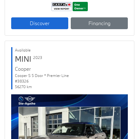
Discover
Financing
Available
MINI
2023
Cooper
Cooper S 5 Door * Premier Line
#38326
56270 km