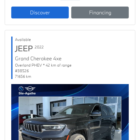
Discover
Financing
Available
JEEP
2022
Grand Cherokee 4xe
Overland PHEV * 42 km of range
#38526
71656 km
Previous
Next