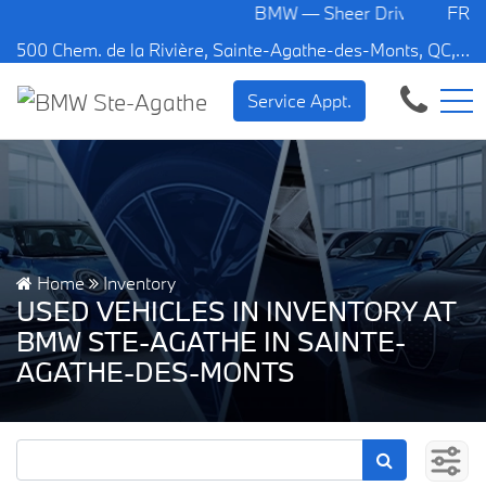
BMW — Sheer Driving Pleasure.
FR
500 Chem. de la Rivière, Sainte-Agathe-des-Monts, QC, CA J8C 1W3
Service Appt.
Home
Inventory
USED VEHICLES IN INVENTORY AT
BMW STE-AGATHE IN SAINTE-
AGATHE-DES-MONTS