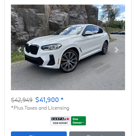
Previous
Next
$41,900 *
$42,949
*Plus Taxes and Licensing