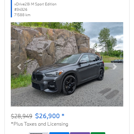
xDrive28i M Sport Edition
#34326
71588 km
Previous
Next
$26,900 *
$28,949
*Plus Taxes and Licensing