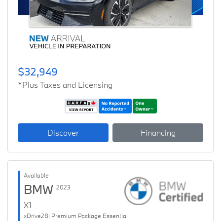
$32,949
*Plus Taxes and Licensing
Discover
Financing
Available
BMW
2023
X1
xDrive28i Premium Package Essential