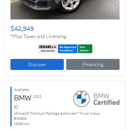
$42,949
*Plus Taxes and Licensing
Discover
Financing
Available
BMW
2025
X1
xDrive28i Premium Package enhanced * XLine Group
#36926
13368 km