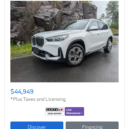
Previous
Next
$44,949
*Plus Taxes and Licensing
Discover
Financing