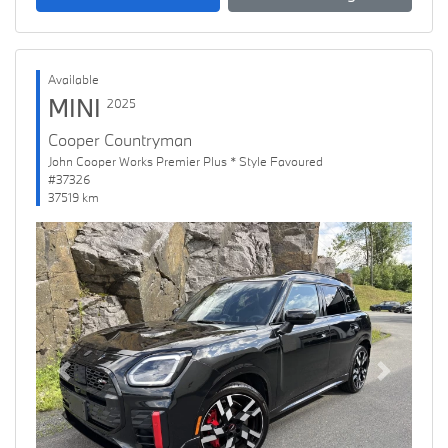
Available
MINI
2025
Cooper Countryman
John Cooper Works Premier Plus * Style Favoured
#37326
37519 km
Previous
Next