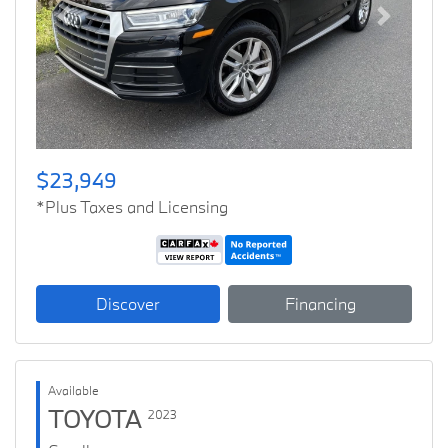
Previous
Next
$23,949
*Plus Taxes and Licensing
Discover
Financing
Available
TOYOTA
2023