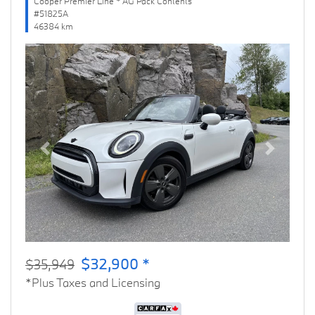
Cooper Premier Line * AG Pack Contents
#51825A
46384 km
Previous
Next
$32,900 *
$35,949
*Plus Taxes and Licensing