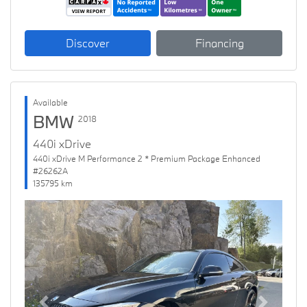
Discover
Financing
Available
BMW
2018
440i xDrive
440i xDrive M Performance 2 * Premium Package Enhanced
#26262A
135795 km