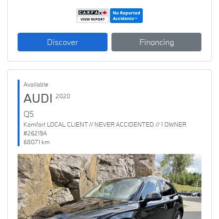
Discover
Financing
Available
AUDI
2020
Q5
Komfort LOCAL CLIENT // NEVER ACCIDENTED // 1 OWNER
#26219A
68071 km