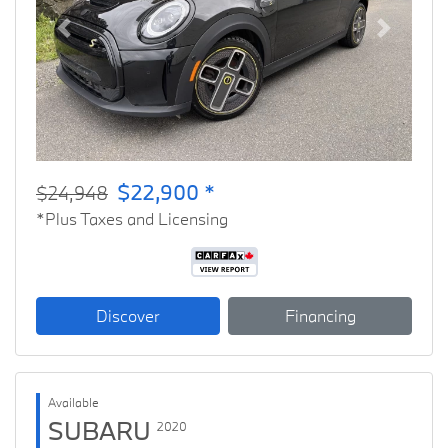
Previous
Next
$22,900 *
$24,948
*Plus Taxes and Licensing
Discover
Financing
Available
SUBARU
2020