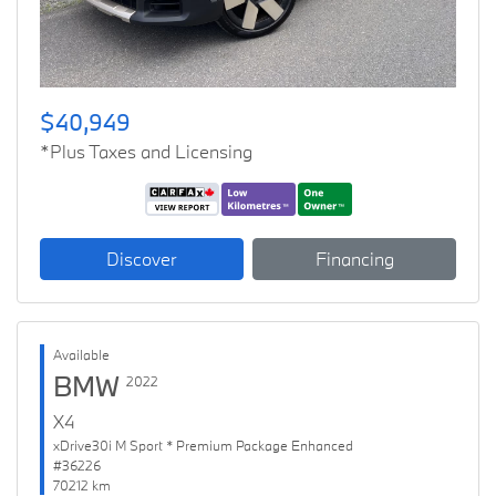
$40,949
*Plus Taxes and Licensing
Discover
Financing
Available
BMW
2022
X4
xDrive30i M Sport * Premium Package Enhanced
#36226
70212 km