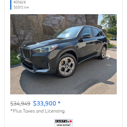
#35626
50372 km
Previous
Next
$33,900 *
$34,949
*Plus Taxes and Licensing