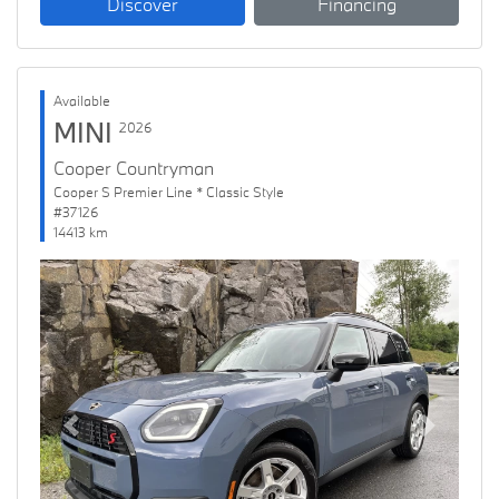
Discover
Financing
Available
MINI
2026
Cooper Countryman
Cooper S Premier Line * Classic Style
#37126
14413 km
Previous
Next