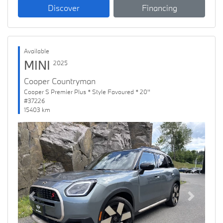
Discover
Financing
Available
MINI
2025
Cooper Countryman
Cooper S Premier Plus * Style Favoured * 20''
#37226
15403 km
Previous
Next