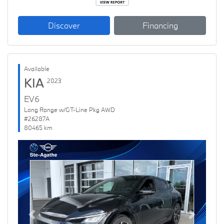
Discover
Financing
Available
KIA
2023
EV6
Long Range w/GT-Line Pkg AWD
#26287A
80465 km
Previous
Next