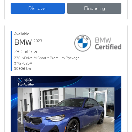
Discover
Financing
Available
BMW
2023
230i xDrive
230i xDrive M Sport * Premium Package
#M27025A
50906 km
Previous
Next