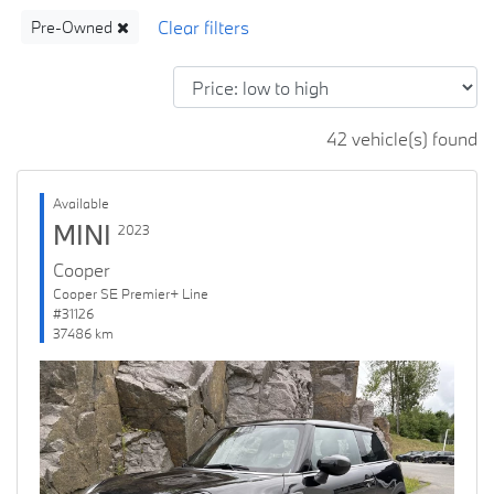
Pre-Owned
42 vehicle(s) found
Available
MINI
2023
Cooper
Cooper SE Premier+ Line
#31126
37486 km