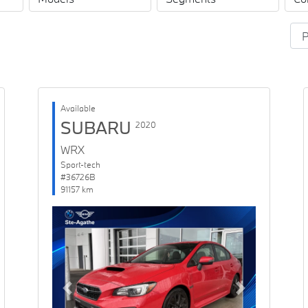
Available
SUBARU
2020
WRX
Sport-tech
#36726B
91157 km
Previous
Next