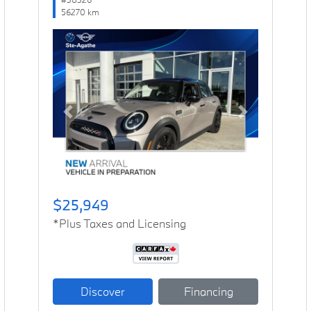
56270 km
Previous
Next
$25,949
*Plus Taxes and Licensing
Discover
Financing