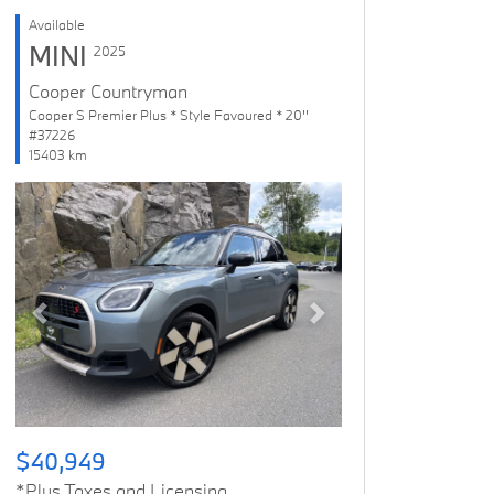
Available
MINI
2025
Cooper Countryman
Cooper S Premier Plus * Style Favoured * 20''
#37226
15403 km
Previous
Next
$40,949
*Plus Taxes and Licensing