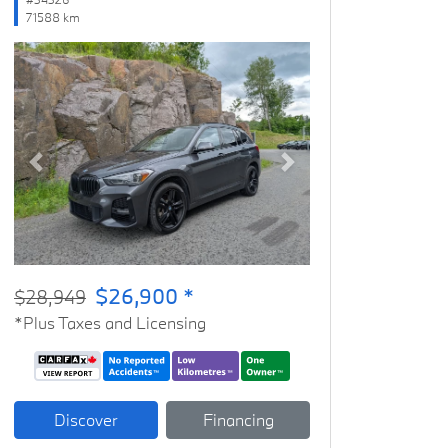
71588 km
Previous
Next
$26,900 *
$28,949
*Plus Taxes and Licensing
Discover
Financing