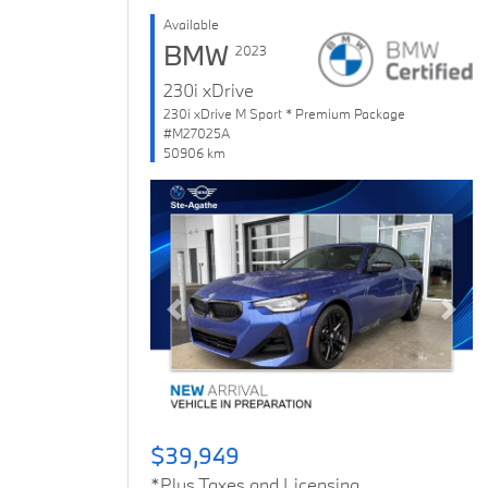
Available
BMW
2023
230i xDrive
230i xDrive M Sport * Premium Package
#M27025A
50906 km
Previous
Next
$39,949
*Plus Taxes and Licensing