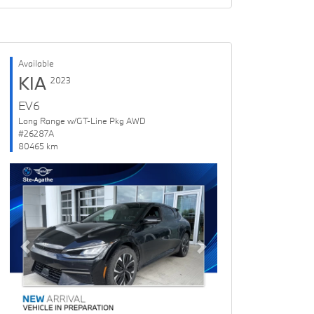
Available
KIA
2023
EV6
Long Range w/GT-Line Pkg AWD
#26287A
80465 km
Previous
Next