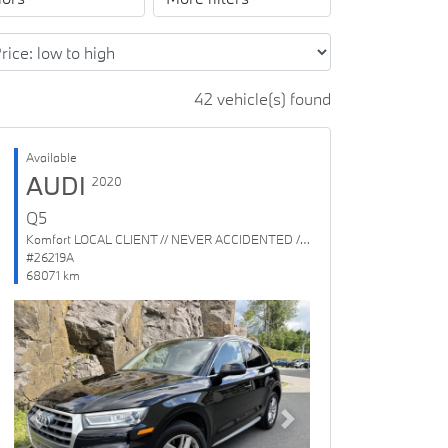
42 vehicle(s) found
Available
AUDI
2020
Q5
Komfort LOCAL CLIENT // NEVER ACCIDENTED // 1 OWNER
#26219A
68071 km
Previous
Next