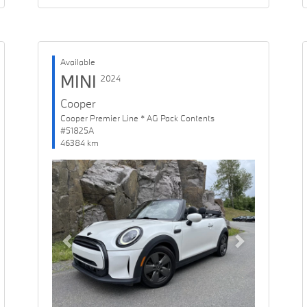
Available
MINI
2024
Cooper
Cooper Premier Line * AG Pack Contents
#51825A
46384 km
Previous
Next