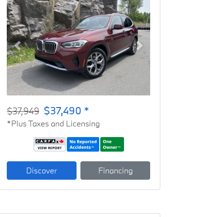
Previous
Next
$37,490 *
$37,949
*Plus Taxes and Licensing
Discover
Financing