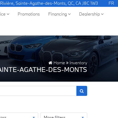
 Rivière, Sainte-Agathe-des-Monts, QC, CA J8C 1W3
FR
vice
Promotions
Financing
Dealership
Home
Inventory
SAINTE-AGATHE-DES-MONTS
lors
More filters