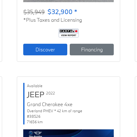
$32,900 *
$35,949
*Plus Taxes and Licensing
Discover
Financing
Available
JEEP
2022
Grand Cherokee 4xe
Overland PHEV * 42 km of range
#38526
71656 km