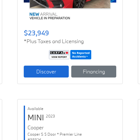
$23,949
*Plus Taxes and Licensing
Discover
Financing
Available
MINI
2023
Cooper
Cooper S 5 Door * Premier Line
#38326