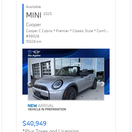
Available
MINI
2025
Cooper
Cooper C Cabrio * Premier * Classic Style * Comfort Package
#38026
15026 km
Previous
Next
$40,949
*Plus Taxes and Licensing