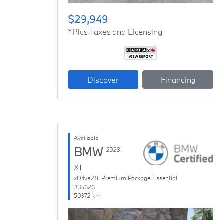
$29,949
*Plus Taxes and Licensing
Discover
Financing
Available
BMW
2023
X1
xDrive28i Premium Package Essential
#35626
50372 km