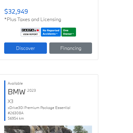
$32,949
*Plus Taxes and Licensing
Discover
Financing
Available
BMW
2023
X3
xDrive30i Premium Package Essential
#26308A
56954 km