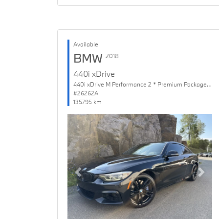
Available
BMW
2018
440i xDrive
440i xDrive M Performance 2 * Premium Package Enhanced
#26262A
135795 km
Previous
Next