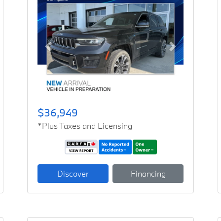
Previous
Next
$36,949
*Plus Taxes and Licensing
Discover
Financing