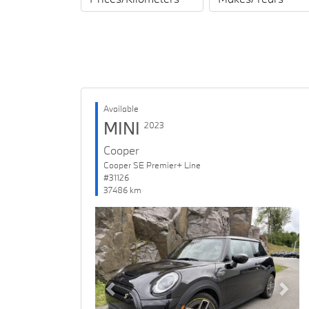
Available
MINI
2023
Cooper
Cooper SE Premier+ Line
#31126
37486 km
Previous
Next