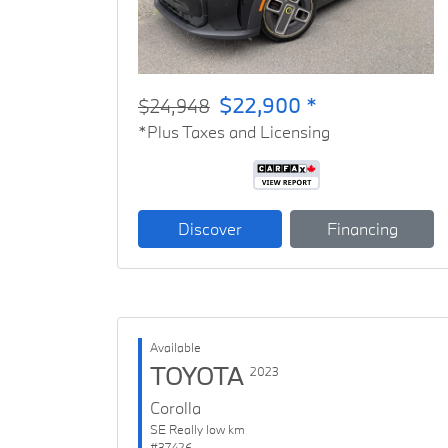
$22,900 *
$24,948
*Plus Taxes and Licensing
Discover
Financing
Available
TOYOTA
2023
Corolla
SE Really low km
#37426