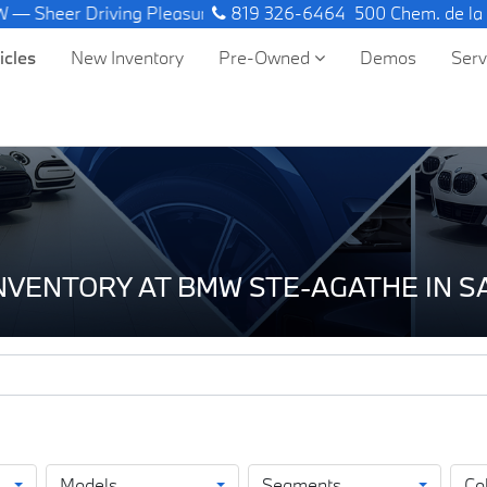
ng Pleasure.
819 326-6464
500 Chem. de la
icles
New Inventory
Pre-Owned
Demos
Ser
INVENTORY AT BMW STE-AGATHE IN 
Models
Segments
Co