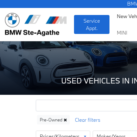
BMW — Sheer Drivi
New Veh
Service
Appt.
MINI
USED VEHICLES IN 
Pre-Owned
Prices/Kilometers
Makes/Years