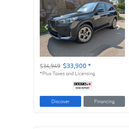
Previous
Next
$33,900 *
$34,949
*Plus Taxes and Licensing
Discover
Financing