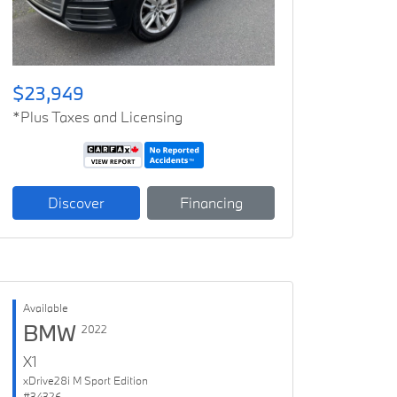
$23,949
*Plus Taxes and Licensing
Discover
Financing
Available
BMW
2022
X1
xDrive28i M Sport Edition
#34326