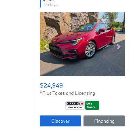
18995 km
Previous
Next
$24,949
*Plus Taxes and Licensing
Discover
Financing