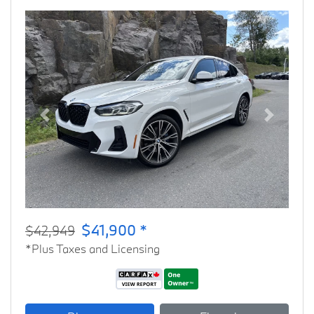
Previous
Next
$41,900 *
$42,949
*Plus Taxes and Licensing