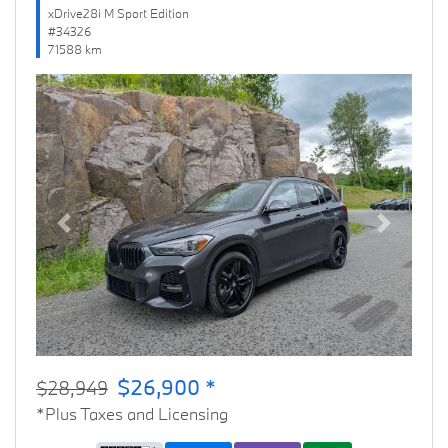
xDrive28i M Sport Edition
#34326
71588 km
Previous
Next
$26,900 *
$28,949
*Plus Taxes and Licensing