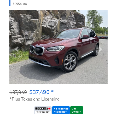
56954 km
Previous
Next
$37,490 *
$37,949
*Plus Taxes and Licensing