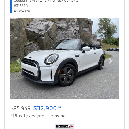
Cooper Premier Line * AG Pack Contents
#51825A
46384 km
Previous
Next
$32,900 *
$35,949
*Plus Taxes and Licensing