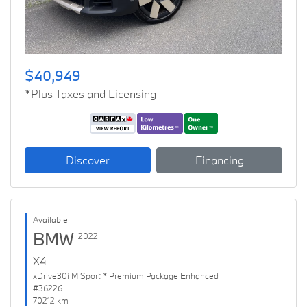
$40,949
*Plus Taxes and Licensing
Discover
Financing
Available
BMW
2022
X4
xDrive30i M Sport * Premium Package Enhanced
#36226
70212 km