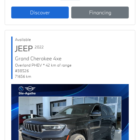
Discover
Financing
Available
JEEP
2022
Grand Cherokee 4xe
Overland PHEV * 42 km of range
#38526
71656 km
Previous
Next