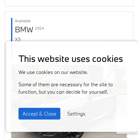
Available
BMW
2024
X3
xDrive30i M Sport * Premium Package Enhanced
#36126
This website uses cookies
60871 km
We use cookies on our website.
Some of them are necessary for the site to
function, but you can decide for yourself.
Accept & Close
Settings
Previous
Next