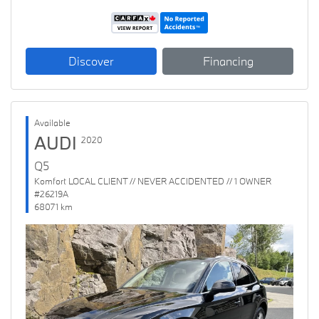
Discover
Financing
Available
AUDI
2020
Q5
Komfort LOCAL CLIENT // NEVER ACCIDENTED // 1 OWNER
#26219A
68071 km