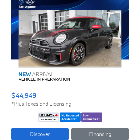
Previous
Next
$44,949
*Plus Taxes and Licensing
Discover
Financing