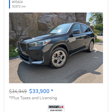
#35626
50372 km
Previous
Next
$33,900 *
$34,949
*Plus Taxes and Licensing