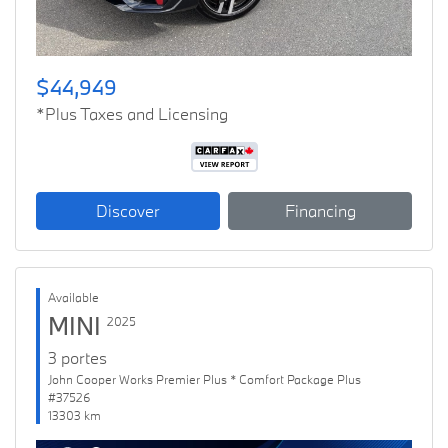
$44,949
*Plus Taxes and Licensing
Discover
Financing
Available
MINI
2025
3 portes
John Cooper Works Premier Plus * Comfort Package Plus
#37526
13303 km