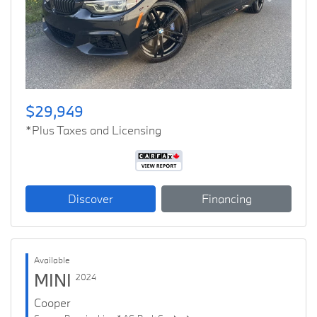
Previous
Next
$29,949
*Plus Taxes and Licensing
Discover
Financing
Available
MINI
2024
Cooper