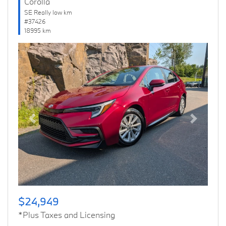
Corolla
SE Really low km
#37426
18995 km
Previous
Next
$24,949
*Plus Taxes and Licensing