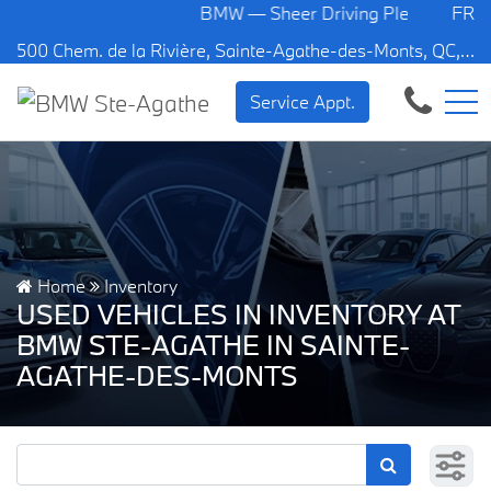
BMW — Sheer Driving Pleasure.
FR
500 Chem. de la Rivière, Sainte-Agathe-des-Monts, QC, CA J8C 1W3
Service Appt.
Home
Inventory
USED VEHICLES IN INVENTORY AT
BMW STE-AGATHE IN SAINTE-
AGATHE-DES-MONTS