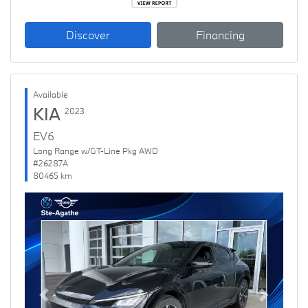
Discover
Financing
Available
KIA
2023
EV6
Long Range w/GT-Line Pkg AWD
#26287A
80465 km
Previous
Next