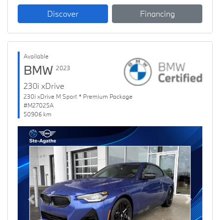
Discover
Financing
Available
BMW
2023
230i xDrive
230i xDrive M Sport * Premium Package
#M27025A
50906 km
Previous
Next