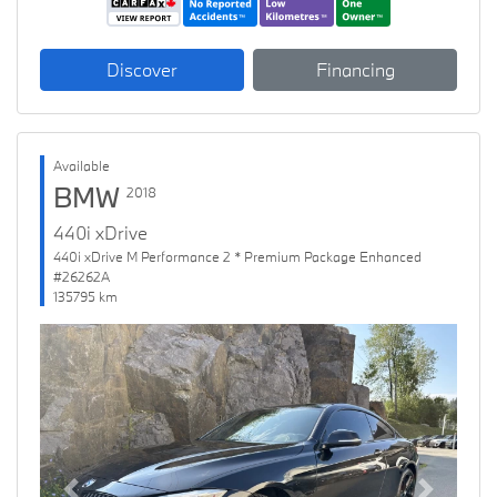
Discover
Financing
Available
BMW
2018
440i xDrive
440i xDrive M Performance 2 * Premium Package Enhanced
#26262A
135795 km