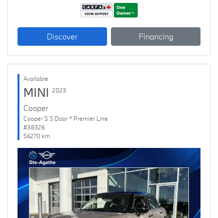
Discover
Financing
Available
MINI
2023
Cooper
Cooper S 5 Door * Premier Line
#38326
56270 km