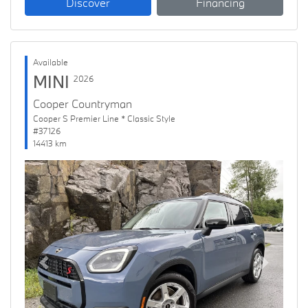
Discover
Financing
Available
MINI
2026
Cooper Countryman
Cooper S Premier Line * Classic Style
#37126
14413 km
Previous
Next