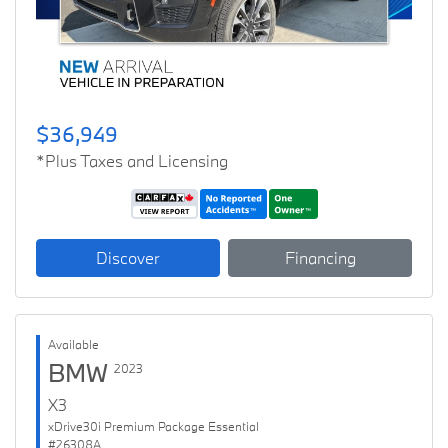
$36,949
*Plus Taxes and Licensing
Discover
Financing
Available
BMW
2023
X3
xDrive30i Premium Package Essential
#26308A