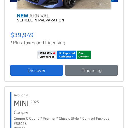
$39,949
*Plus Taxes and Licensing
Discover
Financing
Available
MINI
2025
Cooper
Cooper C Cabrio * Premier * Classic Style * Comfort Package
#38026