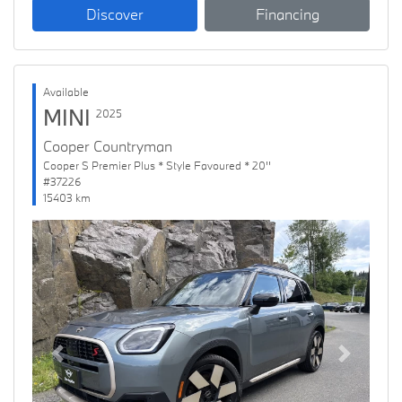
Discover
Financing
Available
MINI
2025
Cooper Countryman
Cooper S Premier Plus * Style Favoured * 20''
#37226
15403 km
Previous
Next