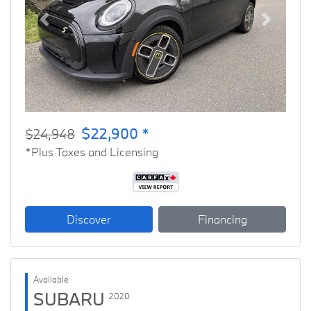
Previous
Next
$22,900 *
$24,948
*Plus Taxes and Licensing
Discover
Financing
Available
SUBARU
2020