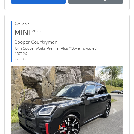
Available
MINI
2025
Cooper Countryman
John Cooper Works Premier Plus * Style Favoured
#37326
37519 km
Previous
Next