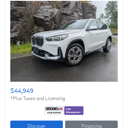
Previous
Next
$44,949
*Plus Taxes and Licensing
Discover
Financing