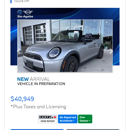
15026 km
Previous
Next
$40,949
*Plus Taxes and Licensing