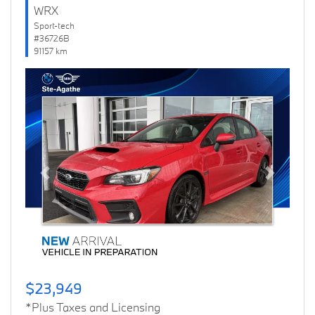
WRX
Sport-tech
#36726B
91157 km
Previous
Next
$23,949
*Plus Taxes and Licensing