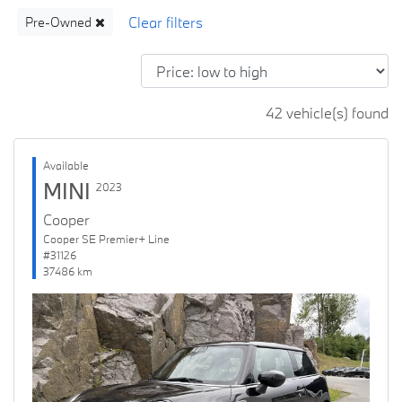
Pre-Owned
42 vehicle(s) found
Available
MINI
2023
Cooper
Cooper SE Premier+ Line
#31126
37486 km