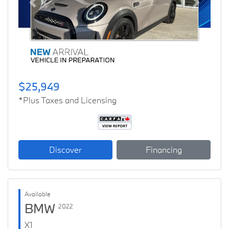
Previous
Next
$25,949
*Plus Taxes and Licensing
Discover
Financing
Available
BMW
2022
X1