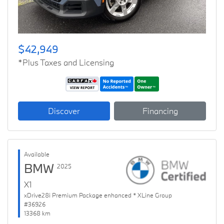
$42,949
*Plus Taxes and Licensing
Discover
Financing
Available
BMW
2025
X1
xDrive28i Premium Package enhanced * XLine Group
#36926
13368 km