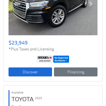
Previous
Next
$23,949
*Plus Taxes and Licensing
Discover
Financing
Available
TOYOTA
2023