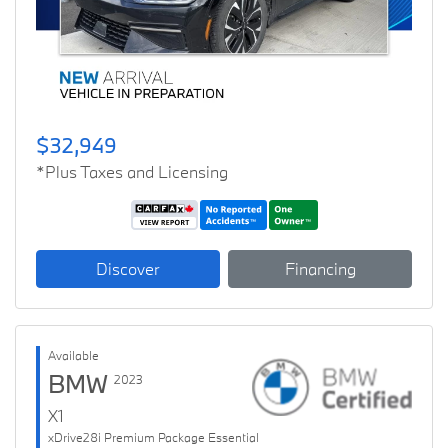
$32,949
*Plus Taxes and Licensing
Discover
Financing
Available
BMW
2023
X1
xDrive28i Premium Package Essential