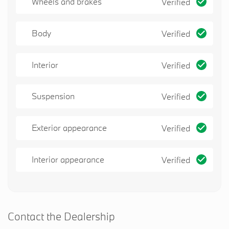
Wheels and brakes
Verified
Body
Verified
Interior
Verified
Suspension
Verified
Exterior appearance
Verified
Interior appearance
Verified
Contact the Dealership