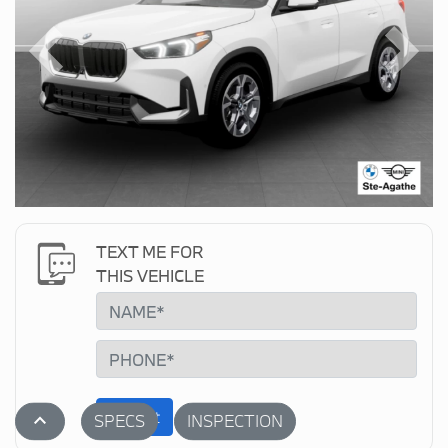
Previous
Next
TEXT ME FOR
THIS VEHICLE
Submit
stat_1
SPECS
INSPECTION