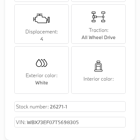
Traction:
Displacement:
All Wheel Drive
4
Exterior color:
Interior color:
White
Stock number:
26271-1
VIN:
WBX73EF07T5698305