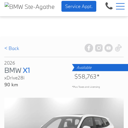
BMW — Sheer Driving Pleasu
FR
Service Appt.
500 Chem. de la Rivière, Sainte-Agathe-des-Monts, QC, CA J8C 1W3
< Back
2026
Available
BMW
X1
$58,763*
xDrive28i
90 km
*Plus Taxes and Licensing