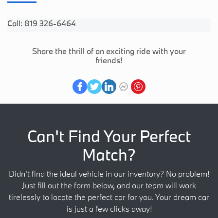
Call: 819 326-6464
Share the thrill of an exciting ride with your
friends!
Can't Find Your Perfect
Match?
Didn't find the ideal vehicle in our inventory? No problem!
Just fill out the form below, and our team will work
tirelessly to locate the perfect car for you. Your dream car
is just a few clicks away!