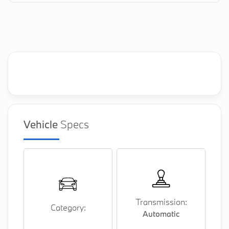
Vehicle
Specs
Transmission:
Category:
Automatic