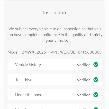
Inspection
We subject every vehicle to an inspection so that you
can have complete confidence in the quality and safety
of your vehicle.
Model : BMW X1 2026
VIN : WBX73EF07T5698305
Vehicle history
Verified
Test drive
Verified
Under the hood
Verified