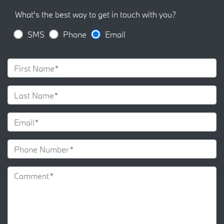
What's the best way to get in touch with you?
SMS
Phone
Email