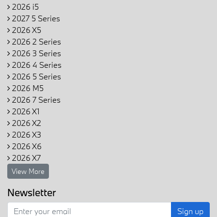
2026 i5
2027 5 Series
2026 X5
2026 2 Series
2026 3 Series
2026 4 Series
2026 5 Series
2026 M5
2026 7 Series
2026 X1
2026 X2
2026 X3
2026 X6
2026 X7
View More
Newsletter
Sign up