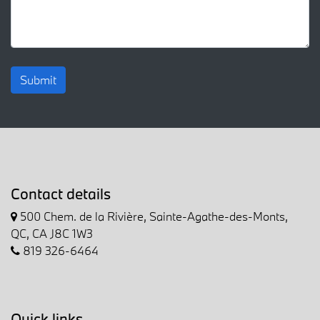
Submit
Contact details
500 Chem. de la Rivière, Sainte-Agathe-des-Monts,
QC, CA J8C 1W3
819 326-6464
Quick links