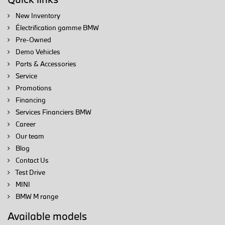
New Inventory
Électrification gamme BMW
Pre-Owned
Demo Vehicles
Parts & Accessories
Service
Promotions
Financing
Services Financiers BMW
Career
Our team
Blog
Contact Us
Test Drive
MINI
BMW M range
Available models