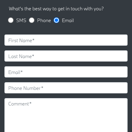
What's the best way to get in touch with you?
SMS
Phone
Email