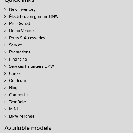
New Inventory
Électrification gamme BMW
Pre-Owned
Demo Vehicles
Parts & Accessories
Service
Promotions
Financing
Services Financiers BMW
Career
Our team
Blog
Contact Us
Test Drive
MINI
BMW M range
Available models