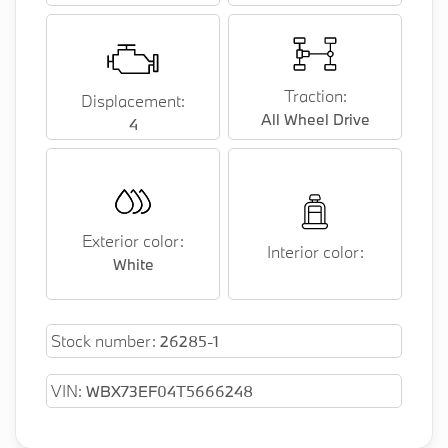
Traction:
Displacement:
All Wheel Drive
4
Exterior color:
Interior color:
White
Stock number:
26285-1
VIN:
WBX73EF04T5666248