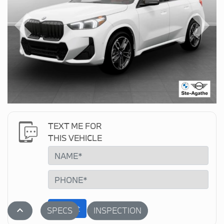
Previous
Next
TEXT ME FOR
THIS VEHICLE
Submit
stat_1
SPECS
INSPECTION