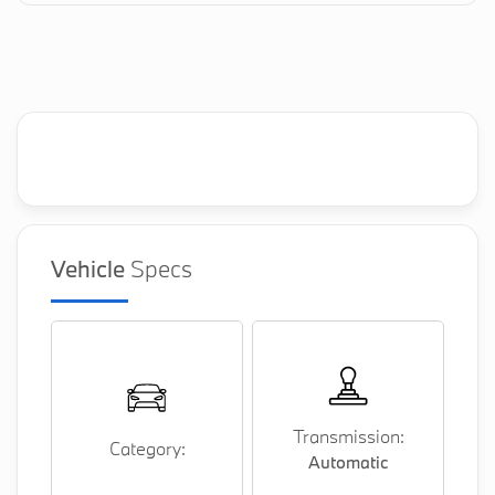
Vehicle
Specs
Transmission:
Category:
Automatic