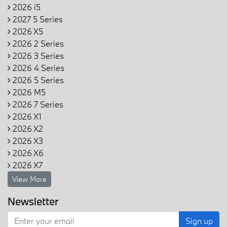
2026 i5
2027 5 Series
2026 X5
2026 2 Series
2026 3 Series
2026 4 Series
2026 5 Series
2026 M5
2026 7 Series
2026 X1
2026 X2
2026 X3
2026 X6
2026 X7
View More
Newsletter
Sign up