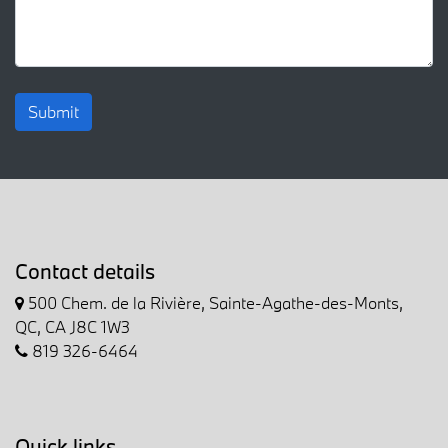
Submit
Contact details
500 Chem. de la Rivière, Sainte-Agathe-des-Monts,
QC, CA J8C 1W3
819 326-6464
Quick links