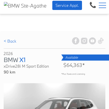
BMW — Sheer Driving Pleasu
FR
Service Appt.
500 Chem. de la Rivière, Sainte-Agathe-des-Monts, QC, CA J8C 1W3
< Back
2026
Available
BMW
X1
$64,363*
xDrive28i M Sport Edition
90 km
*Plus Taxes and Licensing