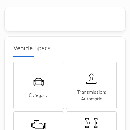
Vehicle
Specs
Transmission:
Category:
Automatic