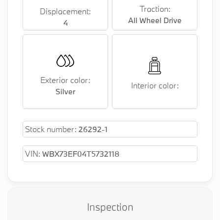
Traction:
Displacement:
All Wheel Drive
4
Exterior color:
Interior color:
Silver
Stock number:
26292-1
VIN:
WBX73EF04T5732118
Inspection