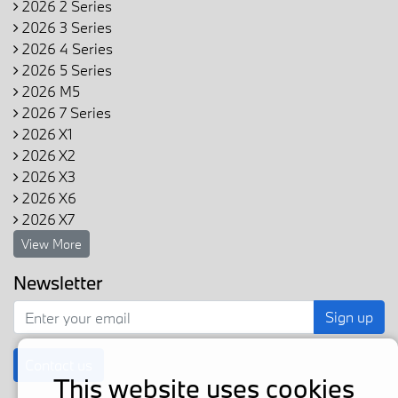
2026 2 Series
2026 3 Series
2026 4 Series
2026 5 Series
2026 M5
2026 7 Series
2026 X1
2026 X2
2026 X3
2026 X6
2026 X7
View More
Newsletter
Sign up
Contact us
This website uses cookies