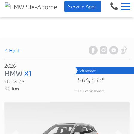
BMW — Sheer Driving Pleasu
FR
Service Appt.
500 Chem. de la Rivière, Sainte-Agathe-des-Monts, QC, CA J8C 1W3
< Back
2026
Available
BMW
X1
$64,383*
xDrive28i
90 km
*Plus Taxes and Licensing