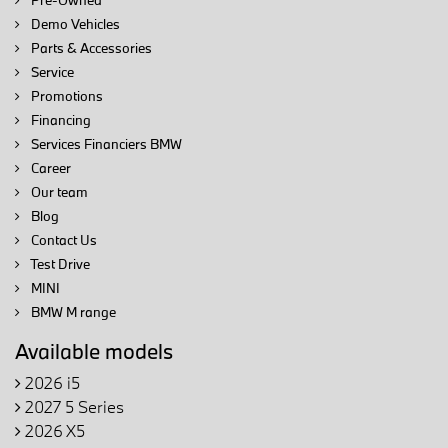
Pre-Owned
Demo Vehicles
Parts & Accessories
Service
Promotions
Financing
Services Financiers BMW
Career
Our team
Blog
Contact Us
Test Drive
MINI
BMW M range
Available models
2026 i5
2027 5 Series
2026 X5