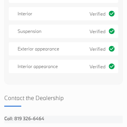
Interior
Verified
Suspension
Verified
Exterior appearance
Verified
Interior appearance
Verified
Contact the Dealership
Call: 819 326-6464