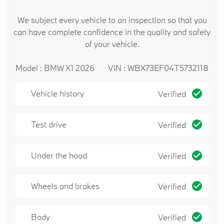
We subject every vehicle to an inspection so that you
can have complete confidence in the quality and safety
of your vehicle.
Model : BMW X1 2026
VIN : WBX73EF04T5732118
Vehicle history
Verified
Test drive
Verified
Under the hood
Verified
Wheels and brakes
Verified
Body
Verified