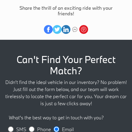
Share the thrill of an exciting ride with your
friends!
Can't Find Your Perfect
Match?
Didn't find the ideal vehicle in our inventory? No problem!
Just fill out the form below, and our team will work
tirelessly to locate the perfect car for you. Your dream car
is just a few clicks away!
What's the best way to get in touch with you?
SMS
Phone
Email