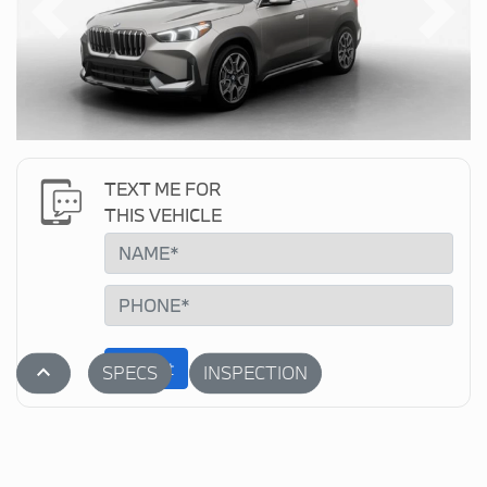
Previous
Next
TEXT ME FOR
THIS VEHICLE
Submit
stat_1
SPECS
INSPECTION