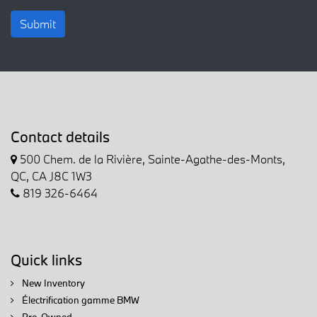
Submit
Contact details
500 Chem. de la Rivière, Sainte-Agathe-des-Monts,
QC, CA J8C 1W3
819 326-6464
Quick links
New Inventory
Électrification gamme BMW