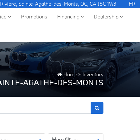
 Rivière, Sainte-Agathe-des-Monts, QC, CA J8C 1W3
FR
vice
Promotions
Financing
Dealership
Home
Inventory
SAINTE-AGATHE-DES-MONTS
lors
More filters