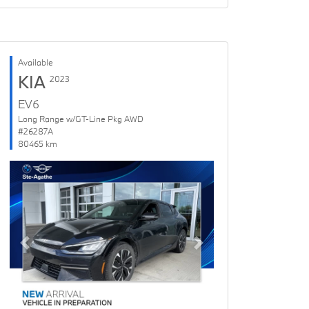
Available
KIA
2023
EV6
Long Range w/GT-Line Pkg AWD
#26287A
80465 km
Previous
Next