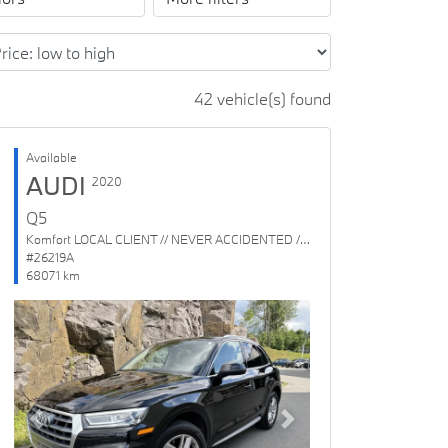
42 vehicle(s) found
Available
AUDI
2020
Q5
Komfort LOCAL CLIENT // NEVER ACCIDENTED // 1 OWNER
#26219A
68071 km
Previous
Next