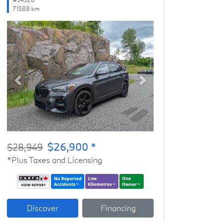
71588 km
Previous
Next
$26,900 *
$28,949
*Plus Taxes and Licensing
Discover
Financing