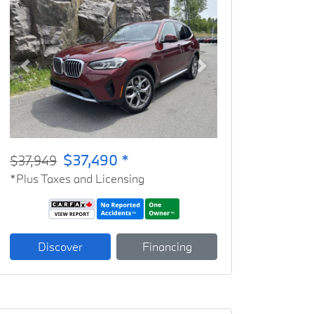
Previous
Next
$37,490 *
$37,949
*Plus Taxes and Licensing
Discover
Financing