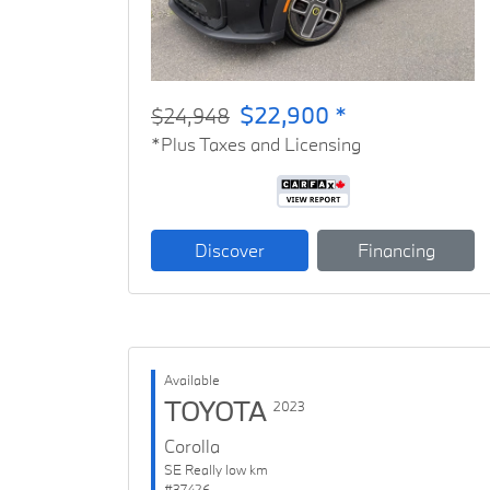
$22,900 *
$24,948
*Plus Taxes and Licensing
Discover
Financing
Available
TOYOTA
2023
Corolla
SE Really low km
#37426