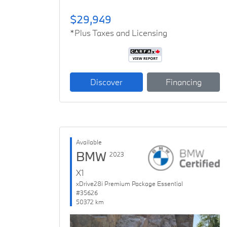
$29,949
*Plus Taxes and Licensing
Discover
Financing
Available
BMW
2023
X1
xDrive28i Premium Package Essential
#35626
50372 km