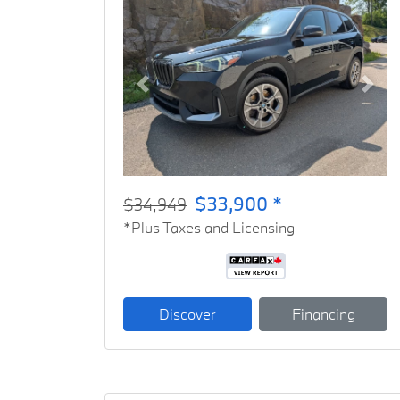
Previous
Next
$33,900 *
$34,949
*Plus Taxes and Licensing
Discover
Financing