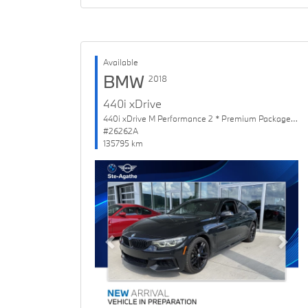
Available
BMW
2018
440i xDrive
440i xDrive M Performance 2 * Premium Package Enhanced
#26262A
135795 km
Previous
Next