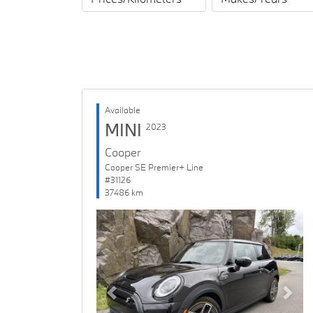
Available
MINI
2023
Cooper
Cooper SE Premier+ Line
#31126
37486 km
Previous
Next