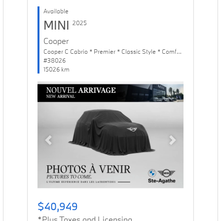
Available
MINI
2025
Cooper
Cooper C Cabrio * Premier * Classic Style * Comfort Package
#38026
15026 km
Previous
Next
$40,949
*Plus Taxes and Licensing