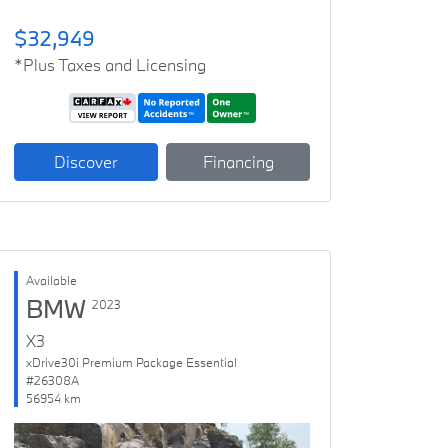
$32,949
*Plus Taxes and Licensing
Discover
Financing
Available
BMW
2023
X3
xDrive30i Premium Package Essential
#26308A
56954 km