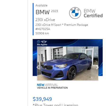
Available
BMW
2023
230i xDrive
230i xDrive M Sport * Premium Package
#M27025A
50906 km
Previous
Next
$39,949
*Plus Taxes and Licensing