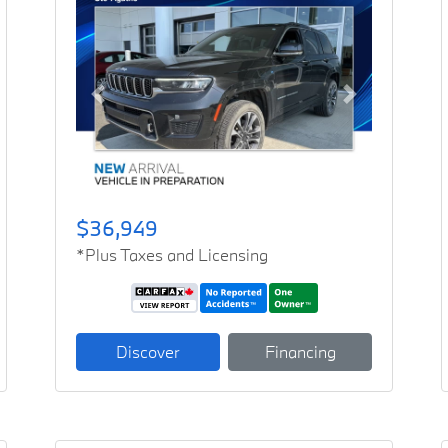
Previous
Next
$36,949
*Plus Taxes and Licensing
Discover
Financing