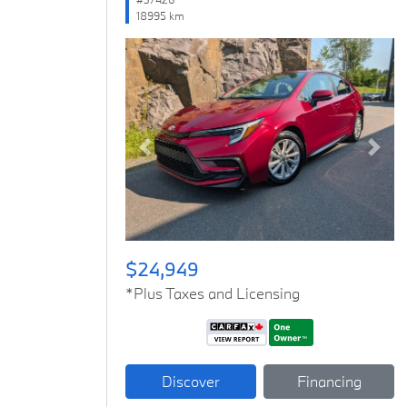
18995 km
Previous
Next
$24,949
*Plus Taxes and Licensing
Discover
Financing