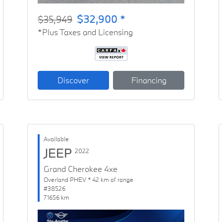
$32,900 *
$35,949
*Plus Taxes and Licensing
Discover
Financing
Available
JEEP
2022
Grand Cherokee 4xe
Overland PHEV * 42 km of range
#38526
71656 km