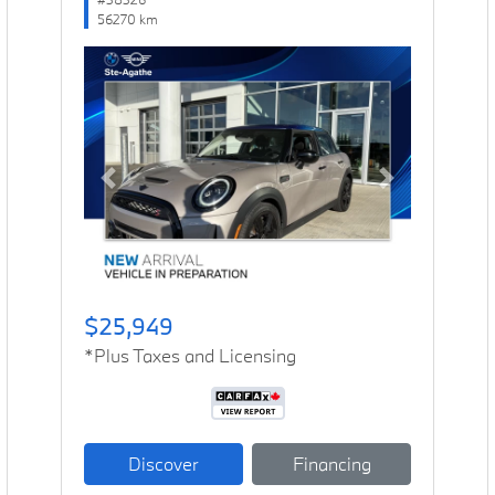
56270 km
Previous
Next
$25,949
*Plus Taxes and Licensing
Discover
Financing