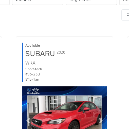
Available
SUBARU
2020
WRX
Sport-tech
#36726B
91157 km
Previous
Next