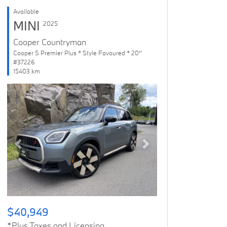
Available
MINI
2025
Cooper Countryman
Cooper S Premier Plus * Style Favoured * 20''
#37226
15403 km
Previous
Next
$40,949
*Plus Taxes and Licensing