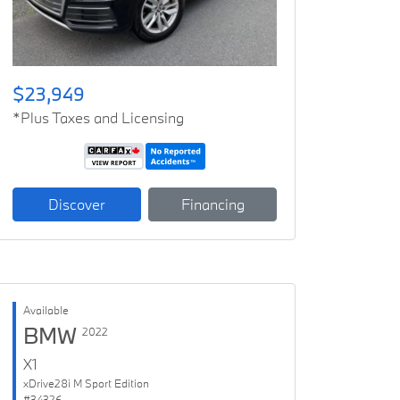
$23,949
*Plus Taxes and Licensing
Discover
Financing
Available
BMW
2022
X1
xDrive28i M Sport Edition
#34326