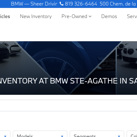
MW — Sheer Driving Pleasure.
819 326-6464
500 Chem. de la
icles
New Inventory
Pre-Owned
Demos
Ser
INVENTORY AT BMW STE-AGATHE IN 
Models
Segments
Co