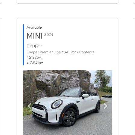
Available
MINI
2024
Cooper
Cooper Premier Line * AG Pack Contents
#51825A
46384 km
Previous
Next