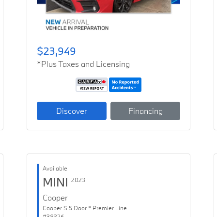
$23,949
*Plus Taxes and Licensing
Discover
Financing
Available
MINI
2023
Cooper
Cooper S 5 Door * Premier Line
#38326