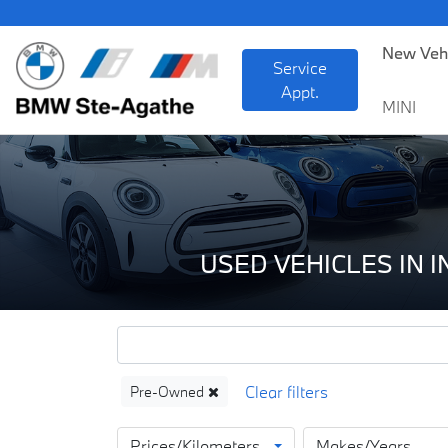
B
New Veh
Service
Appt.
MINI
USED VEHICLES IN 
Pre-Owned
Prices/Kilometers
Makes/Years