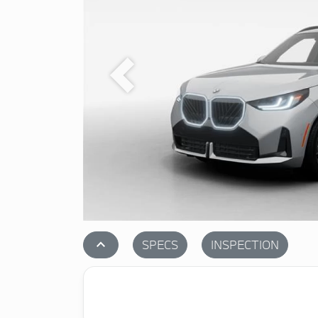
Previous
stat_1
SPECS
INSPECTION