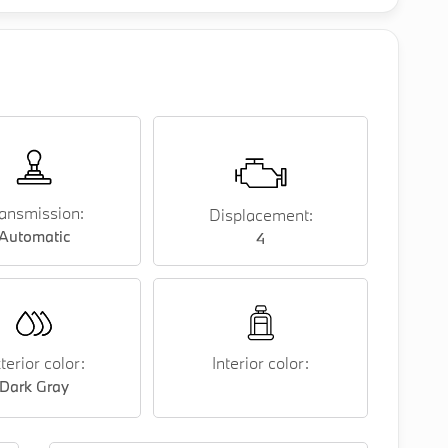
ansmission:
Displacement:
Automatic
4
terior color:
Interior color:
Dark Gray