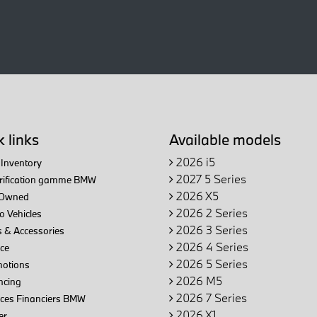
 links
Available models
2026 i5
Inventory
2027 5 Series
trification gamme BMW
2026 X5
Owned
2026 2 Series
 Vehicles
2026 3 Series
 & Accessories
2026 4 Series
ce
2026 5 Series
otions
2026 M5
ncing
2026 7 Series
ices Financiers BMW
2026 X1
er