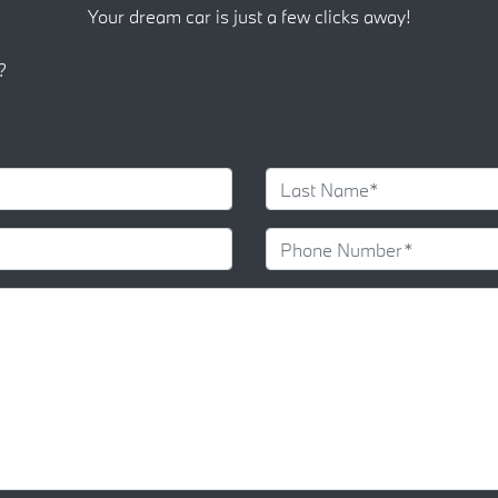
Your dream car is just a few clicks away!
?