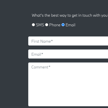
What's the best way to get in touch with you
SMS
Phone
Email