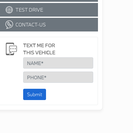
TEST DRIVE
CONTACT-US
TEXT ME FOR
THIS VEHICLE
Submit