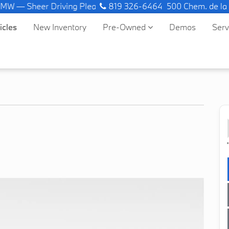
— Sheer Driving Pleasure.
819 326-6464
500 Chem. de la
icles
New Inventory
Pre-Owned
Demos
Ser
*