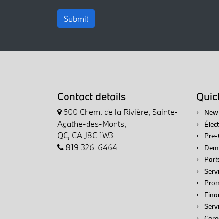
Submit
Contact details
Quick
500 Chem. de la Rivière, Sainte-
New 
Agathe-des-Monts,
Élec
QC, CA J8C 1W3
Pre-
819 326-6464
Demo
Parts
Servi
Prom
Fina
Serv
Care