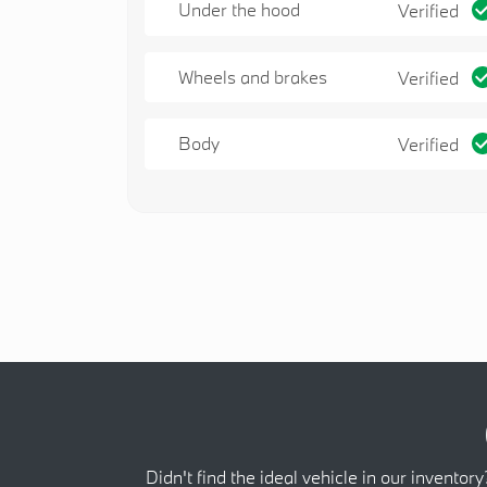
Under the hood
Verified
Wheels and brakes
Verified
Body
Verified
Didn't find the ideal vehicle in our inventory