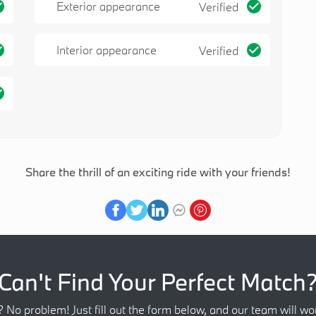
Exterior appearance
Verified
Interior appearance
Verified
Share the thrill of an exciting ride with your friends!
Can't Find Your Perfect Match
? No problem! Just fill out the form below, and our team will wor