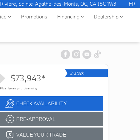
 Rivière, Sainte-Agathe-des-Monts, QC, CA J8C 1W3
FR
vice
Promotions
Financing
Dealership
In stock
$73,943*
Plus Taxes and Licensing
CHECK AVAILABILITY
PRE-APPROVAL
VALUE YOUR TRADE