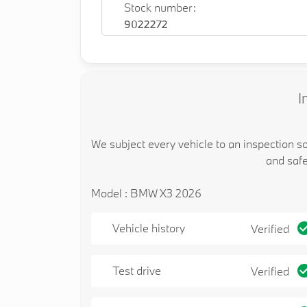
Stock number:
9022272
I
We subject every vehicle to an inspection s
and safe
Model : BMW X3 2026
Vehicle history
Verified
Test drive
Verified