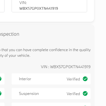
VIN:
WBX57GP0XTN441919
nspection
o that you can have complete confidence in the quality
ty of your vehicle.
VIN : WBX57GP0XTN441919
Interior
Verified
Suspension
Verified