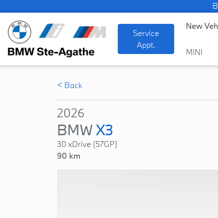
BMW 
New Veh
Service
Appt.
MINI
< Back
2026
BMW
X3
30 xDrive (57GP)
90 km