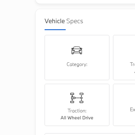
Vehicle
Specs
Category:
Tr
Ex
Traction:
All Wheel Drive