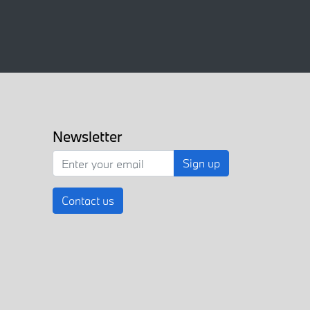
Newsletter
Sign up
Contact us