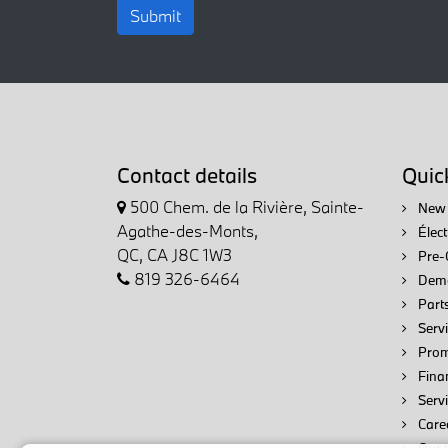
Submit
Contact details
Quick
500 Chem. de la Rivière, Sainte-
New 
Agathe-des-Monts,
Élec
QC, CA J8C 1W3
Pre-
819 326-6464
Demo
Parts
Servi
Prom
Fina
Serv
Care