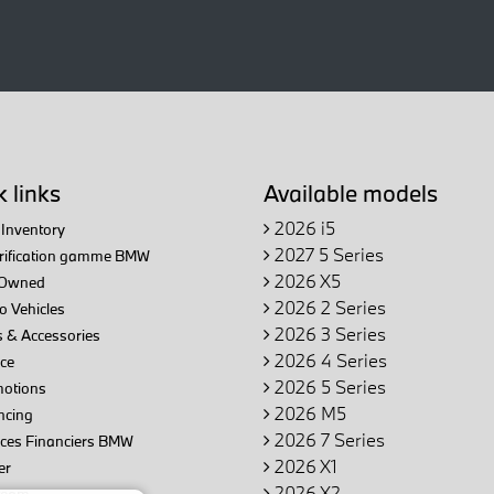
 links
Available models
2026 i5
Inventory
2027 5 Series
trification gamme BMW
2026 X5
Owned
2026 2 Series
 Vehicles
2026 3 Series
 & Accessories
2026 4 Series
ce
2026 5 Series
otions
2026 M5
ncing
2026 7 Series
ices Financiers BMW
2026 X1
er
2026 X2