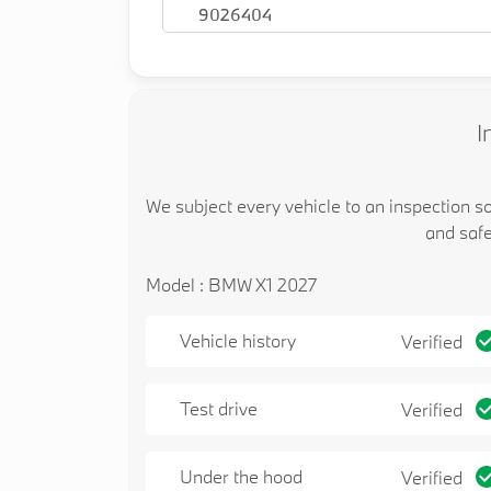
9026404
I
We subject every vehicle to an inspection s
and safe
Model : BMW X1 2027
Vehicle history
Verified
Test drive
Verified
Under the hood
Verified