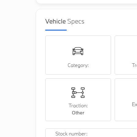
Vehicle
Specs
Category:
Tr
Ex
Traction:
Other
Stock number: