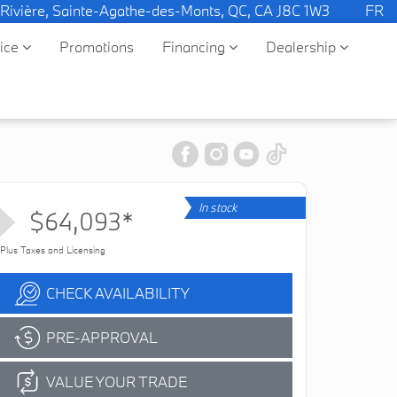
 Rivière, Sainte-Agathe-des-Monts, QC, CA J8C 1W3
FR
vice
Promotions
Financing
Dealership
In stock
$64,093*
Plus Taxes and Licensing
CHECK AVAILABILITY
PRE-APPROVAL
VALUE YOUR TRADE