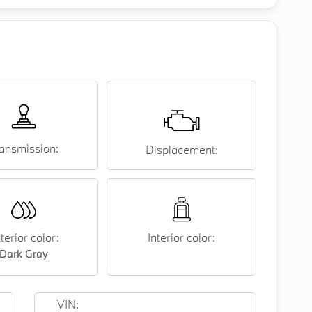
ansmission:
Displacement:
terior color:
Interior color:
Dark Gray
VIN: