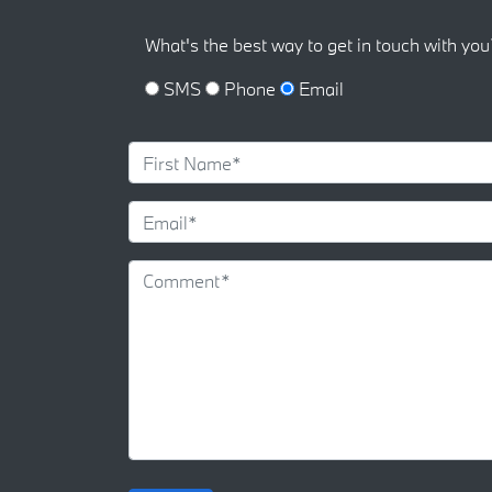
What's the best way to get in touch with you
SMS
Phone
Email