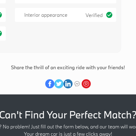
Interior appearance
Verified
Share the thrill of an exciting ride with your friends!
Can't Find Your Perfect Match
? No problem! Just fill out the form below, and our team will wor
Your dream car is just a few clicks away!