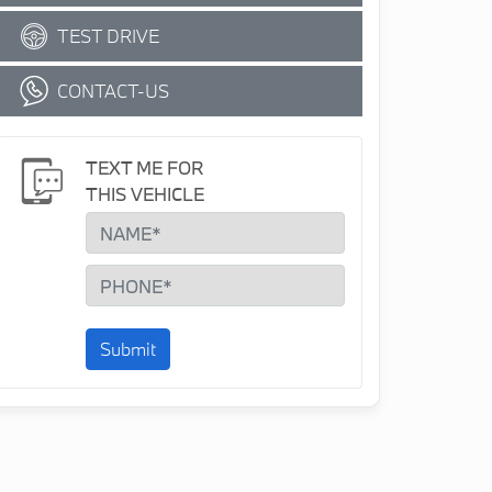
TEST DRIVE
CONTACT-US
TEXT ME FOR
THIS VEHICLE
Submit