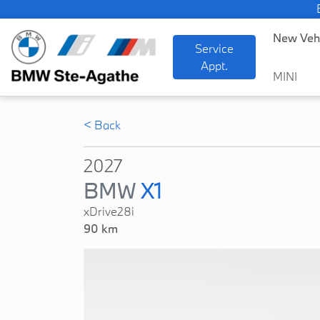
BMW
New Veh
Service
Appt.
MINI
< Back
2027
BMW
X1
xDrive28i
90 km