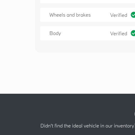
Wheels and brakes
Verified
Body
Verified
Didn't find the ideal vehicle in our inventory