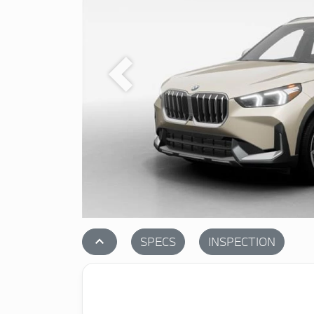
Previous
stat_1
SPECS
INSPECTION