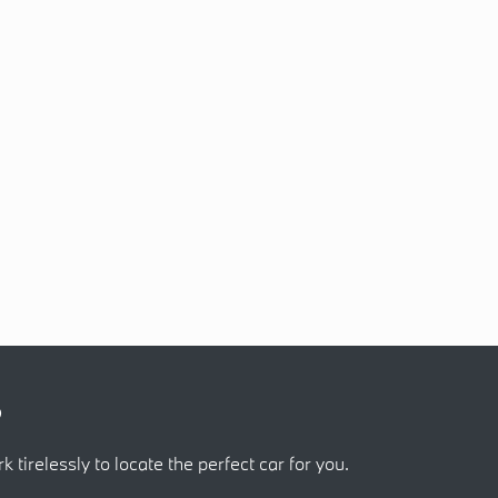
?
k tirelessly to locate the perfect car for you.