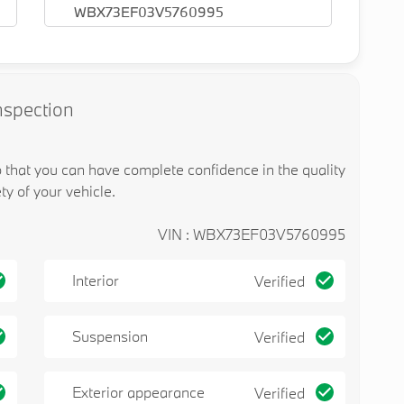
WBX73EF03V5760995
nspection
o that you can have complete confidence in the quality
ty of your vehicle.
VIN : WBX73EF03V5760995
Interior
Verified
Suspension
Verified
Exterior appearance
Verified