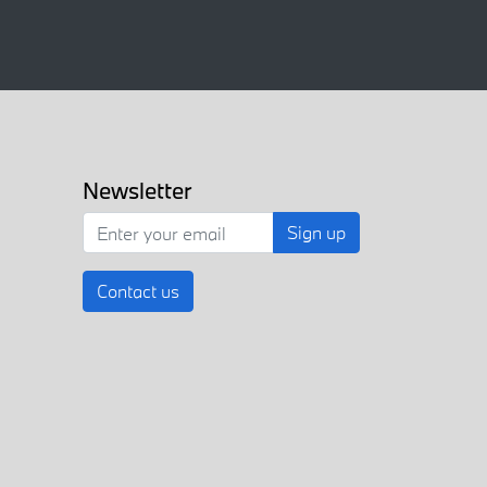
Newsletter
Sign up
Contact us