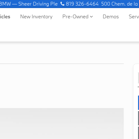
 — Sheer Driving Pleasure.
819 326-6464
500 Chem. de la
icles
New Inventory
Pre-Owned
Demos
Ser
*