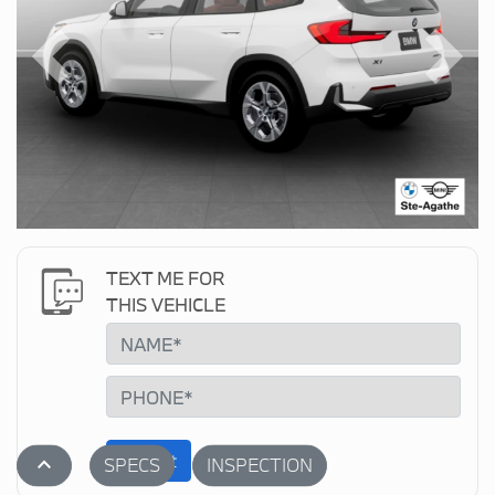
Previous
Next
TEXT ME FOR
THIS VEHICLE
Submit
stat_1
SPECS
INSPECTION