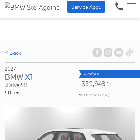
BMW — Sheer Driving Pleasu
FR
Service Appt.
500 Chem. de la Rivière, Sainte-Agathe-des-Monts, QC, CA J8C 1W3
< Back
2027
Available
BMW
X1
$59,943*
xDrive28i
90 km
*Plus Taxes and Licensing