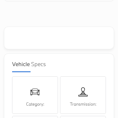
Vehicle
Specs
Category:
Transmission: