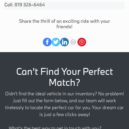
Call: 819 326-6464
Share the thrill of an exciting ride with your
friends!
Can't Find Your Perfect
Match?
Didn't find the ideal vehicle in our inventory? No problem!
Just fill out the form below, and our team will work
tirelessly to locate the perfect car for you. Your dream car
is just a few clicks away!
What's the best way to get in touch with you?