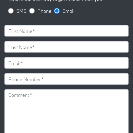
SMS
Phone
Email