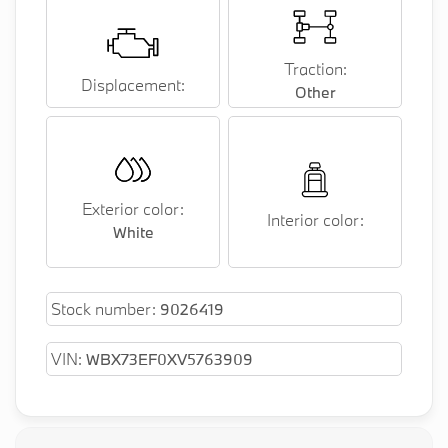
Traction:
Displacement:
Other
Exterior color:
Interior color:
White
Stock number:
9026419
VIN:
WBX73EF0XV5763909