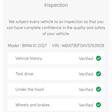
Inspection
We subject every vehicle to an inspection so that you
can have complete confidence in the quality and safety
of your vehicle.
Model : BMW X1 2027
VIN : WBX73EF0XV5763909
Vehicle history
Verified
Test drive
Verified
Under the hood
Verified
Wheels and brakes
Verified