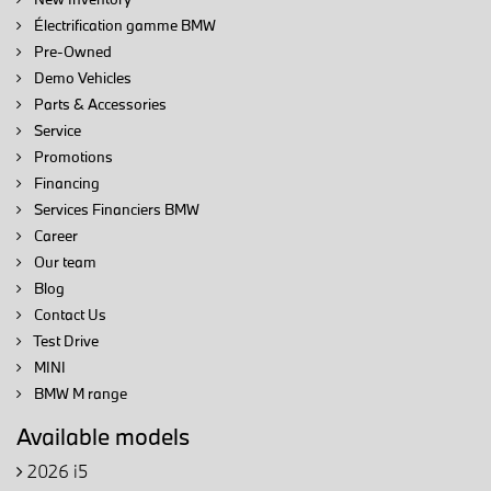
Électrification gamme BMW
Pre-Owned
Demo Vehicles
Parts & Accessories
Service
Promotions
Financing
Services Financiers BMW
Career
Our team
Blog
Contact Us
Test Drive
MINI
BMW M range
Available models
2026 i5