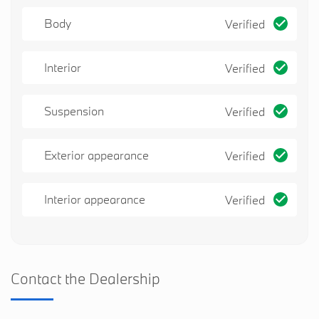
Body
Verified
Interior
Verified
Suspension
Verified
Exterior appearance
Verified
Interior appearance
Verified
Contact the Dealership