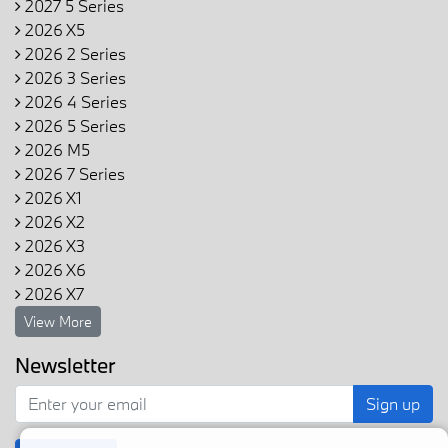
2027 5 Series
2026 X5
2026 2 Series
2026 3 Series
2026 4 Series
2026 5 Series
2026 M5
2026 7 Series
2026 X1
2026 X2
2026 X3
2026 X6
2026 X7
View More
Newsletter
Sign up