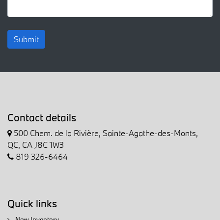
Submit
Contact details
500 Chem. de la Rivière, Sainte-Agathe-des-Monts,
QC, CA J8C 1W3
819 326-6464
Quick links
New Inventory