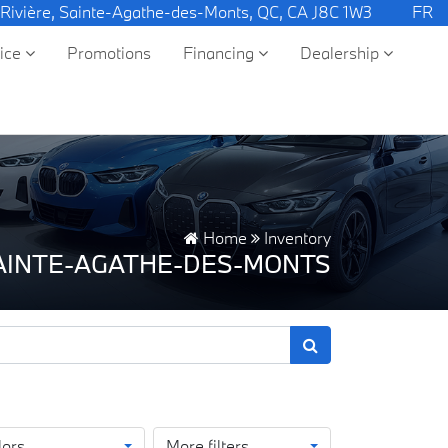
 Rivière, Sainte-Agathe-des-Monts, QC, CA J8C 1W3
FR
vice
Promotions
Financing
Dealership
Home
Inventory
SAINTE-AGATHE-DES-MONTS
lors
More filters