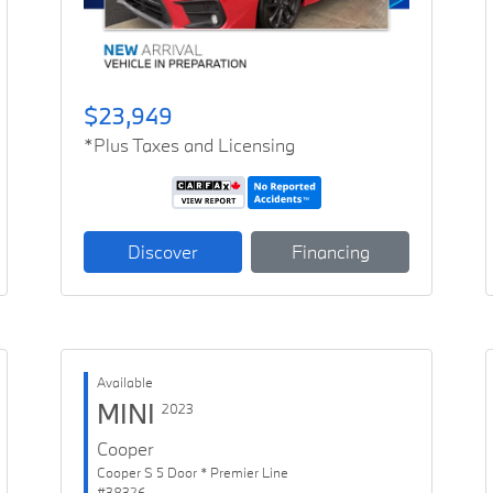
$23,949
*Plus Taxes and Licensing
Discover
Financing
Available
MINI
2023
Cooper
Cooper S 5 Door * Premier Line
#38326