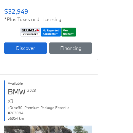
$32,949
*Plus Taxes and Licensing
Discover
Financing
Available
BMW
2023
X3
xDrive30i Premium Package Essential
#26308A
56954 km