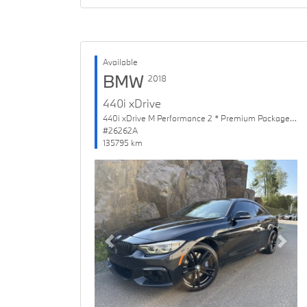
Available
BMW
2018
440i xDrive
440i xDrive M Performance 2 * Premium Package Enhanced
#26262A
135795 km
Previous
Next