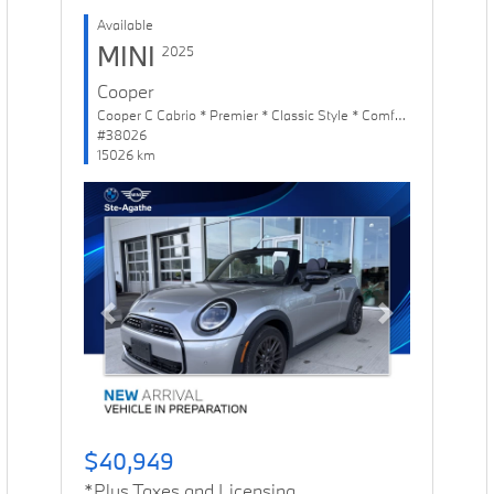
Available
MINI
2025
Cooper
Cooper C Cabrio * Premier * Classic Style * Comfort Package
#38026
15026 km
Previous
Next
$40,949
*Plus Taxes and Licensing