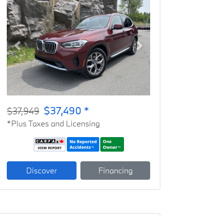
Previous
Next
$37,490 *
$37,949
*Plus Taxes and Licensing
Discover
Financing