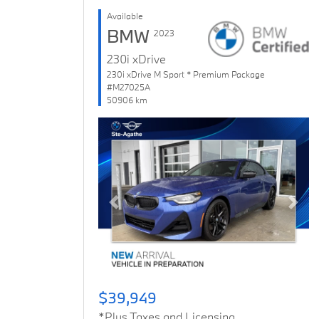
Available
BMW
2023
230i xDrive
230i xDrive M Sport * Premium Package
#M27025A
50906 km
Previous
Next
$39,949
*Plus Taxes and Licensing