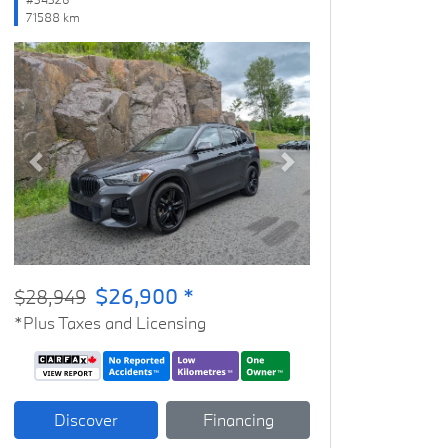
71588 km
Previous
Next
$26,900 *
$28,949
*Plus Taxes and Licensing
Discover
Financing