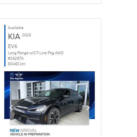
Available
KIA
2023
EV6
Long Range w/GT-Line Pkg AWD
#26287A
80465 km
Previous
Next