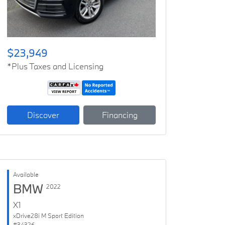
$23,949
*Plus Taxes and Licensing
Discover
Financing
Available
BMW
2022
X1
xDrive28i M Sport Edition
#34326