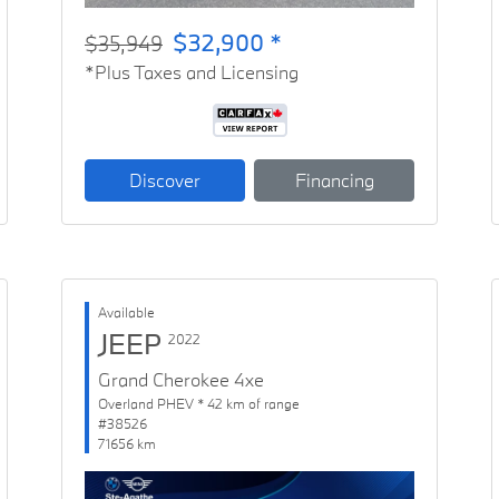
$32,900 *
$35,949
*Plus Taxes and Licensing
Discover
Financing
Available
JEEP
2022
Grand Cherokee 4xe
Overland PHEV * 42 km of range
#38526
71656 km