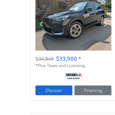
Previous
Next
$33,900 *
$34,949
*Plus Taxes and Licensing
Discover
Financing