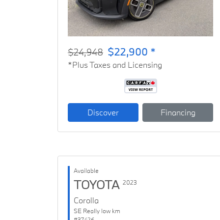
$22,900 *
$24,948
*Plus Taxes and Licensing
Discover
Financing
Available
TOYOTA
2023
Corolla
SE Really low km
#37426