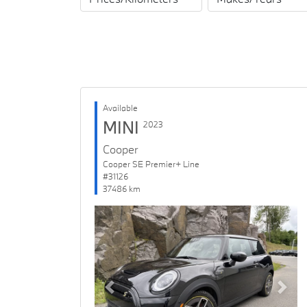
Available
MINI
2023
Cooper
Cooper SE Premier+ Line
#31126
37486 km
Previous
Next