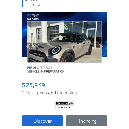
56270 km
Previous
Next
$25,949
*Plus Taxes and Licensing
Discover
Financing