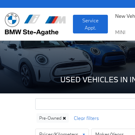
BM
New Veh
Service
Appt.
MINI
USED VEHICLES IN 
Pre-Owned
Prices/Kilometers
Makes/Years