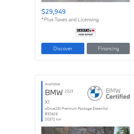
$29,949
*Plus Taxes and Licensing
Discover
Financing
Available
BMW
2023
X1
xDrive28i Premium Package Essential
#35626
50372 km