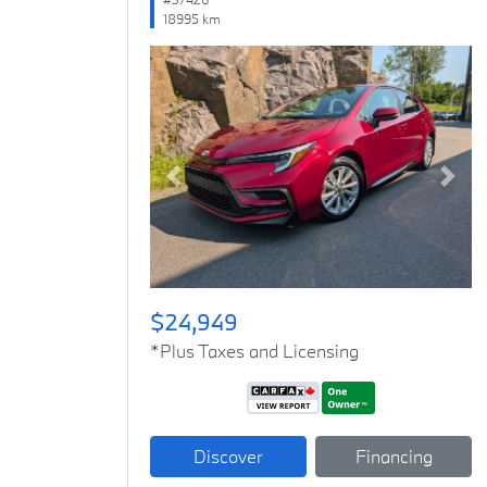
18995 km
Previous
Next
$24,949
*Plus Taxes and Licensing
Discover
Financing