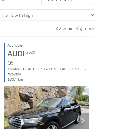
42 vehicle(s) found
Available
AUDI
2020
Q5
Komfort LOCAL CLIENT // NEVER ACCIDENTED // 1 OWNER
#26219A
68071 km
Previous
Next