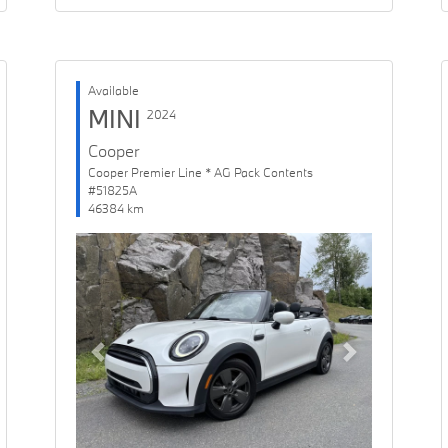
Available
MINI
2024
Cooper
Cooper Premier Line * AG Pack Contents
#51825A
46384 km
Previous
Next