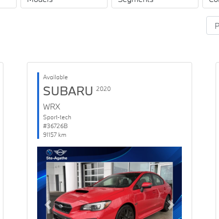
Available
SUBARU
2020
WRX
Sport-tech
#36726B
91157 km
Previous
Next