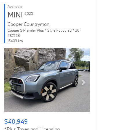
Available
MINI
2025
Cooper Countryman
Cooper S Premier Plus * Style Favoured * 20''
#37226
15403 km
Previous
Next
$40,949
*Plus Taxes and Licensing