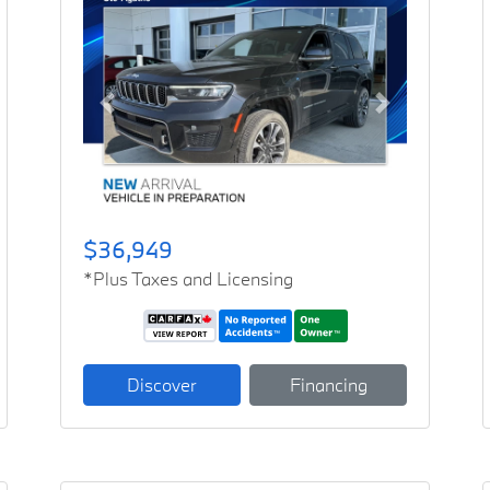
Previous
Next
$36,949
*Plus Taxes and Licensing
Discover
Financing