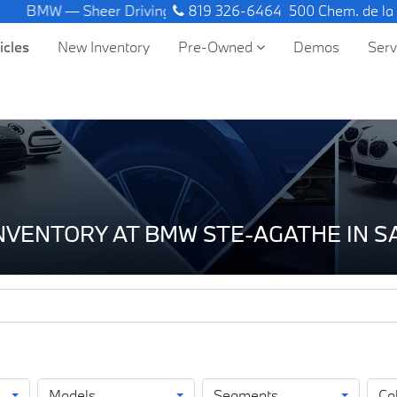
W — Sheer Driving Pleasure.
819 326-6464
500 Chem. de la
icles
New Inventory
Pre-Owned
Demos
Ser
INVENTORY AT BMW STE-AGATHE IN 
Models
Segments
Co