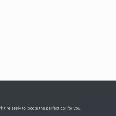
?
k tirelessly to locate the perfect car for you.