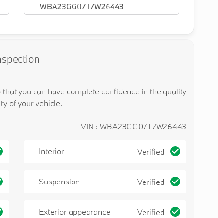
WBA23GG07T7W26443
nspection
o that you can have complete confidence in the quality
ty of your vehicle.
VIN : WBA23GG07T7W26443
Interior
Verified
Suspension
Verified
Exterior appearance
Verified