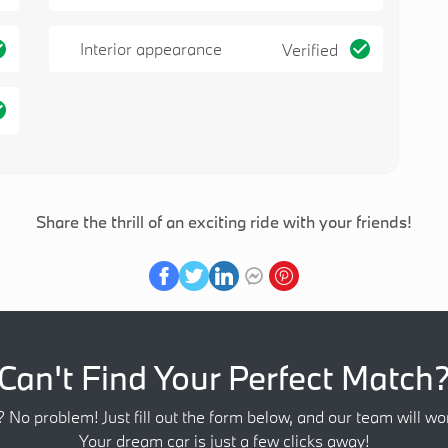
Interior appearance
Verified
Share the thrill of an exciting ride with your friends!
Can't Find Your Perfect Match
? No problem! Just fill out the form below, and our team will wor
Your dream car is just a few clicks away!