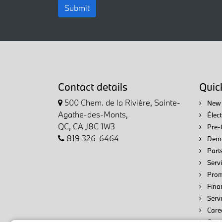
Submit
Contact details
Quick
500 Chem. de la Rivière, Sainte-
New 
Agathe-des-Monts,
Élec
QC, CA J8C 1W3
Pre-
819 326-6464
Demo
Parts
Servi
Prom
Fina
Serv
Care