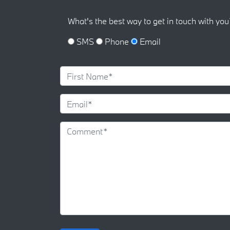
What's the best way to get in touch with you
SMS
Phone
Email