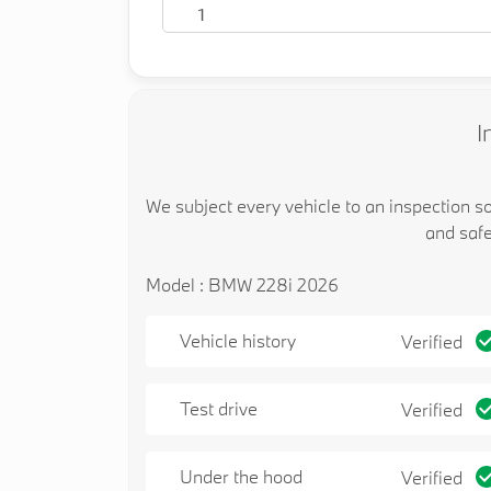
1
I
We subject every vehicle to an inspection s
and safe
Model : BMW 228i 2026
Vehicle history
Verified
Test drive
Verified
Under the hood
Verified