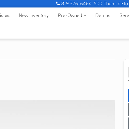
819 326-6464
500 Chem. de la
icles
New Inventory
Pre-Owned
Demos
Ser
*