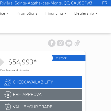
 Rivière, Sainte-Agathe-des-Monts, QC, CA J8C 1W3
FR
vice
Promotions
Financing
Dealership
In stock
$54,993*
Plus Taxes and Licensing
CHECK AVAILABILITY
PRE-APPROVAL
VALUE YOUR TRADE