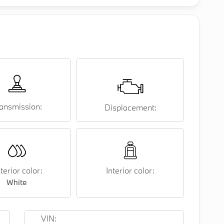
ansmission:
Displacement:
terior color:
Interior color:
White
VIN: