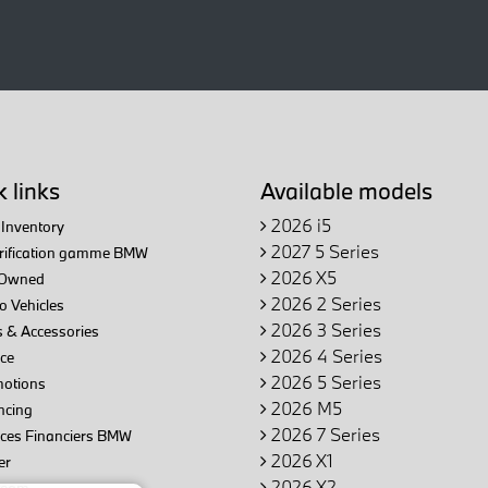
 links
Available models
2026 i5
Inventory
2027 5 Series
trification gamme BMW
2026 X5
Owned
2026 2 Series
 Vehicles
2026 3 Series
 & Accessories
2026 4 Series
ce
2026 5 Series
otions
2026 M5
ncing
2026 7 Series
ices Financiers BMW
2026 X1
er
2026 X2