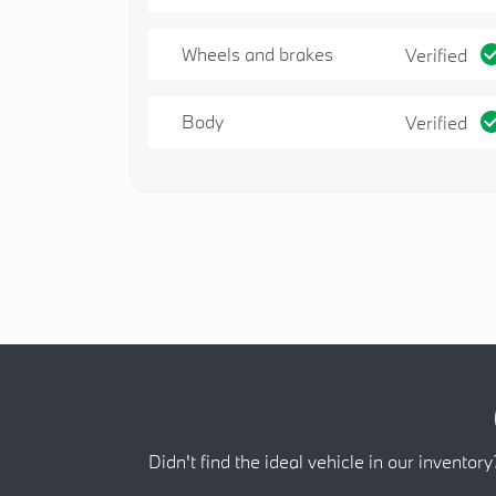
Wheels and brakes
Verified
Body
Verified
Didn't find the ideal vehicle in our inventory