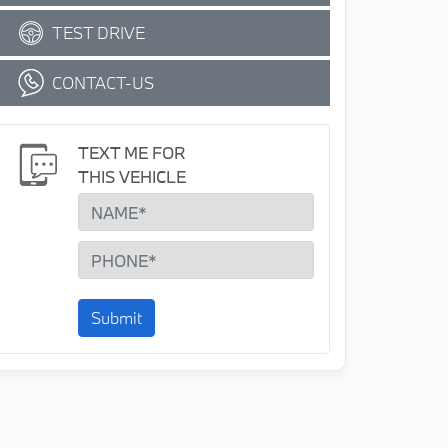
TEST DRIVE
CONTACT-US
TEXT ME FOR
THIS VEHICLE
Submit