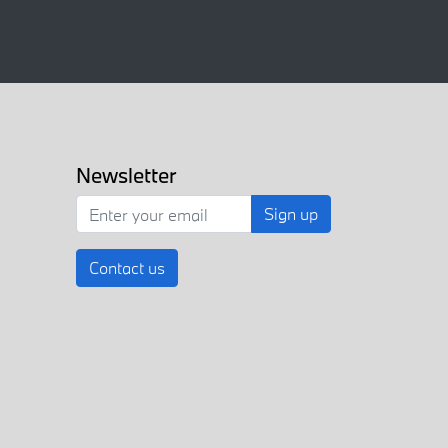
Newsletter
Sign up
Contact us