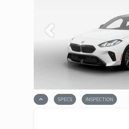
Previous
stat_1
SPECS
INSPECTION