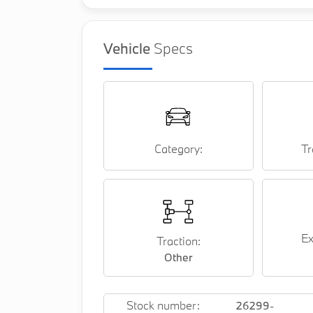
Vehicle
Specs
Category:
Tr
Ex
Traction:
Other
Stock number:
26299-