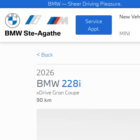
BMW — Sheer Driving Pleasure.
New Veh
Service
Appt.
MINI
< Back
2026
BMW
228i
xDrive Gran Coupe
90 km