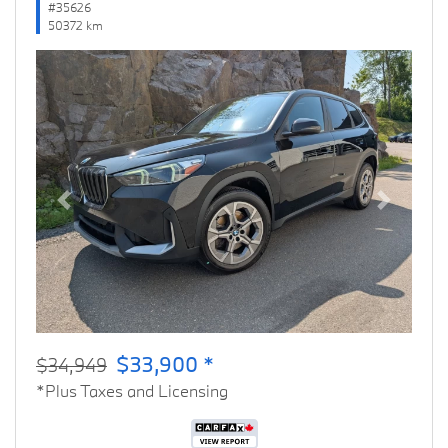
#35626
50372 km
Previous
Next
$33,900 *
$34,949
*Plus Taxes and Licensing