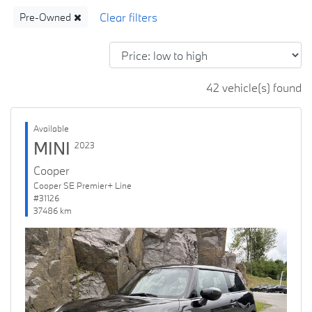
Pre-Owned
42 vehicle(s) found
Available
MINI
2023
Cooper
Cooper SE Premier+ Line
#31126
37486 km