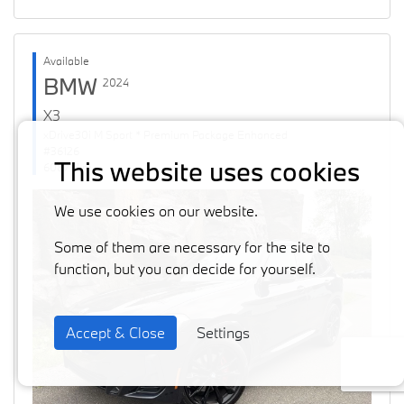
Available
BMW
2024
X3
xDrive30i M Sport * Premium Package Enhanced
#36126
This website uses cookies
60871 km
We use cookies on our website.
Some of them are necessary for the site to
function, but you can decide for yourself.
Accept & Close
Settings
Previous
Next