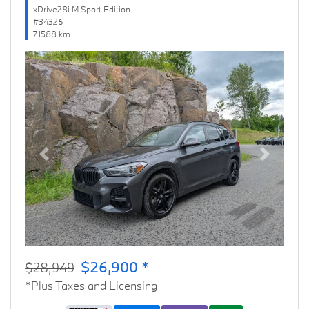
xDrive28i M Sport Edition
#34326
71588 km
Previous
Next
$26,900 *
$28,949
*Plus Taxes and Licensing