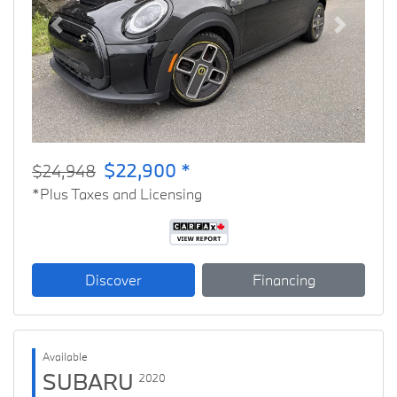
Previous
Next
$22,900 *
$24,948
*Plus Taxes and Licensing
Discover
Financing
Available
SUBARU
2020