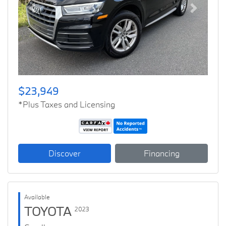
Previous
Next
$23,949
*Plus Taxes and Licensing
Discover
Financing
Available
TOYOTA
2023