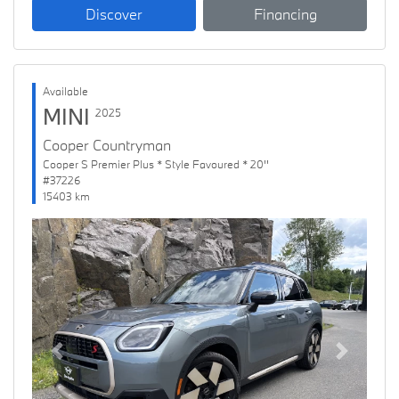
Discover
Financing
Available
MINI
2025
Cooper Countryman
Cooper S Premier Plus * Style Favoured * 20''
#37226
15403 km
Previous
Next