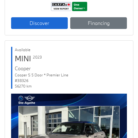
Discover
Financing
Available
MINI
2023
Cooper
Cooper S 5 Door * Premier Line
#38326
56270 km