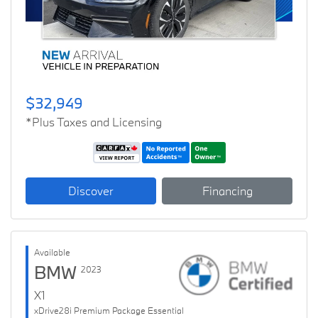
$32,949
*Plus Taxes and Licensing
Discover
Financing
Available
BMW
2023
X1
xDrive28i Premium Package Essential