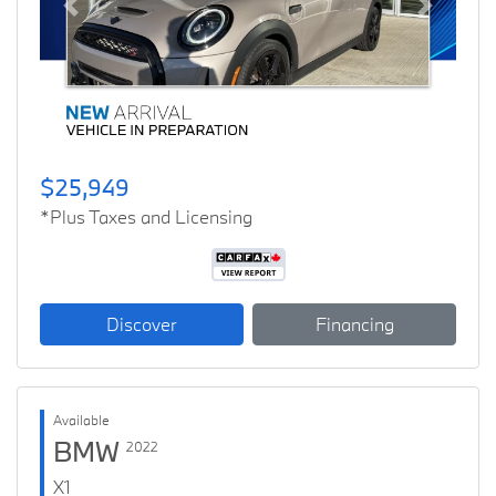
Previous
Next
$25,949
*Plus Taxes and Licensing
Discover
Financing
Available
BMW
2022
X1