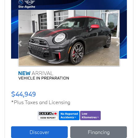
Previous
Next
$44,949
*Plus Taxes and Licensing
Discover
Financing