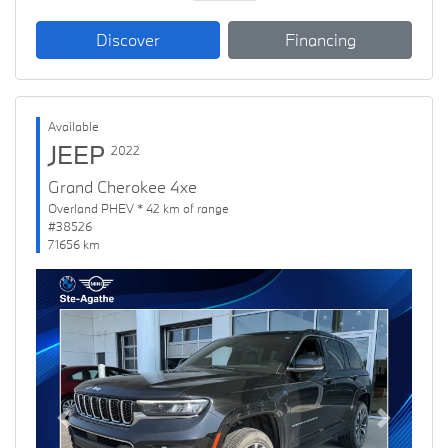
Discover
Financing
Available
JEEP
2022
Grand Cherokee 4xe
Overland PHEV * 42 km of range
#38526
71656 km
Previous
Next