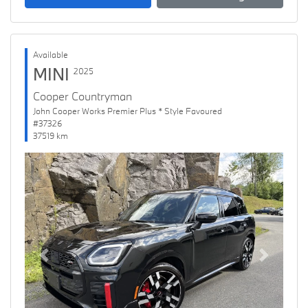
Available
MINI
2025
Cooper Countryman
John Cooper Works Premier Plus * Style Favoured
#37326
37519 km
Previous
Next