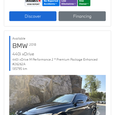
Discover
Financing
Available
BMW
2018
440i xDrive
440i xDrive M Performance 2 * Premium Package Enhanced
#26262A
135795 km