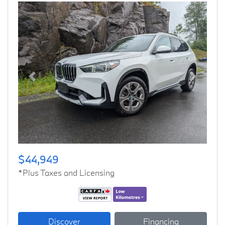
Previous
Next
$44,949
*Plus Taxes and Licensing
Discover
Financing