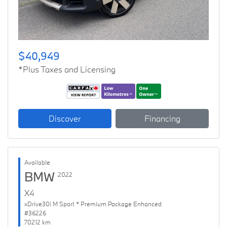
$40,949
*Plus Taxes and Licensing
Discover
Financing
Available
BMW
2022
X4
xDrive30i M Sport * Premium Package Enhanced
#36226
70212 km