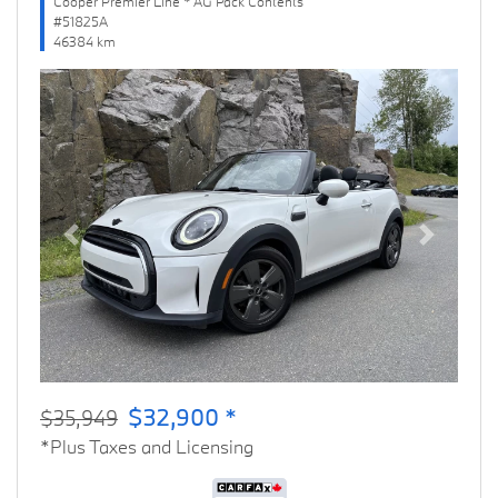
Cooper Premier Line * AG Pack Contents
#51825A
46384 km
Previous
Next
$32,900 *
$35,949
*Plus Taxes and Licensing