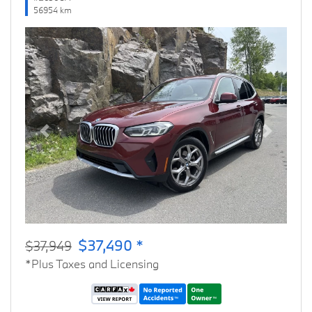
56954 km
Previous
Next
$37,490 *
$37,949
*Plus Taxes and Licensing