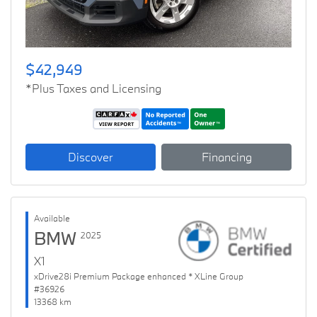
$42,949
*Plus Taxes and Licensing
Discover
Financing
Available
BMW
2025
X1
xDrive28i Premium Package enhanced * XLine Group
#36926
13368 km