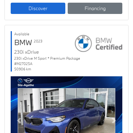
Discover
Financing
Available
BMW
2023
230i xDrive
230i xDrive M Sport * Premium Package
#M27025A
50906 km
Previous
Next