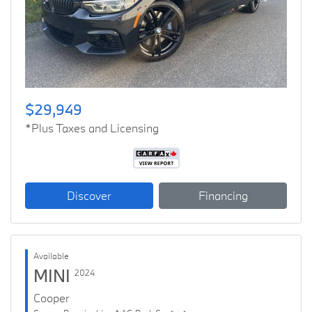
Previous
Next
$29,949
*Plus Taxes and Licensing
Discover
Financing
Available
MINI
2024
Cooper