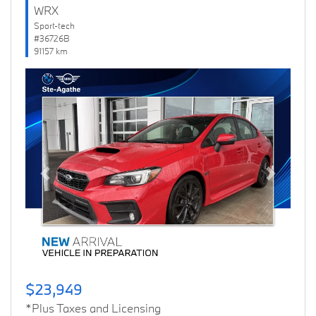
WRX
Sport-tech
#36726B
91157 km
Previous
Next
$23,949
*Plus Taxes and Licensing