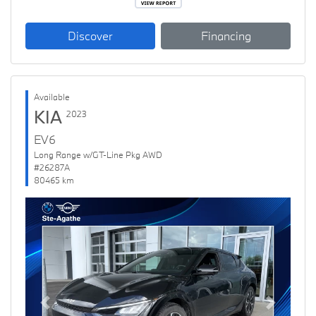
Discover
Financing
Available
KIA
2023
EV6
Long Range w/GT-Line Pkg AWD
#26287A
80465 km
Previous
Next