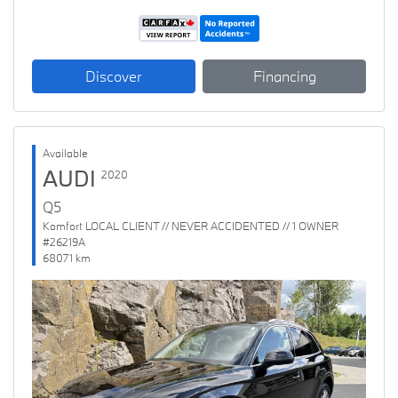
Discover
Financing
Available
AUDI
2020
Q5
Komfort LOCAL CLIENT // NEVER ACCIDENTED // 1 OWNER
#26219A
68071 km