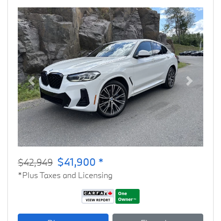
Previous
Next
$41,900 *
$42,949
*Plus Taxes and Licensing