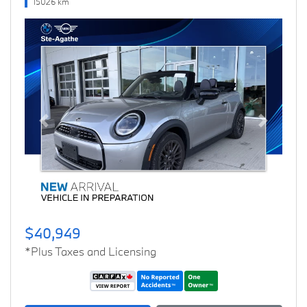
15026 km
Previous
Next
$40,949
*Plus Taxes and Licensing