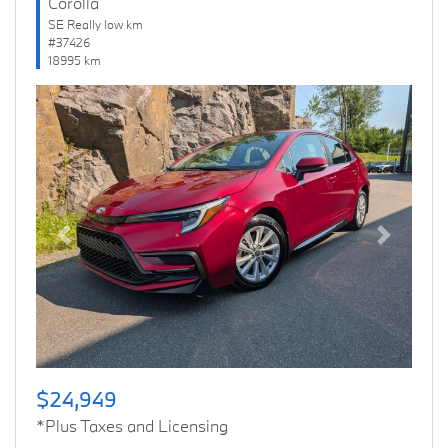
Corolla
SE Really low km
#37426
18995 km
Previous
Next
$24,949
*Plus Taxes and Licensing