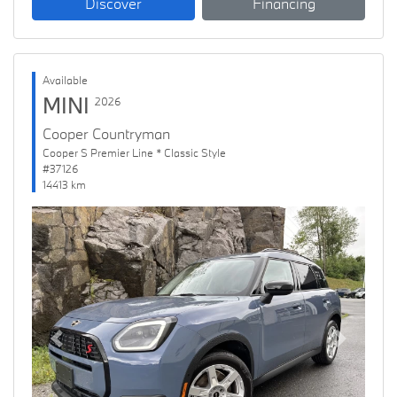
Discover
Financing
Available
MINI
2026
Cooper Countryman
Cooper S Premier Line * Classic Style
#37126
14413 km
Previous
Next