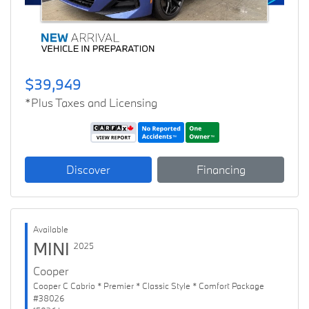
$39,949
*Plus Taxes and Licensing
Discover
Financing
Available
MINI
2025
Cooper
Cooper C Cabrio * Premier * Classic Style * Comfort Package
#38026