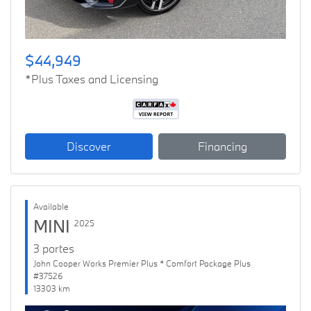
$44,949
*Plus Taxes and Licensing
Discover
Financing
Available
MINI
2025
3 portes
John Cooper Works Premier Plus * Comfort Package Plus
#37526
13303 km