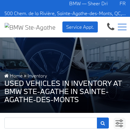
BMW — Sheer Driving Pleasure.
FR
500 Chem. de la Rivière, Sainte-Agathe-des-Monts, QC, CA J8C 1W3
Service Appt.
Home
Inventory
USED VEHICLES IN INVENTORY AT
BMW STE-AGATHE IN SAINTE-
AGATHE-DES-MONTS