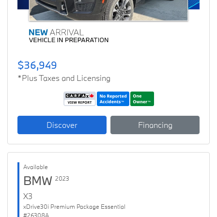
$36,949
*Plus Taxes and Licensing
Discover
Financing
Available
BMW
2023
X3
xDrive30i Premium Package Essential
#26308A