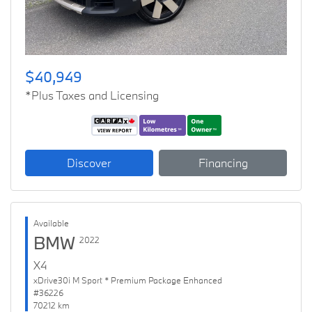
$40,949
*Plus Taxes and Licensing
Discover
Financing
Available
BMW
2022
X4
xDrive30i M Sport * Premium Package Enhanced
#36226
70212 km