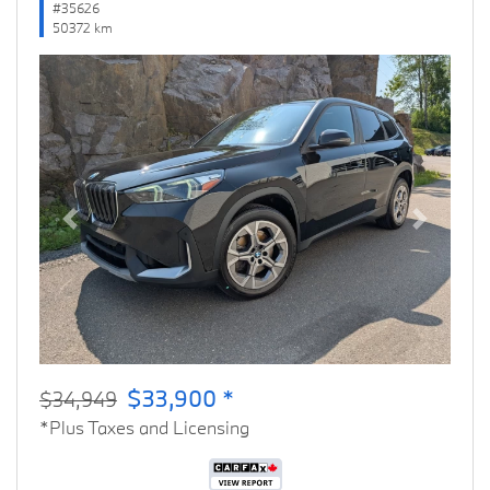
#35626
50372 km
Previous
Next
$33,900 *
$34,949
*Plus Taxes and Licensing