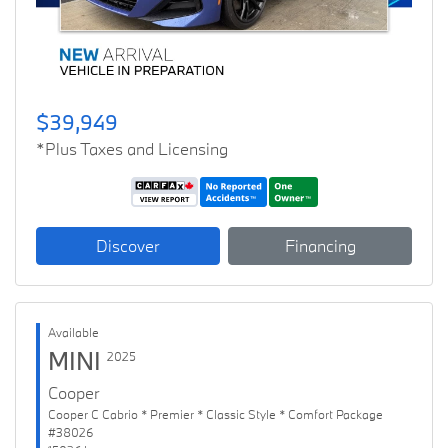
$39,949
*Plus Taxes and Licensing
Discover
Financing
Available
MINI
2025
Cooper
Cooper C Cabrio * Premier * Classic Style * Comfort Package
#38026