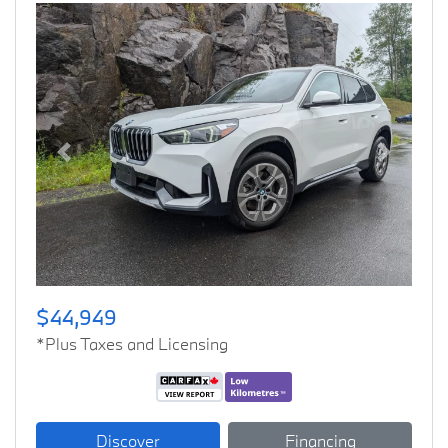
Previous
Next
$44,949
*Plus Taxes and Licensing
Discover
Financing