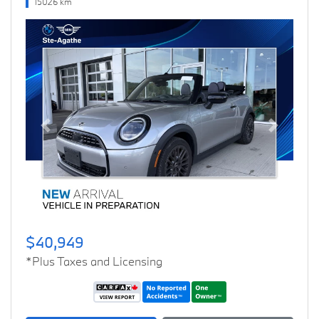
15026 km
Previous
Next
$40,949
*Plus Taxes and Licensing