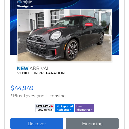
Previous
Next
$44,949
*Plus Taxes and Licensing
Discover
Financing