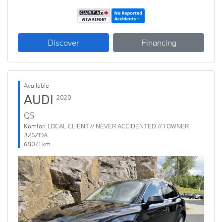
Discover
Financing
Available
AUDI
2020
Q5
Komfort LOCAL CLIENT // NEVER ACCIDENTED // 1 OWNER
#26219A
68071 km