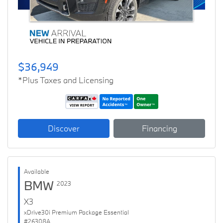
$36,949
*Plus Taxes and Licensing
Discover
Financing
Available
BMW
2023
X3
xDrive30i Premium Package Essential
#26308A