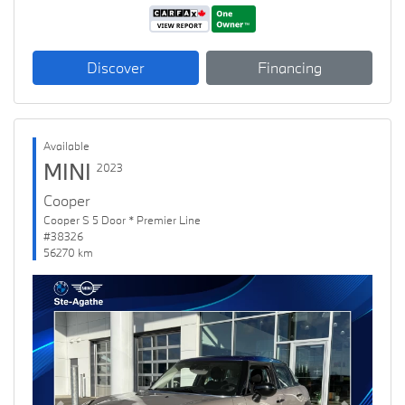
Discover
Financing
Available
MINI
2023
Cooper
Cooper S 5 Door * Premier Line
#38326
56270 km