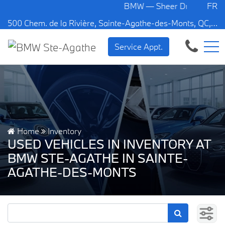
BMW — Sheer Driving Pleasure.
FR
500 Chem. de la Rivière, Sainte-Agathe-des-Monts, QC, CA J8C 1W3
Service Appt.
Home
Inventory
USED VEHICLES IN INVENTORY AT
BMW STE-AGATHE IN SAINTE-
AGATHE-DES-MONTS