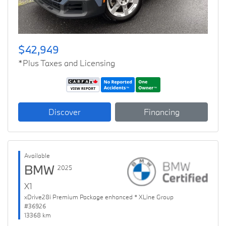
$42,949
*Plus Taxes and Licensing
Discover
Financing
Available
BMW
2025
X1
xDrive28i Premium Package enhanced * XLine Group
#36926
13368 km