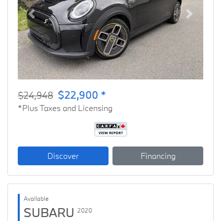
Previous
Next
$22,900 *
$24,948
*Plus Taxes and Licensing
Discover
Financing
Available
SUBARU
2020