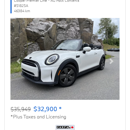
Cooper Premier Line * AG Pack Contents
#51825A
46384 km
Previous
Next
$32,900 *
$35,949
*Plus Taxes and Licensing