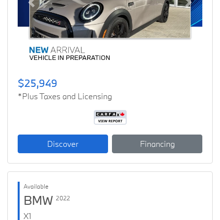
Previous
Next
$25,949
*Plus Taxes and Licensing
Discover
Financing
Available
BMW
2022
X1