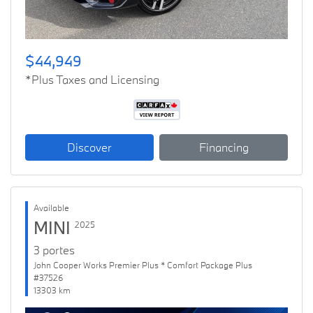
$44,949
*Plus Taxes and Licensing
Discover
Financing
Available
MINI
2025
3 portes
John Cooper Works Premier Plus * Comfort Package Plus
#37526
13303 km