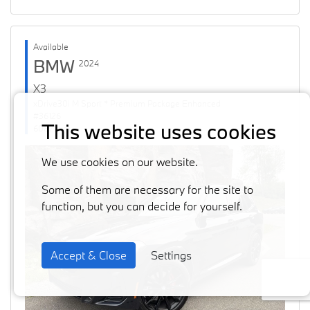
Available
BMW
2024
X3
xDrive30i M Sport * Premium Package Enhanced
#36126
This website uses cookies
60871 km
We use cookies on our website.
Some of them are necessary for the site to
function, but you can decide for yourself.
Accept & Close
Settings
Previous
Next