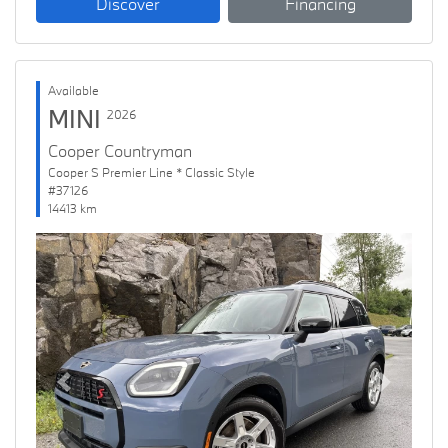
Discover
Financing
Available
MINI
2026
Cooper Countryman
Cooper S Premier Line * Classic Style
#37126
14413 km
Previous
Next