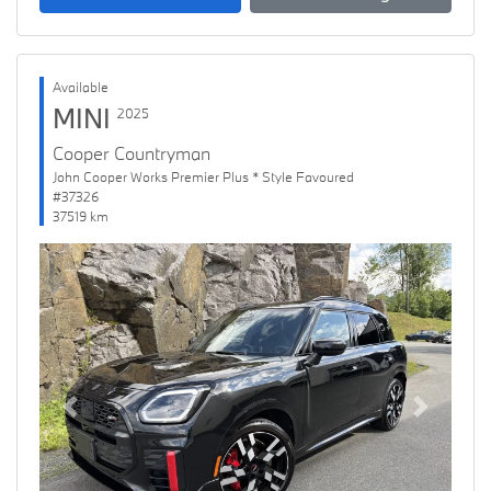
Available
MINI
2025
Cooper Countryman
John Cooper Works Premier Plus * Style Favoured
#37326
37519 km
Previous
Next