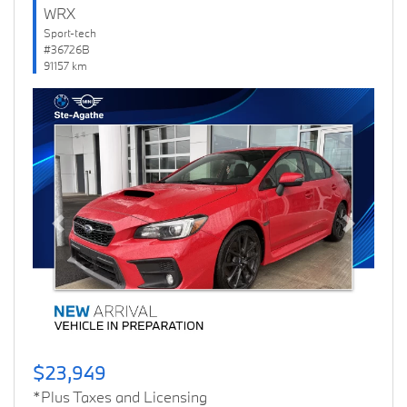
WRX
Sport-tech
#36726B
91157 km
Previous
Next
$23,949
*Plus Taxes and Licensing