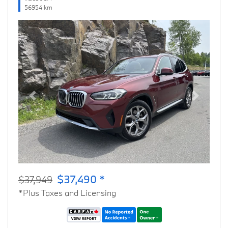
56954 km
Previous
Next
$37,490 *
$37,949
*Plus Taxes and Licensing