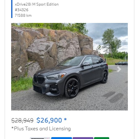
xDrive28i M Sport Edition
#34326
71588 km
Previous
Next
$26,900 *
$28,949
*Plus Taxes and Licensing