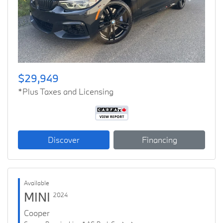
Previous
Next
$29,949
*Plus Taxes and Licensing
Discover
Financing
Available
MINI
2024
Cooper