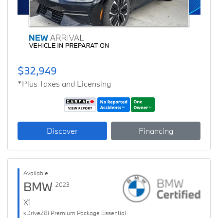
$32,949
*Plus Taxes and Licensing
Discover
Financing
Available
BMW
2023
X1
xDrive28i Premium Package Essential