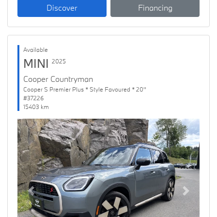
Discover
Financing
Available
MINI
2025
Cooper Countryman
Cooper S Premier Plus * Style Favoured * 20''
#37226
15403 km
Previous
Next