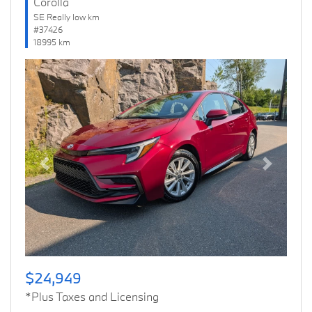
Corolla
SE Really low km
#37426
18995 km
Previous
Next
$24,949
*Plus Taxes and Licensing