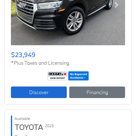
Previous
Next
$23,949
*Plus Taxes and Licensing
Discover
Financing
Available
TOYOTA
2023