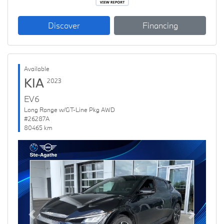
Discover
Financing
Available
KIA
2023
EV6
Long Range w/GT-Line Pkg AWD
#26287A
80465 km
Previous
Next