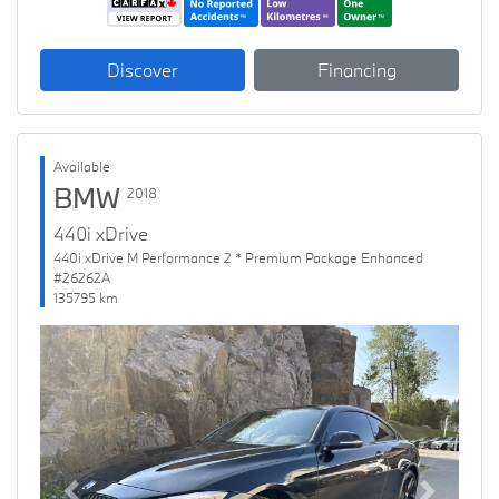
Discover
Financing
Available
BMW
2018
440i xDrive
440i xDrive M Performance 2 * Premium Package Enhanced
#26262A
135795 km