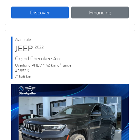
Discover
Financing
Available
JEEP
2022
Grand Cherokee 4xe
Overland PHEV * 42 km of range
#38526
71656 km
Previous
Next