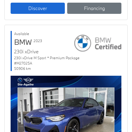
Discover
Financing
Available
BMW
2023
230i xDrive
230i xDrive M Sport * Premium Package
#M27025A
50906 km
Previous
Next