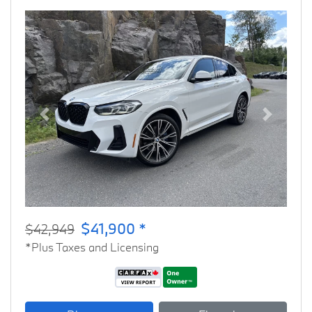
Previous
Next
$41,900 *
$42,949
*Plus Taxes and Licensing