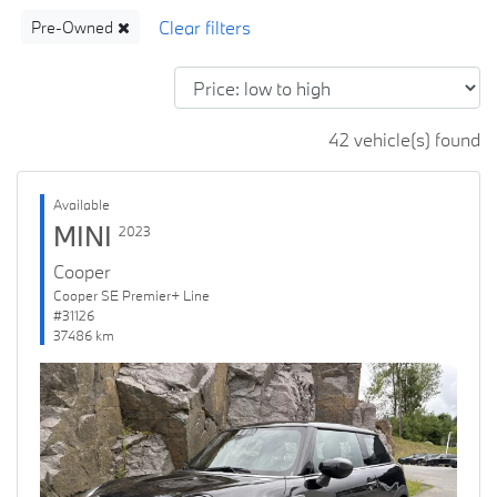
Pre-Owned
42 vehicle(s) found
Available
MINI
2023
Cooper
Cooper SE Premier+ Line
#31126
37486 km