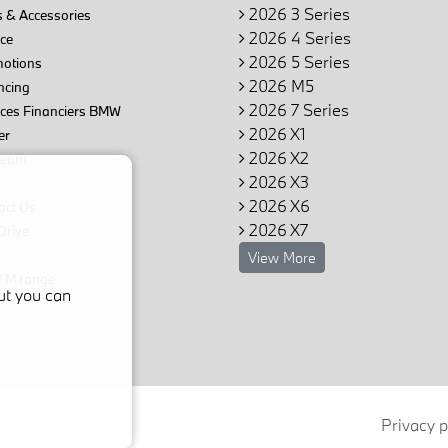
2026 3 Series
 & Accessories
2026 4 Series
ce
2026 5 Series
otions
2026 M5
ncing
2026 7 Series
ices Financiers BMW
2026 X1
er
2026 X2
team
2026 X3
2026 X6
act Us
2026 X7
Drive
View More
M range
ut you can
Privacy p