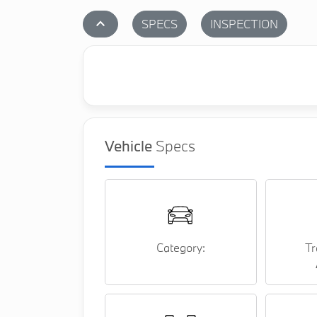
stat_1
SPECS
INSPECTION
Vehicle
Specs
Category:
Tr