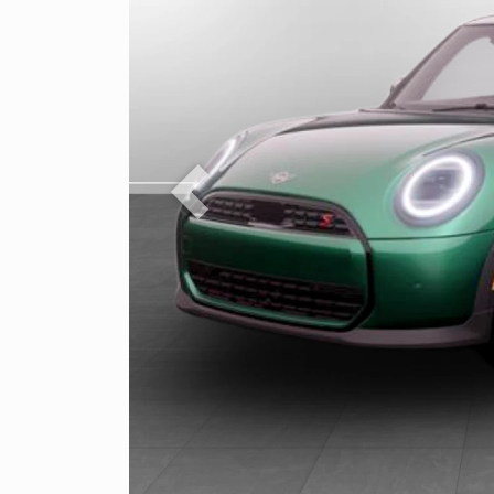
Previous