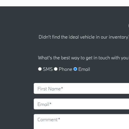
Didn't find the ideal vehicle in our inventory
What's the best way to get in touch with you
SMS
Phone
Email