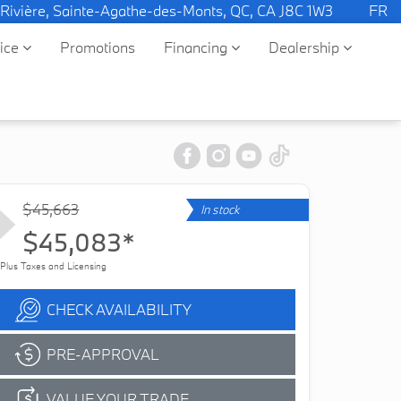
 Rivière, Sainte-Agathe-des-Monts, QC, CA J8C 1W3
FR
vice
Promotions
Financing
Dealership
$45,663
In stock
$45,083*
Plus Taxes and Licensing
CHECK AVAILABILITY
PRE-APPROVAL
VALUE YOUR TRADE