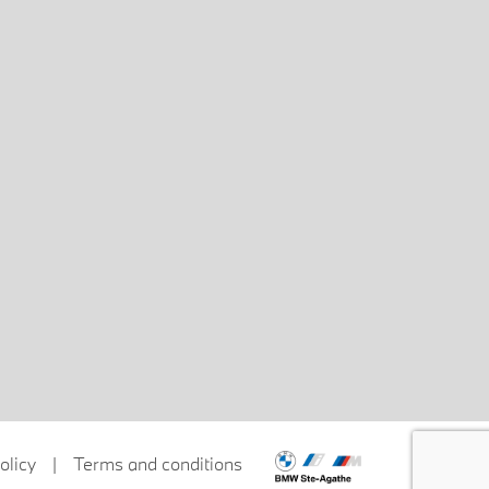
olicy
|
Terms and conditions