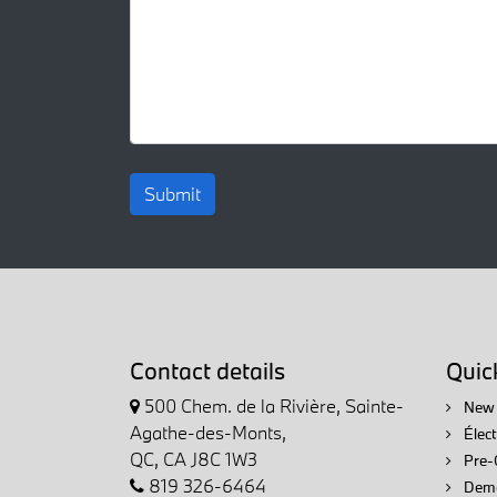
Submit
Contact details
Quick
500 Chem. de la Rivière, Sainte-
New 
Agathe-des-Monts,
Élec
QC, CA J8C 1W3
Pre-
819 326-6464
Demo