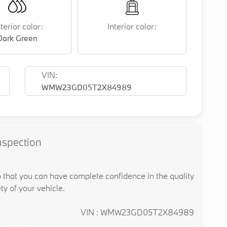
terior color:
Interior color:
Dark Green
VIN:
WMW23GD05T2X84989
nspection
o that you can have complete confidence in the quality
ty of your vehicle.
VIN : WMW23GD05T2X84989