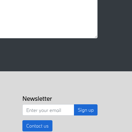
Newsletter
Sign up
Contact us