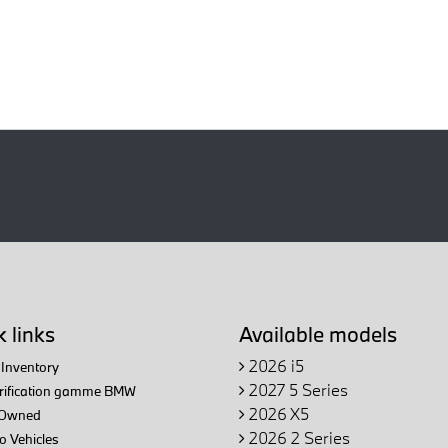
 links
Available models
2026 i5
Inventory
2027 5 Series
trification gamme BMW
2026 X5
Owned
2026 2 Series
 Vehicles