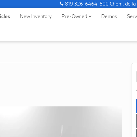
819 326-6464
500 Chem. de la
icles
New Inventory
Pre-Owned
Demos
Ser
*