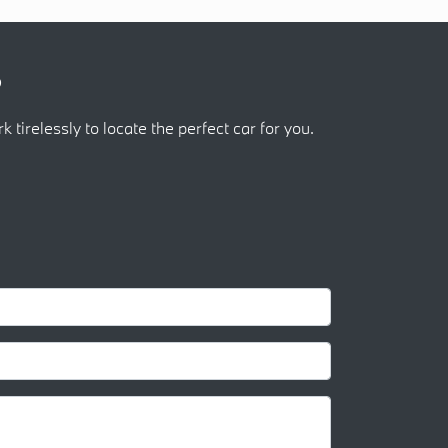
?
k tirelessly to locate the perfect car for you.