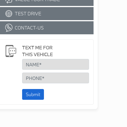
TEST DRIVE
CONTACT-US
TEXT ME FOR
THIS VEHICLE
Submit