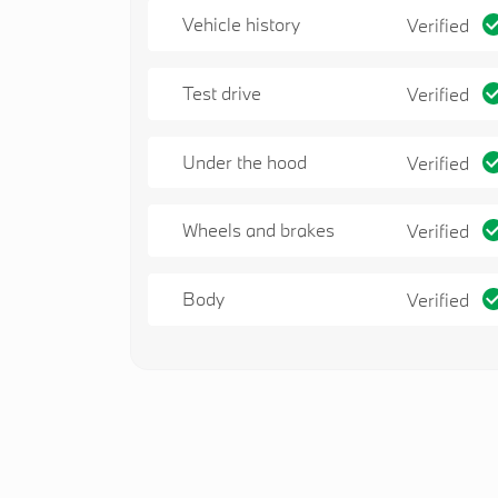
Vehicle history
Verified
Test drive
Verified
Under the hood
Verified
Wheels and brakes
Verified
Body
Verified