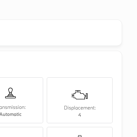
ansmission:
Displacement:
Automatic
4