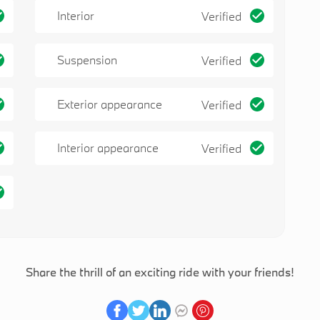
Interior
Verified
Suspension
Verified
Exterior appearance
Verified
Interior appearance
Verified
Share the thrill of an exciting ride with your friends!