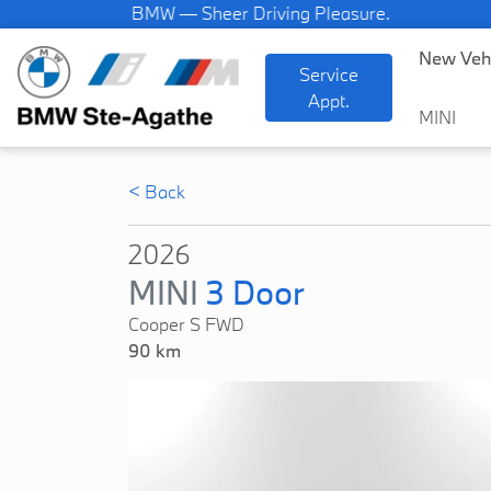
BMW — Sheer Driving Pleasure.
New Veh
Service
Appt.
MINI
< Back
2026
MINI
3 Door
Cooper S FWD
90 km