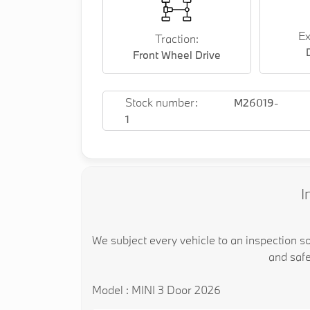
Ex
Traction:
Front Wheel Drive
Stock number:
M26019-
1
I
We subject every vehicle to an inspection s
and safe
Model : MINI 3 Door 2026