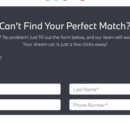
Can't Find Your Perfect Match
? No problem! Just fill out the form below, and our team will wor
Your dream car is just a few clicks away!
?