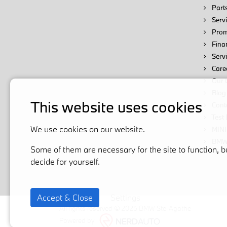
Parts
Servi
Prom
Fina
Serv
Care
Our 
Blog
This website uses cookies
Cont
Test 
We use cookies on our website.
MINI
BMW 
Some of them are necessary for the site to function, b
decide for yourself.
Accept & Close
Settings
All rights reserved © 2026 BMW Ste-Agathe
Powered by