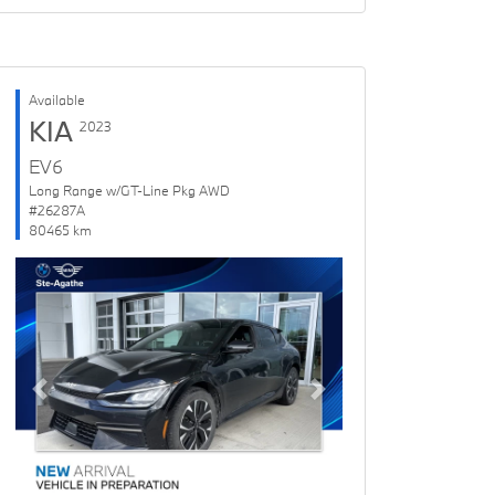
Available
KIA
2023
EV6
Long Range w/GT-Line Pkg AWD
#26287A
80465 km
Previous
Next