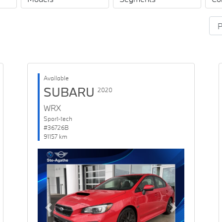
Available
SUBARU
2020
WRX
Sport-tech
#36726B
91157 km
Previous
Next