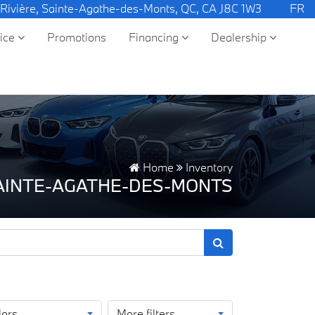
 Rivière, Sainte-Agathe-des-Monts, QC, CA J8C 1W3
FR
vice
Promotions
Financing
Dealership
Home
Inventory
SAINTE-AGATHE-DES-MONTS
lors
More filters