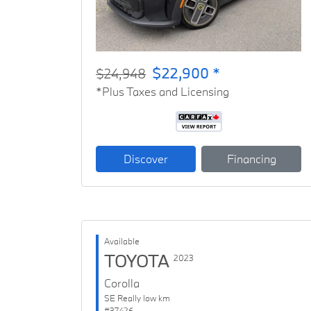
$22,900 *
$24,948
*Plus Taxes and Licensing
Discover
Financing
Available
TOYOTA
2023
Corolla
SE Really low km
#37426