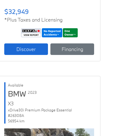
$32,949
*Plus Taxes and Licensing
Discover
Financing
Available
BMW
2023
X3
xDrive30i Premium Package Essential
#26308A
56954 km