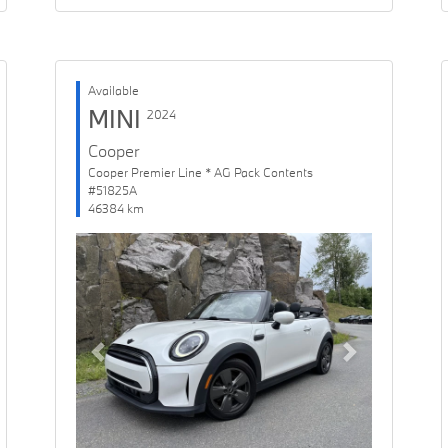
Available
MINI
2024
Cooper
Cooper Premier Line * AG Pack Contents
#51825A
46384 km
Previous
Next