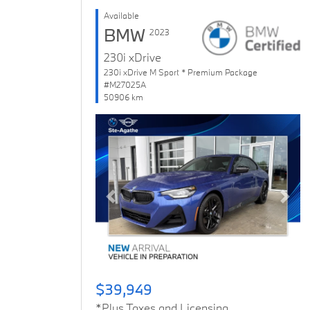
Available
BMW
2023
230i xDrive
230i xDrive M Sport * Premium Package
#M27025A
50906 km
Previous
Next
$39,949
*Plus Taxes and Licensing