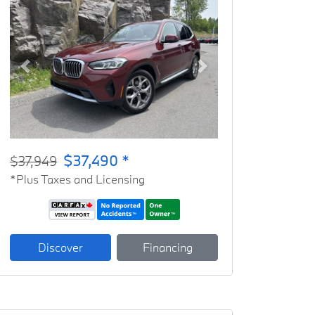
Previous
Next
$37,490 *
$37,949
*Plus Taxes and Licensing
Discover
Financing