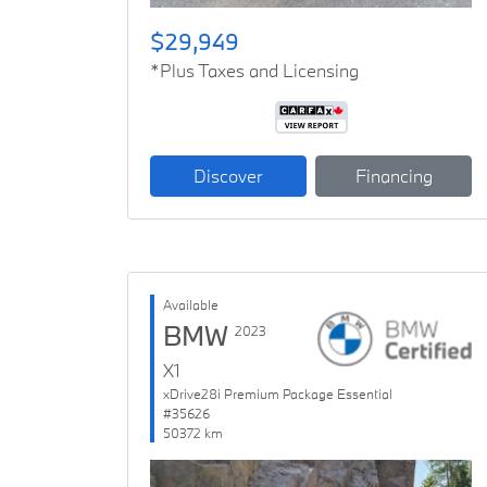
$29,949
*Plus Taxes and Licensing
Discover
Financing
Available
BMW
2023
X1
xDrive28i Premium Package Essential
#35626
50372 km