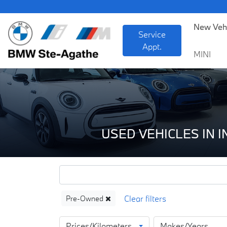
BMW
New Veh
Service
Appt.
MINI
USED VEHICLES IN 
Pre-Owned
Prices/Kilometers
Makes/Years