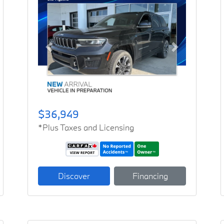
Previous
Next
$36,949
*Plus Taxes and Licensing
Discover
Financing