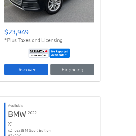
$23,949
*Plus Taxes and Licensing
Discover
Financing
Available
BMW
2022
X1
xDrive28i M Sport Edition
#34326