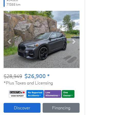
71588 km
Previous
Next
$26,900 *
$28,949
*Plus Taxes and Licensing
Discover
Financing