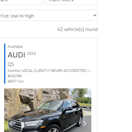
42 vehicle(s) found
Available
AUDI
2020
Q5
Komfort LOCAL CLIENT // NEVER ACCIDENTED // 1 OWNER
#26219A
68071 km
Previous
Next