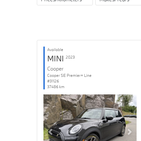
Available
MINI
2023
Cooper
Cooper SE Premier+ Line
#31126
37486 km
Previous
Next