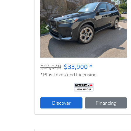
Previous
Next
$33,900 *
$34,949
*Plus Taxes and Licensing
Discover
Financing