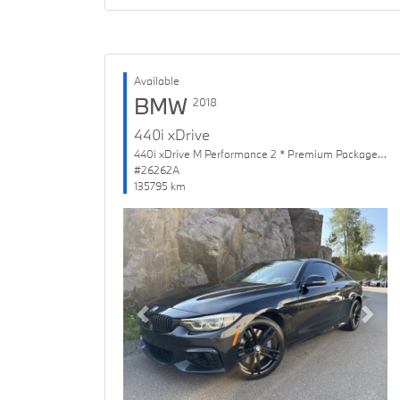
Available
BMW
2018
440i xDrive
440i xDrive M Performance 2 * Premium Package Enhanced
#26262A
135795 km
Previous
Next