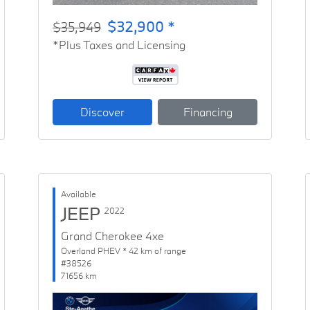
$32,900 *
$35,949
*Plus Taxes and Licensing
Discover
Financing
Available
JEEP
2022
Grand Cherokee 4xe
Overland PHEV * 42 km of range
#38526
71656 km