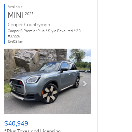
Available
MINI
2025
Cooper Countryman
Cooper S Premier Plus * Style Favoured * 20''
#37226
15403 km
Previous
Next
$40,949
*Plus Taxes and Licensing