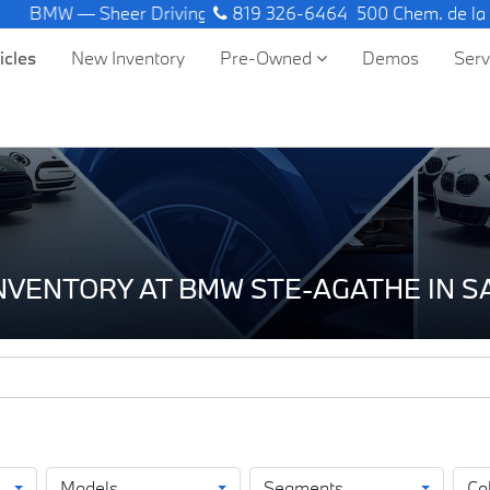
 — Sheer Driving Pleasure.
819 326-6464
500 Chem. de la
icles
New Inventory
Pre-Owned
Demos
Ser
INVENTORY AT BMW STE-AGATHE IN 
Models
Segments
Co