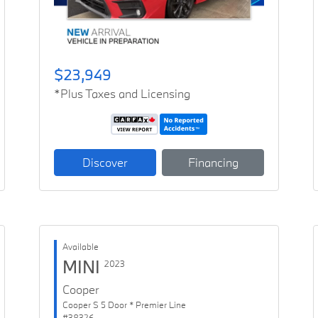
$23,949
*Plus Taxes and Licensing
Discover
Financing
Available
MINI
2023
Cooper
Cooper S 5 Door * Premier Line
#38326