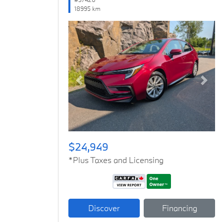
18995 km
Previous
Next
$24,949
*Plus Taxes and Licensing
Discover
Financing