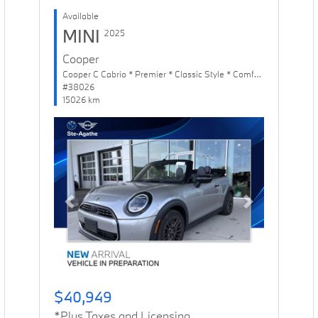
Available
MINI
2025
Cooper
Cooper C Cabrio * Premier * Classic Style * Comfort Package
#38026
15026 km
Previous
Next
$40,949
*Plus Taxes and Licensing