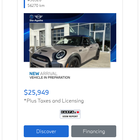
56270 km
Previous
Next
$25,949
*Plus Taxes and Licensing
Discover
Financing