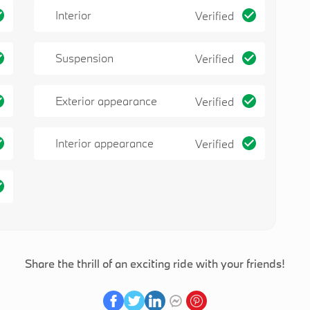
Interior
Verified
Suspension
Verified
Exterior appearance
Verified
Interior appearance
Verified
Share the thrill of an exciting ride with your friends!