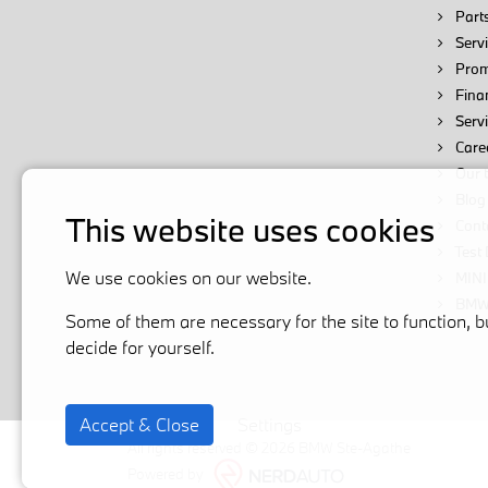
Parts
Servi
Prom
Fina
Serv
Care
Our 
Blog
This website uses cookies
Cont
Test 
We use cookies on our website.
MINI
BMW 
Some of them are necessary for the site to function, b
decide for yourself.
Accept & Close
Settings
All rights reserved © 2026 BMW Ste-Agathe
Powered by