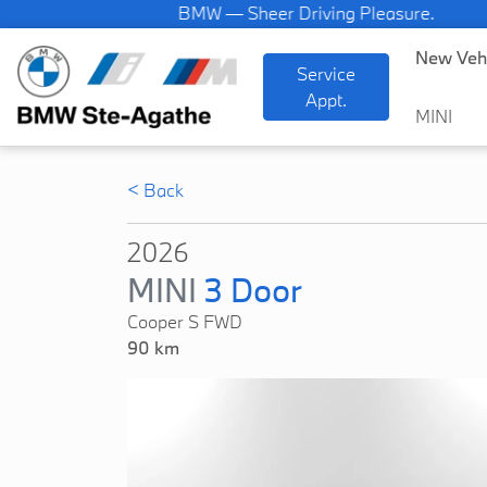
BMW — Sheer Driving Pleasure.
New Veh
Service
Appt.
MINI
< Back
2026
MINI
3 Door
Cooper S FWD
90 km