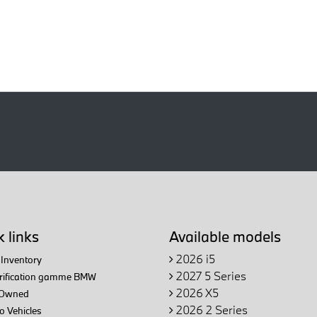
 links
Available models
2026 i5
Inventory
2027 5 Series
trification gamme BMW
2026 X5
Owned
2026 2 Series
 Vehicles