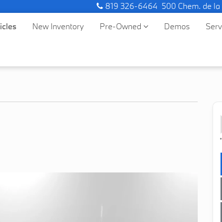
819 326-6464
500 Chem. de la
icles
New Inventory
Pre-Owned
Demos
Ser
*