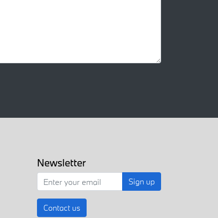
Newsletter
Sign up
Contact us