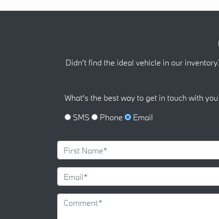
Didn't find the ideal vehicle in our inventory
What's the best way to get in touch with you
SMS
Phone
Email