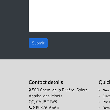
Submit
Contact details
Quick
500 Chem. de la Rivière, Sainte-
New 
Agathe-des-Monts,
Élec
QC, CA J8C 1W3
Pre-
819 326-6464
Demo