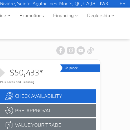
 Rivière, Sainte-Agathe-des-Monts, QC, CA J8C 1W3
FR
vice
Promotions
Financing
Dealership
In stock
$50,433*
Plus Taxes and Licensing
CHECK AVAILABILITY
PRE-APPROVAL
VALUE YOUR TRADE