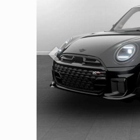
Previous