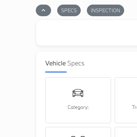
stat_1
SPECS
INSPECTION
Vehicle
Specs
Category:
Tr