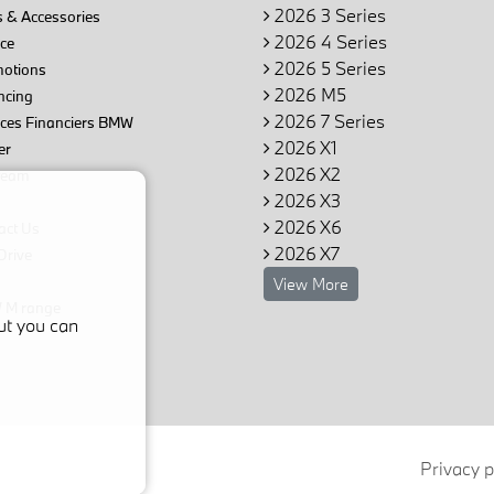
2026 3 Series
 & Accessories
2026 4 Series
ce
2026 5 Series
otions
2026 M5
ncing
2026 7 Series
ices Financiers BMW
2026 X1
er
2026 X2
team
2026 X3
2026 X6
act Us
2026 X7
Drive
View More
M range
ut you can
Privacy p