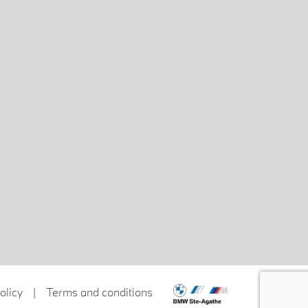
olicy
|
Terms and conditions