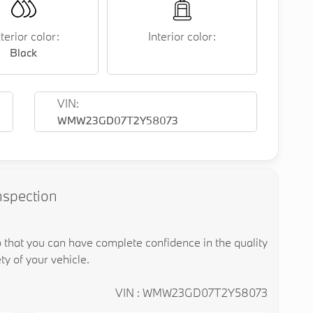
terior color:
Interior color:
Black
VIN:
WMW23GD07T2Y58073
nspection
o that you can have complete confidence in the quality
ty of your vehicle.
VIN : WMW23GD07T2Y58073