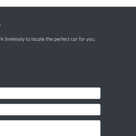
?
k tirelessly to locate the perfect car for you.