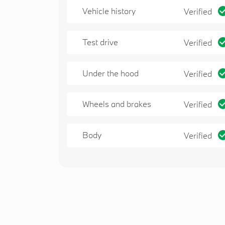
Vehicle history
Verified
Test drive
Verified
Under the hood
Verified
Wheels and brakes
Verified
Body
Verified