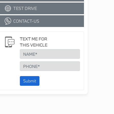
TEST DRIVE
CONTACT-US
TEXT ME FOR
THIS VEHICLE
Submit