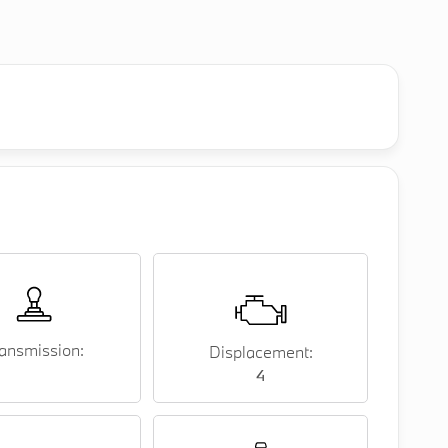
ansmission:
Displacement:
4