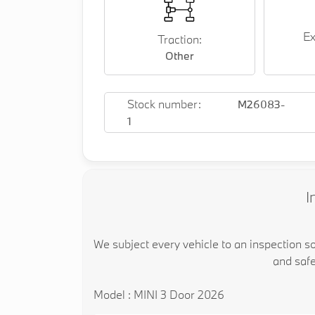
Ex
Traction:
Other
Stock number:
M26083-
1
I
We subject every vehicle to an inspection s
and safe
Model : MINI 3 Door 2026