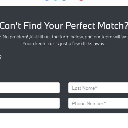
Can't Find Your Perfect Match
? No problem! Just fill out the form below, and our team will wor
Your dream car is just a few clicks away!
?