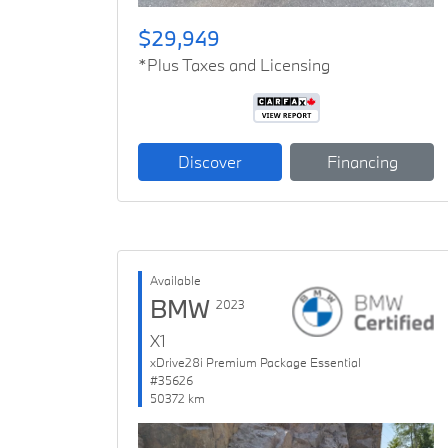
$29,949
*Plus Taxes and Licensing
Discover
Financing
Available
BMW
2023
X1
xDrive28i Premium Package Essential
#35626
50372 km