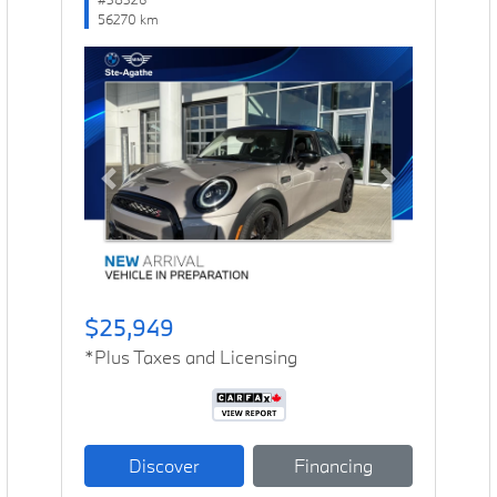
56270 km
Previous
Next
$25,949
*Plus Taxes and Licensing
Discover
Financing