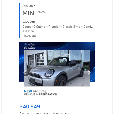
Available
MINI
2025
Cooper
Cooper C Cabrio * Premier * Classic Style * Comfort Package
#38026
15026 km
Previous
Next
$40,949
*Plus Taxes and Licensing