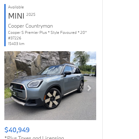
Available
MINI
2025
Cooper Countryman
Cooper S Premier Plus * Style Favoured * 20''
#37226
15403 km
Previous
Next
$40,949
*Plus Taxes and Licensing