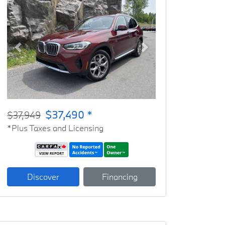
Previous
Next
$37,490 *
$37,949
*Plus Taxes and Licensing
Discover
Financing