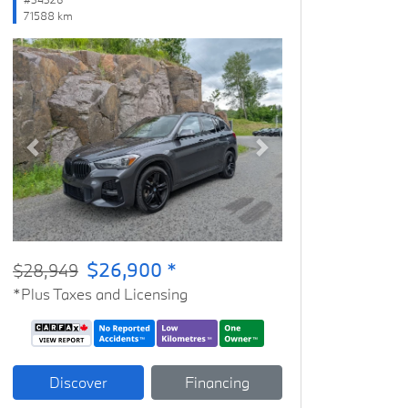
71588 km
Previous
Next
$26,900 *
$28,949
*Plus Taxes and Licensing
Discover
Financing