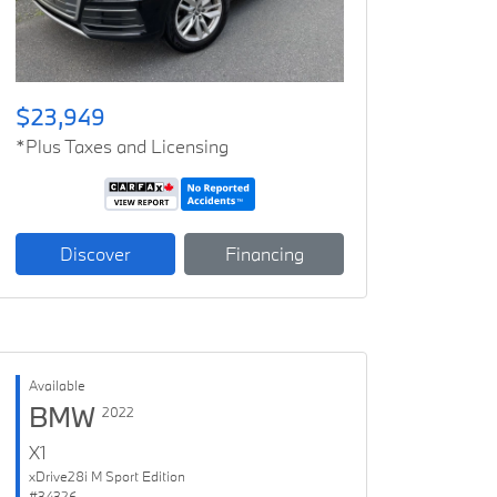
$23,949
*Plus Taxes and Licensing
Discover
Financing
Available
BMW
2022
X1
xDrive28i M Sport Edition
#34326