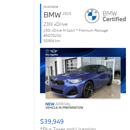
Available
BMW
2023
230i xDrive
230i xDrive M Sport * Premium Package
#M27025A
50906 km
Previous
Next
$39,949
*Plus Taxes and Licensing