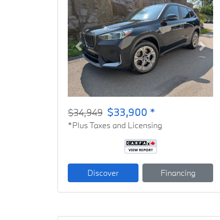
Previous
Next
$33,900 *
$34,949
*Plus Taxes and Licensing
Discover
Financing