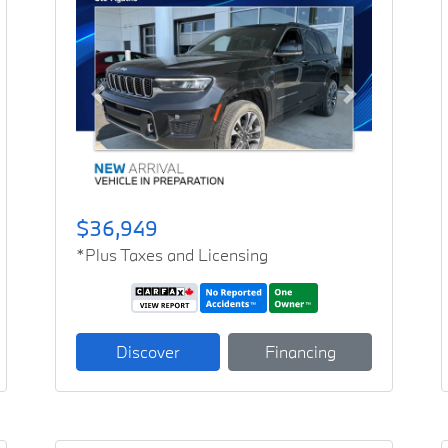
Previous
Next
$36,949
*Plus Taxes and Licensing
Discover
Financing