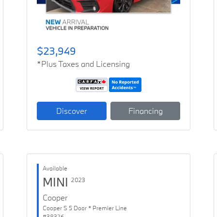
$23,949
*Plus Taxes and Licensing
Discover
Financing
Available
MINI
2023
Cooper
Cooper S 5 Door * Premier Line
#38326