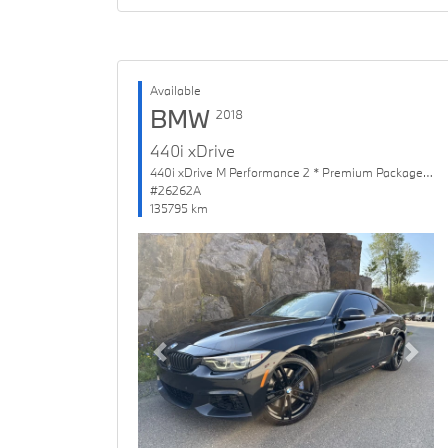
Available
BMW
2018
440i xDrive
440i xDrive M Performance 2 * Premium Package Enhanced
#26262A
135795 km
Previous
Next