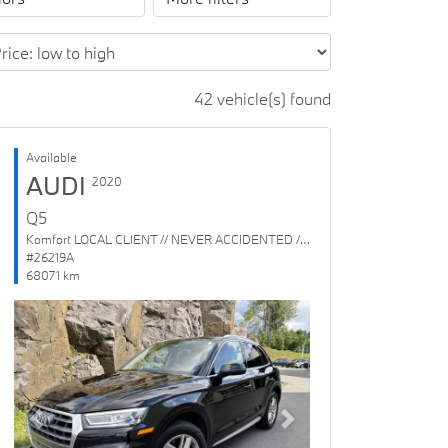
42 vehicle(s) found
Available
AUDI
2020
Q5
Komfort LOCAL CLIENT // NEVER ACCIDENTED // 1 OWNER
#26219A
68071 km
Previous
Next