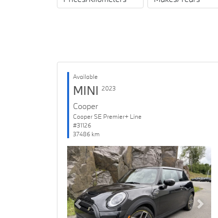
Available
MINI
2023
Cooper
Cooper SE Premier+ Line
#31126
37486 km
Previous
Next