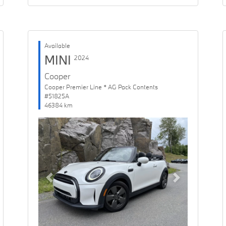
Available
MINI
2024
Cooper
Cooper Premier Line * AG Pack Contents
#51825A
46384 km
Previous
Next