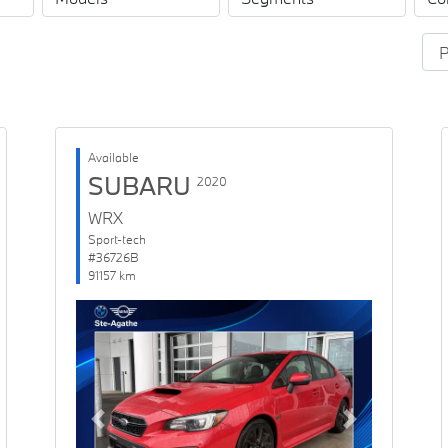
Available
SUBARU
2020
WRX
Sport-tech
#36726B
91157 km
Previous
Next