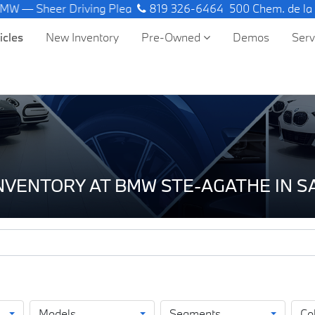
riving Pleasure.
819 326-6464
500 Chem. de la
icles
New Inventory
Pre-Owned
Demos
Ser
INVENTORY AT BMW STE-AGATHE IN 
Models
Segments
Co