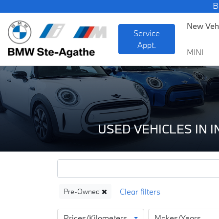
BMW — Sheer D
New Veh
Service
Appt.
MINI
USED VEHICLES IN 
Pre-Owned
Prices/Kilometers
Makes/Years