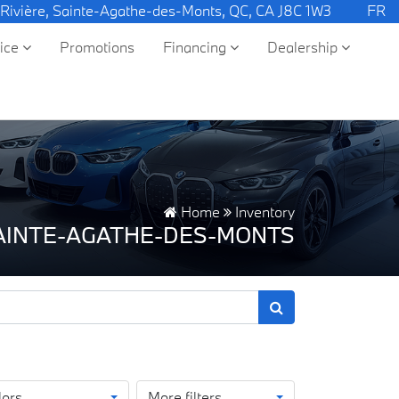
 Rivière, Sainte-Agathe-des-Monts, QC, CA J8C 1W3
FR
vice
Promotions
Financing
Dealership
Home
Inventory
SAINTE-AGATHE-DES-MONTS
lors
More filters