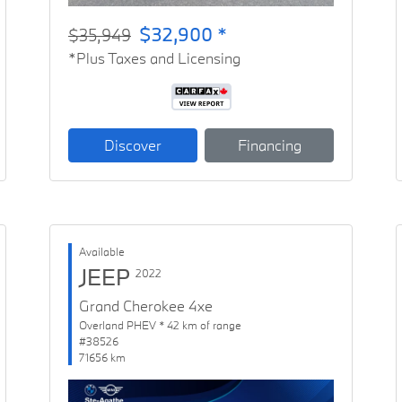
$32,900 *
$35,949
*Plus Taxes and Licensing
Discover
Financing
Available
JEEP
2022
Grand Cherokee 4xe
Overland PHEV * 42 km of range
#38526
71656 km