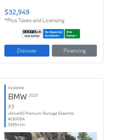
$32,949
*Plus Taxes and Licensing
Discover
Financing
Available
BMW
2023
X3
xDrive30i Premium Package Essential
#26308A
56954 km