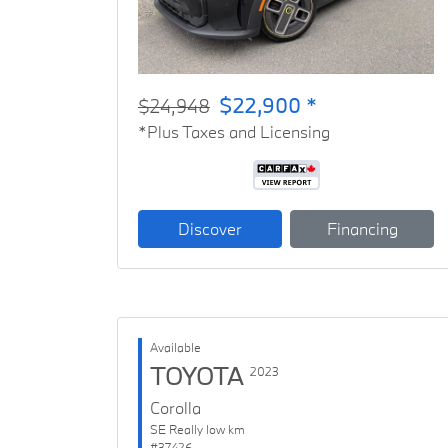
$22,900 *
$24,948
*Plus Taxes and Licensing
Discover
Financing
Available
TOYOTA
2023
Corolla
SE Really low km
#37426