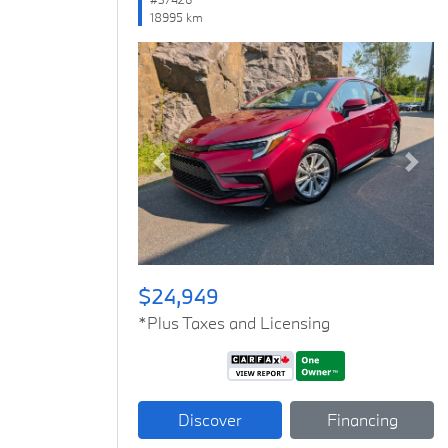
18995 km
Previous
Next
$24,949
*Plus Taxes and Licensing
Discover
Financing