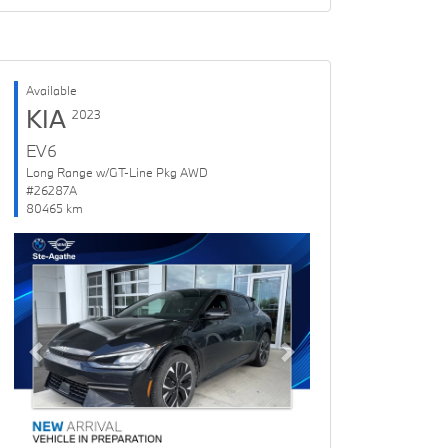
Available
KIA
2023
EV6
Long Range w/GT-Line Pkg AWD
#26287A
80465 km
Previous
Next