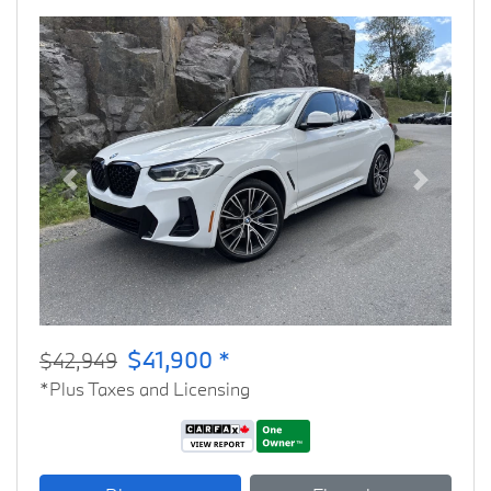
Previous
Next
$41,900 *
$42,949
*Plus Taxes and Licensing