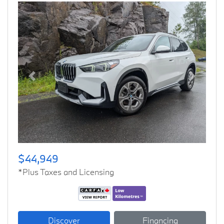
Previous
Next
$44,949
*Plus Taxes and Licensing
Discover
Financing