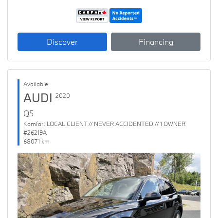
Discover
Financing
Available
AUDI
2020
Q5
Komfort LOCAL CLIENT // NEVER ACCIDENTED // 1 OWNER
#26219A
68071 km