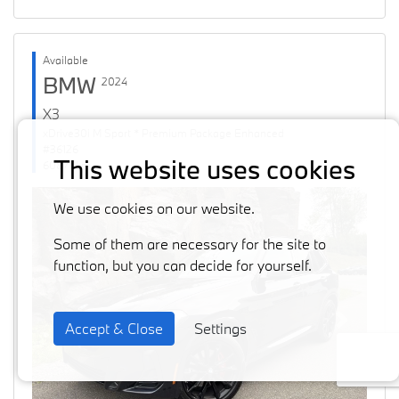
Available
BMW
2024
X3
xDrive30i M Sport * Premium Package Enhanced
#36126
This website uses cookies
60871 km
We use cookies on our website.
Some of them are necessary for the site to
function, but you can decide for yourself.
Accept & Close
Settings
Previous
Next