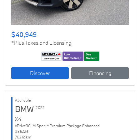
$40,949
*Plus Taxes and Licensing
Discover
Financing
Available
BMW
2022
X4
xDrive30i M Sport * Premium Package Enhanced
#36226
70212 km