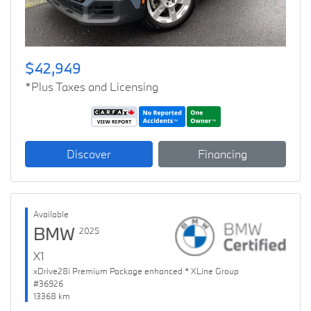
$42,949
*Plus Taxes and Licensing
Discover
Financing
Available
BMW
2025
X1
xDrive28i Premium Package enhanced * XLine Group
#36926
13368 km