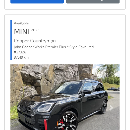
Available
MINI
2025
Cooper Countryman
John Cooper Works Premier Plus * Style Favoured
#37326
37519 km
Previous
Next