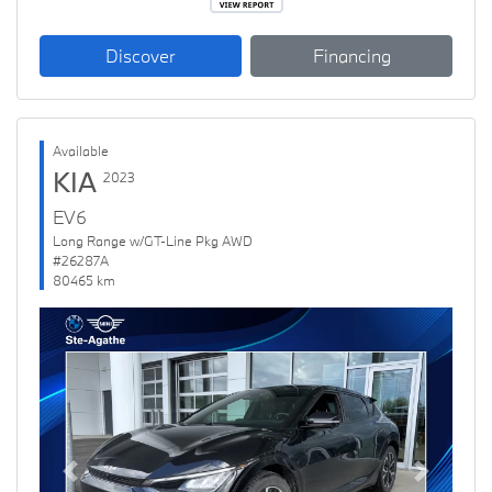
Discover
Financing
Available
KIA
2023
EV6
Long Range w/GT-Line Pkg AWD
#26287A
80465 km
Previous
Next