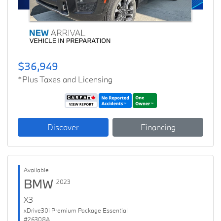
$36,949
*Plus Taxes and Licensing
Discover
Financing
Available
BMW
2023
X3
xDrive30i Premium Package Essential
#26308A