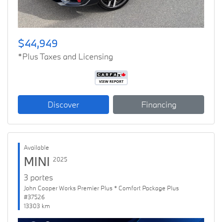
$44,949
*Plus Taxes and Licensing
Discover
Financing
Available
MINI
2025
3 portes
John Cooper Works Premier Plus * Comfort Package Plus
#37526
13303 km