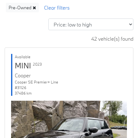
Pre-Owned
42 vehicle(s) found
Available
MINI
2023
Cooper
Cooper SE Premier+ Line
#31126
37486 km