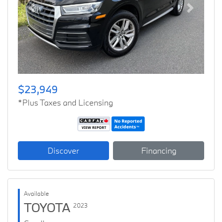
Previous
Next
$23,949
*Plus Taxes and Licensing
Discover
Financing
Available
TOYOTA
2023