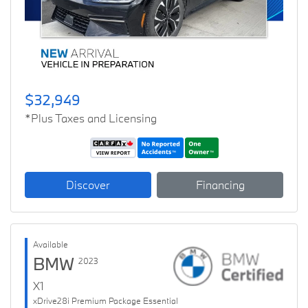
$32,949
*Plus Taxes and Licensing
Discover
Financing
Available
BMW
2023
X1
xDrive28i Premium Package Essential