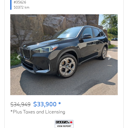
#35626
50372 km
Previous
Next
$33,900 *
$34,949
*Plus Taxes and Licensing