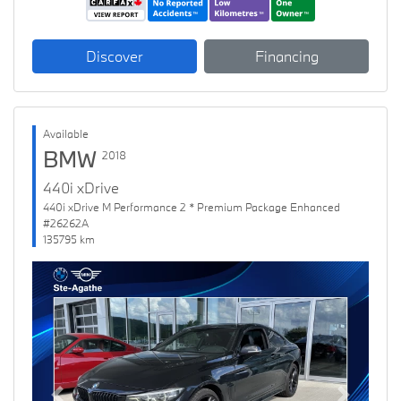
Discover
Financing
Available
BMW
2018
440i xDrive
440i xDrive M Performance 2 * Premium Package Enhanced
#26262A
135795 km