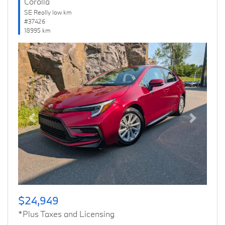
Corolla
SE Really low km
#37426
18995 km
Previous
Next
$24,949
*Plus Taxes and Licensing