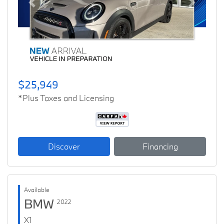
Previous
Next
$25,949
*Plus Taxes and Licensing
Discover
Financing
Available
BMW
2022
X1