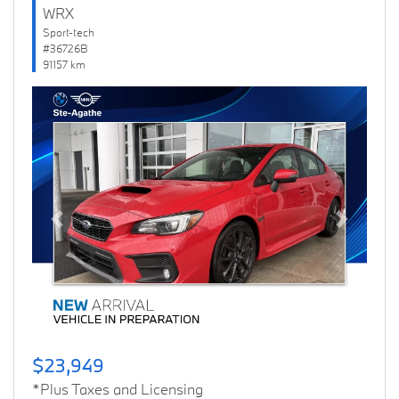
WRX
Sport-tech
#36726B
91157 km
Previous
Next
$23,949
*Plus Taxes and Licensing