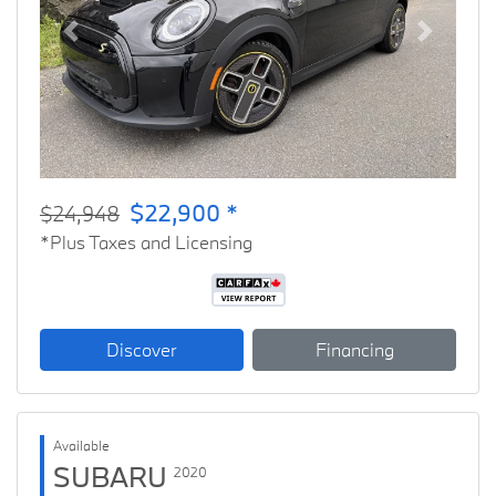
Previous
Next
$22,900 *
$24,948
*Plus Taxes and Licensing
Discover
Financing
Available
SUBARU
2020