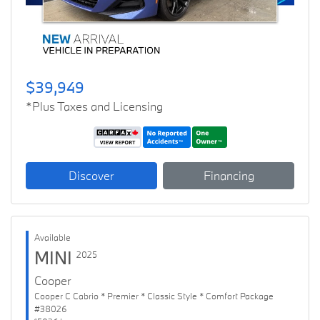
$39,949
*Plus Taxes and Licensing
Discover
Financing
Available
MINI
2025
Cooper
Cooper C Cabrio * Premier * Classic Style * Comfort Package
#38026