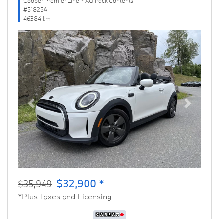
Cooper Premier Line * AG Pack Contents
#51825A
46384 km
Previous
Next
$32,900 *
$35,949
*Plus Taxes and Licensing