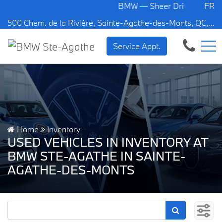
BMW — Sheer Driving Pleasure.
FR
500 Chem. de la Rivière, Sainte-Agathe-des-Monts, QC, CA J8C 1W3
Service Appt.
Home
Inventory
USED VEHICLES IN INVENTORY AT
BMW STE-AGATHE IN SAINTE-
AGATHE-DES-MONTS