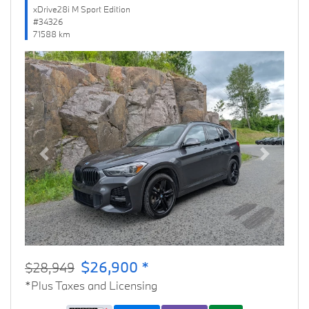
xDrive28i M Sport Edition
#34326
71588 km
Previous
Next
$26,900 *
$28,949
*Plus Taxes and Licensing