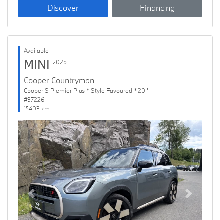
Discover
Financing
Available
MINI
2025
Cooper Countryman
Cooper S Premier Plus * Style Favoured * 20''
#37226
15403 km
Previous
Next