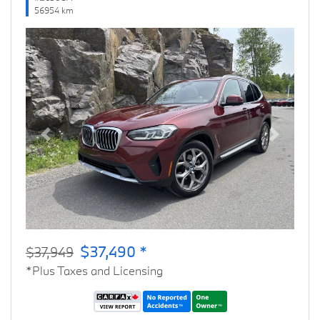
56954 km
Previous
Next
$37,490 *
$37,949
*Plus Taxes and Licensing