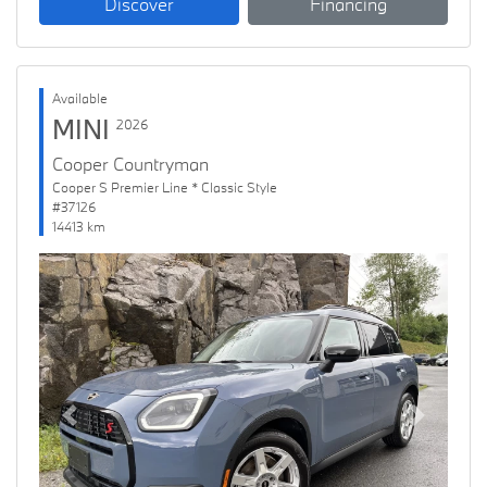
Discover
Financing
Available
MINI
2026
Cooper Countryman
Cooper S Premier Line * Classic Style
#37126
14413 km
Previous
Next