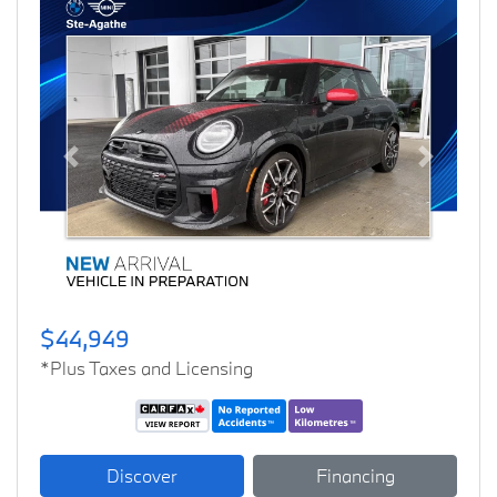
Previous
Next
$44,949
*Plus Taxes and Licensing
Discover
Financing