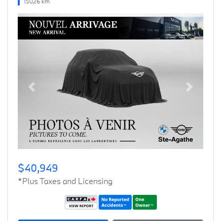
15026 km
Previous
Next
$40,949
*Plus Taxes and Licensing