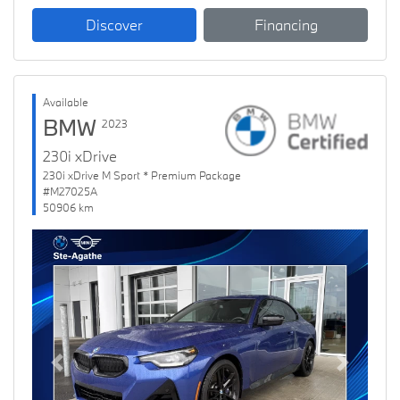
Discover
Financing
Available
BMW
2023
230i xDrive
230i xDrive M Sport * Premium Package
#M27025A
50906 km
Previous
Next