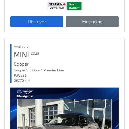
Discover
Financing
Available
MINI
2023
Cooper
Cooper S 5 Door * Premier Line
#38326
56270 km