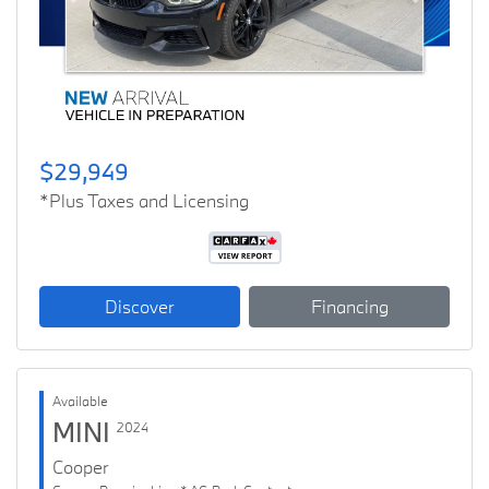
Previous
Next
$29,949
*Plus Taxes and Licensing
Discover
Financing
Available
MINI
2024
Cooper