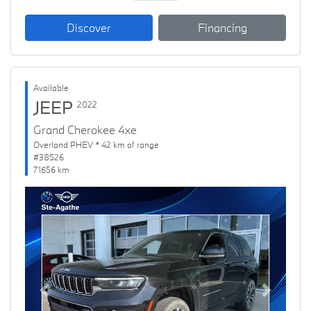
Discover
Financing
Available
JEEP
2022
Grand Cherokee 4xe
Overland PHEV * 42 km of range
#38526
71656 km
Previous
Next