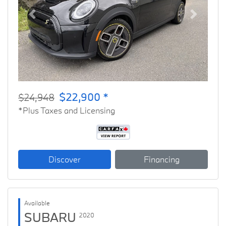
Previous
Next
$22,900 *
$24,948
*Plus Taxes and Licensing
Discover
Financing
Available
SUBARU
2020