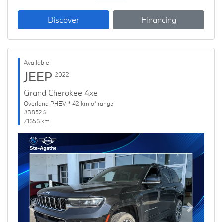
Discover
Financing
Available
JEEP
2022
Grand Cherokee 4xe
Overland PHEV * 42 km of range
#38526
71656 km
Previous
Next