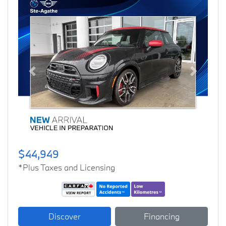
Previous
Next
$44,949
*Plus Taxes and Licensing
Discover
Financing