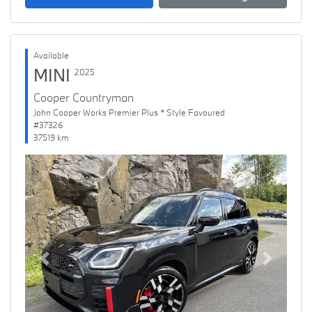
Available
MINI
2025
Cooper Countryman
John Cooper Works Premier Plus * Style Favoured
#37326
37519 km
Previous
Next