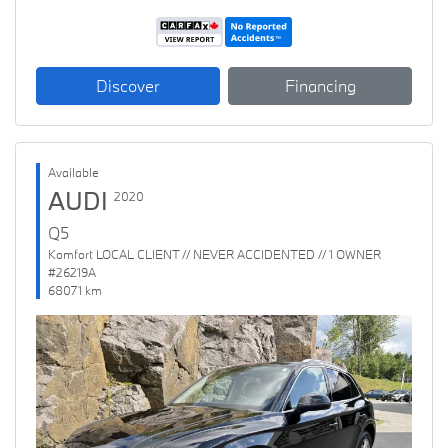
Discover
Financing
Available
AUDI
2020
Q5
Komfort LOCAL CLIENT // NEVER ACCIDENTED // 1 OWNER
#26219A
68071 km