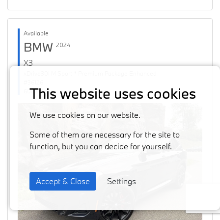
Available
BMW
2024
X3
xDrive30i M Sport * Premium Package Enhanced
#36126
This website uses cookies
60871 km
We use cookies on our website.
Some of them are necessary for the site to
function, but you can decide for yourself.
Accept & Close
Settings
Previous
Next