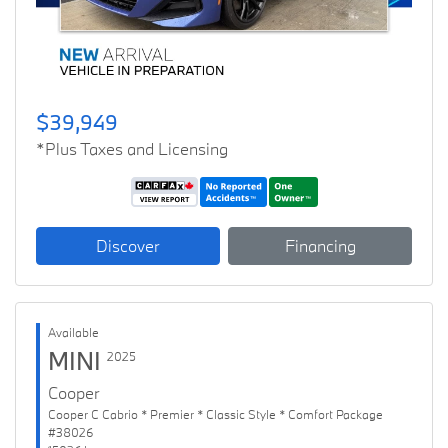
$39,949
*Plus Taxes and Licensing
Discover
Financing
Available
MINI
2025
Cooper
Cooper C Cabrio * Premier * Classic Style * Comfort Package
#38026