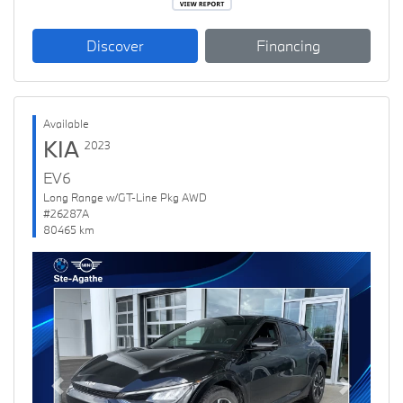
Discover
Financing
Available
KIA
2023
EV6
Long Range w/GT-Line Pkg AWD
#26287A
80465 km
Previous
Next