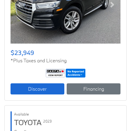
Previous
Next
$23,949
*Plus Taxes and Licensing
Discover
Financing
Available
TOYOTA
2023