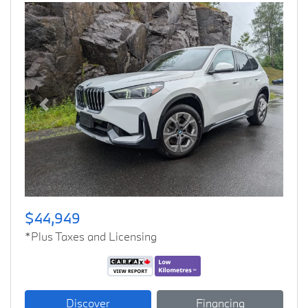
Previous
Next
$44,949
*Plus Taxes and Licensing
Discover
Financing