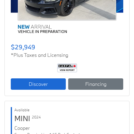
Previous
Next
$29,949
*Plus Taxes and Licensing
Discover
Financing
Available
MINI
2024
Cooper