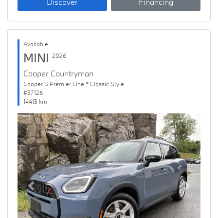
Discover
Financing
Available
MINI
2026
Cooper Countryman
Cooper S Premier Line * Classic Style
#37126
14413 km
Previous
Next