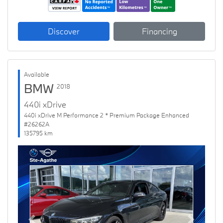
Discover
Financing
Available
BMW
2018
440i xDrive
440i xDrive M Performance 2 * Premium Package Enhanced
#26262A
135795 km