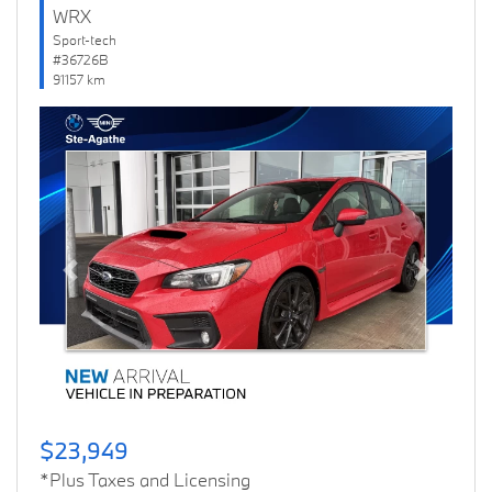
WRX
Sport-tech
#36726B
91157 km
Previous
Next
$23,949
*Plus Taxes and Licensing