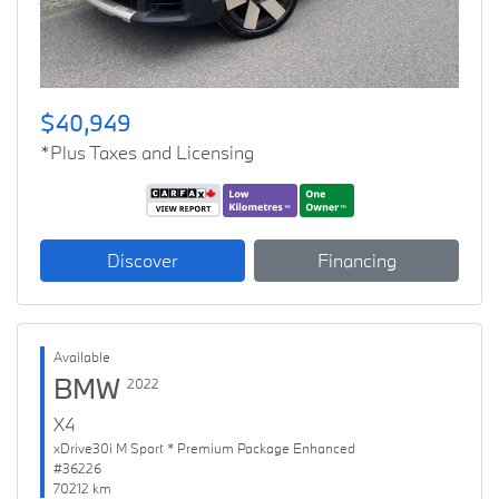
$40,949
*Plus Taxes and Licensing
Discover
Financing
Available
BMW
2022
X4
xDrive30i M Sport * Premium Package Enhanced
#36226
70212 km