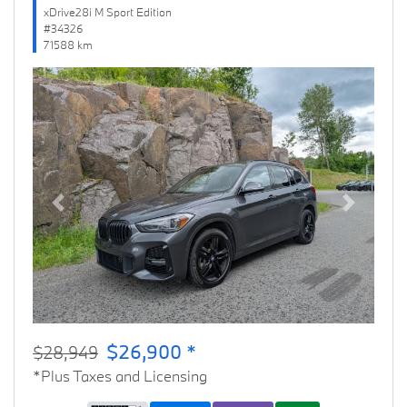
xDrive28i M Sport Edition
#34326
71588 km
Previous
Next
$26,900 *
$28,949
*Plus Taxes and Licensing