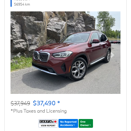
56954 km
Previous
Next
$37,490 *
$37,949
*Plus Taxes and Licensing