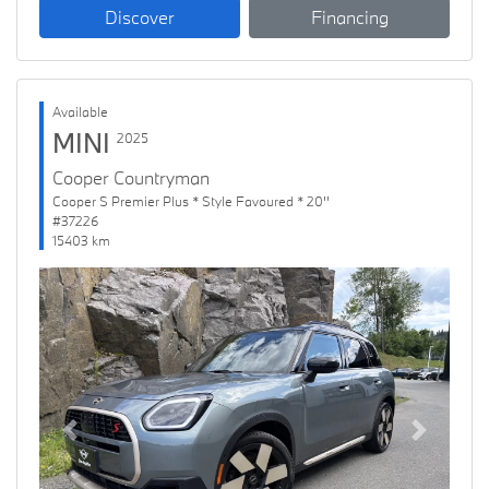
Discover
Financing
Available
MINI
2025
Cooper Countryman
Cooper S Premier Plus * Style Favoured * 20''
#37226
15403 km
Previous
Next