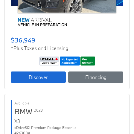
$36,949
*Plus Taxes and Licensing
Discover
Financing
Available
BMW
2023
X3
xDrive30i Premium Package Essential
#26308A