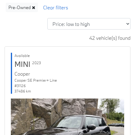
Pre-Owned
42 vehicle(s) found
Available
MINI
2023
Cooper
Cooper SE Premier+ Line
#31126
37486 km