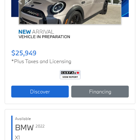
Previous
Next
$25,949
*Plus Taxes and Licensing
Discover
Financing
Available
BMW
2022
X1