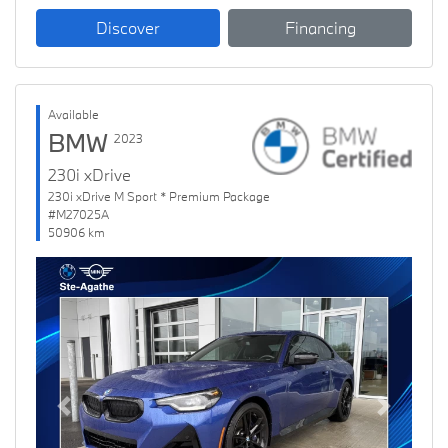
Discover
Financing
Available
BMW
2023
230i xDrive
230i xDrive M Sport * Premium Package
#M27025A
50906 km
Previous
Next