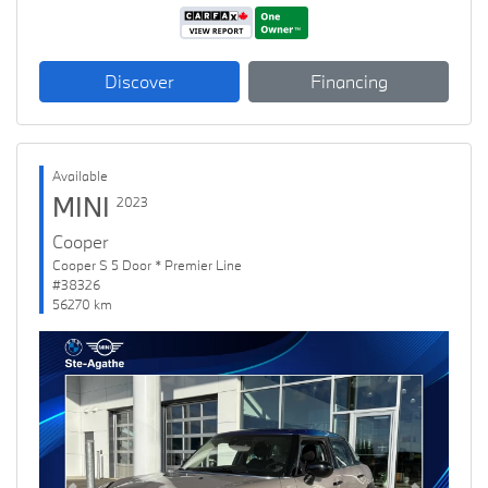
Discover
Financing
Available
MINI
2023
Cooper
Cooper S 5 Door * Premier Line
#38326
56270 km