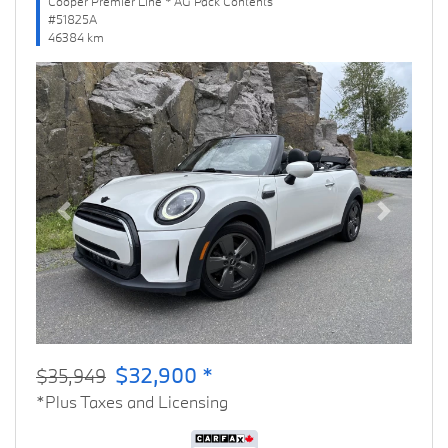
Cooper Premier Line * AG Pack Contents
#51825A
46384 km
Previous
Next
$32,900 *
$35,949
*Plus Taxes and Licensing