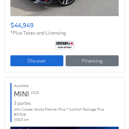
$44,949
*Plus Taxes and Licensing
Discover
Financing
Available
MINI
2025
3 portes
John Cooper Works Premier Plus * Comfort Package Plus
#37526
13303 km