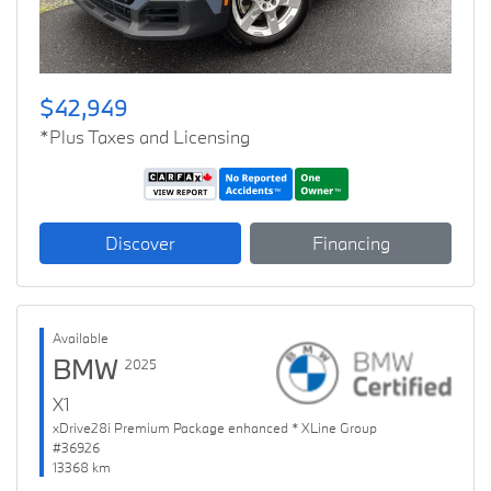
$42,949
*Plus Taxes and Licensing
Discover
Financing
Available
BMW
2025
X1
xDrive28i Premium Package enhanced * XLine Group
#36926
13368 km