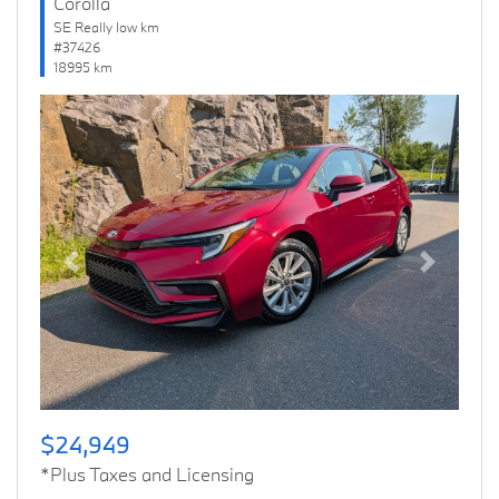
Corolla
SE Really low km
#37426
18995 km
Previous
Next
$24,949
*Plus Taxes and Licensing