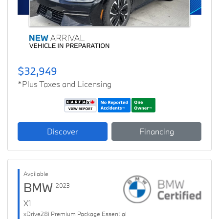
$32,949
*Plus Taxes and Licensing
Discover
Financing
Available
BMW
2023
X1
xDrive28i Premium Package Essential