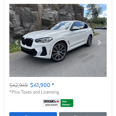
Previous
Next
$41,900 *
$42,949
*Plus Taxes and Licensing