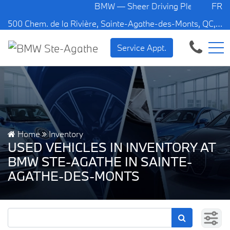
BMW — Sheer Driving Pleasure.
FR
500 Chem. de la Rivière, Sainte-Agathe-des-Monts, QC, CA J8C 1W3
Service Appt.
Home
Inventory
USED VEHICLES IN INVENTORY AT
BMW STE-AGATHE IN SAINTE-
AGATHE-DES-MONTS