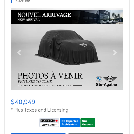
15026 km
Previous
Next
$40,949
*Plus Taxes and Licensing