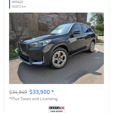
#35626
50372 km
Previous
Next
$33,900 *
$34,949
*Plus Taxes and Licensing