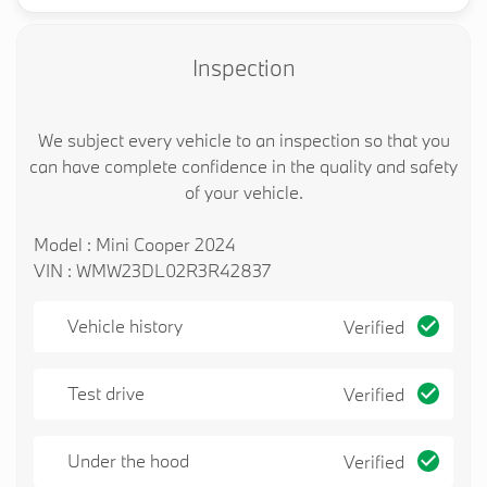
looking forward to meeting you!
Inspection
We subject every vehicle to an inspection so that you
can have complete confidence in the quality and safety
of your vehicle.
Model : Mini Cooper 2024
VIN : WMW23DL02R3R42837
Vehicle history
Verified
Test drive
Verified
Under the hood
Verified