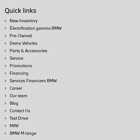
Quick links
New Inventory
Électrification gamme BMW
Pre-Owned
Demo Vehicles
Parts & Accessories
Service
Promotions
Financing
Services Financiers BMW
Career
Our team
Blog
Contact Us
Test Drive
MINI
BMW M range