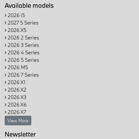
Available models
2026 i5
2027 5 Series
2026 X5
2026 2 Series
2026 3 Series
2026 4 Series
2026 5 Series
2026 M5
2026 7 Series
2026 X1
2026 X2
2026 X3
2026 X6
2026 X7
View More
Newsletter