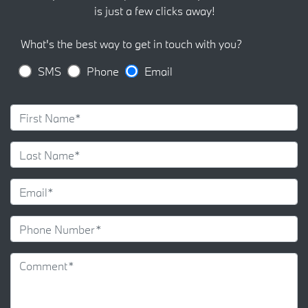
is just a few clicks away!
What's the best way to get in touch with you?
SMS
Phone
Email