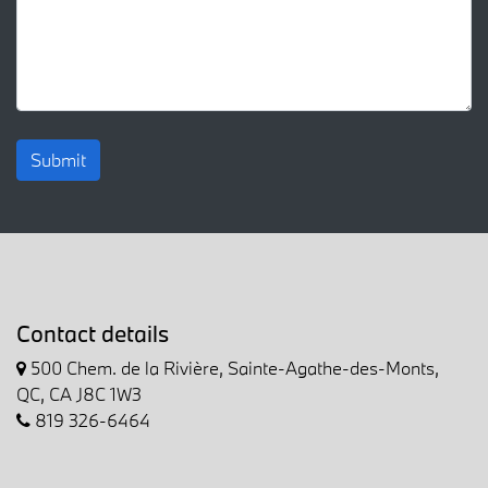
Submit
Contact details
500 Chem. de la Rivière, Sainte-Agathe-des-Monts,
QC, CA J8C 1W3
819 326-6464