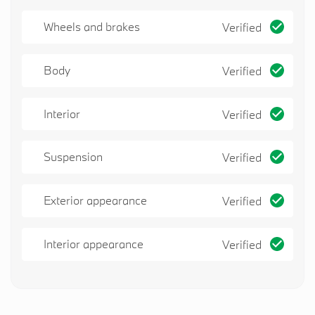
Wheels and brakes
Verified
Body
Verified
Interior
Verified
Suspension
Verified
Exterior appearance
Verified
Interior appearance
Verified