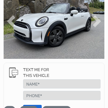
Previous
Next
TEXT ME FOR
THIS VEHICLE