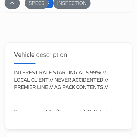
Submit
stat_1
SPECS
INSPECTION
Vehicle
description
INTEREST RATE STARTING AT
5.99%
//
LOCAL CLIENT // NEVER ACCIDENTED //
PREMIER LINE //
AG PACK CONTENTS //
Premier Line 2.0 - (Convertible) 24
*Interior:
K9E1 or NEE1 or NYGK, Transmission: 2TF or
ZMA, Wheels: 2HT or 1NE or 1NM or 1V2 or 1V4,
Wind Deflector, ConnectedDrive Services,