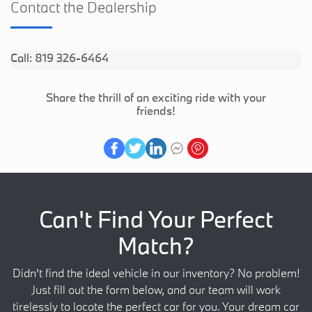
Contact the Dealership
Call: 819 326-6464
Share the thrill of an exciting ride with your
friends!
Can't Find Your Perfect
Match?
Didn't find the ideal vehicle in our inventory? No problem!
Just fill out the form below, and our team will work
tirelessly to locate the perfect car for you. Your dream car