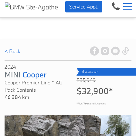
BMW — Sheer Driving Pleasur
FR
Service Appt.
500 Chem. de la Rivière, Sainte-Agathe-des-Monts, QC, CA J8C 1W3
< Back
2024
Available
MINI
Cooper
$35,949
Cooper Premier Line * AG
$32,900*
Pack Contents
46 384 km
*Plus Taxes and Licensing