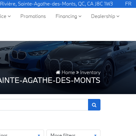
 Rivière, Sainte-Agathe-des-Monts, QC, CA J8C 1W3
FR
vice
Promotions
Financing
Dealership
Home
Inventory
SAINTE-AGATHE-DES-MONTS
lors
More filters