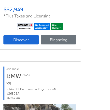
$32,949
*Plus Taxes and Licensing
Discover
Financing
Available
BMW
2023
X3
xDrive30i Premium Package Essential
#26308A
56954 km