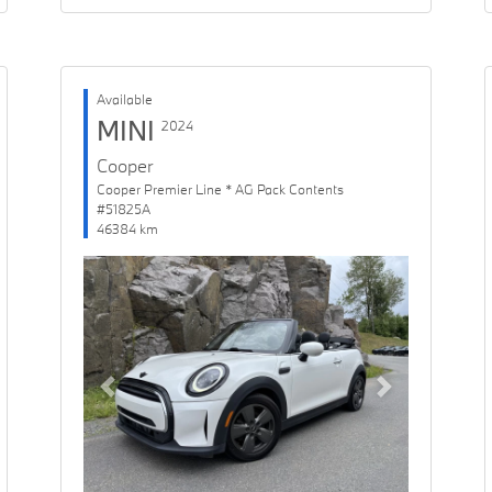
Available
MINI
2024
Cooper
Cooper Premier Line * AG Pack Contents
#51825A
46384 km
Previous
Next