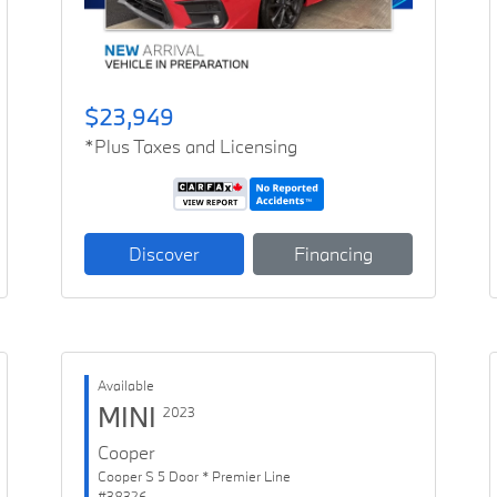
$23,949
*Plus Taxes and Licensing
Discover
Financing
Available
MINI
2023
Cooper
Cooper S 5 Door * Premier Line
#38326