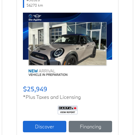
56270 km
Previous
Next
$25,949
*Plus Taxes and Licensing
Discover
Financing