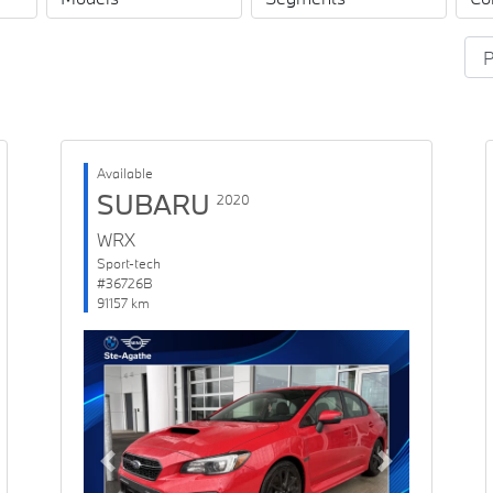
Available
SUBARU
2020
WRX
Sport-tech
#36726B
91157 km
Previous
Next