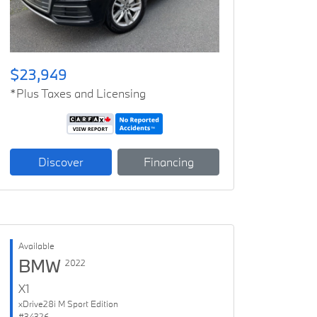
$23,949
*Plus Taxes and Licensing
Discover
Financing
Available
BMW
2022
X1
xDrive28i M Sport Edition
#34326