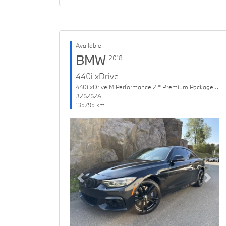
Available
BMW
2018
440i xDrive
440i xDrive M Performance 2 * Premium Package Enhanced
#26262A
135795 km
Previous
Next