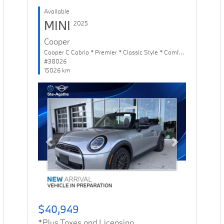
Available
MINI
2025
Cooper
Cooper C Cabrio * Premier * Classic Style * Comfort Package
#38026
15026 km
Previous
Next
$40,949
*Plus Taxes and Licensing