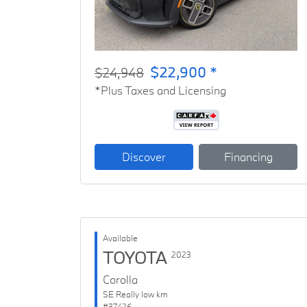
$22,900 *
$24,948
*Plus Taxes and Licensing
Discover
Financing
Available
TOYOTA
2023
Corolla
SE Really low km
#37426