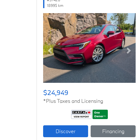
18995 km
Previous
Next
$24,949
*Plus Taxes and Licensing
Discover
Financing