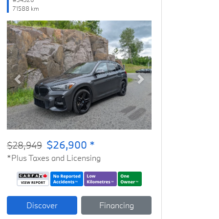
71588 km
Previous
Next
$26,900 *
$28,949
*Plus Taxes and Licensing
Discover
Financing