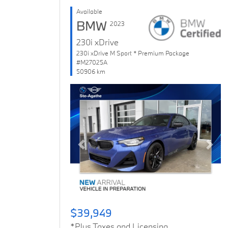
Available
BMW
2023
230i xDrive
230i xDrive M Sport * Premium Package
#M27025A
50906 km
Previous
Next
$39,949
*Plus Taxes and Licensing