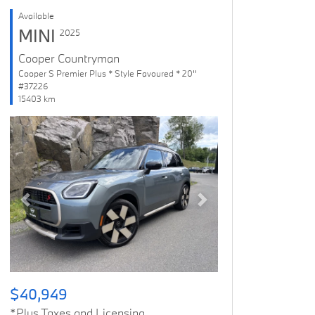
Available
MINI
2025
Cooper Countryman
Cooper S Premier Plus * Style Favoured * 20''
#37226
15403 km
Previous
Next
$40,949
*Plus Taxes and Licensing