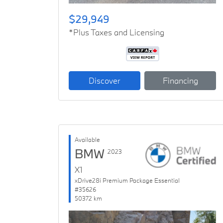
$29,949
*Plus Taxes and Licensing
Discover
Financing
Available
BMW
2023
X1
xDrive28i Premium Package Essential
#35626
50372 km