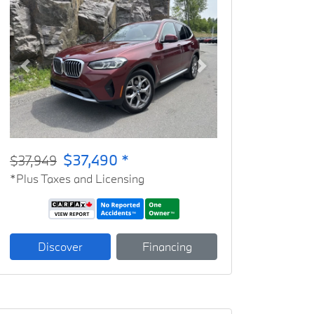
Previous
Next
$37,490 *
$37,949
*Plus Taxes and Licensing
Discover
Financing