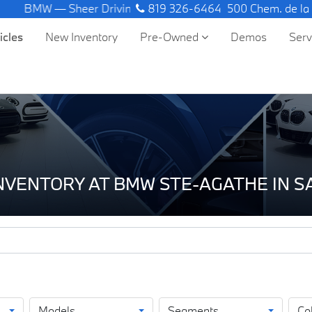
W — Sheer Driving Pleasure.
819 326-6464
500 Chem. de la
icles
New Inventory
Pre-Owned
Demos
Ser
INVENTORY AT BMW STE-AGATHE IN 
Models
Segments
Co