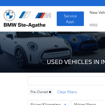
BM
New Veh
Service
Appt.
MINI
USED VEHICLES IN 
Pre-Owned
Prices/Kilometers
Makes/Years