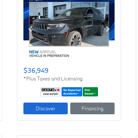
Previous
Next
$36,949
*Plus Taxes and Licensing
Discover
Financing