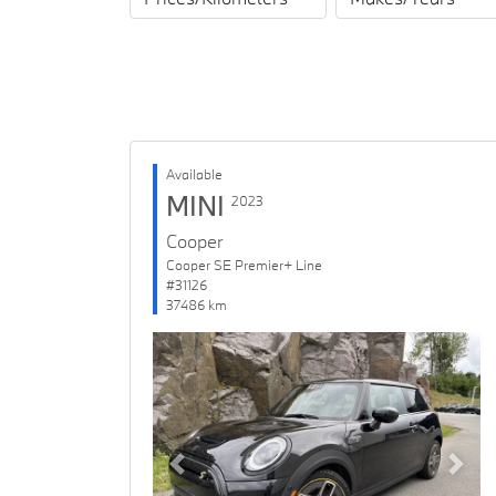
Available
MINI
2023
Cooper
Cooper SE Premier+ Line
#31126
37486 km
Previous
Next