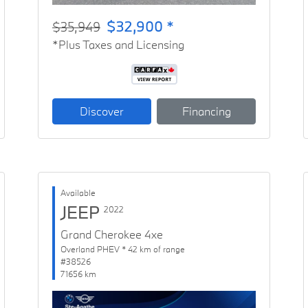
$32,900 *
$35,949
*Plus Taxes and Licensing
Discover
Financing
Available
JEEP
2022
Grand Cherokee 4xe
Overland PHEV * 42 km of range
#38526
71656 km