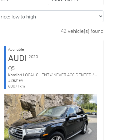
42 vehicle(s) found
Available
AUDI
2020
Q5
Komfort LOCAL CLIENT // NEVER ACCIDENTED // 1 OWNER
#26219A
68071 km
Previous
Next