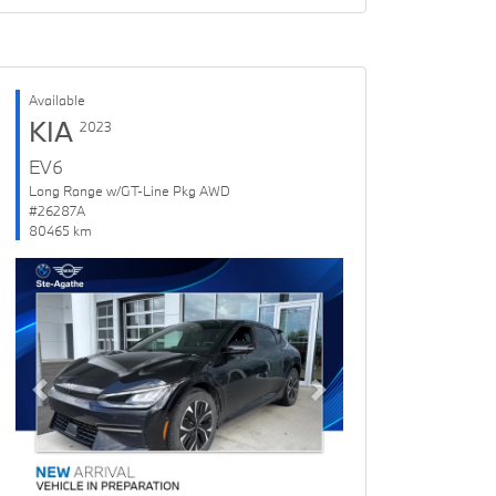
Available
KIA
2023
EV6
Long Range w/GT-Line Pkg AWD
#26287A
80465 km
Previous
Next