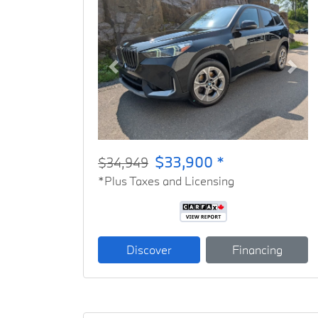
Previous
Next
$33,900 *
$34,949
*Plus Taxes and Licensing
Discover
Financing