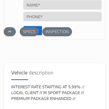
Submit
stat_1
SPECS
INSPECTION
Vehicle
description
INTEREST RATE STARTING AT
5.99%
//
LOCAL CLIENT // M SPORT PACKAGE //
PREMIUM PACKAGE ENHANCED //