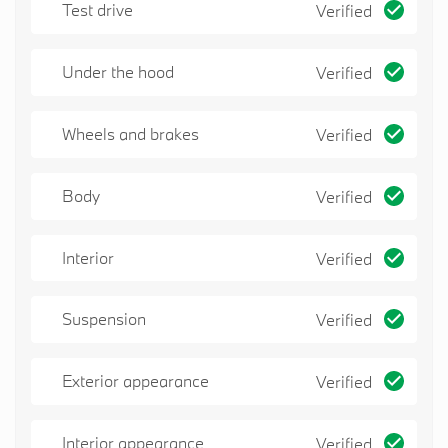
Test drive
Verified
vehicle for and exceptional quality mechanically
and aesthetically!!
Schedule a test drive today. Our team is
Under the hood
Verified
looking forward to meeting you!
Wheels and brakes
Verified
Body
Verified
Interior
Verified
Suspension
Verified
Exterior appearance
Verified
Interior appearance
Verified