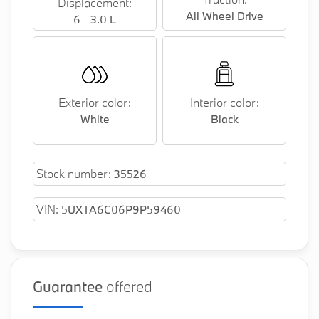
Displacement:
Universal Garage Door Opener
All Wheel Drive
6 - 3.0 L
Piano Black Trim
Wireless Device Charging
BMW iDrive Controller Touch Function Removal
Exterior color:
Interior color:
(EOP)
White
Black
WiFi Hotspot
Black Exterior Content
Stock number:
35526
Soft Close Doors Removal
VIN:
5UXTA6C06P9P59460
Harman/Kardon Sound System
M Sport Brakes, Blue
Guarantee
offered