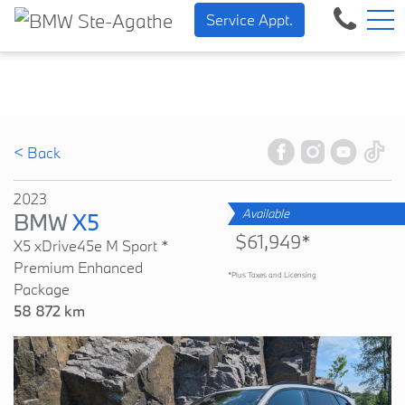
BMW — Sheer Driving Pleasure.
FR
Service Appt.
500 Chem. de la Rivière, Sainte-Agathe-des-Monts, QC, CA J8C 1W3
< Back
2023
Available
BMW
X5
$61,949*
X5 xDrive45e M Sport *
Premium Enhanced
*Plus Taxes and Licensing
Package
58 872 km