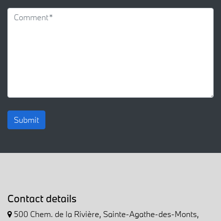
Submit
Contact details
500 Chem. de la Rivière, Sainte-Agathe-des-Monts,