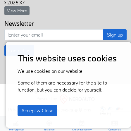
2026 X7
View More
Newsletter
Sign up
Contact us
This website uses cookies
We use cookies on our website.
Some of them are necessary for the site to
function, but you can decide for yourself.
All rights reserved © 2026 BMW Ste-Agathe
Powered by
Privacy policy
Terms and conditions
Accept & Close
Settings
Pre-Approval
Test drive
Check availability
Contact-us