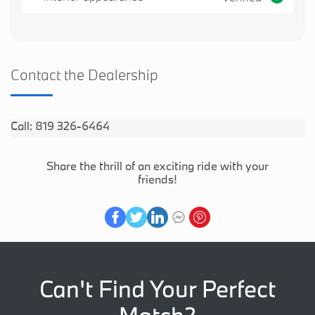
Contact the Dealership
Call: 819 326-6464
Share the thrill of an exciting ride with your
friends!
Can't Find Your Perfect