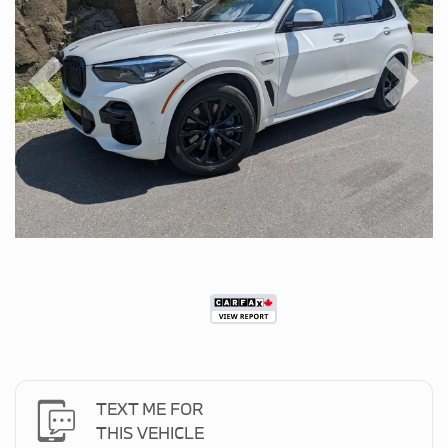
Previous
Next
TEXT ME FOR
THIS VEHICLE