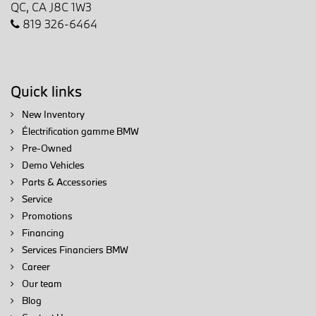
QC, CA J8C 1W3
819 326-6464
Quick links
New Inventory
Électrification gamme BMW
Pre-Owned
Demo Vehicles
Parts & Accessories
Service
Promotions
Financing
Services Financiers BMW
Career
Our team
Blog