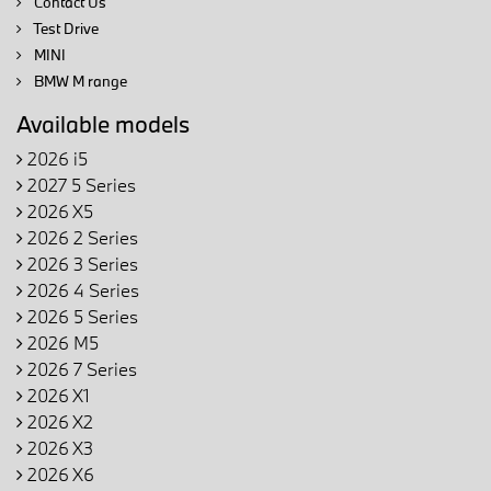
Contact Us
Test Drive
MINI
BMW M range
Available models
2026 i5
2027 5 Series
2026 X5
2026 2 Series
2026 3 Series
2026 4 Series
2026 5 Series
2026 M5
2026 7 Series
2026 X1
2026 X2
2026 X3
2026 X6