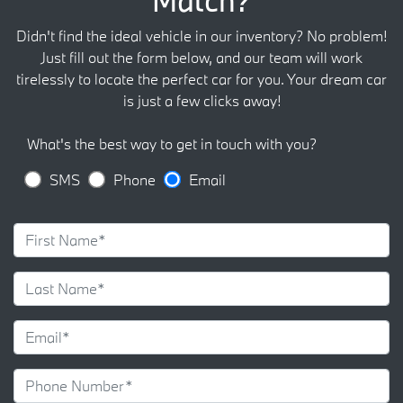
Match?
Didn't find the ideal vehicle in our inventory? No problem!
Just fill out the form below, and our team will work
tirelessly to locate the perfect car for you. Your dream car
is just a few clicks away!
What's the best way to get in touch with you?
SMS
Phone
Email