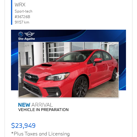
WRX
Sport-tech
#36726B
91157 km
Previous
Next
$23,949
*Plus Taxes and Licensing