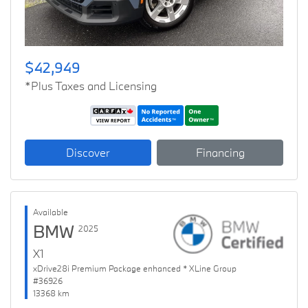
$42,949
*Plus Taxes and Licensing
Discover
Financing
Available
BMW
2025
X1
xDrive28i Premium Package enhanced * XLine Group
#36926
13368 km