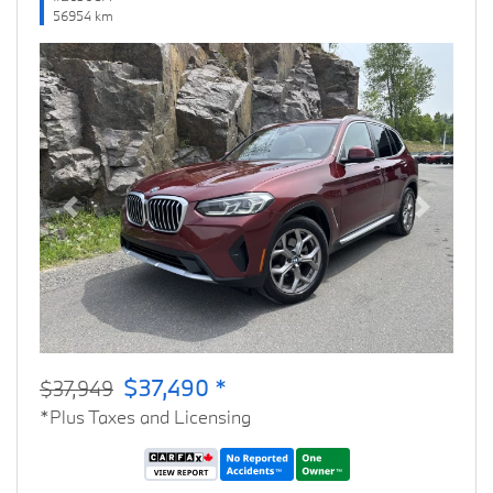
56954 km
Previous
Next
$37,490 *
$37,949
*Plus Taxes and Licensing