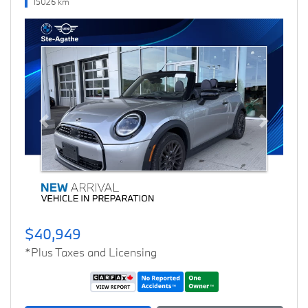
15026 km
Previous
Next
$40,949
*Plus Taxes and Licensing