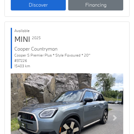
Discover
Financing
Available
MINI
2025
Cooper Countryman
Cooper S Premier Plus * Style Favoured * 20''
#37226
15403 km
Previous
Next