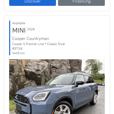
Discover
Financing
Available
MINI
2026
Cooper Countryman
Cooper S Premier Line * Classic Style
#37126
14413 km
Previous
Next