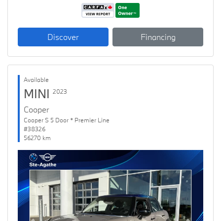
Discover
Financing
Available
MINI
2023
Cooper
Cooper S 5 Door * Premier Line
#38326
56270 km