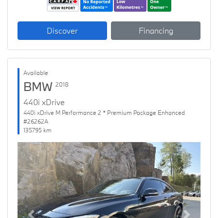
Discover
Financing
Available
BMW
2018
440i xDrive
440i xDrive M Performance 2 * Premium Package Enhanced
#26262A
135795 km