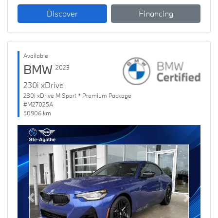
Discover
Financing
Available
BMW
2023
230i xDrive
230i xDrive M Sport * Premium Package
#M27025A
50906 km
Previous
Next