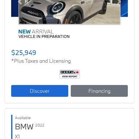
Previous
Next
$25,949
*Plus Taxes and Licensing
Discover
Financing
Available
BMW
2022
X1