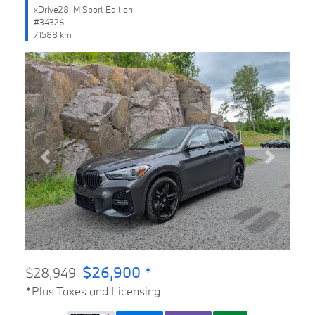
xDrive28i M Sport Edition
#34326
71588 km
Previous
Next
$26,900 *
$28,949
*Plus Taxes and Licensing