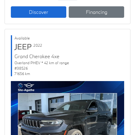
Discover
Financing
Available
JEEP
2022
Grand Cherokee 4xe
Overland PHEV * 42 km of range
#38526
71656 km
Previous
Next