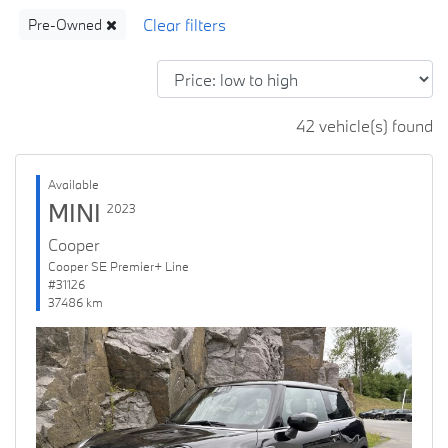
Pre-Owned
42 vehicle(s) found
Available
MINI
2023
Cooper
Cooper SE Premier+ Line
#31126
37486 km