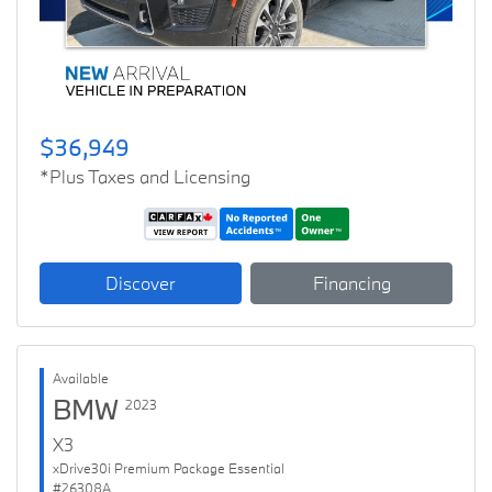
$36,949
*Plus Taxes and Licensing
Discover
Financing
Available
BMW
2023
X3
xDrive30i Premium Package Essential
#26308A