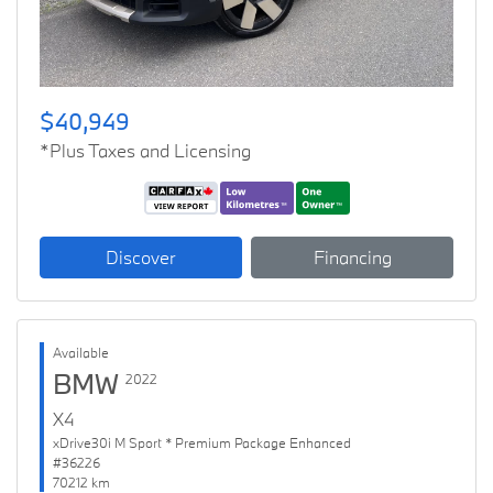
$40,949
*Plus Taxes and Licensing
Discover
Financing
Available
BMW
2022
X4
xDrive30i M Sport * Premium Package Enhanced
#36226
70212 km