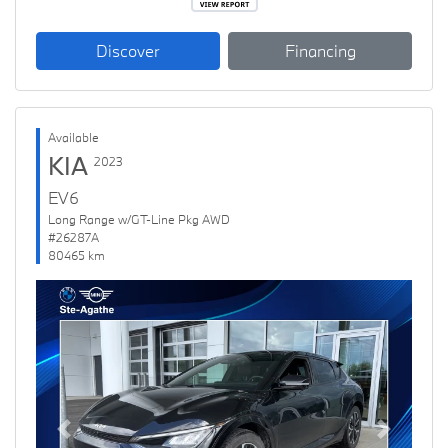
Discover
Financing
Available
KIA
2023
EV6
Long Range w/GT-Line Pkg AWD
#26287A
80465 km
Previous
Next