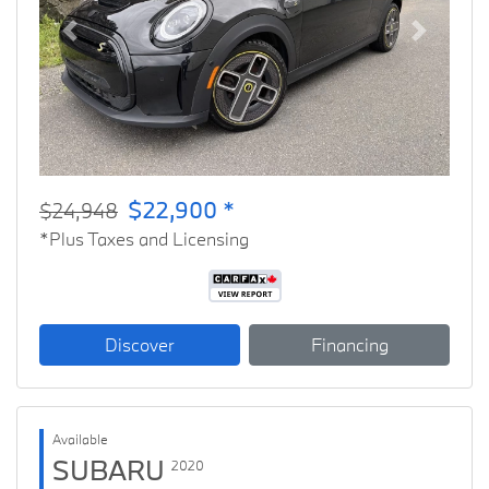
Previous
Next
$22,900 *
$24,948
*Plus Taxes and Licensing
Discover
Financing
Available
SUBARU
2020