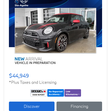
Previous
Next
$44,949
*Plus Taxes and Licensing
Discover
Financing