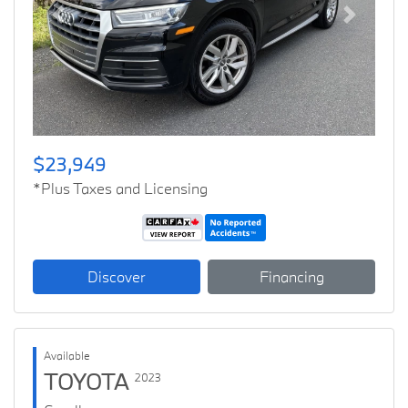
Previous
Next
$23,949
*Plus Taxes and Licensing
Discover
Financing
Available
TOYOTA
2023