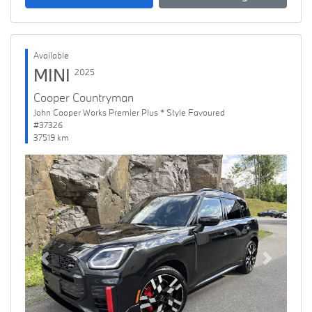
Available
MINI
2025
Cooper Countryman
John Cooper Works Premier Plus * Style Favoured
#37326
37519 km
Previous
Next