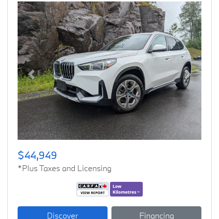
Previous
Next
$44,949
*Plus Taxes and Licensing
Discover
Financing