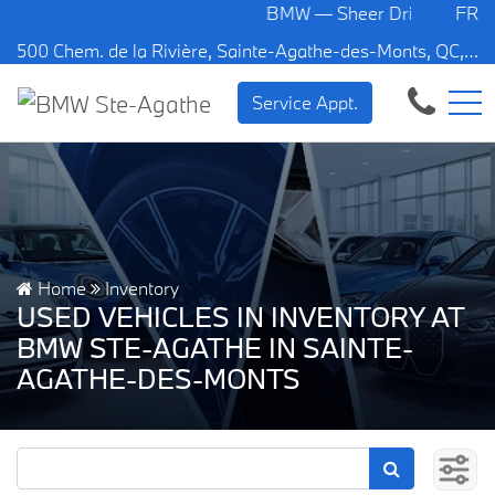
BMW — Sheer Driving Pleasure.
FR
500 Chem. de la Rivière, Sainte-Agathe-des-Monts, QC, CA J8C 1W3
Service Appt.
Home
Inventory
USED VEHICLES IN INVENTORY AT
BMW STE-AGATHE IN SAINTE-
AGATHE-DES-MONTS