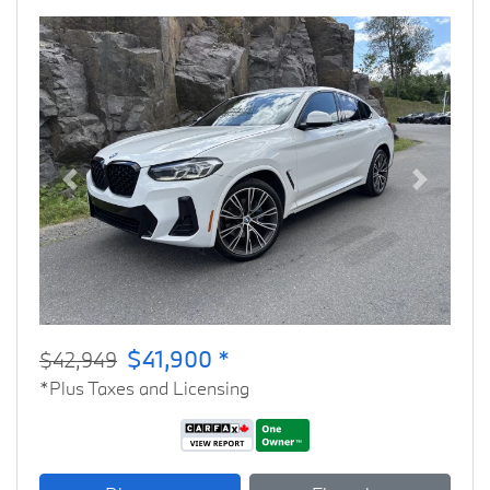
Previous
Next
$41,900 *
$42,949
*Plus Taxes and Licensing