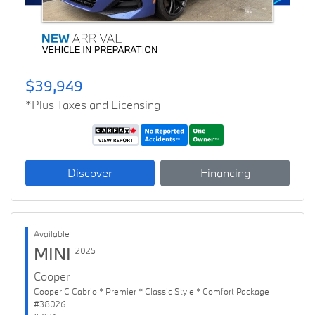
$39,949
*Plus Taxes and Licensing
Discover
Financing
Available
MINI
2025
Cooper
Cooper C Cabrio * Premier * Classic Style * Comfort Package
#38026