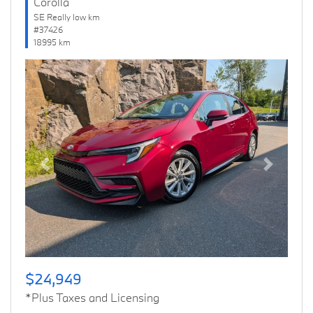
Corolla
SE Really low km
#37426
18995 km
Previous
Next
$24,949
*Plus Taxes and Licensing