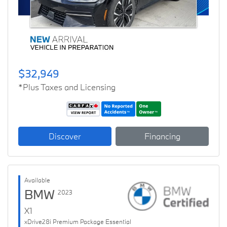
$32,949
*Plus Taxes and Licensing
Discover
Financing
Available
BMW
2023
X1
xDrive28i Premium Package Essential