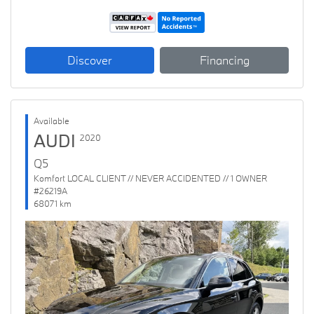
Discover
Financing
Available
AUDI
2020
Q5
Komfort LOCAL CLIENT // NEVER ACCIDENTED // 1 OWNER
#26219A
68071 km