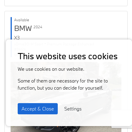
Available
BMW
2024
X3
xDrive30i M Sport * Premium Package Enhanced
#36126
This website uses cookies
60871 km
We use cookies on our website.
Some of them are necessary for the site to
function, but you can decide for yourself.
Accept & Close
Settings
Previous
Next