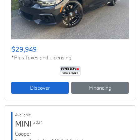
Previous
Next
$29,949
*Plus Taxes and Licensing
Discover
Financing
Available
MINI
2024
Cooper