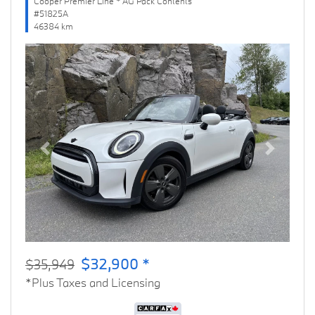
Cooper Premier Line * AG Pack Contents
#51825A
46384 km
Previous
Next
$32,900 *
$35,949
*Plus Taxes and Licensing