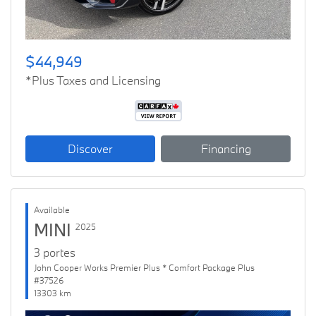
$44,949
*Plus Taxes and Licensing
Discover
Financing
Available
MINI
2025
3 portes
John Cooper Works Premier Plus * Comfort Package Plus
#37526
13303 km