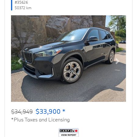
#35626
50372 km
Previous
Next
$33,900 *
$34,949
*Plus Taxes and Licensing