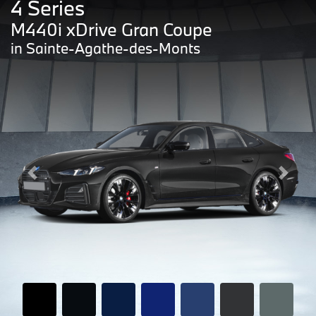
4 Series
M440i xDrive Gran Coupe
in Sainte-Agathe-des-Monts
Previous
Next