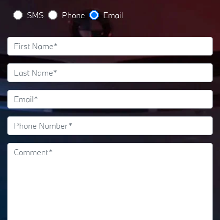
SMS
Phone
Email