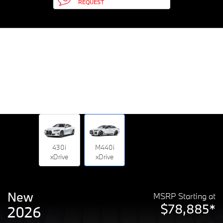
REQUEST
430i
M440i
xDrive
xDrive
New
MSRP Starting at
$78,885*
2026