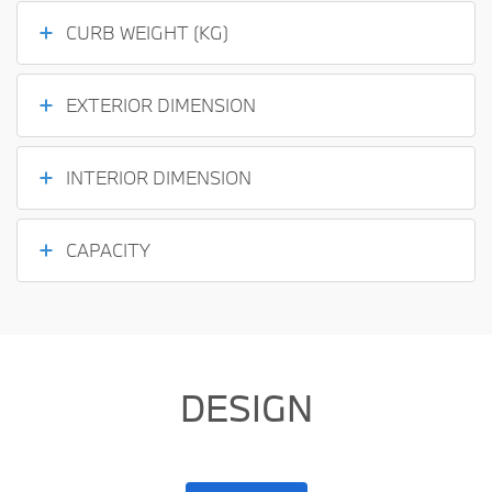
CURB WEIGHT (KG)
EXTERIOR DIMENSION
INTERIOR DIMENSION
CAPACITY
DESIGN