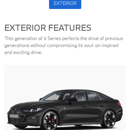
EXTERIOR
EXTERIOR FEATURES
This generation of 4 Series perfects the drive of previous
generations without compromising its soul: an inspired
and exciting drive.