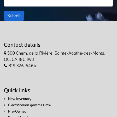
Submit
Contact details
500 Chem. de la Rivière, Sainte-Agathe-des-Monts,
QC, CA J8C 1W3
819 326-6464
Quick links
New Inventory
Électrification gamme BMW
Pre-Owned