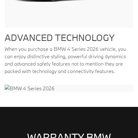
ADVANCED TECHNOLOGY
When you purchase a BMW 4 Series 2026 vehicle, you
can enjoy distinctive styling, powerful driving dynamics
and advanced safety features not to mention they are
packed with technology and connectivity features.
WARRANTY BMW