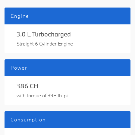
Engine
3.0 L Turbocharged
Straight 6 Cylinder Engine
Power
386 CH
with torque of 398 lb-pi
Consumption