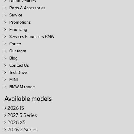
Demo Vehicles
Parts & Accessories
Service
Promotions
Financing
Services Financiers BMW
Career
Our team
Blog
Contact Us
Test Drive
MINI
BMW M range
Available models
2026 i5
2027 5 Series
2026 X5
2026 2 Series