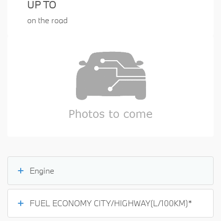
UP TO
on the road
Engine
FUEL ECONOMY CITY/HIGHWAY(L/100KM)*