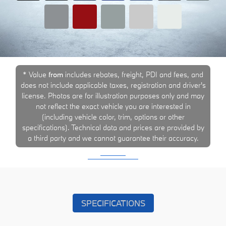
* Value
from
includes rebates, freight, PDI and fees, and
does not include applicable taxes, registration and driver's
license. Photos are for illustration purposes only and may
not reflect the exact vehicle you are interested in
(including vehicle color, trim, options or other
specifications). Technical data and prices are provided by
a third party and we cannot guarantee their accuracy.
SPECIFICATIONS