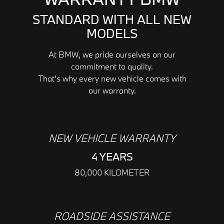
STANDARD WITH ALL NEW
MODELS
At BMW, we pride ourselves on our
commitment to quality.
That's why every new vehicle comes with
our warranty.
NEW VEHICLE WARRANTY
4 YEARS
80,000 KILOMETER
ROADSIDE ASSISTANCE