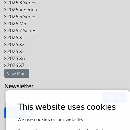
2026 3 Series
2026 4 Series
2026 5 Series
2026 M5
2026 7 Series
2026 X1
2026 X2
2026 X3
2026 X6
2026 X7
View More
Newsletter
Sign up
This website uses cookies
Contact us
We use cookies on our website.