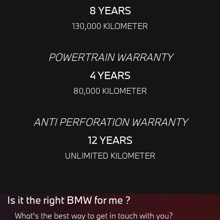
8 YEARS
130,000 KILOMETER
POWERTRAIN WARRANTY
4 YEARS
80,000 KILOMETER
ANTI PERFORATION WARRANTY
12 YEARS
UNLIMITED KILOMETER
Is it the right BMW for me ?
What's the best way to get in touch with you?