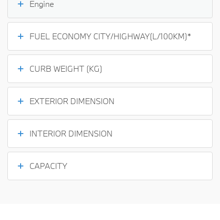
Engine
FUEL ECONOMY CITY/HIGHWAY(L/100KM)*
CURB WEIGHT (KG)
EXTERIOR DIMENSION
INTERIOR DIMENSION
CAPACITY