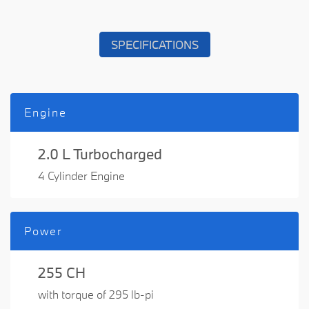
SPECIFICATIONS
Engine
2.0 L Turbocharged
4 Cylinder Engine
Power
255 CH
with torque of 295 lb-pi