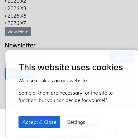
2026 X2
2026 X3
2026 X6
2026 X7
View More
Newsletter
Sign up
This website uses cookies
Contact us
We use cookies on our website.
Some of them are necessary for the site to
function, but you can decide for yourself.
All rights reserved © 2026 BMW Ste-Agathe
Accept & Close
Settings
Powered by
Privacy policy
Terms and conditions