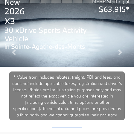
New
MSRP Starting at
$63,915*
2026
X3
30 xDrive Sports Activity
Vehicle
in Sainte-Agathe-des-Monts
Previous
Next
* Value
from
includes rebates, freight, PDI and fees, and
does not include applicable taxes, registration and driver's
license. Photos are for illustration purposes only and may
not reflect the exact vehicle you are interested in
(including vehicle color, trim, options or other
specifications). Technical data and prices are provided by
a third party and we cannot guarantee their accuracy.