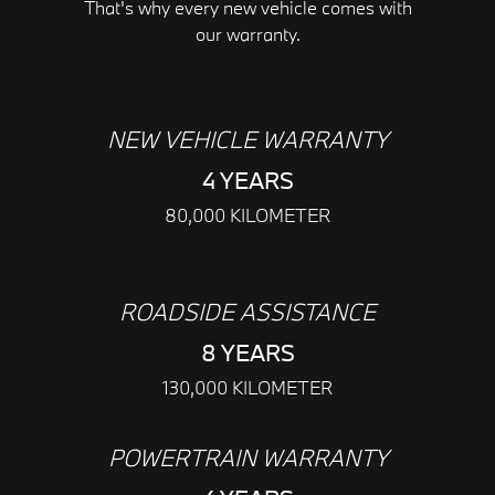
That's why every new vehicle comes with
our warranty.
NEW VEHICLE WARRANTY
4 YEARS
80,000 KILOMETER
ROADSIDE ASSISTANCE
8 YEARS
130,000 KILOMETER
POWERTRAIN WARRANTY