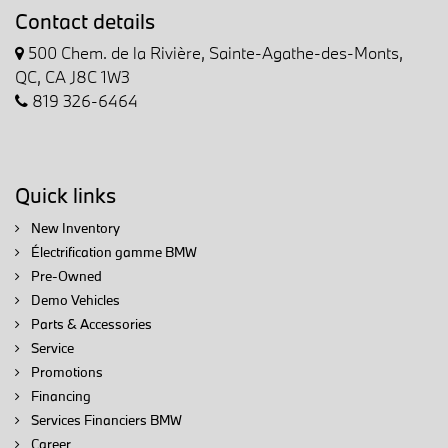
Contact details
500 Chem. de la Rivière, Sainte-Agathe-des-Monts,
QC, CA J8C 1W3
819 326-6464
Quick links
New Inventory
Électrification gamme BMW
Pre-Owned
Demo Vehicles
Parts & Accessories
Service
Promotions
Financing
Services Financiers BMW
Career