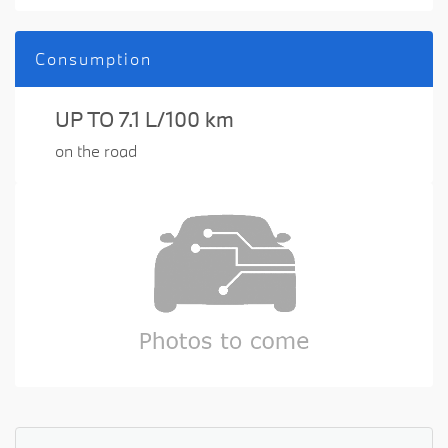
Consumption
UP TO 7.1 L/100 km
on the road