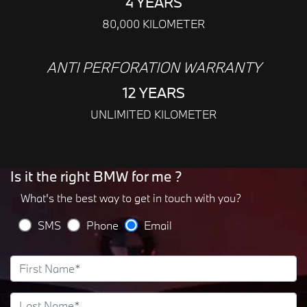
4 YEARS
80,000 KILOMETER
ANTI PERFORATION WARRANTY
12 YEARS
UNLIMITED KILOMETER
Is it the right BMW for me ?
What's the best way to get in touch with you?
SMS
Phone
Email