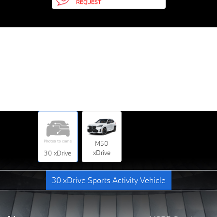
REQUEST
M50
xDrive
30 xDrive
30 xDrive Sports Activity Vehicle