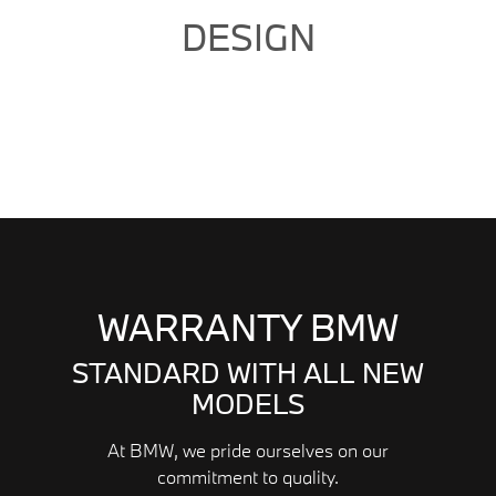
DESIGN
WARRANTY BMW
STANDARD WITH ALL NEW
MODELS
At BMW, we pride ourselves on our
commitment to quality.