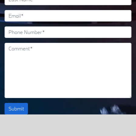
Submit