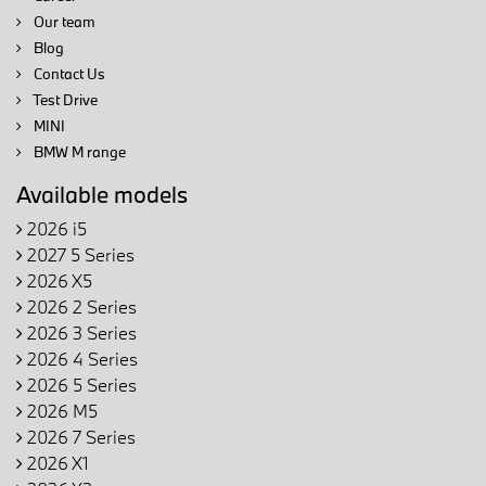
Our team
Blog
Contact Us
Test Drive
MINI
BMW M range
Available models
2026 i5
2027 5 Series
2026 X5
2026 2 Series
2026 3 Series
2026 4 Series
2026 5 Series
2026 M5
2026 7 Series
2026 X1