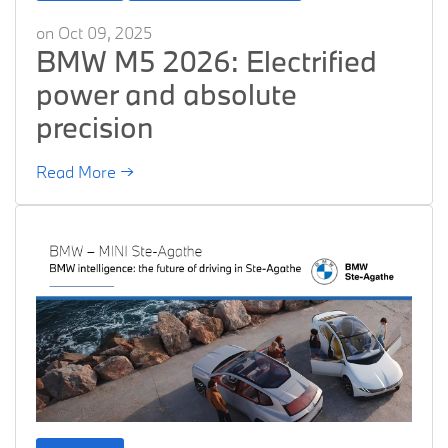
on Oct 09, 2025
BMW M5 2026: Electrified
power and absolute
precision
Read More →