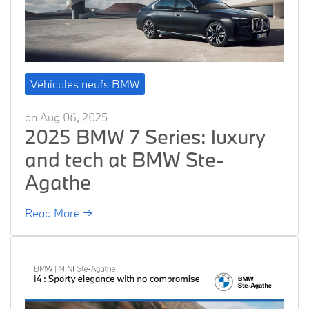
Véhicules neufs BMW
on Aug 06, 2025
2025 BMW 7 Series: luxury
and tech at BMW Ste-
Agathe
Read More →