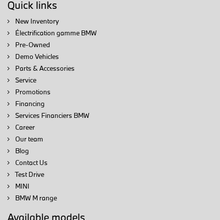
Quick links
New Inventory
Électrification gamme BMW
Pre-Owned
Demo Vehicles
Parts & Accessories
Service
Promotions
Financing
Services Financiers BMW
Career
Our team
Blog
Contact Us
Test Drive
MINI
BMW M range
Available models