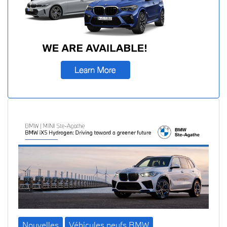
Nouvelles
Véhicules neufs BMW