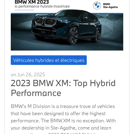
Véhicules hybrides et électriques
on Jun 26, 2025
2023 BMW XM: Top Hybrid
Performance
BMW’s M Division is a treasure trove of vehicles
that have been designed to offer the highest
performance. The BMW XM is no exception. With
your dealership in Ste-Agathe, come and learn