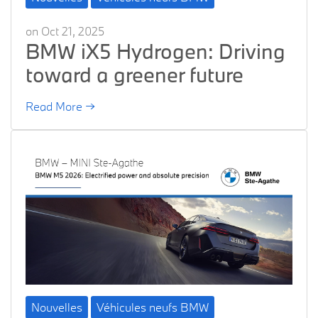
on Oct 21, 2025
BMW iX5 Hydrogen: Driving
toward a greener future
Read More →
Nouvelles
Véhicules neufs BMW