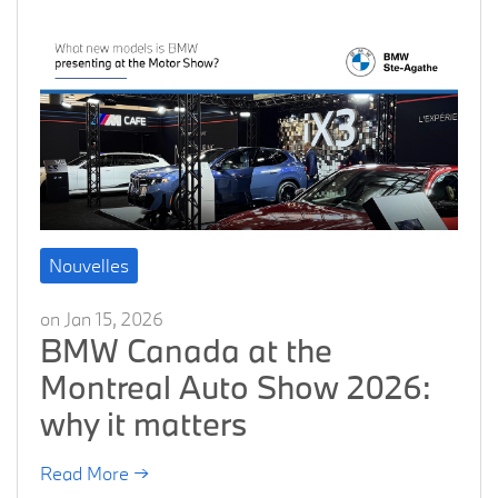
Nouvelles
on Jan 15, 2026
BMW Canada at the
Montreal Auto Show 2026:
why it matters
Read More →