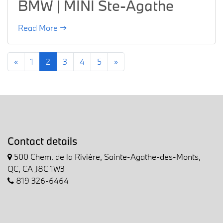
BMW | MINI Ste-Agathe
Read More →
«
1
2
3
4
5
»
Contact details
500 Chem. de la Rivière, Sainte-Agathe-des-Monts,
QC, CA J8C 1W3
819 326-6464