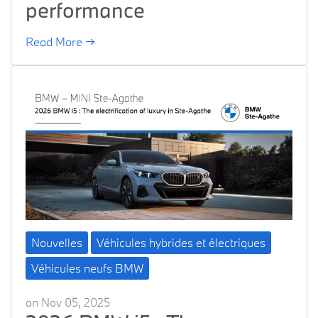
performance
Read More →
Nouvelles
Véhicules hybrides et électriques
Véhicules neufs BMW
on Nov 05, 2025