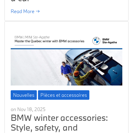
Read More →
Nouvelles
Pièces et accessoires
on Nov 18, 2025
BMW winter accessories:
Style, safety, and