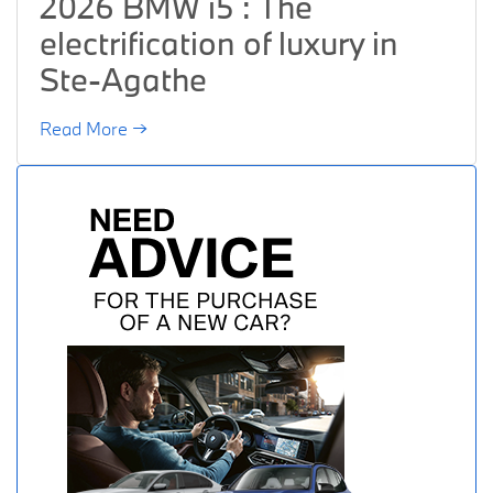
2026 BMW i5 : The
electrification of luxury in
Ste-Agathe
Read More →