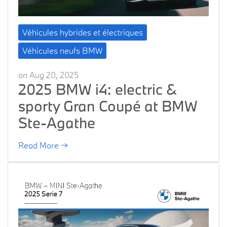
Véhicules hybrides et électriques
Véhicules neufs BMW
on Aug 20, 2025
2025 BMW i4: electric &
sporty Gran Coupé at BMW
Ste-Agathe
Read More →