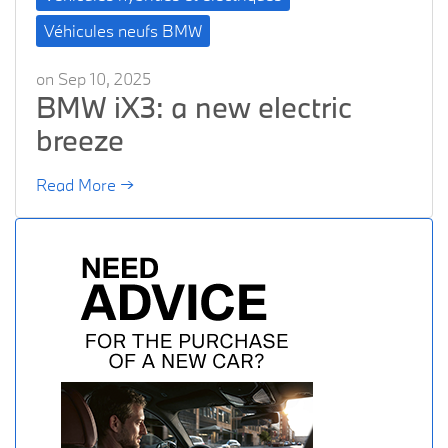
Véhicules neufs BMW
on Sep 10, 2025
BMW iX3: a new electric
breeze
Read More →