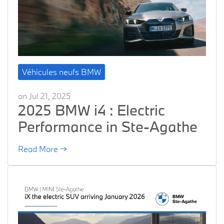
Véhicules neufs BMW
on Jul 21, 2025
2025 BMW i4 : Electric
Performance in Ste-Agathe
Read More →