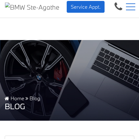
BMW — Sheer Driving Pleasure.
FR
Service Appt.
500 Chem. de la Rivière, Sainte-Agathe-des-Monts, QC, CA J8C 1W3
Home
Blog
BLOG