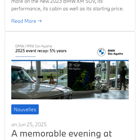
more on the new 2023 BMW XM SUV, its
performance, its cabin as well as its starting price.
Read More →
Nouvelles
on Jun 25, 2025
A memorable evening at