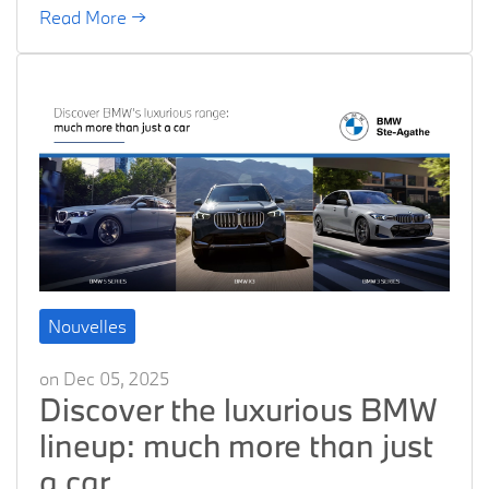
Read More →
Nouvelles
on Dec 05, 2025
Discover the luxurious BMW
lineup: much more than just
a car