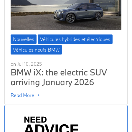
Nouvelles
Véhicules hybrides et électriques
Véhicules neufs BMW
on Jul 10, 2025
BMW iX: the electric SUV
arriving January 2026
Read More →