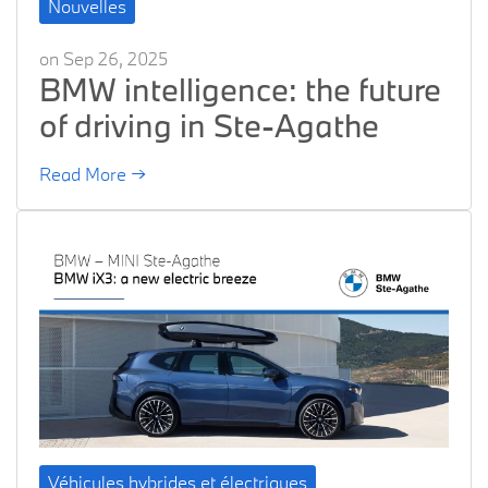
Nouvelles
on Sep 26, 2025
BMW intelligence: the future
of driving in Ste-Agathe
Read More →
Véhicules hybrides et électriques