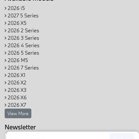
2026 i5
2027 5 Series
2026 X5
2026 2 Series
2026 3 Series
2026 4 Series
2026 5 Series
2026 M5
2026 7 Series
2026 X1
2026 X2
2026 X3
2026 X6
2026 X7
View More
Newsletter
Sign up