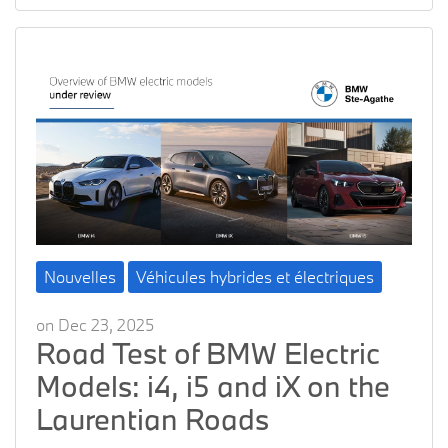
Nouvelles
Véhicules hybrides et électriques
on Dec 23, 2025
Road Test of BMW Electric
Models: i4, i5 and iX on the
Laurentian Roads