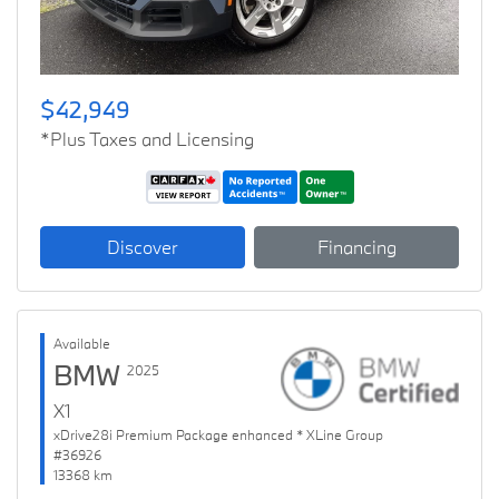
$42,949
*Plus Taxes and Licensing
Discover
Financing
Available
BMW
2025
X1
xDrive28i Premium Package enhanced * XLine Group
#36926
13368 km