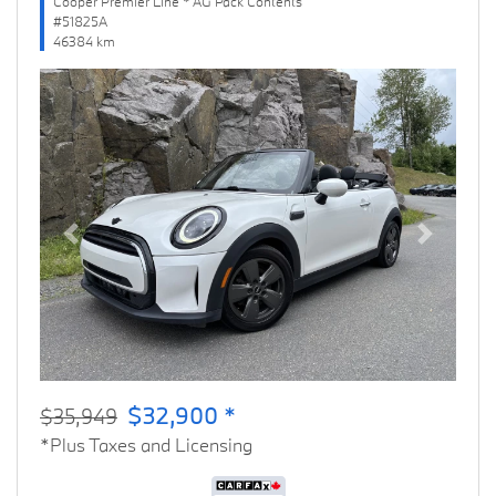
Cooper Premier Line * AG Pack Contents
#51825A
46384 km
Previous
Next
$32,900 *
$35,949
*Plus Taxes and Licensing