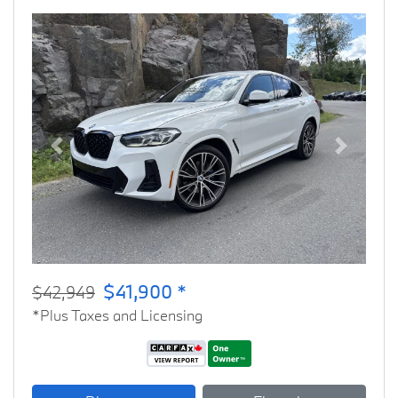
Previous
Next
$41,900 *
$42,949
*Plus Taxes and Licensing