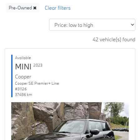
Pre-Owned
42 vehicle(s) found
Available
MINI
2023
Cooper
Cooper SE Premier+ Line
#31126
37486 km