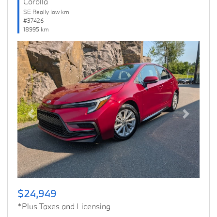
Corolla
SE Really low km
#37426
18995 km
Previous
Next
$24,949
*Plus Taxes and Licensing