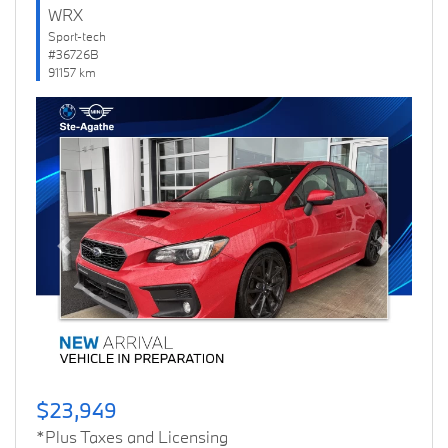
WRX
Sport-tech
#36726B
91157 km
Previous
Next
$23,949
*Plus Taxes and Licensing