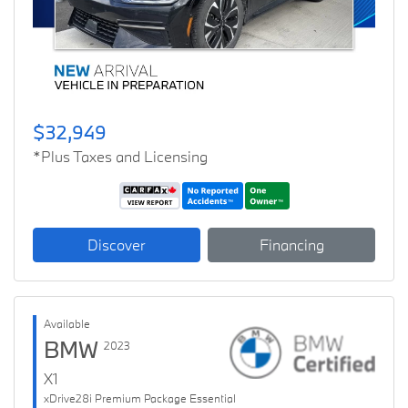
$32,949
*Plus Taxes and Licensing
Discover
Financing
Available
BMW
2023
X1
xDrive28i Premium Package Essential