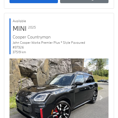
Available
MINI
2025
Cooper Countryman
John Cooper Works Premier Plus * Style Favoured
#37326
37519 km
Previous
Next