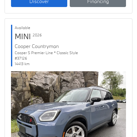
Discover
Financing
Available
MINI
2026
Cooper Countryman
Cooper S Premier Line * Classic Style
#37126
14413 km
Previous
Next