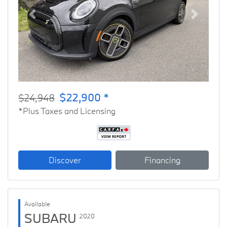
Previous
Next
$22,900 *
$24,948
*Plus Taxes and Licensing
Discover
Financing
Available
SUBARU
2020