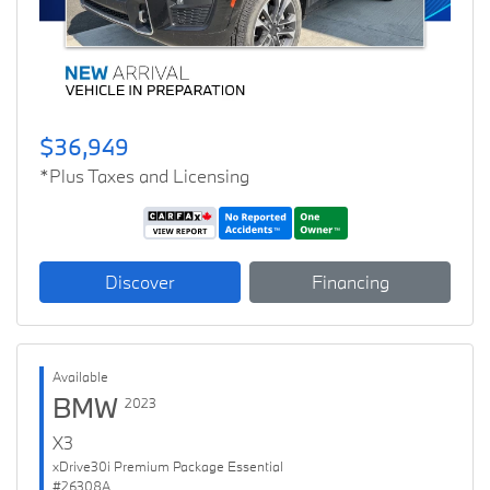
$36,949
*Plus Taxes and Licensing
Discover
Financing
Available
BMW
2023
X3
xDrive30i Premium Package Essential
#26308A