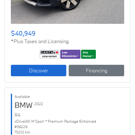
$40,949
*Plus Taxes and Licensing
Discover
Financing
Available
BMW
2022
X4
xDrive30i M Sport * Premium Package Enhanced
#36226
70212 km