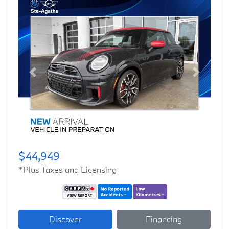
Previous
Next
$44,949
*Plus Taxes and Licensing
Discover
Financing