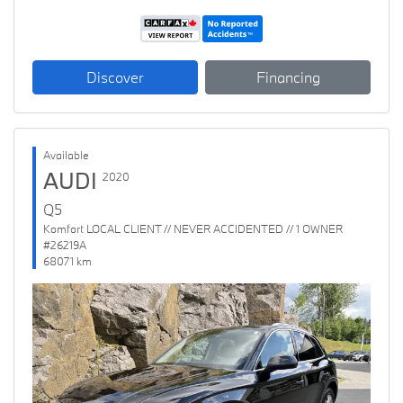
Discover
Financing
Available
AUDI
2020
Q5
Komfort LOCAL CLIENT // NEVER ACCIDENTED // 1 OWNER
#26219A
68071 km