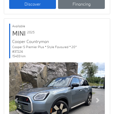
Discover
Financing
Available
MINI
2025
Cooper Countryman
Cooper S Premier Plus * Style Favoured * 20''
#37226
15403 km
Previous
Next