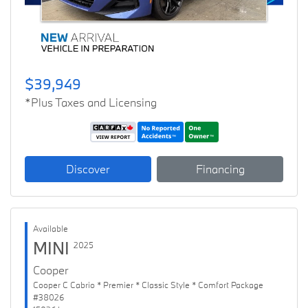
$39,949
*Plus Taxes and Licensing
Discover
Financing
Available
MINI
2025
Cooper
Cooper C Cabrio * Premier * Classic Style * Comfort Package
#38026