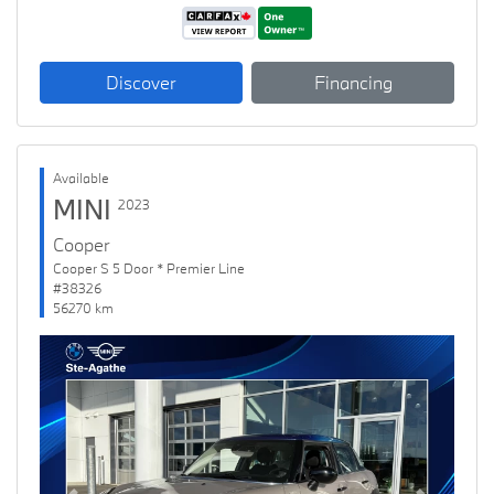
Discover
Financing
Available
MINI
2023
Cooper
Cooper S 5 Door * Premier Line
#38326
56270 km