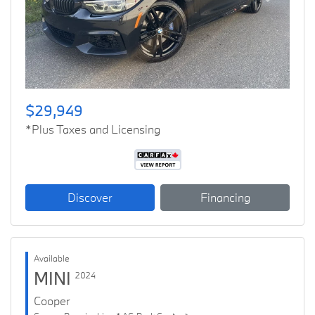
Previous
Next
$29,949
*Plus Taxes and Licensing
Discover
Financing
Available
MINI
2024
Cooper