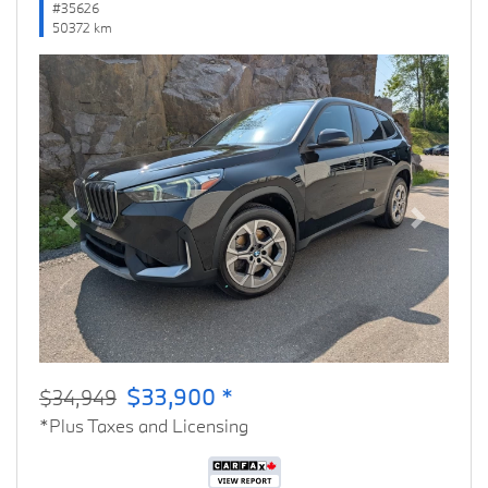
#35626
50372 km
Previous
Next
$33,900 *
$34,949
*Plus Taxes and Licensing