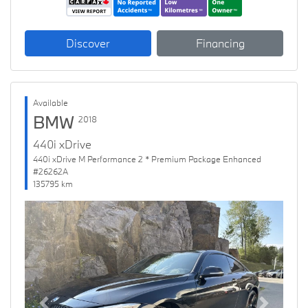
Discover
Financing
Available
BMW
2018
440i xDrive
440i xDrive M Performance 2 * Premium Package Enhanced
#26262A
135795 km