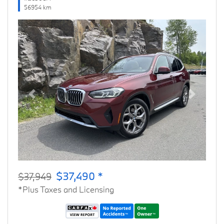
56954 km
Previous
Next
$37,490 *
$37,949
*Plus Taxes and Licensing