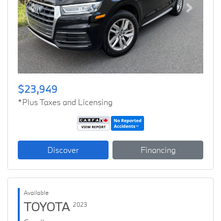
Previous
Next
$23,949
*Plus Taxes and Licensing
Discover
Financing
Available
TOYOTA
2023