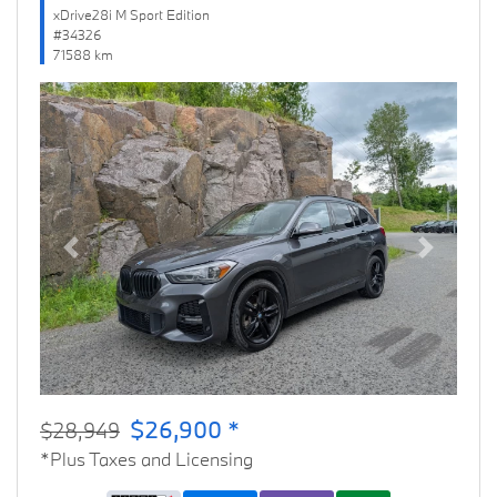
xDrive28i M Sport Edition
#34326
71588 km
Previous
Next
$26,900 *
$28,949
*Plus Taxes and Licensing