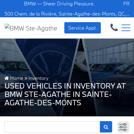
BMW — Sheer Driving Pleasure.
FR
500 Chem. de la Rivière, Sainte-Agathe-des-Monts, QC, CA J8C 1W3
Service Appt.
Home
Inventory
USED VEHICLES IN INVENTORY AT
BMW STE-AGATHE IN SAINTE-
AGATHE-DES-MONTS