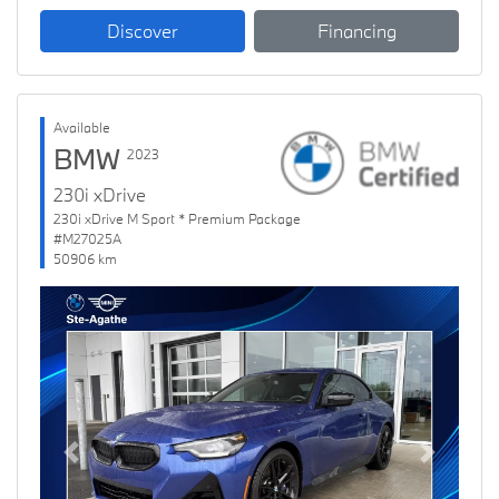
Discover
Financing
Available
BMW
2023
230i xDrive
230i xDrive M Sport * Premium Package
#M27025A
50906 km
Previous
Next