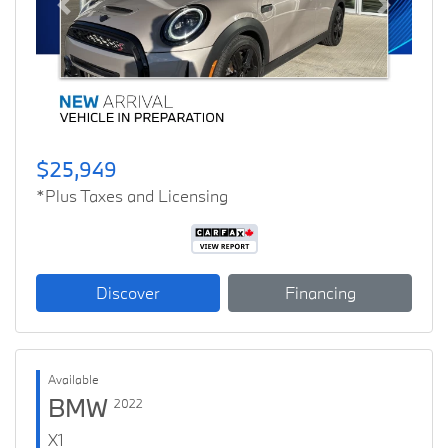
Previous
Next
$25,949
*Plus Taxes and Licensing
Discover
Financing
Available
BMW
2022
X1