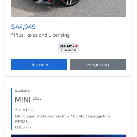
$44,949
*Plus Taxes and Licensing
Discover
Financing
Available
MINI
2025
3 portes
John Cooper Works Premier Plus * Comfort Package Plus
#37526
13303 km