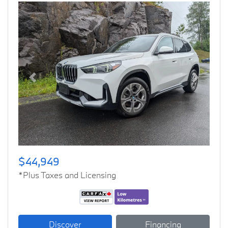
Previous
Next
$44,949
*Plus Taxes and Licensing
Discover
Financing