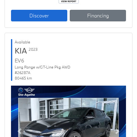
Discover
Financing
Available
KIA
2023
EV6
Long Range w/GT-Line Pkg AWD
#26287A
80465 km
Previous
Next