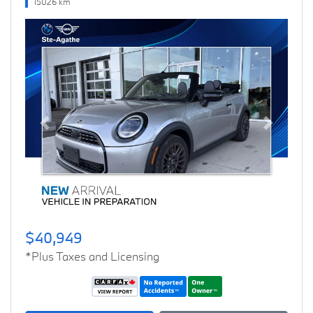
15026 km
Previous
Next
$40,949
*Plus Taxes and Licensing