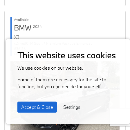
Available
BMW
2024
X3
xDrive30i M Sport * Premium Package Enhanced
#36126
This website uses cookies
60871 km
We use cookies on our website.
Some of them are necessary for the site to
function, but you can decide for yourself.
Accept & Close
Settings
Previous
Next