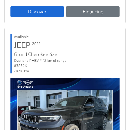
Discover
Financing
Available
JEEP
2022
Grand Cherokee 4xe
Overland PHEV * 42 km of range
#38526
71656 km
Previous
Next