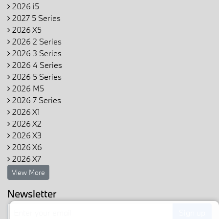
2026 i5
2027 5 Series
2026 X5
2026 2 Series
2026 3 Series
2026 4 Series
2026 5 Series
2026 M5
2026 7 Series
2026 X1
2026 X2
2026 X3
2026 X6
2026 X7
View More
Newsletter
Sign up