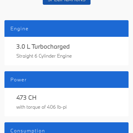
Engine
3.0 L Turbocharged
Straight 6 Cylinder Engine
Power
473 CH
with torque of 406 lb-pi
Consumption