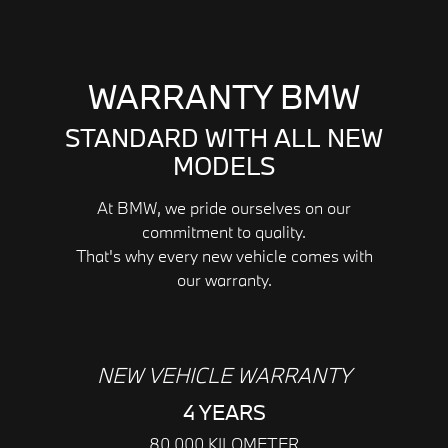
WARRANTY BMW
STANDARD WITH ALL NEW
MODELS
At BMW, we pride ourselves on our
commitment to quality.
That's why every new vehicle comes with
our warranty.
NEW VEHICLE WARRANTY
4 YEARS
80,000 KILOMETER