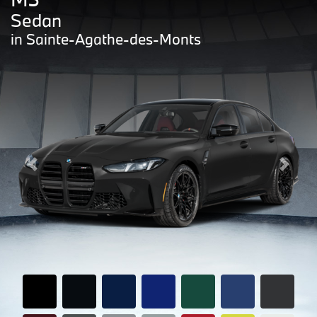
Sedan
in Sainte-Agathe-des-Monts
Previous
Next