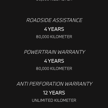
ROADSIDE ASSISTANCE
4 YEARS
80,000 KILOMETER
POWERTRAIN WARRANTY
4 YEARS
80,000 KILOMETER
ANTI PERFORATION WARRANTY
12 YEARS
UNLIMITED KILOMETER