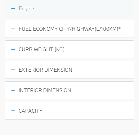
Engine
FUEL ECONOMY CITY/HIGHWAY(L/100KM)*
CURB WEIGHT (KG)
EXTERIOR DIMENSION
INTERIOR DIMENSION
CAPACITY