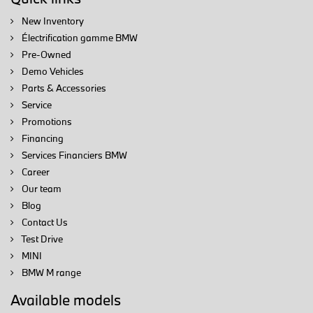
New Inventory
Électrification gamme BMW
Pre-Owned
Demo Vehicles
Parts & Accessories
Service
Promotions
Financing
Services Financiers BMW
Career
Our team
Blog
Contact Us
Test Drive
MINI
BMW M range
Available models