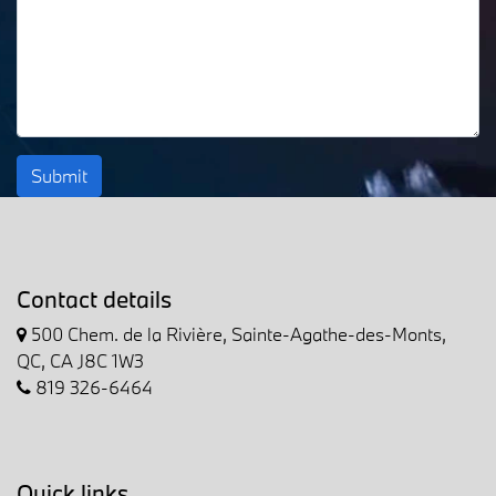
Submit
Contact details
500 Chem. de la Rivière, Sainte-Agathe-des-Monts,
QC, CA J8C 1W3
819 326-6464
Quick links