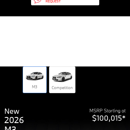
REQUEST
M3
Competition
New
MSRP Starting at
$100,015*
2026
M3