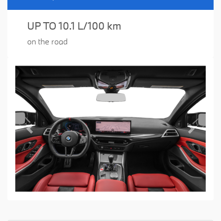
UP TO 10.1 L/100 km
on the road
Previous
Next