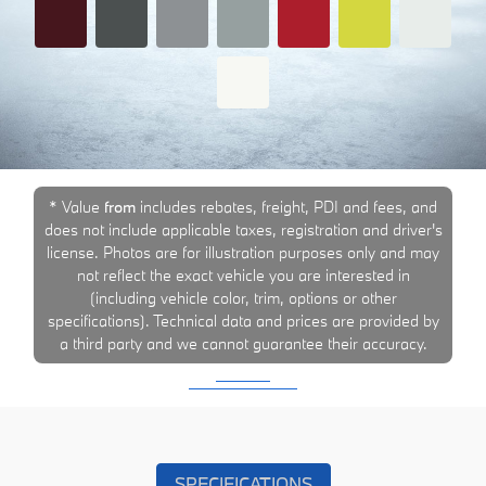
* Value
from
includes rebates, freight, PDI and fees, and
does not include applicable taxes, registration and driver's
license. Photos are for illustration purposes only and may
not reflect the exact vehicle you are interested in
(including vehicle color, trim, options or other
specifications). Technical data and prices are provided by
a third party and we cannot guarantee their accuracy.
SPECIFICATIONS