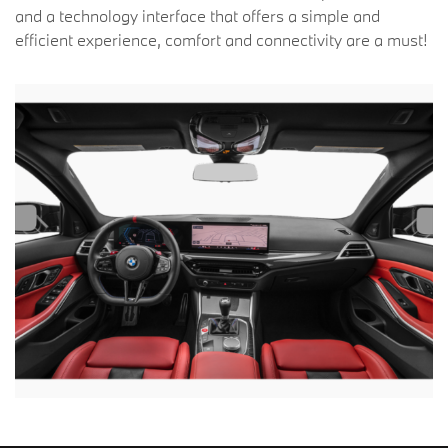
and a technology interface that offers a simple and
efficient experience, comfort and connectivity are a must!