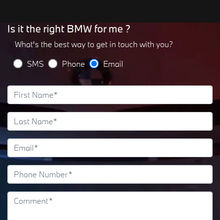
Is it the right BMW for me ?
What's the best way to get in touch with you?
SMS
Phone
Email