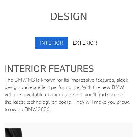
DESIGN
INTERIOR
EXTERIOR
INTERIOR FEATURES
The BMW M3 is known for its impressive features, sleek
design and excellent performance. With the new BMW
vehicles available at our dealership, you'll find some of
the latest technology on board. They will make you proud
to own a BMW 2026.