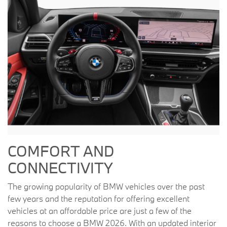
COMFORT AND
CONNECTIVITY
The growing popularity of BMW vehicles over the past
few years and the reputation for offering excellent
vehicles at an affordable price are just a few of the
reasons to choose a BMW 2026. With an updated interior