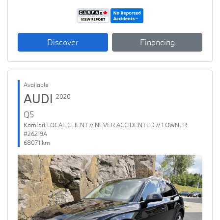
Discover
Financing
Available
AUDI
2020
Q5
Komfort LOCAL CLIENT // NEVER ACCIDENTED // 1 OWNER
#26219A
68071 km