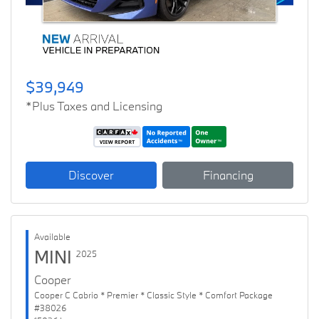
$39,949
*Plus Taxes and Licensing
Discover
Financing
Available
MINI
2025
Cooper
Cooper C Cabrio * Premier * Classic Style * Comfort Package
#38026