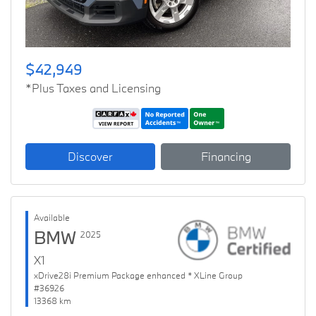
$42,949
*Plus Taxes and Licensing
Discover
Financing
Available
BMW
2025
X1
xDrive28i Premium Package enhanced * XLine Group
#36926
13368 km