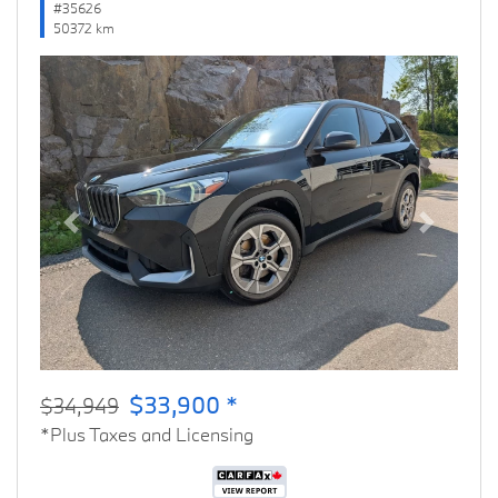
#35626
50372 km
Previous
Next
$33,900 *
$34,949
*Plus Taxes and Licensing