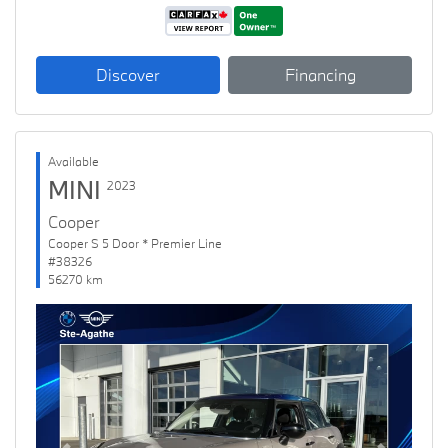
Discover
Financing
Available
MINI
2023
Cooper
Cooper S 5 Door * Premier Line
#38326
56270 km