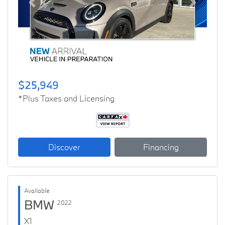
Previous
Next
$25,949
*Plus Taxes and Licensing
Discover
Financing
Available
BMW
2022
X1