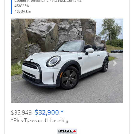
Cooper Premier Line * AG Pack Contents
#51825A
46384 km
Previous
Next
$32,900 *
$35,949
*Plus Taxes and Licensing