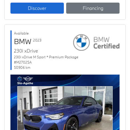
Discover
Financing
Available
BMW
2023
230i xDrive
230i xDrive M Sport * Premium Package
#M27025A
50906 km
Previous
Next