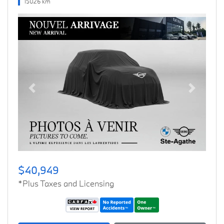
15026 km
Previous
Next
$40,949
*Plus Taxes and Licensing