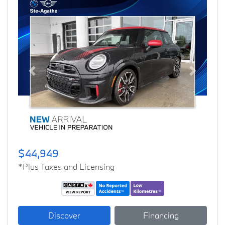
Previous
Next
$44,949
*Plus Taxes and Licensing
Discover
Financing