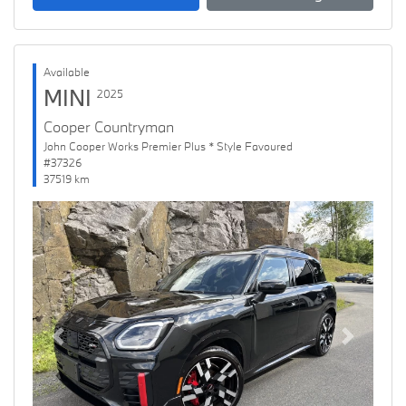
Available
MINI
2025
Cooper Countryman
John Cooper Works Premier Plus * Style Favoured
#37326
37519 km
Previous
Next