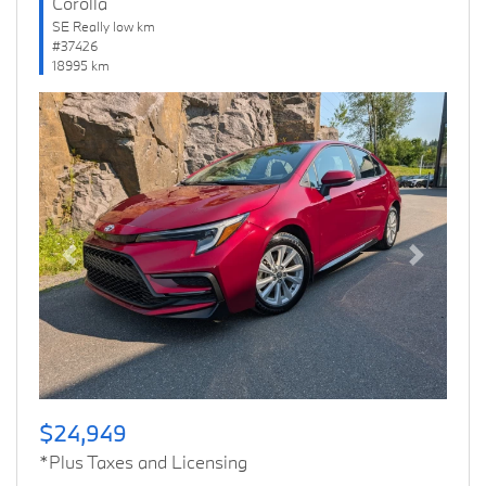
Corolla
SE Really low km
#37426
18995 km
Previous
Next
$24,949
*Plus Taxes and Licensing