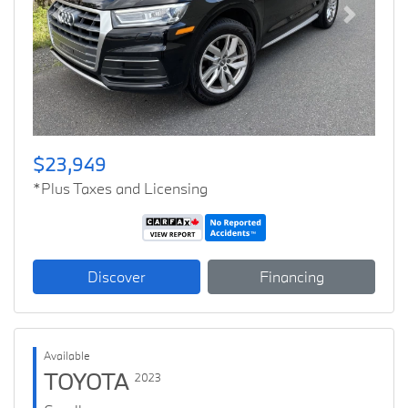
Previous
Next
$23,949
*Plus Taxes and Licensing
Discover
Financing
Available
TOYOTA
2023