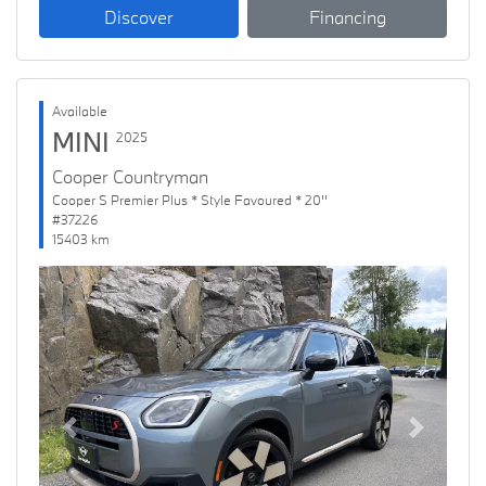
Discover
Financing
Available
MINI
2025
Cooper Countryman
Cooper S Premier Plus * Style Favoured * 20''
#37226
15403 km
Previous
Next