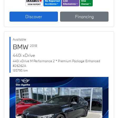
Discover
Financing
Available
BMW
2018
440i xDrive
440i xDrive M Performance 2 * Premium Package Enhanced
#26262A
135795 km