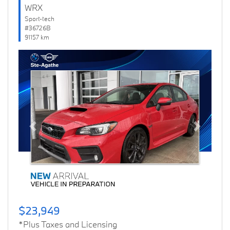
WRX
Sport-tech
#36726B
91157 km
Previous
Next
$23,949
*Plus Taxes and Licensing