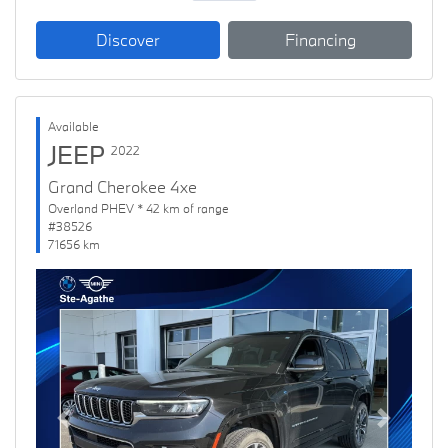
Discover
Financing
Available
JEEP
2022
Grand Cherokee 4xe
Overland PHEV * 42 km of range
#38526
71656 km
Previous
Next