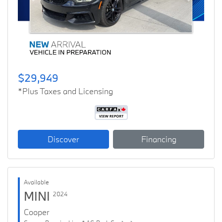
Previous
Next
$29,949
*Plus Taxes and Licensing
Discover
Financing
Available
MINI
2024
Cooper