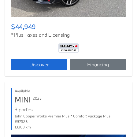
$44,949
*Plus Taxes and Licensing
Discover
Financing
Available
MINI
2025
3 portes
John Cooper Works Premier Plus * Comfort Package Plus
#37526
13303 km