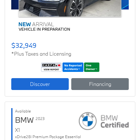
$32,949
*Plus Taxes and Licensing
Discover
Financing
Available
BMW
2023
X1
xDrive28i Premium Package Essential