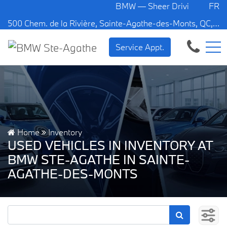
BMW — Sheer Driving Pleasure.
FR
500 Chem. de la Rivière, Sainte-Agathe-des-Monts, QC, CA J8C 1W3
Service Appt.
Home
Inventory
USED VEHICLES IN INVENTORY AT
BMW STE-AGATHE IN SAINTE-
AGATHE-DES-MONTS