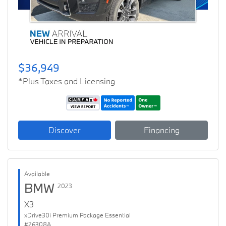
$36,949
*Plus Taxes and Licensing
Discover
Financing
Available
BMW
2023
X3
xDrive30i Premium Package Essential
#26308A