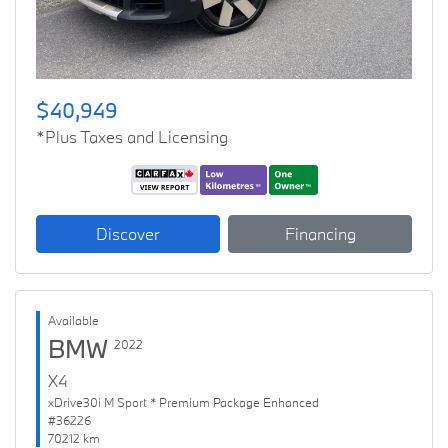
$40,949
*Plus Taxes and Licensing
Discover
Financing
Available
BMW
2022
X4
xDrive30i M Sport * Premium Package Enhanced
#36226
70212 km