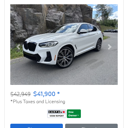
Previous
Next
$41,900 *
$42,949
*Plus Taxes and Licensing