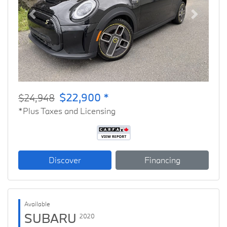
Previous
Next
$22,900 *
$24,948
*Plus Taxes and Licensing
Discover
Financing
Available
SUBARU
2020