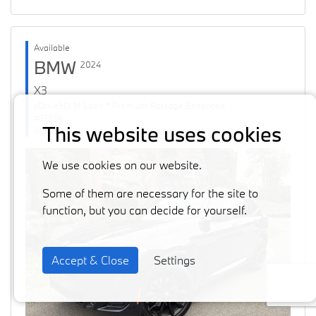
Available
BMW
2024
X3
xDrive30i M Sport * Premium Package Enhanced
#36126
This website uses cookies
60871 km
We use cookies on our website.
Some of them are necessary for the site to
function, but you can decide for yourself.
Accept & Close
Settings
Previous
Next