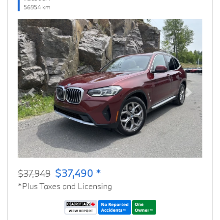
56954 km
Previous
Next
$37,490 *
$37,949
*Plus Taxes and Licensing