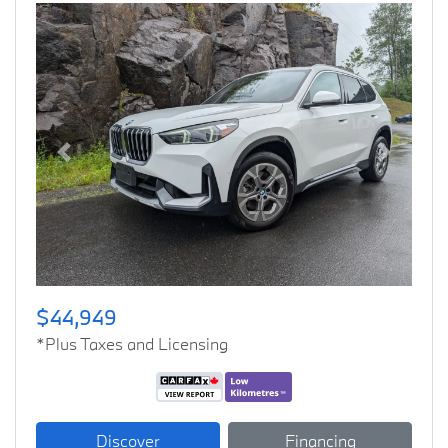
Previous
Next
$44,949
*Plus Taxes and Licensing
Discover
Financing