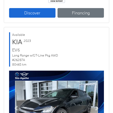
Discover
Financing
Available
KIA
2023
EV6
Long Range w/GT-Line Pkg AWD
#26287A
80465 km
Previous
Next