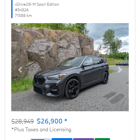
xDrive28i M Sport Edition
#34326
71588 km
Previous
Next
$26,900 *
$28,949
*Plus Taxes and Licensing