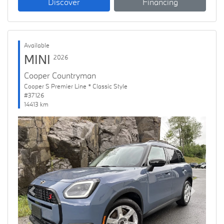
Discover
Financing
Available
MINI
2026
Cooper Countryman
Cooper S Premier Line * Classic Style
#37126
14413 km
Previous
Next