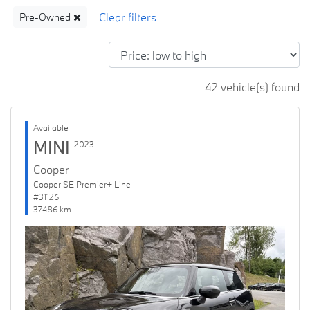
Pre-Owned
42 vehicle(s) found
Available
MINI
2023
Cooper
Cooper SE Premier+ Line
#31126
37486 km