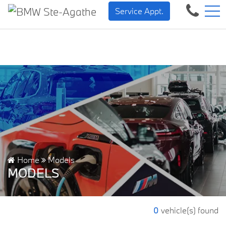
BMW — Sheer Driving Plea
FR
Service Appt.
500 Chem. de la Rivière, Sainte-Agathe-des-Monts, QC, CA J8C 1W3
Home
Models
MODELS
0
vehicle(s) found