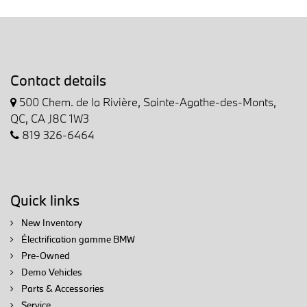
Contact details
500 Chem. de la Rivière, Sainte-Agathe-des-Monts,
QC, CA J8C 1W3
819 326-6464
Quick links
New Inventory
Électrification gamme BMW
Pre-Owned
Demo Vehicles
Parts & Accessories
Service