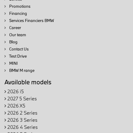
Promotions
Financing
Services Financiers BMW
Career
Our team
Blog
Contact Us
Test Drive
MINI
BMW M range
Available models
2026 i5
2027 5 Series
2026 X5
2026 2 Series
2026 3 Series
2026 4 Series