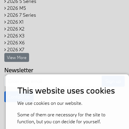
2026 5 Series
2026 M5
2026 7 Series
2026 X1
2026 X2
2026 X3
2026 X6
2026 X7
View More
Newsletter
Sign up
This website uses cookies
Contact us
We use cookies on our website.
Some of them are necessary for the site to
function, but you can decide for yourself.