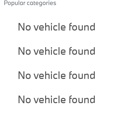
Popular categories
No vehicle found
No vehicle found
No vehicle found
No vehicle found