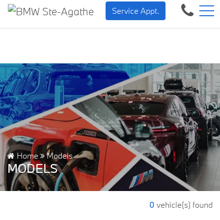
BMW — Sheer Driving Pleas
FR
Service Appt.
500 Chem. de la Rivière, Sainte-Agathe-des-Monts, QC, CA J8C 1W3
Home
Models
MODELS
0
vehicle(s) found