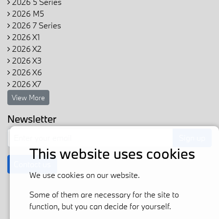
2026 5 Series
2026 M5
2026 7 Series
2026 X1
2026 X2
2026 X3
2026 X6
2026 X7
View More
Newsletter
Sign up
This website uses cookies
Contact us
We use cookies on our website.
Some of them are necessary for the site to
function, but you can decide for yourself.