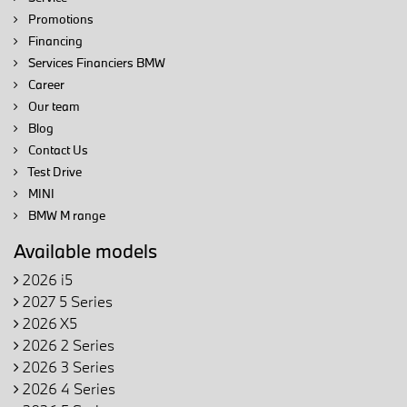
Promotions
Financing
Services Financiers BMW
Career
Our team
Blog
Contact Us
Test Drive
MINI
BMW M range
Available models
2026 i5
2027 5 Series
2026 X5
2026 2 Series
2026 3 Series
2026 4 Series