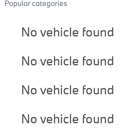
Popular categories
No vehicle found
No vehicle found
No vehicle found
No vehicle found