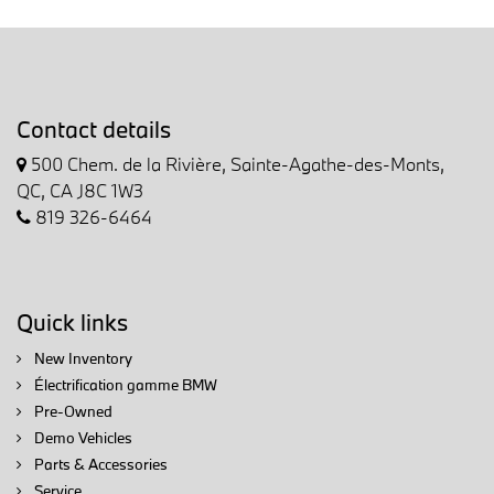
Contact details
500 Chem. de la Rivière, Sainte-Agathe-des-Monts,
QC, CA J8C 1W3
819 326-6464
Quick links
New Inventory
Électrification gamme BMW
Pre-Owned
Demo Vehicles
Parts & Accessories
Service