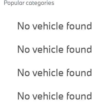
Popular categories
No vehicle found
No vehicle found
No vehicle found
No vehicle found