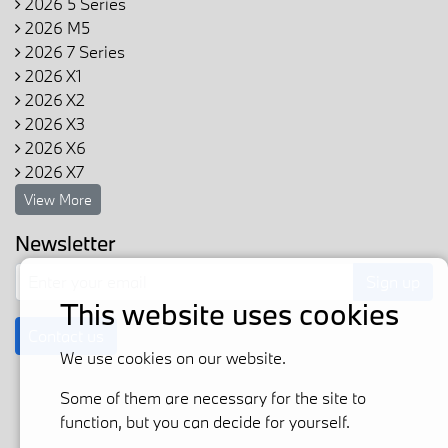
2026 5 Series
2026 M5
2026 7 Series
2026 X1
2026 X2
2026 X3
2026 X6
2026 X7
View More
Newsletter
Sign up
This website uses cookies
Contact us
We use cookies on our website.
Some of them are necessary for the site to
function, but you can decide for yourself.