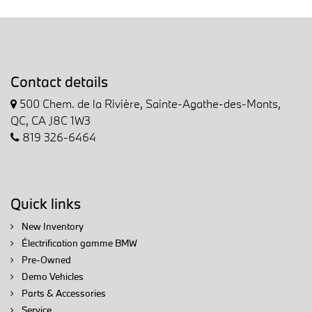
Contact details
500 Chem. de la Rivière, Sainte-Agathe-des-Monts,
QC, CA J8C 1W3
819 326-6464
Quick links
New Inventory
Électrification gamme BMW
Pre-Owned
Demo Vehicles
Parts & Accessories
Service