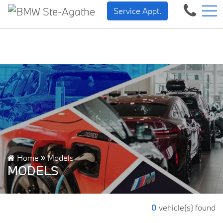
BMW — Sheer Driving Pleasure.
FR
Service Appt.
500 Chem. de la Rivière, Sainte-Agathe-des-Monts, QC, CA J8C 1W3
Home
Models
MODELS
0
vehicle(s) found