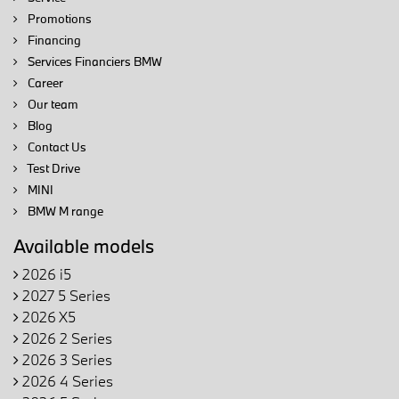
Promotions
Financing
Services Financiers BMW
Career
Our team
Blog
Contact Us
Test Drive
MINI
BMW M range
Available models
2026 i5
2027 5 Series
2026 X5
2026 2 Series
2026 3 Series
2026 4 Series