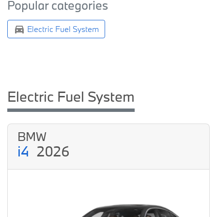
Popular categories
Electric Fuel System
Electric Fuel System
BMW
i4
2026