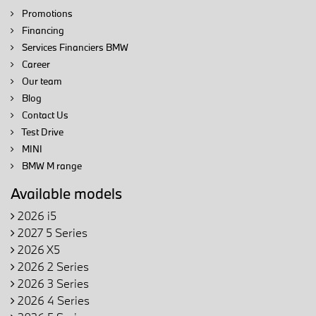
Promotions
Financing
Services Financiers BMW
Career
Our team
Blog
Contact Us
Test Drive
MINI
BMW M range
Available models
2026 i5
2027 5 Series
2026 X5
2026 2 Series
2026 3 Series
2026 4 Series