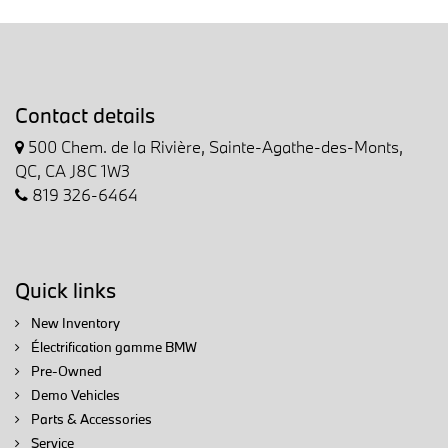
Contact details
500 Chem. de la Rivière, Sainte-Agathe-des-Monts,
QC, CA J8C 1W3
819 326-6464
Quick links
New Inventory
Électrification gamme BMW
Pre-Owned
Demo Vehicles
Parts & Accessories
Service