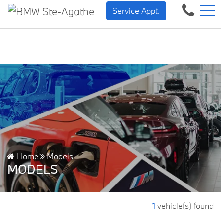
BMW — Sheer Driving Pleas
FR
Service Appt.
500 Chem. de la Rivière, Sainte-Agathe-des-Monts, QC, CA J8C 1W3
Home
Models
MODELS
1
vehicle(s) found