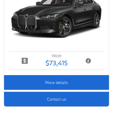
Previous
Next
FROM
$73,415
More details
Contact us