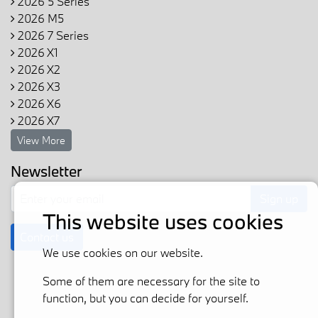
2026 5 Series
2026 M5
2026 7 Series
2026 X1
2026 X2
2026 X3
2026 X6
2026 X7
View More
Newsletter
Sign up
This website uses cookies
Contact us
We use cookies on our website.
Some of them are necessary for the site to
function, but you can decide for yourself.