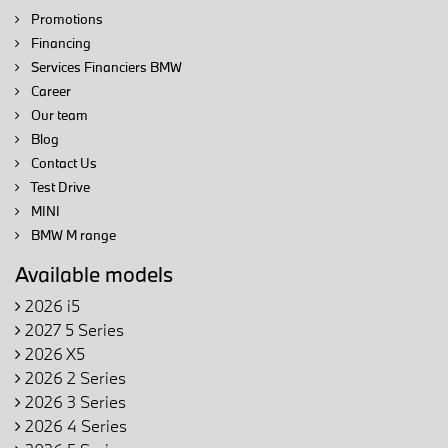
Promotions
Financing
Services Financiers BMW
Career
Our team
Blog
Contact Us
Test Drive
MINI
BMW M range
Available models
2026 i5
2027 5 Series
2026 X5
2026 2 Series
2026 3 Series
2026 4 Series