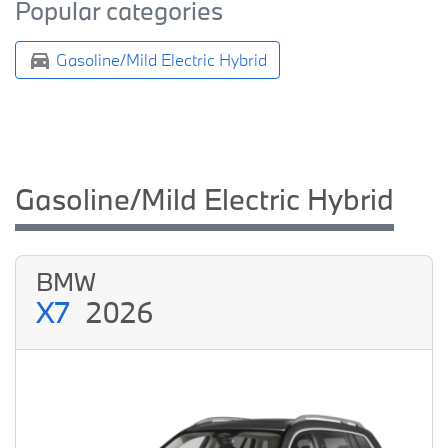
Popular categories
Gasoline/Mild Electric Hybrid
Gasoline/Mild Electric Hybrid
BMW
X7
2026