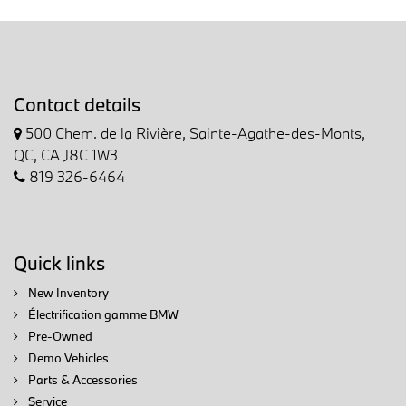
Contact details
500 Chem. de la Rivière, Sainte-Agathe-des-Monts,
QC, CA J8C 1W3
819 326-6464
Quick links
New Inventory
Électrification gamme BMW
Pre-Owned
Demo Vehicles
Parts & Accessories
Service