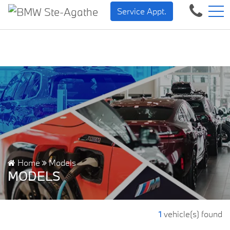
BMW — Sheer Driving Pleas
FR
Service Appt.
500 Chem. de la Rivière, Sainte-Agathe-des-Monts, QC, CA J8C 1W3
Home
Models
MODELS
1
vehicle(s) found