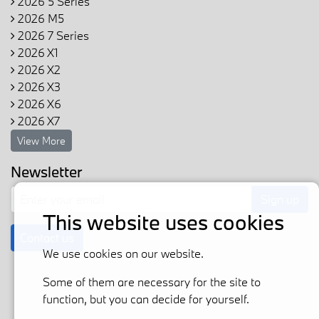
2026 5 Series
2026 M5
2026 7 Series
2026 X1
2026 X2
2026 X3
2026 X6
2026 X7
View More
Newsletter
Sign up
This website uses cookies
Contact us
We use cookies on our website.
Some of them are necessary for the site to
function, but you can decide for yourself.