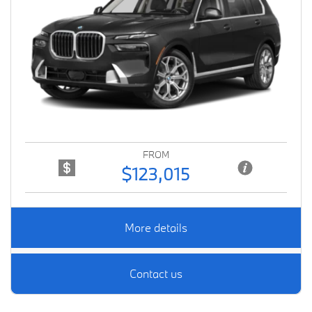
Previous
Next
FROM
$123,015
More details
Contact us