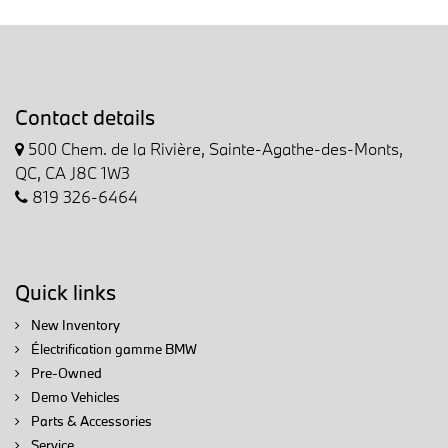
Contact details
500 Chem. de la Rivière, Sainte-Agathe-des-Monts,
QC, CA J8C 1W3
819 326-6464
Quick links
New Inventory
Électrification gamme BMW
Pre-Owned
Demo Vehicles
Parts & Accessories
Service