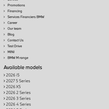
Promotions
Financing
Services Financiers BMW
Career
Our team
Blog
Contact Us
Test Drive
MINI
BMW M range
Available models
2026 i5
2027 5 Series
2026 X5
2026 2 Series
2026 3 Series
2026 4 Series