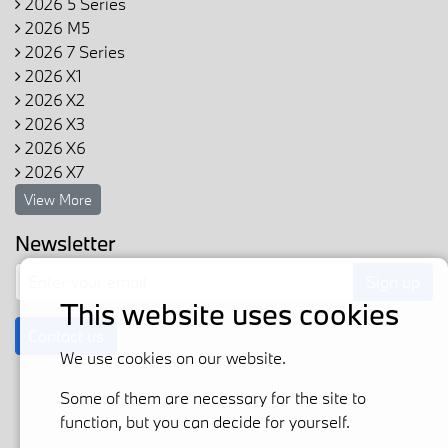
2026 5 Series
2026 M5
2026 7 Series
2026 X1
2026 X2
2026 X3
2026 X6
2026 X7
View More
Newsletter
Sign up
This website uses cookies
Contact us
We use cookies on our website.
Some of them are necessary for the site to
function, but you can decide for yourself.