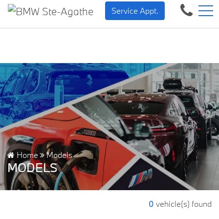
BMW — Sheer Driving Plea
FR
Service Appt.
500 Chem. de la Rivière, Sainte-Agathe-des-Monts, QC, CA J8C 1W3
Home
Models
MODELS
0
vehicle(s) found