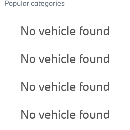
Popular categories
No vehicle found
No vehicle found
No vehicle found
No vehicle found