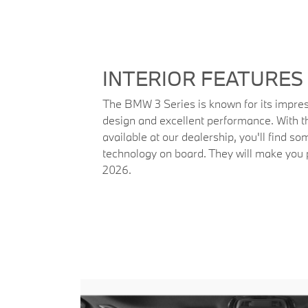
INTERIOR FEATURES
The BMW 3 Series is known for its impres
design and excellent performance. With
available at our dealership, you'll find so
technology on board. They will make yo
2026.