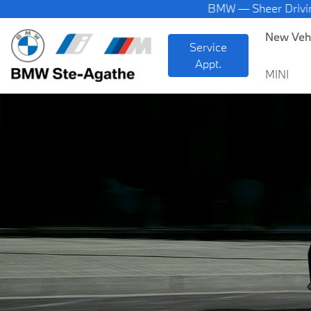
BMW — Sheer Driving Pleas
New Veh
Service
Appt.
MINI