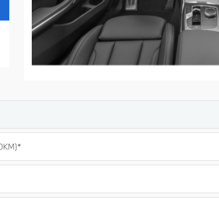
0KM)*