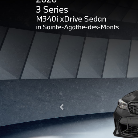
3 Series
M340i xDrive Sedan
in Sainte-Agathe-des-Monts
Previous