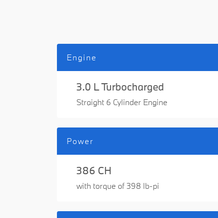
Engine
3.0 L Turbocharged
Straight 6 Cylinder Engine
Power
386 CH
with torque of 398 lb-pi