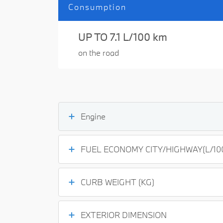
Consumption
UP TO 7.1 L/100 km
on the road
Engine
FUEL ECONOMY CITY/HIGHWAY(L/10
CURB WEIGHT (KG)
EXTERIOR DIMENSION