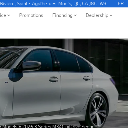
 Rivière, Sainte-Agathe-des-Monts, QC, CA J8C 1W3
FR
vice
Promotions
Financing
Dealership
Models
2026 3 Series M340i xDrive Sedan