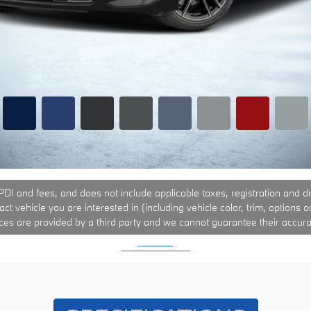
PDI and fees, and does not include applicable taxes, registration and driv
t vehicle you are interested in (including vehicle color, trim, options o
ices are provided by a third party and we cannot guarantee their accura