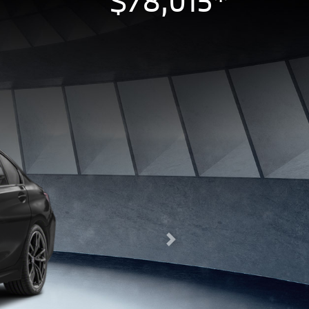
$78,015*
Next