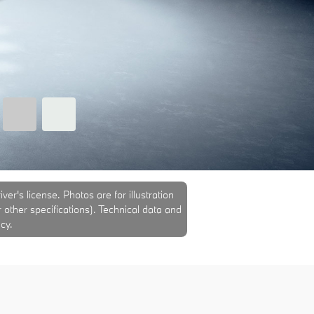
er's license. Photos are for illustration
r other specifications). Technical data and
cy.