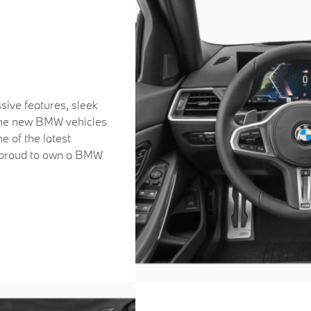
sive features, sleek
 the new BMW vehicles
me of the latest
u proud to own a BMW