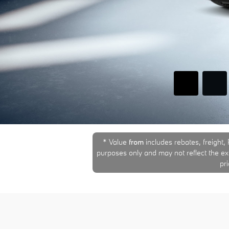
* Value
from
includes rebates, freight, 
purposes only and may not reflect the exac
pr