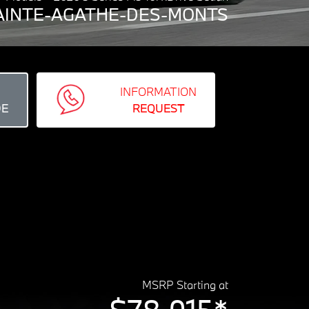
 SAINTE-AGATHE-DES-MONTS
INFORMATION
DE
REQUEST
MSRP Starting at