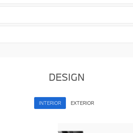
DESIGN
INTERIOR
EXTERIOR