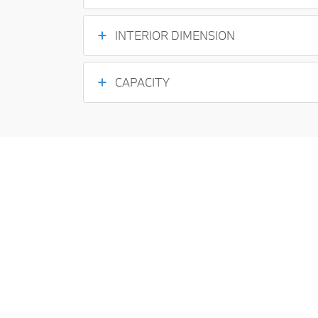
INTERIOR DIMENSION
CAPACITY