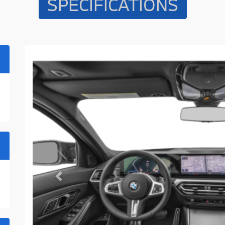
SPECIFICATIONS
Previous