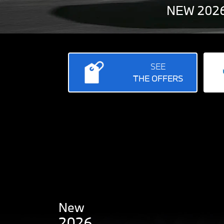
NEW 2026
SEE
THE OFFERS
New
2026