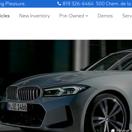
ure.
819 326-6464
500 Chem. de la
icles
New Inventory
Pre-Owned
Demos
Ser
Home