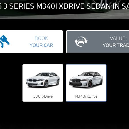
 3 SERIES M340I XDRIVE SEDAN IN
BOOK
VALUE
YOUR CAR
YOUR TRA
330i xDrive
M340i xDrive