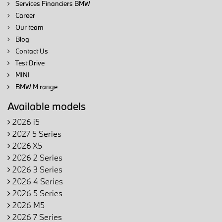
Services Financiers BMW
Career
Our team
Blog
Contact Us
Test Drive
MINI
BMW M range
Available models
2026 i5
2027 5 Series
2026 X5
2026 2 Series
2026 3 Series
2026 4 Series
2026 5 Series
2026 M5
2026 7 Series