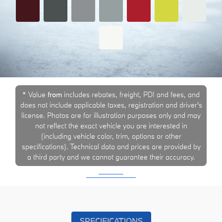
* Value
from
includes rebates, freight, PDI and fees, and
does not include applicable taxes, registration and driver's
license. Photos are for illustration purposes only and may
not reflect the exact vehicle you are interested in
(including vehicle color, trim, options or other
specifications). Technical data and prices are provided by
a third party and we cannot guarantee their accuracy.
SPECIFICATIONS