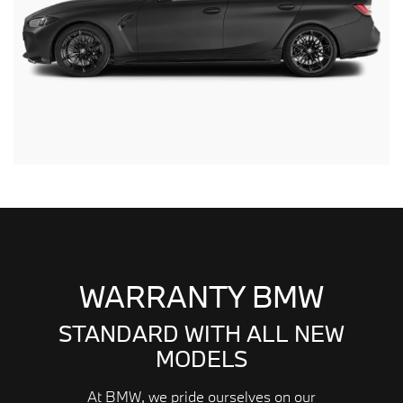
WARRANTY BMW
STANDARD WITH ALL NEW
MODELS
At BMW, we pride ourselves on our