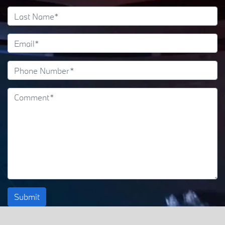
Submit