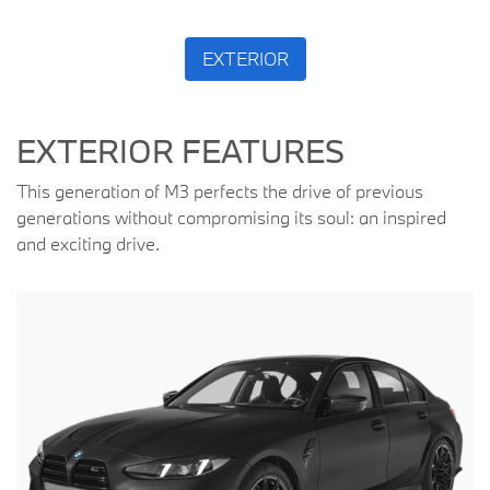
EXTERIOR
EXTERIOR FEATURES
This generation of M3 perfects the drive of previous
generations without compromising its soul: an inspired
and exciting drive.