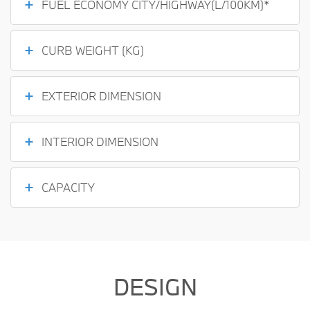
FUEL ECONOMY CITY/HIGHWAY(L/100KM)*
CURB WEIGHT (KG)
EXTERIOR DIMENSION
INTERIOR DIMENSION
CAPACITY
DESIGN