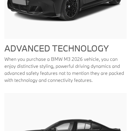
ADVANCED TECHNOLOGY
When you purchase a BMW M3 2026 vehicle, you can
enjoy distinctive styling, powerful driving dynamics and
advanced safety features not to mention they are packed
with technology and connectivity features.