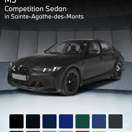
Competition Sedan
in Sainte-Agathe-des-Monts
Previous
Next