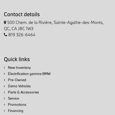
Contact details
500 Chem. de la Rivière, Sainte-Agathe-des-Monts,
QC, CA J8C 1W3
819 326-6464
Quick links
New Inventory
Électrification gamme BMW
Pre-Owned
Demo Vehicles
Parts & Accessories
Service
Promotions
Financing