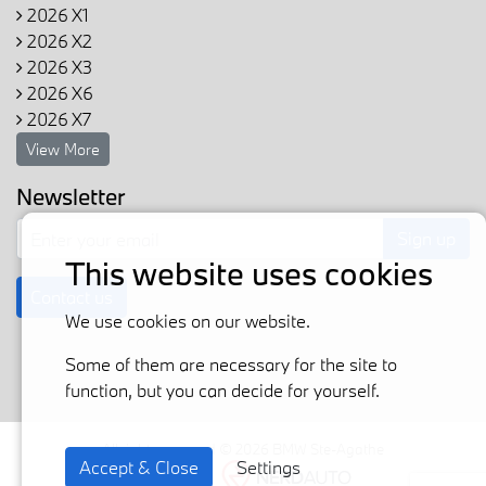
2026 X1
2026 X2
2026 X3
2026 X6
2026 X7
View More
Newsletter
Sign up
This website uses cookies
Contact us
We use cookies on our website.
Some of them are necessary for the site to
function, but you can decide for yourself.
All rights reserved © 2026 BMW Ste-Agathe
Accept & Close
Settings
Powered by