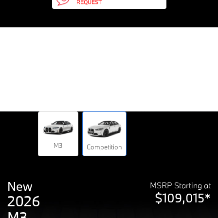
REQUEST
M3
Competition
New
MSRP Starting at
$109,015*
2026
M3