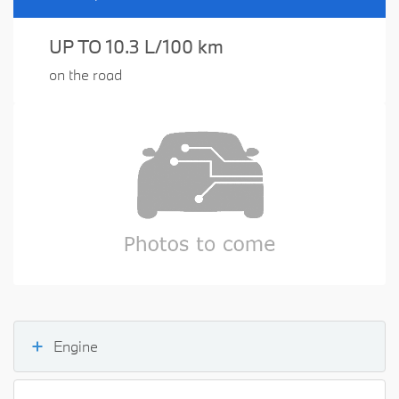
UP TO 10.3 L/100 km
on the road
Engine