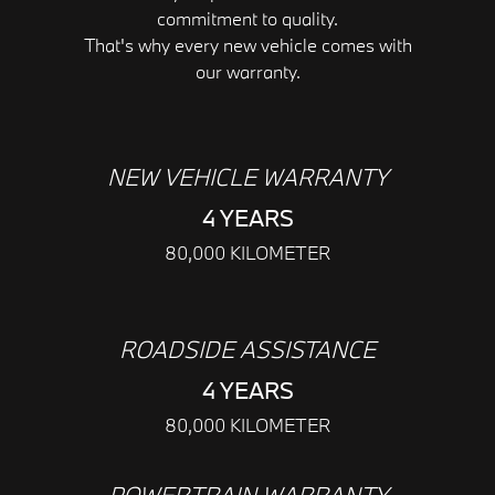
commitment to quality.
That's why every new vehicle comes with
our warranty.
NEW VEHICLE WARRANTY
4 YEARS
80,000 KILOMETER
ROADSIDE ASSISTANCE
4 YEARS
80,000 KILOMETER