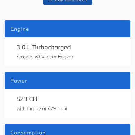
Engine
3.0 L Turbocharged
Straight 6 Cylinder Engine
Power
523 CH
with torque of 479 lb-pi
Consumption