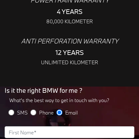
POWERTRAIN WARRANTY
4 YEARS
80,000 KILOMETER
ANTI PERFORATION WARRANTY
12 YEARS
UNLIMITED KILOMETER
Is it the right BMW for me ?
What's the best way to get in touch with you?
SMS
Phone
Email