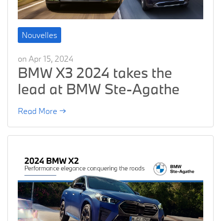
Nouvelles
on Apr 15, 2024
BMW X3 2024 takes the
lead at BMW Ste-Agathe
Read More →