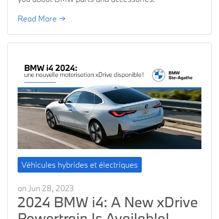
Read More →
Véhicules hybrides et électriques
on Jun 28, 2023
2024 BMW i4: A New xDrive
Powertrain Is Available!