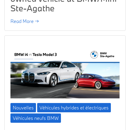
Ste-Agathe
Read More →
Nouvelles
Véhicules hybrides et électriques
Véhicules neufs BMW