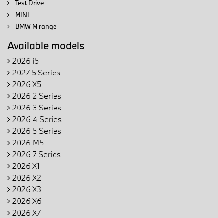
Test Drive
MINI
BMW M range
Available models
2026 i5
2027 5 Series
2026 X5
2026 2 Series
2026 3 Series
2026 4 Series
2026 5 Series
2026 M5
2026 7 Series
2026 X1
2026 X2
2026 X3
2026 X6
2026 X7