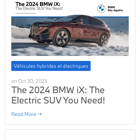
Véhicules hybrides et électriques
on Oct 30, 2023
The 2024 BMW iX: The
Electric SUV You Need!
Read More →