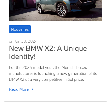
Nouvelles
on Jan 30, 2024
New BMW X2: A Unique
Identity!
For the 2024 model year, the Munich-based
manufacturer is launching a new generation of its
BMW X2 at a very competitive initial price.
Read More →