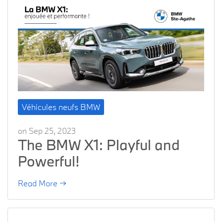
Véhicules neufs BMW
on Sep 25, 2023
The BMW X1: Playful and
Powerful!
Read More →