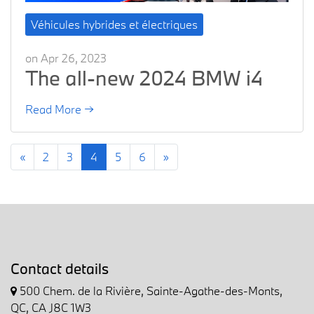
Véhicules hybrides et électriques
on Apr 26, 2023
The all-new 2024 BMW i4
Read More →
«
2
3
4
5
6
»
Contact details
500 Chem. de la Rivière, Sainte-Agathe-des-Monts,
QC, CA J8C 1W3