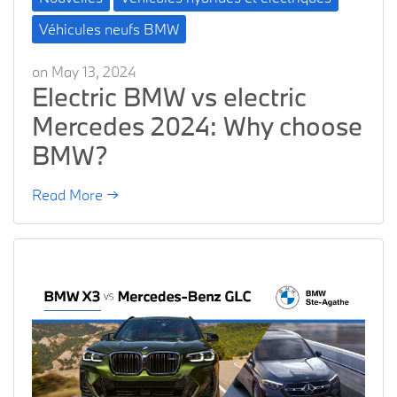
Véhicules neufs BMW
on May 13, 2024
Electric BMW vs electric
Mercedes 2024: Why choose
BMW?
Read More →