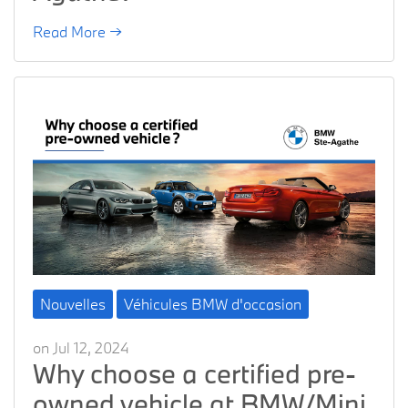
Read More →
Nouvelles
Véhicules BMW d'occasion
on Jul 12, 2024
Why choose a certified pre-
owned vehicle at BMW/Mini