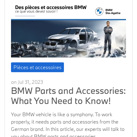
Pièces et accessoires
on Jul 31, 2023
BMW Parts and Accessories:
What You Need to Know!
Your BMW vehicle is like a symphony. To work
properly, it needs parts and accessories from the
German brand. In this article, our experts will talk to
you about BMW parts and accessories.