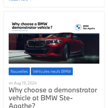
Nouvelles
Véhicules neufs BMW
on Aug 19, 2024
Why choose a demonstrator
vehicle at BMW Ste-
Agathe?