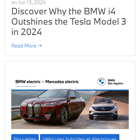
on Jun 13, 2024
Discover Why the BMW i4
Outshines the Tesla Model 3
in 2024
Read More →
Nouvelles
Véhicules hybrides et électriques