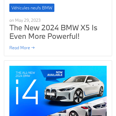
Véhicules neufs BMW
on May 29, 2023
The New 2024 BMW X5 Is
Even More Powerful!
Read More →