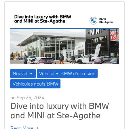
Nouvelles
Véhicules BMW d'occasion
Véhicules neufs BMW
on Sep 25, 2024
Dive into luxury with BMW
and MINI at Ste-Agathe
Read More →