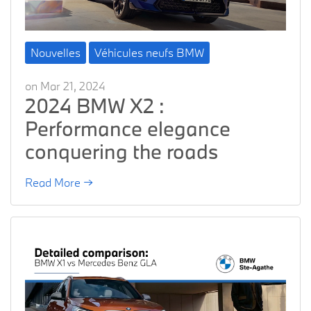
Nouvelles
Véhicules neufs BMW
on Mar 21, 2024
2024 BMW X2 :
Performance elegance
conquering the roads
Read More →