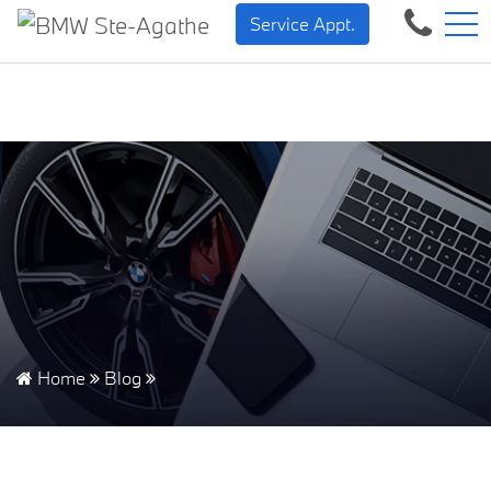
BMW — Sheer Driving Pleasure.
FR
Service Appt.
500 Chem. de la Rivière, Sainte-Agathe-des-Monts, QC, CA J8C 1W3
Home
Blog