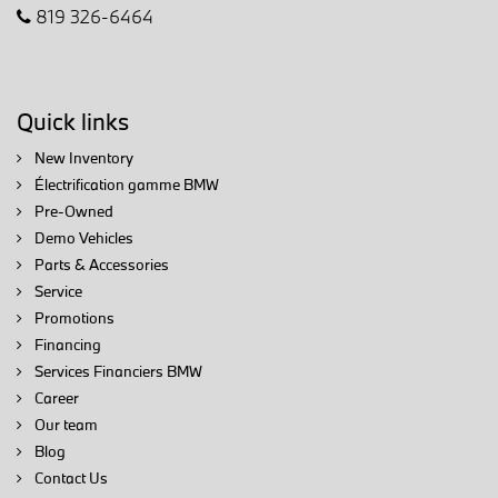
819 326-6464
Quick links
New Inventory
Électrification gamme BMW
Pre-Owned
Demo Vehicles
Parts & Accessories
Service
Promotions
Financing
Services Financiers BMW
Career
Our team
Blog
Contact Us