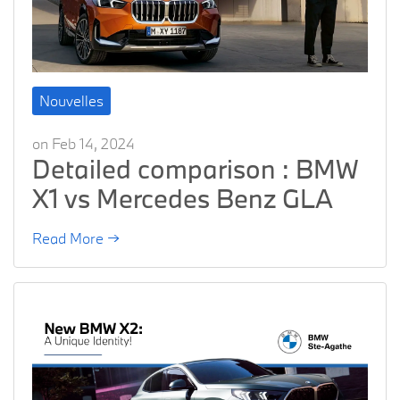
Nouvelles
on Feb 14, 2024
Detailed comparison : BMW
X1 vs Mercedes Benz GLA
Read More →