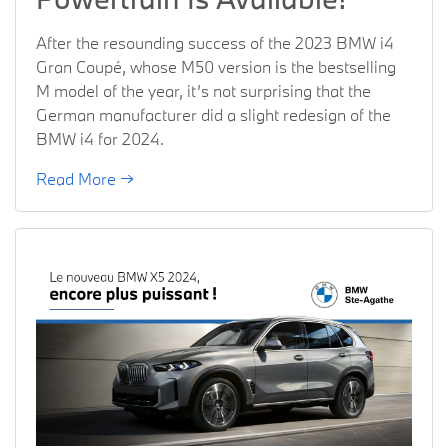
After the resounding success of the 2023 BMW i4
Gran Coupé, whose M50 version is the bestselling
M model of the year, it’s not surprising that the
German manufacturer did a slight redesign of the
BMW i4 for 2024.
Read More →