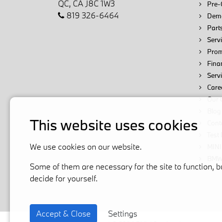
QC, CA J8C 1W3
Pre-
819 326-6464
Demo
Parts
Servi
Prom
Fina
Serv
Care
Our 
Blog
This website uses cookies
Cont
Test 
We use cookies on our website.
MINI
BMW 
Some of them are necessary for the site to function, b
decide for yourself.
Accept & Close
Settings