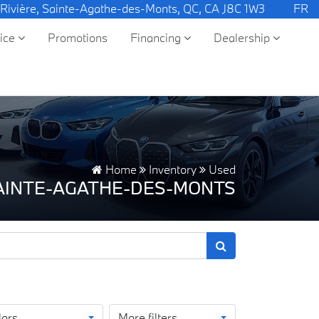
 Rivière, Sainte-Agathe-des-Monts, QC, CA J8C 1W3
FR
vice
Promotions
Financing
Dealership
Home
Inventory
Used
SAINTE-AGATHE-DES-MONTS
lors
More filters