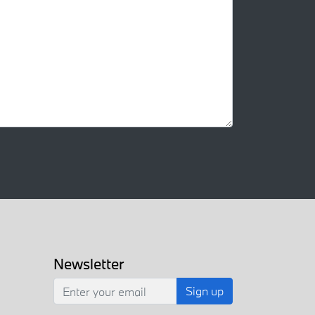
Newsletter
Sign up