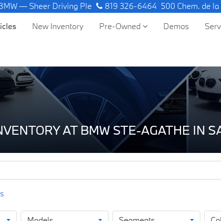
 Sheer Driving Pleasure.
819 326-6464
500 Chem. de la
icles
New Inventory
Pre-Owned
Demos
Ser
INVENTORY AT BMW STE-AGATHE IN 
Models
Segments
Co