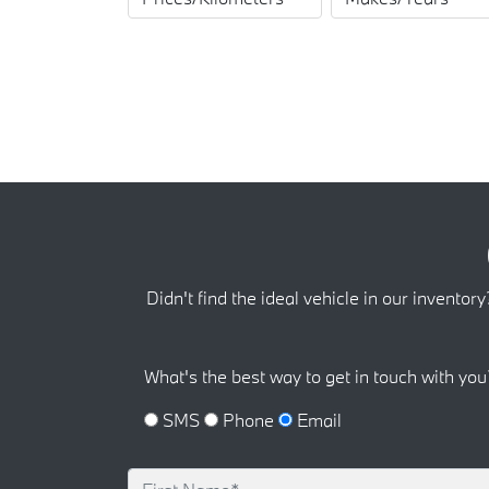
Didn't find the ideal vehicle in our inventory
What's the best way to get in touch with you
SMS
Phone
Email