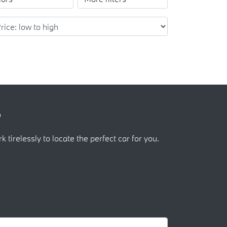
?
k tirelessly to locate the perfect car for you.