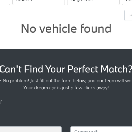
No vehicle found
Can't Find Your Perfect Match
? No problem! Just fill out the form below, and our team will wor
Your dream car is just a few clicks away!
?