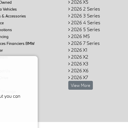
2026 X5
Owned
2026 2 Series
 Vehicles
2026 3 Series
 & Accessories
2026 4 Series
ce
2026 5 Series
otions
2026 M5
ncing
2026 7 Series
ices Financiers BMW
2026 X1
er
2026 X2
team
2026 X3
2026 X6
act Us
2026 X7
Drive
View More
M range
ut you can