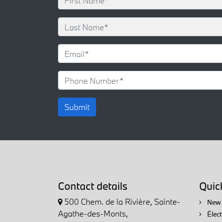
Submit
Contact details
Quick
500 Chem. de la Rivière, Sainte-
New 
Agathe-des-Monts,
Élec