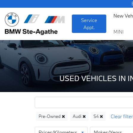
BMW —
New Veh
Service
Appt.
MINI
USED VEHICLES IN 
Pre-Owned
Audi
S4
Prices/Kilometers
Makes/Years