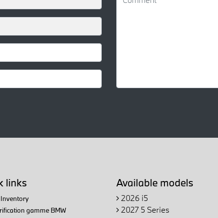
 links
Available models
2026 i5
Inventory
2027 5 Series
trification gamme BMW