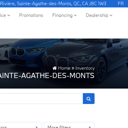
 Rivière, Sainte-Agathe-des-Monts, QC, CA J8C 1W3
FR
vice
Promotions
Financing
Dealership
Home
Inventory
SAINTE-AGATHE-DES-MONTS
lors
More filters