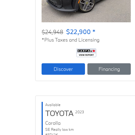
$22,900 *
$24,948
*Plus Taxes and Licensing
Discover
Financing
Available
TOYOTA
2023
Corolla
SE Really low km
#37426