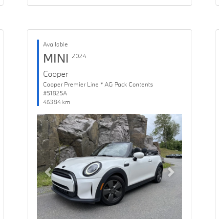
Available
MINI
2024
Cooper
Cooper Premier Line * AG Pack Contents
#51825A
46384 km
Previous
Next