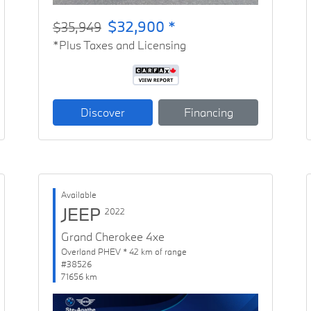
$32,900 *
$35,949
*Plus Taxes and Licensing
Discover
Financing
Available
JEEP
2022
Grand Cherokee 4xe
Overland PHEV * 42 km of range
#38526
71656 km