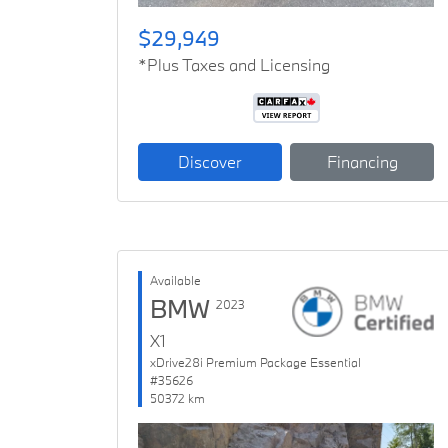
$29,949
*Plus Taxes and Licensing
Discover
Financing
Available
BMW
2023
X1
xDrive28i Premium Package Essential
#35626
50372 km