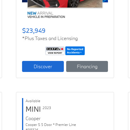
$23,949
*Plus Taxes and Licensing
Discover
Financing
Available
MINI
2023
Cooper
Cooper S 5 Door * Premier Line
#38326