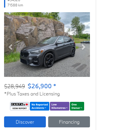
71588 km
Previous
Next
$26,900 *
$28,949
*Plus Taxes and Licensing
Discover
Financing