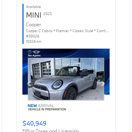
Available
MINI
2025
Cooper
Cooper C Cabrio * Premier * Classic Style * Comfort Package
#38026
15026 km
Previous
Next
$40,949
*Plus Taxes and Licensing