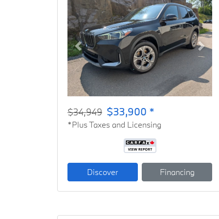
Previous
Next
$33,900 *
$34,949
*Plus Taxes and Licensing
Discover
Financing