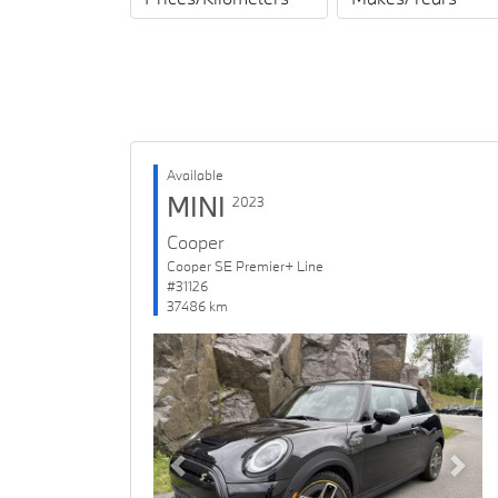
Available
MINI
2023
Cooper
Cooper SE Premier+ Line
#31126
37486 km
Previous
Next