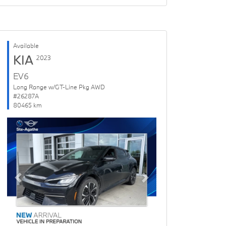
Available
KIA
2023
EV6
Long Range w/GT-Line Pkg AWD
#26287A
80465 km
Previous
Next