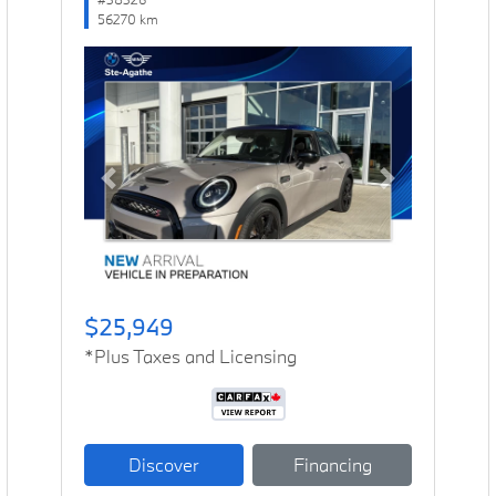
56270 km
Previous
Next
$25,949
*Plus Taxes and Licensing
Discover
Financing