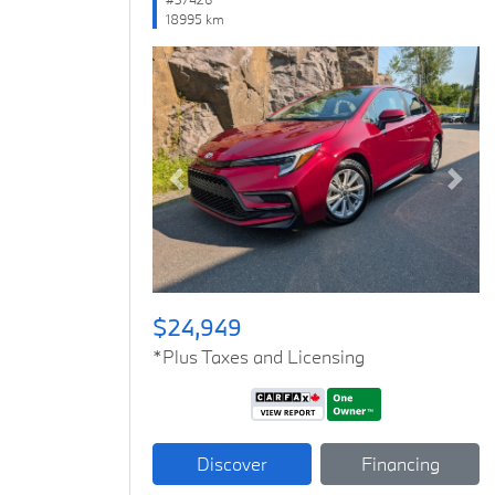
18995 km
Previous
Next
$24,949
*Plus Taxes and Licensing
Discover
Financing