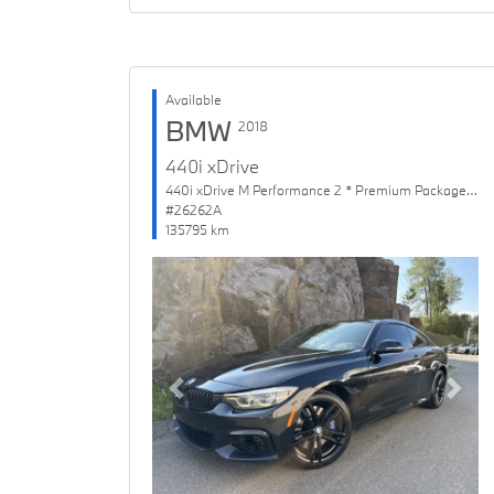
Available
BMW
2018
440i xDrive
440i xDrive M Performance 2 * Premium Package Enhanced
#26262A
135795 km
Previous
Next