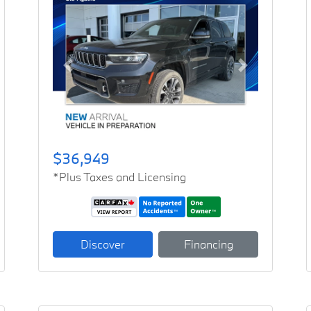
Previous
Next
$36,949
*Plus Taxes and Licensing
Discover
Financing