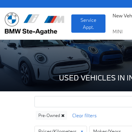
BM
New Veh
Service
Appt.
MINI
USED VEHICLES IN 
Pre-Owned
Prices/Kilometers
Makes/Years