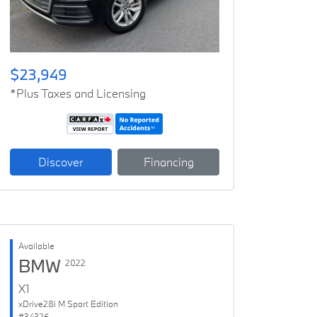
$23,949
*Plus Taxes and Licensing
Discover
Financing
Available
BMW
2022
X1
xDrive28i M Sport Edition
#34326