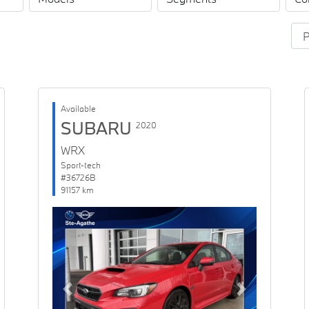
Available
SUBARU
2020
WRX
Sport-tech
#36726B
91157 km
Previous
Next