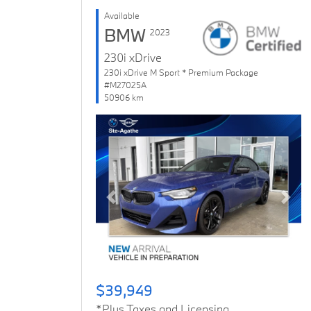
Available
BMW
2023
230i xDrive
230i xDrive M Sport * Premium Package
#M27025A
50906 km
Previous
Next
$39,949
*Plus Taxes and Licensing