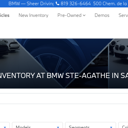
W — Sheer Driving Pleasure.
819 326-6464
500 Chem. de la
icles
New Inventory
Pre-Owned
Demos
Ser
INVENTORY AT BMW STE-AGATHE IN 
Models
Segments
Co