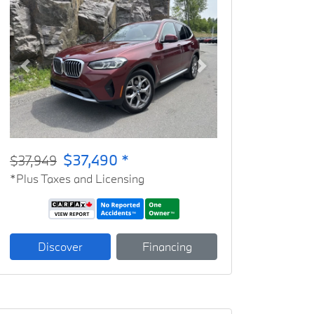
Previous
Next
$37,490 *
$37,949
*Plus Taxes and Licensing
Discover
Financing