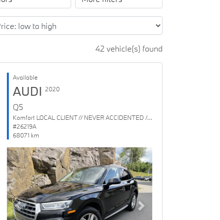
42 vehicle(s) found
Available
AUDI
2020
Q5
Komfort LOCAL CLIENT // NEVER ACCIDENTED // 1 OWNER
#26219A
68071 km
Previous
Next