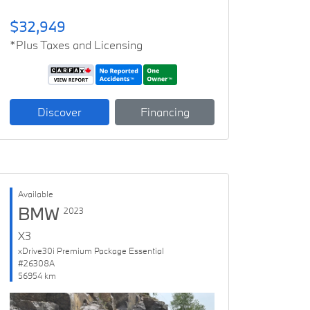
$32,949
*Plus Taxes and Licensing
Discover
Financing
Available
BMW
2023
X3
xDrive30i Premium Package Essential
#26308A
56954 km