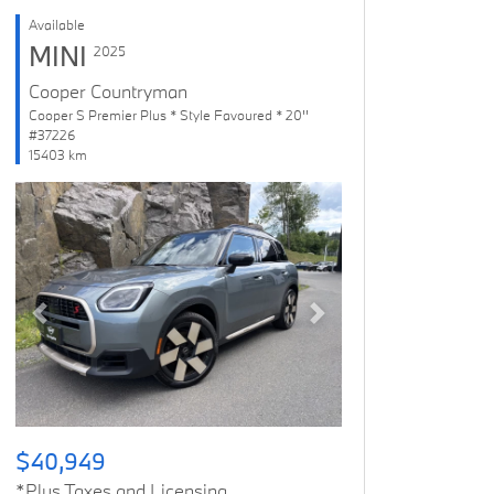
Available
MINI
2025
Cooper Countryman
Cooper S Premier Plus * Style Favoured * 20''
#37226
15403 km
Previous
Next
$40,949
*Plus Taxes and Licensing