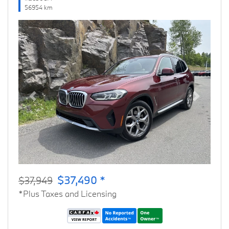
56954 km
Previous
Next
$37,490 *
$37,949
*Plus Taxes and Licensing