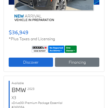
$36,949
*Plus Taxes and Licensing
Discover
Financing
Available
BMW
2023
X3
xDrive30i Premium Package Essential
#26308A