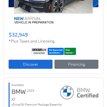
$32,949
*Plus Taxes and Licensing
Discover
Financing
Available
BMW
2023
X1
xDrive28i Premium Package Essential