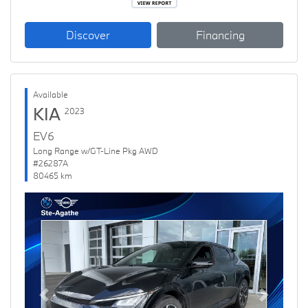
Discover
Financing
Available
KIA
2023
EV6
Long Range w/GT-Line Pkg AWD
#26287A
80465 km
Previous
Next