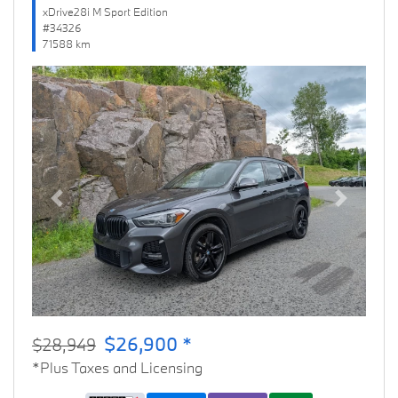
xDrive28i M Sport Edition
#34326
71588 km
Previous
Next
$26,900 *
$28,949
*Plus Taxes and Licensing