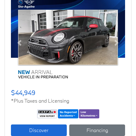
Previous
Next
$44,949
*Plus Taxes and Licensing
Discover
Financing