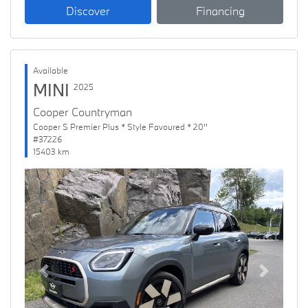
Discover
Financing
Available
MINI
2025
Cooper Countryman
Cooper S Premier Plus * Style Favoured * 20''
#37226
15403 km
Previous
Next