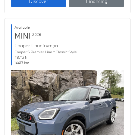
Discover
Financing
Available
MINI
2026
Cooper Countryman
Cooper S Premier Line * Classic Style
#37126
14413 km
Previous
Next