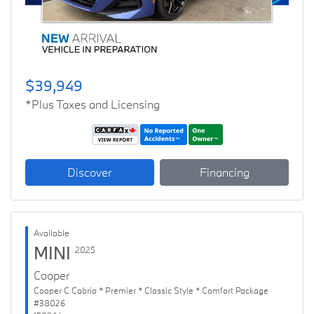
$39,949
*Plus Taxes and Licensing
Discover
Financing
Available
MINI
2025
Cooper
Cooper C Cabrio * Premier * Classic Style * Comfort Package
#38026