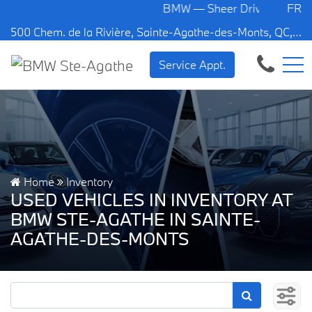
BMW — Sheer Driving Pleasure.
FR
500 Chem. de la Rivière, Sainte-Agathe-des-Monts, QC, CA J8C 1W3
Service Appt.
Home
Inventory
USED VEHICLES IN INVENTORY AT
BMW STE-AGATHE IN SAINTE-
AGATHE-DES-MONTS