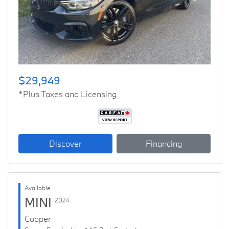
Previous
Next
$29,949
*Plus Taxes and Licensing
Discover
Financing
Available
MINI
2024
Cooper