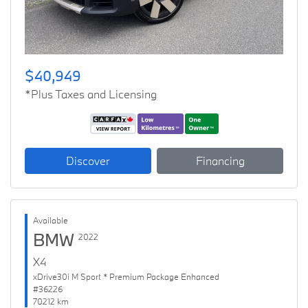
$40,949
*Plus Taxes and Licensing
Discover
Financing
Available
BMW
2022
X4
xDrive30i M Sport * Premium Package Enhanced
#36226
70212 km