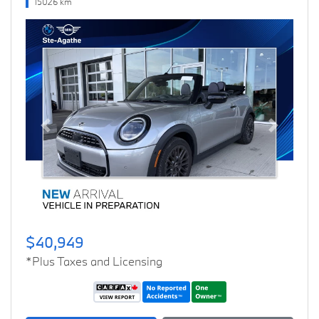
15026 km
Previous
Next
$40,949
*Plus Taxes and Licensing