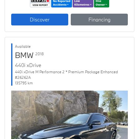
Discover
Financing
Available
BMW
2018
440i xDrive
440i xDrive M Performance 2 * Premium Package Enhanced
#26262A
135795 km