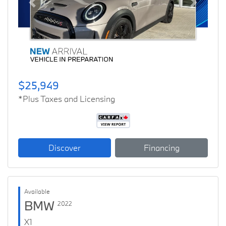
Previous
Next
$25,949
*Plus Taxes and Licensing
Discover
Financing
Available
BMW
2022
X1