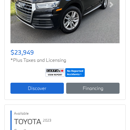
Previous
Next
$23,949
*Plus Taxes and Licensing
Discover
Financing
Available
TOYOTA
2023