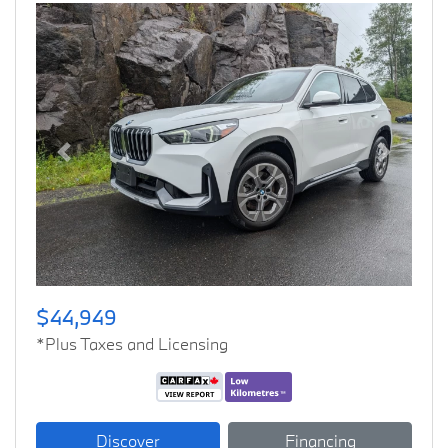
Previous
Next
$44,949
*Plus Taxes and Licensing
Discover
Financing