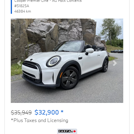
Cooper Premier Line * AG Pack Contents
#51825A
46384 km
Previous
Next
$32,900 *
$35,949
*Plus Taxes and Licensing