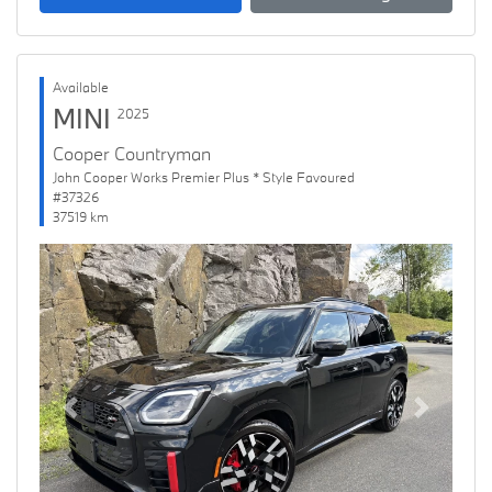
Available
MINI
2025
Cooper Countryman
John Cooper Works Premier Plus * Style Favoured
#37326
37519 km
Previous
Next