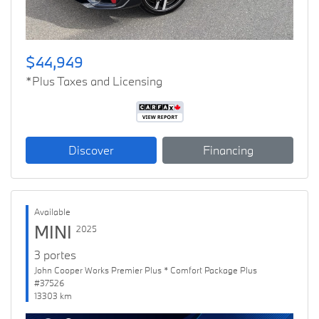
$44,949
*Plus Taxes and Licensing
Discover
Financing
Available
MINI
2025
3 portes
John Cooper Works Premier Plus * Comfort Package Plus
#37526
13303 km