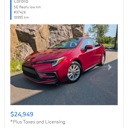
Corolla
SE Really low km
#37426
18995 km
Previous
Next
$24,949
*Plus Taxes and Licensing