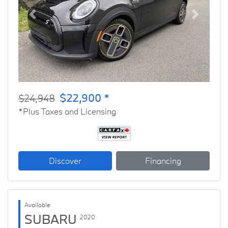
Previous
Next
$22,900 *
$24,948
*Plus Taxes and Licensing
Discover
Financing
Available
SUBARU
2020