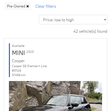
Pre-Owned
42 vehicle(s) found
Available
MINI
2023
Cooper
Cooper SE Premier+ Line
#31126
37486 km