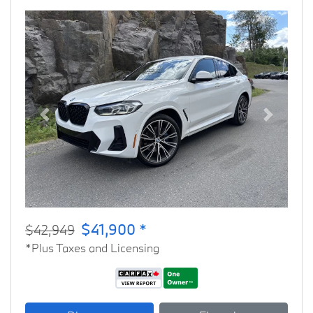
Previous
Next
$41,900 *
$42,949
*Plus Taxes and Licensing