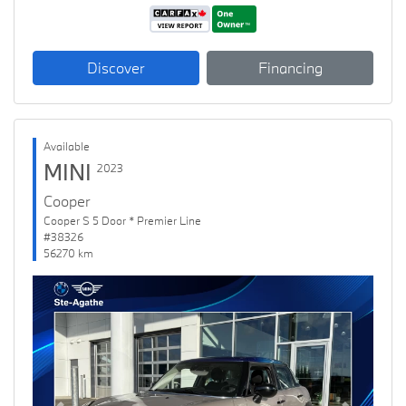
Discover
Financing
Available
MINI
2023
Cooper
Cooper S 5 Door * Premier Line
#38326
56270 km