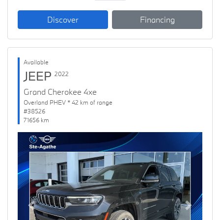
Discover
Financing
Available
JEEP
2022
Grand Cherokee 4xe
Overland PHEV * 42 km of range
#38526
71656 km
Previous
Next