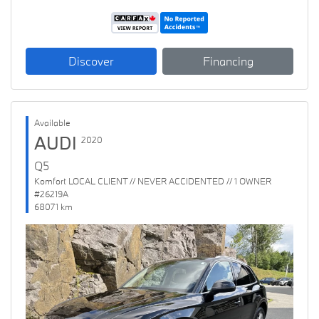
Discover
Financing
Available
AUDI
2020
Q5
Komfort LOCAL CLIENT // NEVER ACCIDENTED // 1 OWNER
#26219A
68071 km