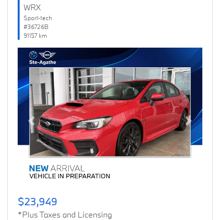
WRX
Sport-tech
#36726B
91157 km
Previous
Next
$23,949
*Plus Taxes and Licensing