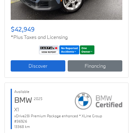
$42,949
*Plus Taxes and Licensing
Discover
Financing
Available
BMW
2025
X1
xDrive28i Premium Package enhanced * XLine Group
#36926
13368 km