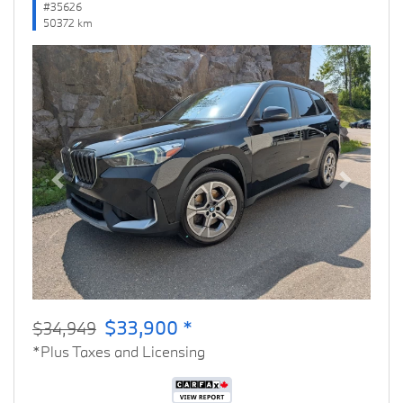
#35626
50372 km
Previous
Next
$33,900 *
$34,949
*Plus Taxes and Licensing