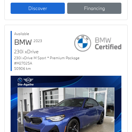
Discover
Financing
Available
BMW
2023
230i xDrive
230i xDrive M Sport * Premium Package
#M27025A
50906 km
Previous
Next