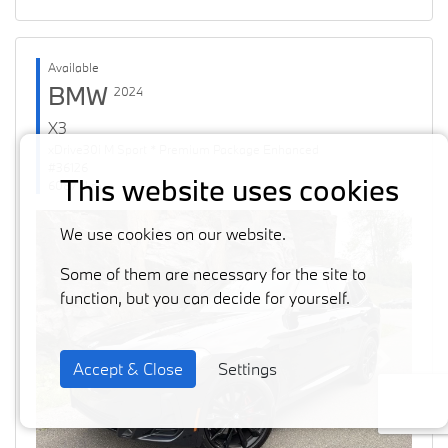
Available
BMW
2024
X3
xDrive30i M Sport * Premium Package Enhanced
#36126
This website uses cookies
60871 km
We use cookies on our website.
Some of them are necessary for the site to
function, but you can decide for yourself.
Accept & Close
Settings
Previous
Next